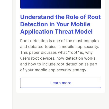
Understand the Role of Root
Detection in Your Mobile
Application Threat Model
Root detection is one of the most complex
and debated topics in mobile app security.
This paper dicusses what "root" is, why
users root devices, how detection works,
and how to include root detection as part
of your mobile app security stategy.
Learn more