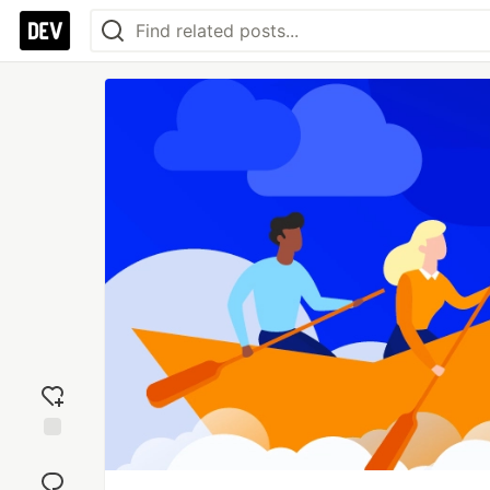
Add
reaction