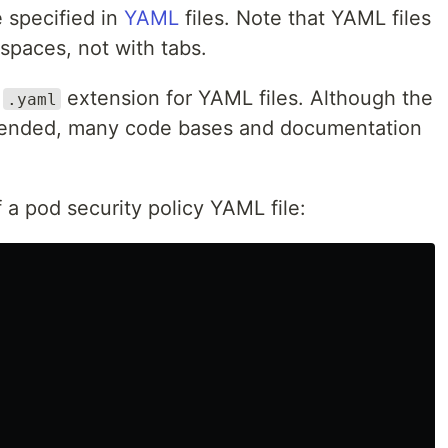
 specified in
YAML
files. Note that YAML files
spaces, not with tabs.
r
extension for YAML files. Although the
.yaml
ended, many code bases and documentation
 a pod security policy YAML file: