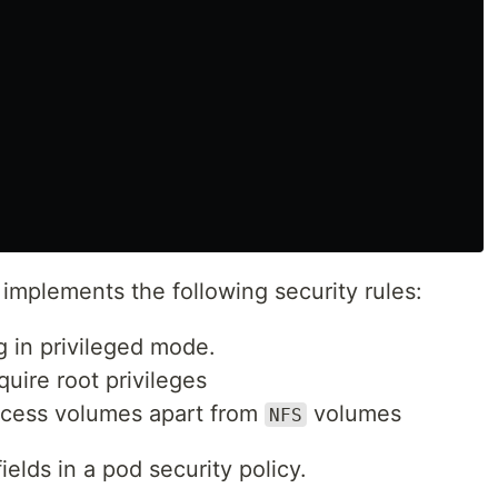
implements the following security rules:
g in privileged mode.
quire root privileges
access volumes apart from
volumes
NFS
fields in a pod security policy.