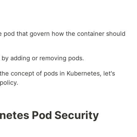
he pod that govern how the container should
n by adding or removing pods.
he concept of pods in Kubernetes, let's
policy.
netes Pod Security