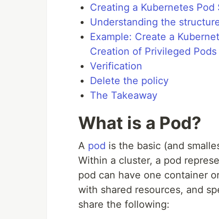
Creating a Kubernetes Pod 
Understanding the structure
Example: Create a Kubernet
Creation of Privileged Pods
Verification
Delete the policy
The Takeaway
What is a Pod?
A
pod
is the basic (and smalle
Within a cluster, a pod represe
pod can have one container or
with shared resources, and spe
share the following: