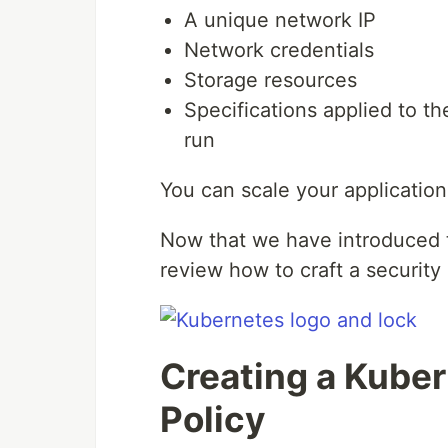
A unique network IP
Network credentials
Storage resources
Specifications applied to t
run
You can scale your applicatio
Now that we have introduced t
review how to craft a security 
Creating a Kuber
Policy