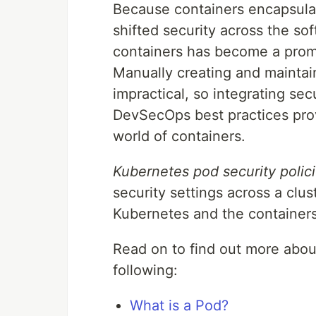
Because containers encapsulat
shifted security across the so
containers has become a prom
Manually creating and maintaini
impractical, so integrating se
DevSecOps best practices prov
world of containers.
Kubernetes pod security polic
security settings across a clu
Kubernetes and the containers 
Read on to find out more abou
following:
What is a Pod?