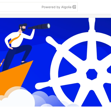
Powered by Algolia