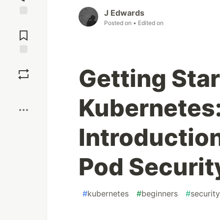
J Edwards
Posted on
• Edited on
Jump to
Comments
Save
Getting Sta
Boost
Kubernetes:
Introductio
Pod Security
#
kubernetes
#
beginners
#
security