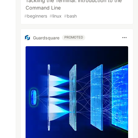
Tackling the Terminal: Introduction to the
Command Line
#
beginners
#
linux
#
bash
Guardsquare
PROMOTED