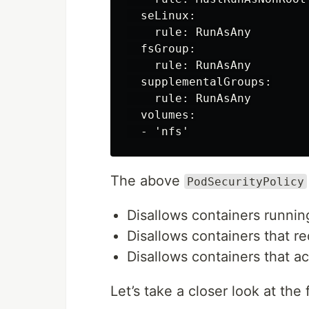
  seLinux:

    rule: RunAsAny

  fsGroup:

    rule: RunAsAny

  supplementalGroups:

    rule: RunAsAny

  volumes:

The above
PodSecurityPolicy
Disallows containers runnin
Disallows containers that re
Disallows containers that 
Let’s take a closer look at the 