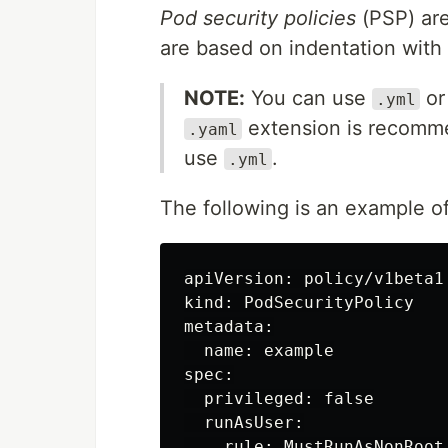
Pod security policies
(PSP) are
are based on indentation with 
NOTE:
You can use
o
.yml
extension is recomm
.yaml
use
.
.yml
The following is an example of
apiVersion: policy/v1beta1

kind: PodSecurityPolicy

metadata:

  name: example

spec:

  privileged: false

  runAsUser:

    rule: MustRunAsNonRoot
