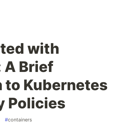
rted with
 A Brief
n to Kubernetes
 Policies
#
containers