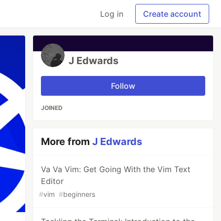
Log in
Create account
J Edwards
Follow
JOINED
More from
J Edwards
Va Va Vim: Get Going With the Vim Text
Editor
#
vim
#
beginners