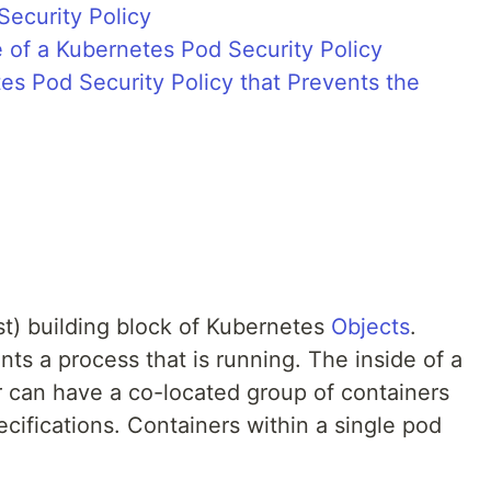
Security Policy
 of a Kubernetes Pod Security Policy
es Pod Security Policy that Prevents the
st) building block of Kubernetes
Objects
.
nts a process that is running. The inside of a
 can have a co-located group of containers
cifications. Containers within a single pod