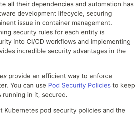
e all their dependencies and automation has
ftware development lifecycle, securing
inent issue in container management.
ng security rules for each entity is
curity into CI/CD workflows and implementing
ides incredible security advantages in the
ies
provide an efficient way to enforce
ster. You can use
Pod Security Policies
to keep
running in it, secured.
t Kubernetes pod security policies and the