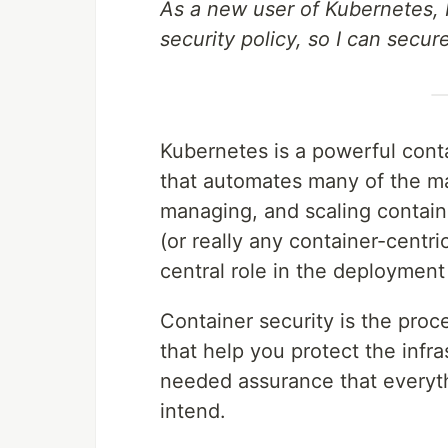
As a new user of Kubernetes, 
security policy, so I can secur
Kubernetes is a powerful con
that automates many of the ma
managing, and scaling contain
(or really any container-centr
central role in the deployment
Container security is the proc
that help you protect the infr
needed assurance that everyth
intend.