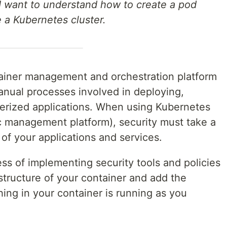
I want to understand how to create a pod
e a Kubernetes cluster.
tainer management and orchestration platform
nual processes involved in deploying,
erized applications. When using Kubernetes
ic management platform), security must take a
 of your applications and services.
ess of implementing security tools and policies
astructure of your container and add the
ing in your container is running as you