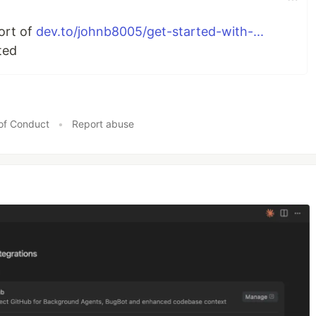
port of
dev.to/johnb8005/get-started-with-...
ted
of Conduct
•
Report abuse