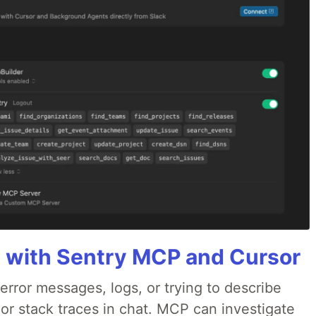
 with Sentry MCP and Cursor
rror messages, logs, or trying to describe
 or stack traces in chat. MCP can investigate