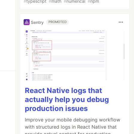
#
typescript
#
math
#
numerical
#
npm
Sentry
PROMOTED
React Native logs that
actually help you debug
production issues
Improve your mobile debugging workflow
with structured logs in React Native that