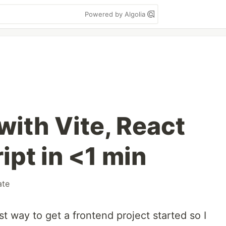
Powered by Algolia
with Vite, React
ipt in <1 min
ate
st way to get a frontend project started so I