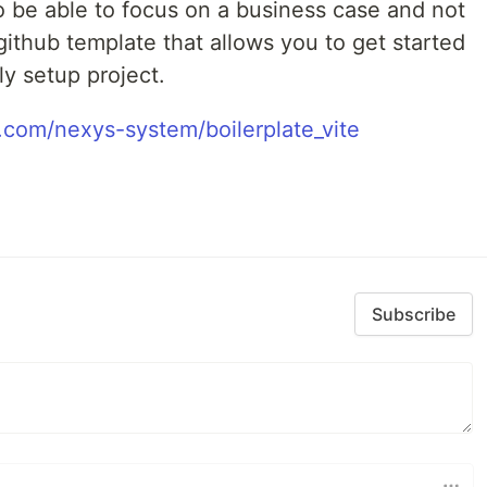
o be able to focus on a business case and not
 github template that allows you to get started
ly setup project.
b.com/nexys-system/boilerplate_vite
Subscribe