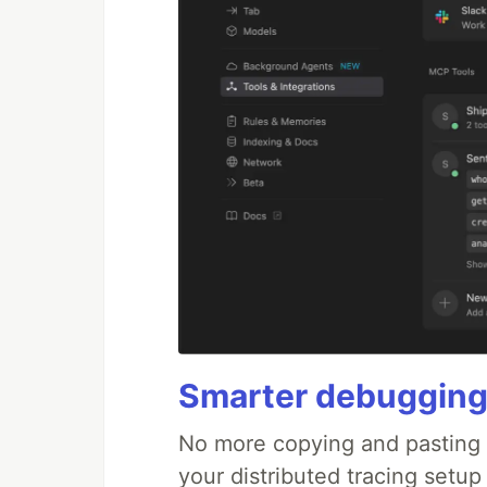
Smarter debugging
No more copying and pasting e
your distributed tracing setup