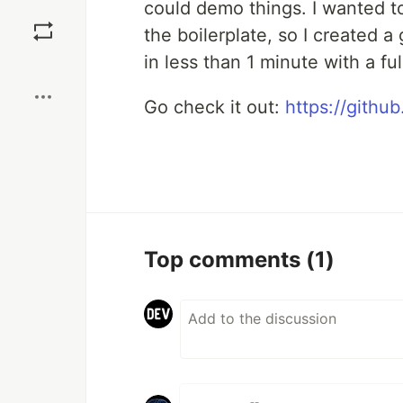
could demo things. I wanted t
Save
the boilerplate, so I created a
in less than 1 minute with a ful
Boost
Go check it out:
https://githu
Top comments
(1)