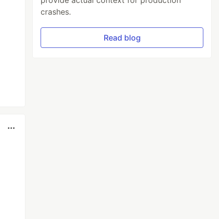
provide actual context for production
crashes.
Read blog