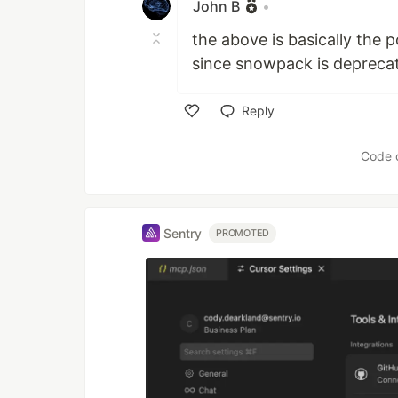
John B
•
the above is basically the 
since snowpack is depreca
Reply
Like
Code 
Sentry
PROMOTED