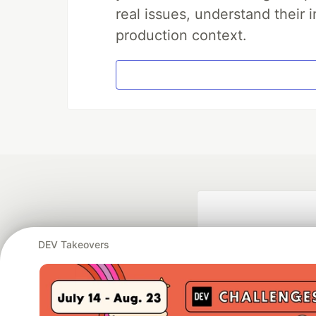
real issues, understand their 
production context.
DEV Takeovers