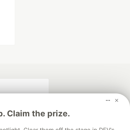
p. Claim the prize.