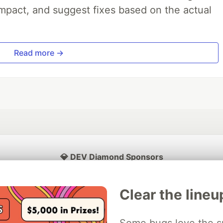
impact, and suggest fixes based on the actual
Read more →
💎 DEV Diamond Sponsors
Thank you to our Diamond Sponsors for supporting the DEV Community
Clear the lineu