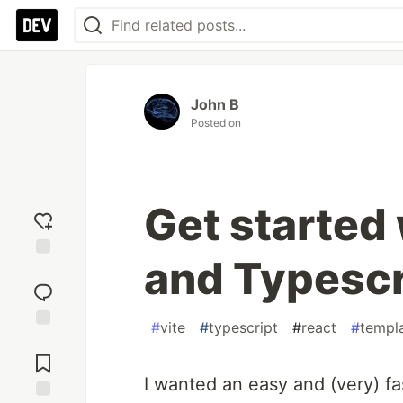
John B
Posted on
Get started 
and Typescr
Add
reaction
#
vite
#
typescript
#
react
#
templ
Jump to
Comments
I wanted an easy and (very) fa