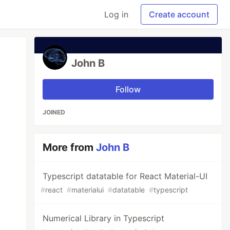
Log in
Create account
John B
Follow
JOINED
More from
John B
Typescript datatable for React Material-UI
#
react
#
materialui
#
datatable
#
typescript
Numerical Library in Typescript