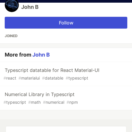
John B
Follow
JOINED
More from
John B
Typescript datatable for React Material-UI
#
react
#
materialui
#
datatable
#
typescript
Numerical Library in Typescript
#
typescript
#
math
#
numerical
#
npm