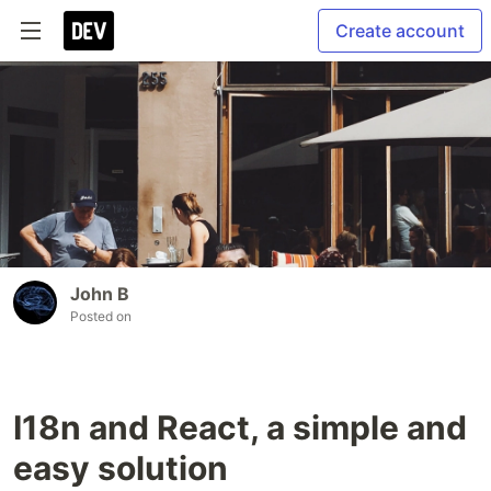
Create account
John B
Posted on
I18n and React, a simple and
easy solution