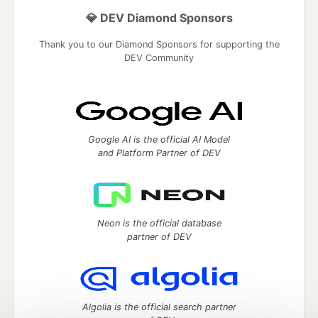
💎 DEV Diamond Sponsors
Thank you to our Diamond Sponsors for supporting the
DEV Community
Google AI is the official AI Model
and Platform Partner of DEV
Neon is the official database
partner of DEV
Algolia is the official search partner