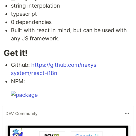
string interpolation
typescript
0 dependencies
Built with react in mind, but can be used with
any JS framework.
Get it!
Github:
https://github.com/nexys-
system/react-i18n
NPM:
DEV Community