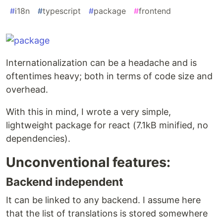
#
i18n
#
typescript
#
package
#
frontend
Internationalization can be a headache and is
oftentimes heavy; both in terms of code size and
overhead.
With this in mind, I wrote a very simple,
lightweight package for react (7.1kB minified, no
dependencies).
Unconventional features:
Backend independent
It can be linked to any backend. I assume here
that the list of translations is stored somewhere