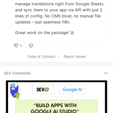
manage translations right from Google Sheets
and sync them to your app via API with just 2
lines of config. No CMS bloat, no manual file
updates – just seamless i18n.
Great work on the package! 🚀
1
Like
Code of Conduct
•
Report abuse
DEV Community