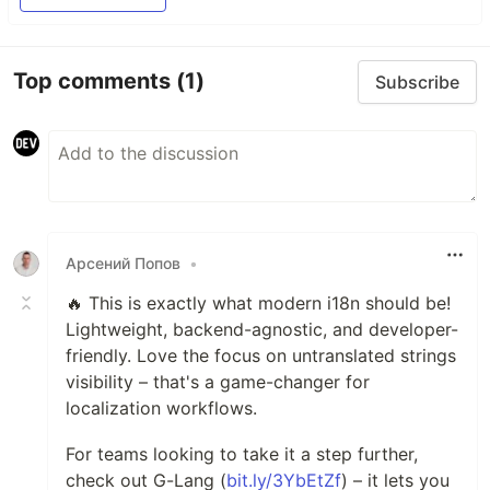
Top comments
(1)
Subscribe
Арсений Попов
•
🔥 This is exactly what modern i18n should be!
Lightweight, backend-agnostic, and developer-
friendly. Love the focus on untranslated strings
visibility – that's a game-changer for
localization workflows.
For teams looking to take it a step further,
check out G-Lang (
bit.ly/3YbEtZf
) – it lets you