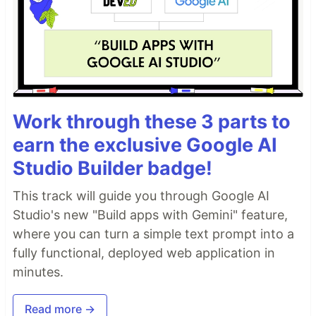
Work through these 3 parts to
earn the exclusive Google AI
Studio Builder badge!
This track will guide you through Google AI
Studio's new "Build apps with Gemini" feature,
where you can turn a simple text prompt into a
fully functional, deployed web application in
minutes.
Read more →