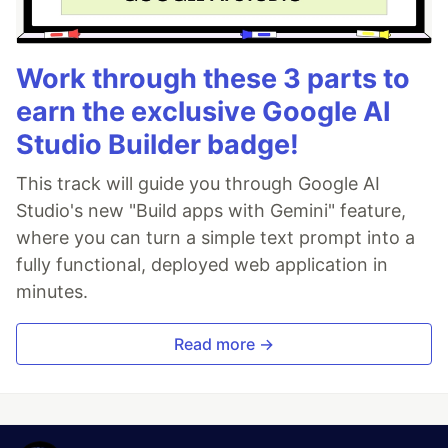
Work through these 3 parts to
earn the exclusive Google AI
Studio Builder badge!
This track will guide you through Google AI
Studio's new "Build apps with Gemini" feature,
where you can turn a simple text prompt into a
fully functional, deployed web application in
minutes.
Read more →