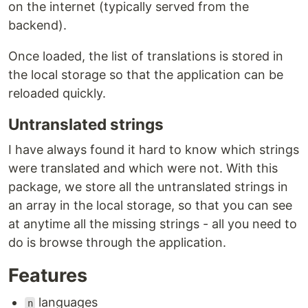
on the internet (typically served from the
backend).
Once loaded, the list of translations is stored in
the local storage so that the application can be
reloaded quickly.
Untranslated strings
I have always found it hard to know which strings
were translated and which were not. With this
package, we store all the untranslated strings in
an array in the local storage, so that you can see
at anytime all the missing strings - all you need to
do is browse through the application.
Features
languages
n