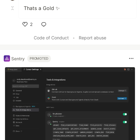
Thats a Gold ✨
2
Like
Code of Conduct
•
Report abuse
Sentry
PROMOTED