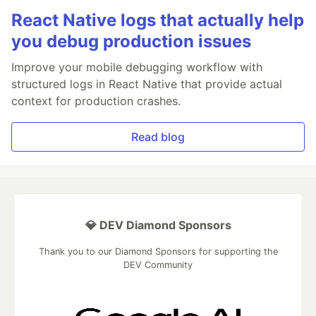
React Native logs that actually help
you debug production issues
Improve your mobile debugging workflow with
structured logs in React Native that provide actual
context for production crashes.
Read blog
💎 DEV Diamond Sponsors
Thank you to our Diamond Sponsors for supporting the
DEV Community