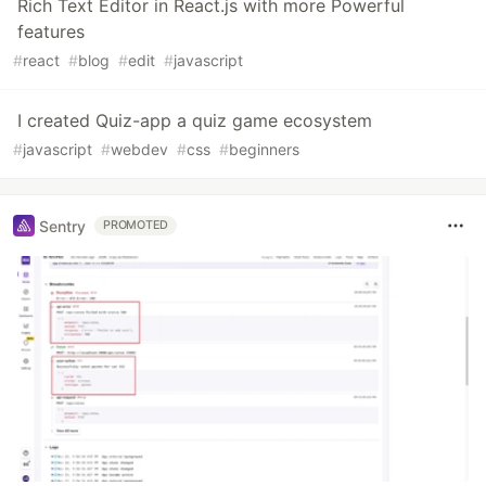
Rich Text Editor in React.js with more Powerful
features
#
react
#
blog
#
edit
#
javascript
I created Quiz-app a quiz game ecosystem
#
javascript
#
webdev
#
css
#
beginners
Sentry
PROMOTED