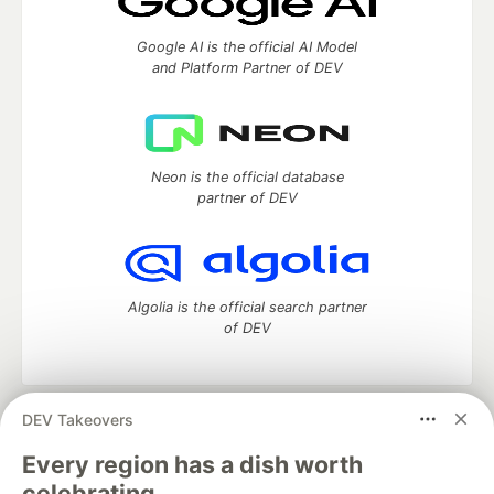
Google AI is the official AI Model
and Platform Partner of DEV
Neon is the official database
partner of DEV
Algolia is the official search partner
of DEV
DEV Takeovers
DEV Community
— A space to discuss and keep up software
development and manage your software career
Every region has a dish worth
Home
DEV Challenges
DEV++
Videos
celebrating.