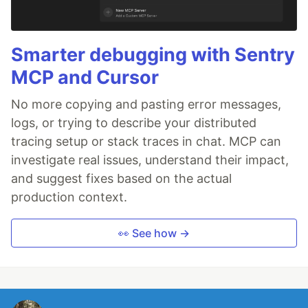
Smarter debugging with Sentry
MCP and Cursor
No more copying and pasting error messages,
logs, or trying to describe your distributed
tracing setup or stack traces in chat. MCP can
investigate real issues, understand their impact,
and suggest fixes based on the actual
production context.
👀 See how →