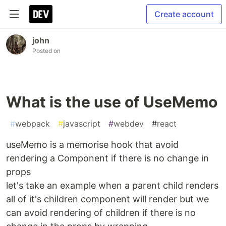
Create account
john
Posted on
What is the use of UseMemo
#
webpack
#
javascript
#
webdev
#
react
useMemo is a memorise hook that avoid
rendering a Component if there is no change in
props
let's take an example when a parent child renders
all of it's children component will render but we
can avoid rendering of children if there is no