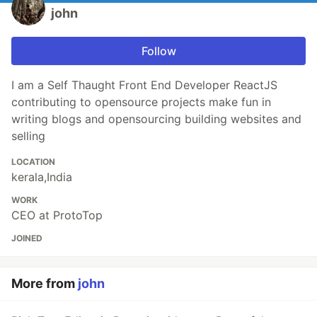
john
Follow
I am a Self Thaught Front End Developer ReactJS
contributing to opensource projects make fun in
writing blogs and opensourcing building websites and
selling
LOCATION
kerala,India
WORK
CEO at ProtoTop
JOINED
More from
john