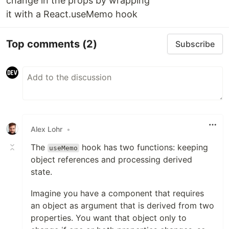
change in the props by wrapping
it with a React.useMemo hook
Top comments
(2)
Subscribe
Alex Lohr
•
The
hook has two functions: keeping
useMemo
object references and processing derived
state.
Imagine you have a component that requires
an object as argument that is derived from two
properties. You want that object only to