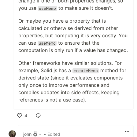
change if one or both properties changes, so
you use
to make sure it doesn't.
useMemo
Or maybe you have a property that is
calculated or otherwise derived from other
properties, but computing it is very costly. You
can use
to ensure that the
useMemo
computation is only run if a value has changed.
Other frameworks have similar solutions. For
example, Solid.js has a
method for
createMemo
derived state (since it evaluates components
only once to improve performance and
compiles updates into side effects, keeping
references is not a use case).
4
Like
john
•
• Edited