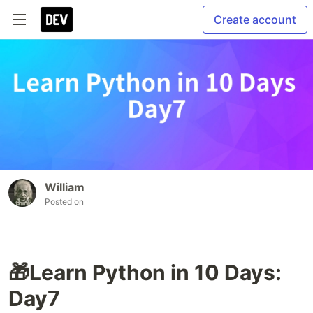
Create account
William
Posted on
🎁Learn Python in 10 Days:
Day7