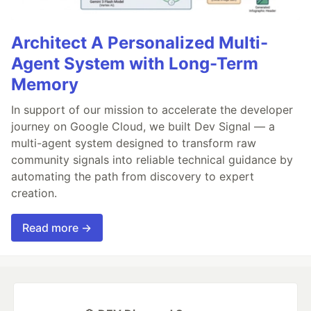
Architect A Personalized Multi-
Agent System with Long-Term
Memory
In support of our mission to accelerate the developer
journey on Google Cloud, we built Dev Signal — a
multi-agent system designed to transform raw
community signals into reliable technical guidance by
automating the path from discovery to expert
creation.
Read more →