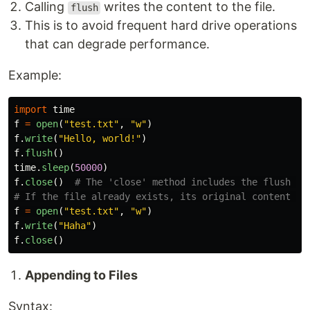
Calling
writes the content to the file.
flush
This is to avoid frequent hard drive operations
that can degrade performance.
Example:
import
time
f
=
open
(
"
test.txt
"
,
"
w
"
)
f
.
write
(
"
Hello, world!
"
)
f
.
flush
()
time
.
sleep
(
50000
)
f
.
close
()
# The 'close' method includes the flush fun
f
=
open
(
"
test.txt
"
,
"
w
"
)
f
.
write
(
"
Haha
"
)
f
.
close
()
Appending to Files
Syntax: