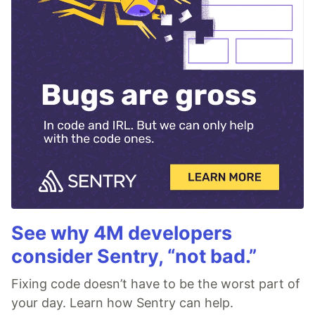
See why 4M developers
consider Sentry, “not bad.”
Fixing code doesn’t have to be the worst part of
your day. Learn how Sentry can help.