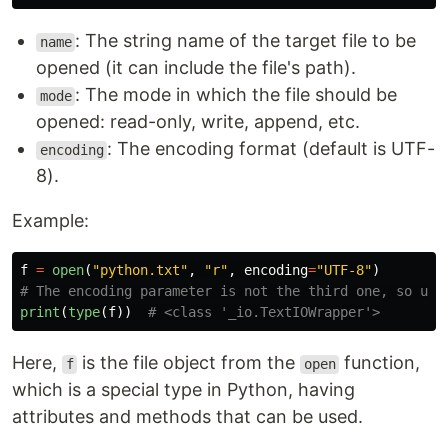
: The string name of the target file to be
name
opened (it can include the file's path).
: The mode in which the file should be
mode
opened: read-only, write, append, etc.
: The encoding format (default is UTF-
encoding
8).
Example:
f
=
open
(
"
python.txt
"
,
"
r
"
,
encoding
=
"
UTF-8
"
)
print
(
type
(
f
))
Here,
is the file object from the
function,
f
open
which is a special type in Python, having
attributes and methods that can be used.