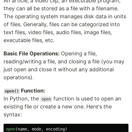
An article, a video clip, an executable program,
they can all be stored as a file with a filename.
The operating system manages disk data in units
of files. Generally, files can be categorized into
text files, video files, audio files, image files,
executable files, etc.
Basic File Operations:
Opening a file,
reading/writing a file, and closing a file (you may
just open and close it without any additional
operations).
Function:
open()
In Python, the
function is used to open an
open
existing file or create a new one. Here's the
syntax:
open
(
name
,
mode
,
encoding
)