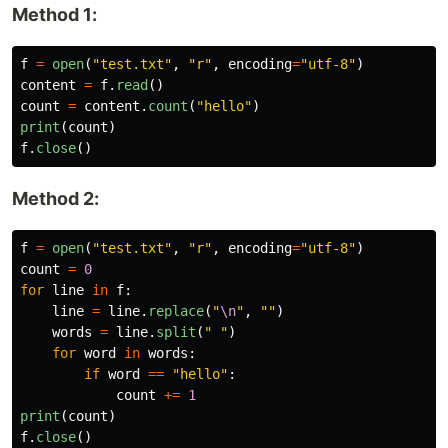
Method 1:
f
=
open
(
"
test.txt
"
,
"
r
"
,
encoding
=
"
utf-8
"
)
content
=
f
.
read
()
count
=
content
.
count
(
"
hello
"
)
print
(
count
)
f
.
close
()
Method 2:
f
=
open
(
"
test.txt
"
,
"
r
"
,
encoding
=
"
utf-8
"
)
count
=
0
for
line
in
f
:
line
=
line
.
replace
(
"
\n
"
,
""
)
words
=
line
.
split
(
"
"
)
for
word
in
words
:
if
word
==
"
hello
"
:
count
+=
1
print
(
count
)
f
.
close
()