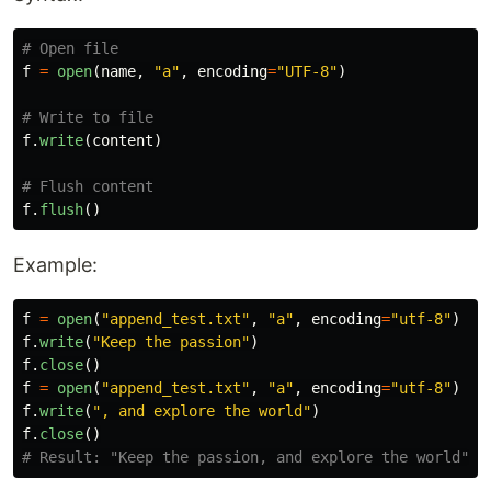
f
=
open
(
name
,
"
a
"
,
encoding
=
"
UTF-8
"
)
f
.
write
(
content
)
f
.
flush
()
Example:
f
=
open
(
"
append_test.txt
"
,
"
a
"
,
encoding
=
"
utf-8
"
)
f
.
write
(
"
Keep the passion
"
)
f
.
close
()
f
=
open
(
"
append_test.txt
"
,
"
a
"
,
encoding
=
"
utf-8
"
)
f
.
write
(
"
, and explore the world
"
)
f
.
close
()