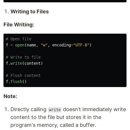
Writing to Files
File Writing:
f
=
open
(
name
,
"
w
"
,
encoding
=
"
UTF-8
"
)
f
.
write
(
content
)
f
.
flush
()
Note:
Directly calling
doesn’t immediately write
write
content to the file but stores it in the
program's memory, called a buffer.