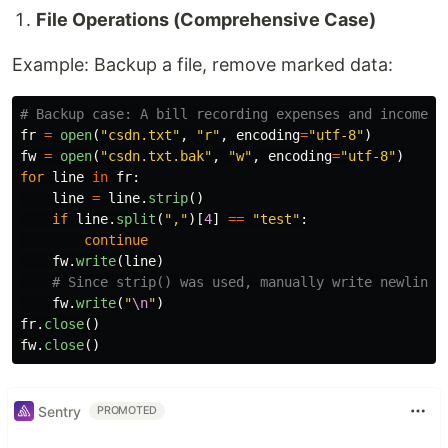
File Operations (Comprehensive Case)
Example: Backup a file, remove marked data:
fr
=
open
(
"
csdn.txt
"
,
"
r
"
,
encoding
=
"
utf-8
"
)
fw
=
open
(
"
csdn.txt.bak
"
,
"
w
"
,
encoding
=
"
utf-8
"
)
for
line
in
fr
:
line
=
line
.
strip
()
if
line
.
split
(
"
,
"
)[
4
]
==
"
test
"
:
continue
fw
.
write
(
line
)
fw
.
write
(
"
\n
"
)
fr
.
close
()
fw
.
close
()
Sentry
PROMOTED