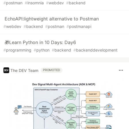
#
postman
#
insomnia
#
webdev
#
backend
EchoAPI:lightweight alternative to Postman
#
webdev
#
backend
#
postman
#
postmanapi
🎁Learn Python in 10 Days: Day6
#
programming
#
python
#
backend
#
backenddevelopment
The DEV Team
PROMOTED