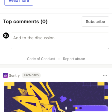
Read more
Top comments
(0)
Subscribe
Code of Conduct
•
Report abuse
Sentry
PROMOTED