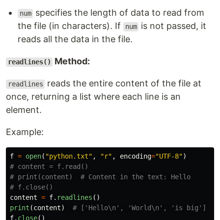
specifies the length of data to read from
num
the file (in characters). If
is not passed, it
num
reads all the data in the file.
Method:
readlines()
reads the entire content of the file at
readlines
once, returning a list where each line is an
element.
Example:
f
=
open
(
"
python.txt
"
,
"
r
"
,
encoding
=
"
UTF-8
"
)
# content = f.read()

# print(content)  # Content in the text: Hello

content
=
f
.
readlines
()
print
(
content
)
f
.
close
()