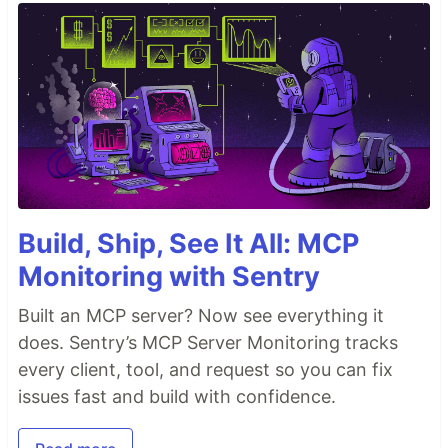
Build, Ship, See It All: MCP
Monitoring with Sentry
Built an MCP server? Now see everything it
does. Sentry’s MCP Server Monitoring tracks
every client, tool, and request so you can fix
issues fast and build with confidence.