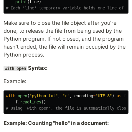
print
(
line
)
Make sure to close the file object after you're
done, to release the file from being used by the
Python program. If not closed, and the program
hasn't ended, the file will remain occupied by the
Python process.
Syntax:
with open
Example:
with
open
(
"
python.txt
"
,
"
r
"
,
encoding
=
"
UTF-8
"
)
as
f
:
f
.
readlines
()
Example: Counting "hello" in a document: