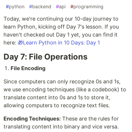
#
python
#
backend
#
api
#
programming
Today, we're continuing our 10-day journey to
learn Python, kicking off Day 7's lesson. If you
haven't checked out Day 1 yet, you can find it
here:
🎁Learn Python in 10 Days: Day 1
Day 7: File Operations
File Encoding
Since computers can only recognize 0s and 1s,
we use encoding techniques (like a codebook) to
translate content into 0s and 1s to store it,
allowing computers to recognize text files.
Encoding Techniques:
These are the rules for
translating content into binary and vice versa.