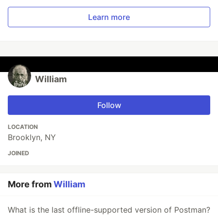
Learn more
William
Follow
LOCATION
Brooklyn, NY
JOINED
More from
William
What is the last offline-supported version of Postman?