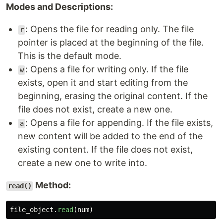
Modes and Descriptions:
: Opens the file for reading only. The file
r
pointer is placed at the beginning of the file.
This is the default mode.
: Opens a file for writing only. If the file
w
exists, open it and start editing from the
beginning, erasing the original content. If the
file does not exist, create a new one.
: Opens a file for appending. If the file exists,
a
new content will be added to the end of the
existing content. If the file does not exist,
create a new one to write into.
Method:
read()
file_object
.
read
(
num
)