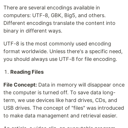
There are several encodings available in
computers: UTF-8, GBK, Big5, and others.
Different encodings translate the content into
binary in different ways.
UTF-8 is the most commonly used encoding
format worldwide. Unless there's a specific need,
you should always use UTF-8 for file encoding.
Reading Files
File Concept:
Data in memory will disappear once
the computer is turned off. To save data long-
term, we use devices like hard drives, CDs, and
USB drives. The concept of "files" was introduced
to make data management and retrieval easier.