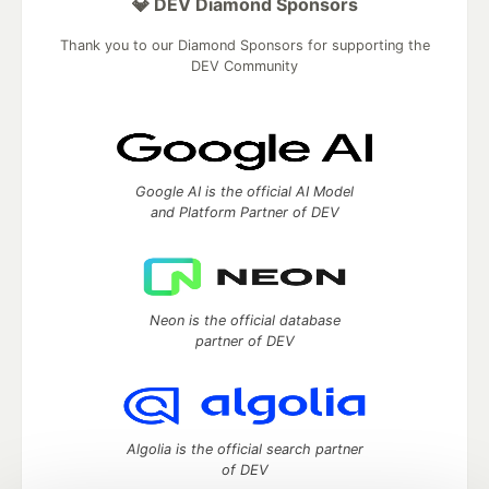
💎 DEV Diamond Sponsors
Thank you to our Diamond Sponsors for supporting the
DEV Community
Google AI is the official AI Model
and Platform Partner of DEV
Neon is the official database
partner of DEV
Algolia is the official search partner
of DEV