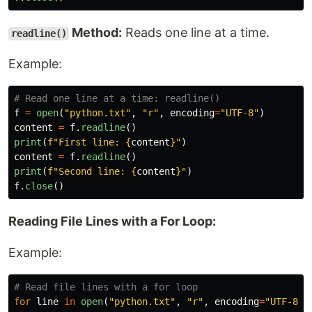
Method:
Reads one line at a time.
readline()
Example:
f
=
open
(
"
python.txt
"
,
"
r
"
,
encoding
=
"
UTF-8
"
)
content
=
f
.
readline
()
print
(
f
"
First line: 
{
content
}
"
)
content
=
f
.
readline
()
print
(
f
"
Second line: 
{
content
}
"
)
f
.
close
()
Reading File Lines with a For Loop:
Example:
for
line
in
open
(
"
python.txt
"
,
"
r
"
,
encoding
=
"
UTF-8
"
)