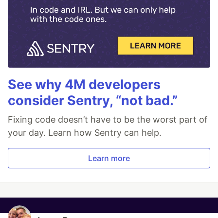
See why 4M developers
consider Sentry, “not bad.”
Fixing code doesn’t have to be the worst part of
your day. Learn how Sentry can help.
Learn more