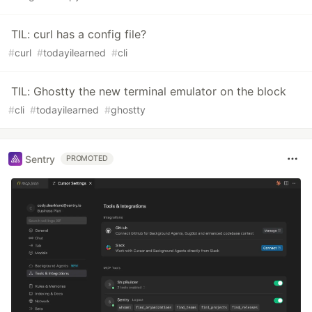
TIL: curl has a config file?
#
curl
#
todayilearned
#
cli
TIL: Ghostty the new terminal emulator on the block
#
cli
#
todayilearned
#
ghostty
Sentry
PROMOTED