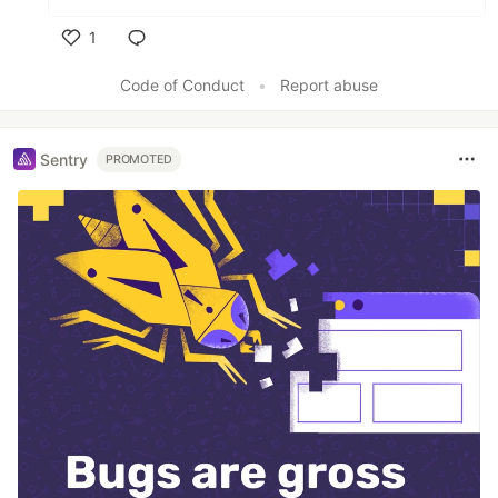
1
Like
Code of Conduct
•
Report abuse
Sentry
PROMOTED