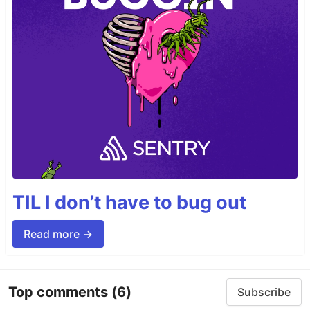
TIL I don’t have to bug out
Read more →
Top comments
(6)
Subscribe