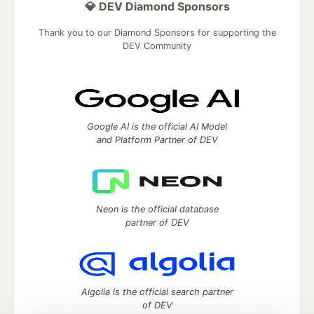
💎 DEV Diamond Sponsors
Thank you to our Diamond Sponsors for supporting the
DEV Community
Google AI is the official AI Model
and Platform Partner of DEV
Neon is the official database
partner of DEV
Algolia is the official search partner
of DEV