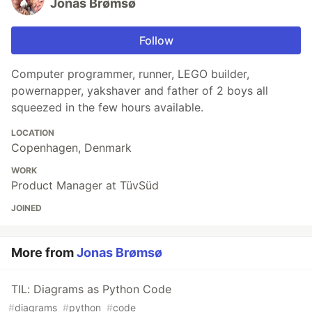
Jonas Brømsø
Follow
Computer programmer, runner, LEGO builder,
powernapper, yakshaver and father of 2 boys all
squeezed in the few hours available.
LOCATION
Copenhagen, Denmark
WORK
Product Manager at TüvSüd
JOINED
More from
Jonas Brømsø
TIL: Diagrams as Python Code
#
diagrams
#
python
#
code