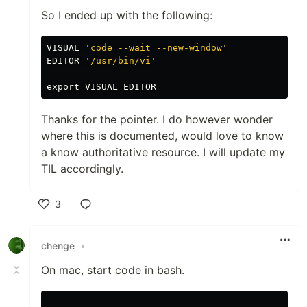
So I ended up with the following:
VISUAL
=
'code --wait --new-window'
EDITOR
=
'/usr/bin/vi'
export 
Thanks for the pointer. I do however wonder
where this is documented, would love to know
a know authoritative resource. I will update my
TIL accordingly.
3
Like
chenge
•
On mac, start code in bash.