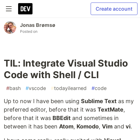
Create account
Jonas Brømsø
Posted on
TIL: Integrate Visual Studio
Code with Shell / CLI
#
bash
#
vscode
#
todayilearned
#
code
Up to now I have been using
Sublime Text
as my
preferred editor, before that it was
TextMate
,
before that it was
BBEdit
and sometimes in
between it has been
Atom
,
Komodo
,
Vim
and
vi
.