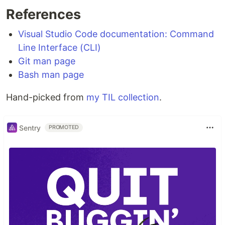
References
Visual Studio Code documentation: Command
Line Interface (CLI)
Git man page
Bash man page
Hand-picked from
my TIL collection
.
Sentry
PROMOTED