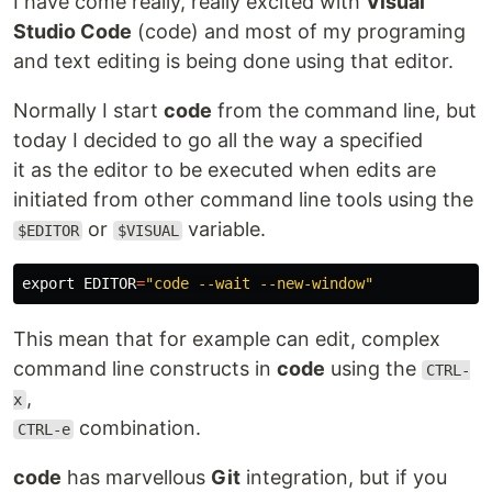
I have come really, really excited with
Visual
Studio Code
(code) and most of my programing
and text editing is being done using that editor.
Normally I start
code
from the command line, but
today I decided to go all the way a specified
it as the editor to be executed when edits are
initiated from other command line tools using the
or
variable.
$EDITOR
$VISUAL
export 
EDITOR
=
"code --wait --new-window"
This mean that for example can edit, complex
command line constructs in
code
using the
CTRL-
,
x
combination.
CTRL-e
code
has marvellous
Git
integration, but if you