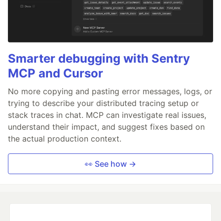
Smarter debugging with Sentry
MCP and Cursor
No more copying and pasting error messages, logs, or
trying to describe your distributed tracing setup or
stack traces in chat. MCP can investigate real issues,
understand their impact, and suggest fixes based on
the actual production context.
👀 See how →