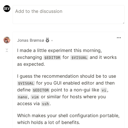
Jonas Brømsø
•
I made a little experiment this morning,
exchanging
for
and it works
$EDITOR
$VISUAL
as expected.
I guess the recommendation should be to use
for you GUI enabled editor and then
$VISUAL
define
point to a non-gui like
,
$EDITOR
vi
,
or similar for hosts where you
nano
vim
access via
.
ssh
Which makes your shell configuration portable,
which holds a lot of benefits.