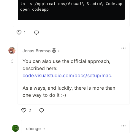
ln -s /Applications/Visual\ Studio\ Code.app/ co
open codeapp

1
Like
Jonas Brømsø
•
You can also use the official approach,
described here:
code.visualstudio.com/docs/setup/mac
.
As always, and luckily, there is more than
one way to do it :-)
2
Like
chenge
•