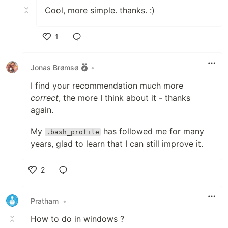
Cool, more simple. thanks. :)
1
Like
Jonas Brømsø
•
I find your recommendation much more
correct
, the more I think about it - thanks
again.
My
has followed me for many
.bash_profile
years, glad to learn that I can still improve it.
2
Like
Pratham
•
How to do in windows ?