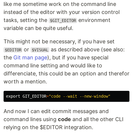
like me sometime work on the command line
instead of the editor with your version control
tasks, setting the
environment
$GIT_EDITOR
variable can be quite useful.
This might not be necessary, if you have set
or
as described above (see also:
$EDITOR
$VISUAL
the
Git man page
), but if you have special
command line setting and would like to
differenciate, this could be an option and therefor
worth a mention.
export 
GIT_EDITOR
=
"code --wait --new-window"
And now I can edit commit messages and
command lines using
code
and all the other CLI
relying on the $EDITOR integration.