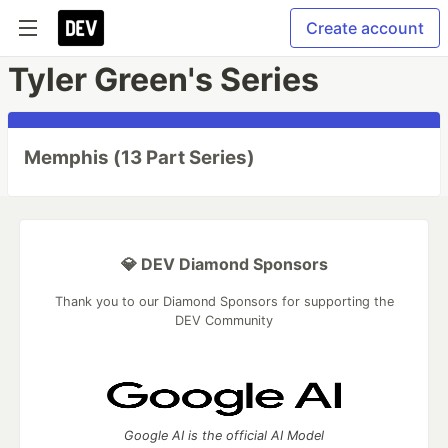
Create account
Tyler Green's Series
Memphis (13 Part Series)
💎 DEV Diamond Sponsors
Thank you to our Diamond Sponsors for supporting the
DEV Community
Google AI is the official AI Model