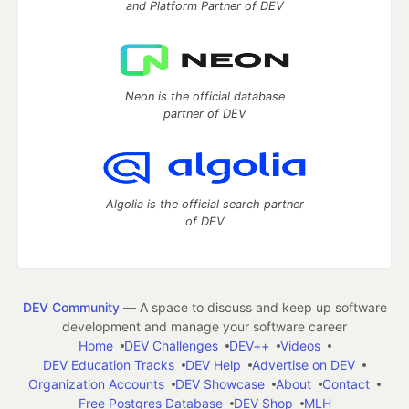
and Platform Partner of DEV
Neon is the official database
partner of DEV
Algolia is the official search partner
of DEV
DEV Community
— A space to discuss and keep up software
development and manage your software career
Home
DEV Challenges
DEV++
Videos
DEV Education Tracks
DEV Help
Advertise on DEV
Organization Accounts
DEV Showcase
About
Contact
Free Postgres Database
DEV Shop
MLH