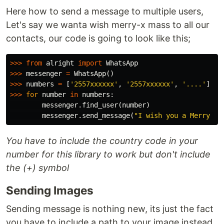
Here how to send a message to multiple users,
Let's say we wanta wish merry-x mass to all our
contacts, our code is going to look like this;
>>>
from
alright
import
WhatsApp
>>>
messenger
=
WhatsApp
()
>>>
numbers
=
[
'2557xxxxxx'
,
'2557xxxxxx'
,
'....'
]
>>>
for
number
in
numbers
:
messenger
.
find_user
(
number
)
messenger
.
send_message
(
"I wish you a Merry X-
You have to include the country code in your
number for this library to work but don't include
the (+) symbol
Sending Images
Sending message is nothing new, its just the fact
you have to include a path to your image instead