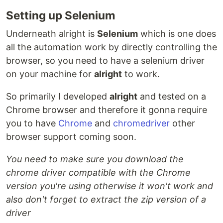
Setting up Selenium
Underneath alright is
Selenium
which is one does
all the automation work by directly controlling the
browser, so you need to have a selenium driver
on your machine for
alright
to work.
So primarily I developed
alright
and tested on a
Chrome browser and therefore it gonna require
you to have
Chrome
and
chromedriver
other
browser support coming soon.
You need to make sure you download the
chrome driver compatible with the Chrome
version you're using otherwise it won't work and
also don't forget to extract the zip version of a
driver