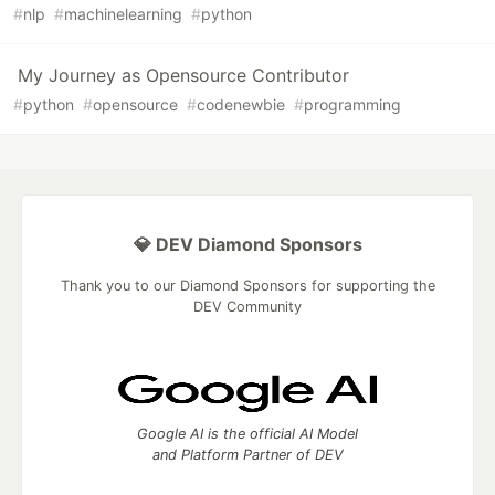
#
nlp
#
machinelearning
#
python
My Journey as Opensource Contributor
#
python
#
opensource
#
codenewbie
#
programming
💎 DEV Diamond Sponsors
Thank you to our Diamond Sponsors for supporting the
DEV Community
Google AI is the official AI Model
and Platform Partner of DEV