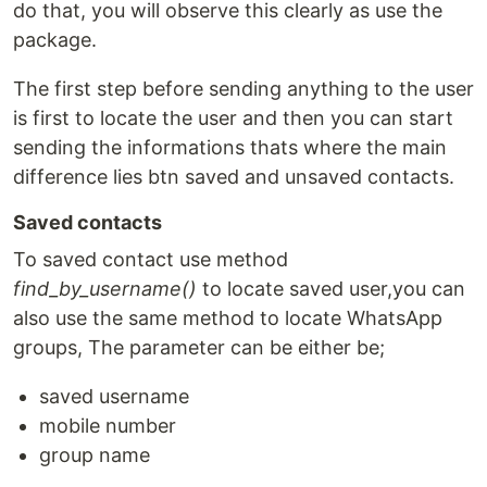
do that, you will observe this clearly as use the
package.
The first step before sending anything to the user
is first to locate the user and then you can start
sending the informations thats where the main
difference lies btn saved and unsaved contacts.
Saved contacts
To saved contact use method
find_by_username()
to locate saved user,you can
also use the same method to locate WhatsApp
groups, The parameter can be either be;
saved username
mobile number
group name