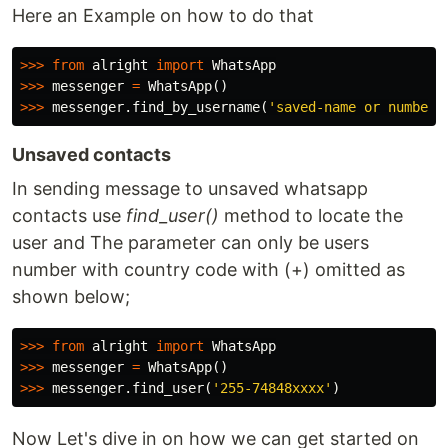
Here an Example on how to do that
>>>
from
alright
import
WhatsApp
>>>
messenger
=
WhatsApp
()
>>>
messenger
.
find_by_username
(
'saved-name or number 
Unsaved contacts
In sending message to unsaved whatsapp
contacts use
find_user()
method to locate the
user and The parameter can only be users
number with country code with (+) omitted as
shown below;
>>>
from
alright
import
WhatsApp
>>>
messenger
=
WhatsApp
()
>>>
messenger
.
find_user
(
'255-74848xxxx'
)
Now Let's dive in on how we can get started on