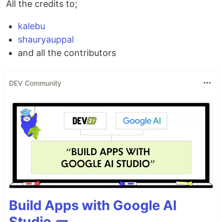
All the credits to;
kalebu
shauryauppal
and all the contributors
DEV Community
Build Apps with Google AI
Studio 🧱