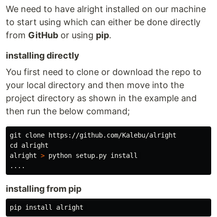
We need to have alright installed on our machine
to start using which can either be done directly
from
GitHub
or using
pip
.
installing directly
You first need to clone or download the repo to
your local directory and then move into the
project directory as shown in the example and
then run the below command;
cd 
alright

alright 
>
 python setup.py 
install
installing from pip
pip 
install 