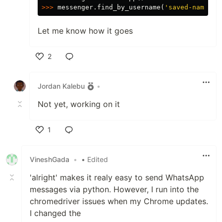
>>>
messenger
.
find_by_username
(
'saved-name or
Let me know how it goes
2
Like
Jordan Kalebu
•
Not yet, working on it
1
Like
VineshGada
•
• Edited
'alright' makes it realy easy to send WhatsApp
messages via python. However, I run into the
chromedriver issues when my Chrome updates.
I changed the