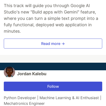
This track will guide you through Google AI
Studio's new "Build apps with Gemini" feature,
where you can turn a simple text prompt into a
fully functional, deployed web application in
minutes.
Read more →
Jordan Kalebu
Follow
Python Developer | Machine Learning & AI Enthusiast |
Mechatronics Engineer