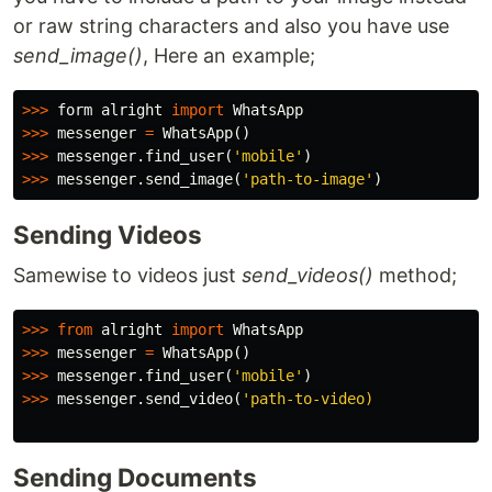
or raw string characters and also you have use
send_image()
, Here an example;
>>>
form
alright
import
WhatsApp
>>>
messenger
=
WhatsApp
()
>>>
messenger
.
find_user
(
'mobile'
)
>>>
messenger
.
send_image
(
'path-to-image'
)
Sending Videos
Samewise to videos just
send_videos()
method;
>>>
from
alright
import
WhatsApp
>>>
messenger
=
WhatsApp
()
>>>
messenger
.
find_user
(
'mobile'
)
>>>
messenger
.
send_video
(
'path-to-video)

Sending Documents