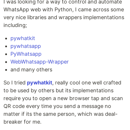
I was looking for a way to control and automate
WhatsApp web with Python, I came across some
very nice libraries and wrappers implementations
including;
pywhatkit
pywhatsapp
PyWhatsapp
WebWhatsapp-Wrapper
and many others
So I tried
pywhatkit
, really cool one well crafted
to be used by others but its implementations
require you to open a new browser tap and scan
QR code every time you send a message no
matter if its the same person, which was deal-
breaker for me.