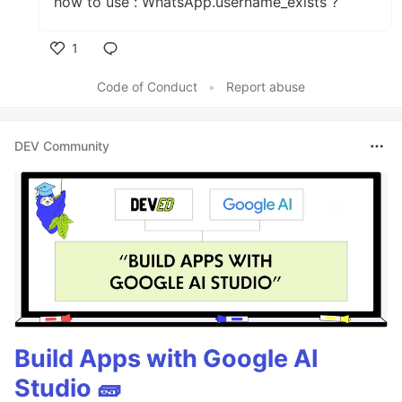
how to use : WhatsApp.username_exists ?
1
Like
Code of Conduct
•
Report abuse
DEV Community
Build Apps with Google AI
Studio 🧱