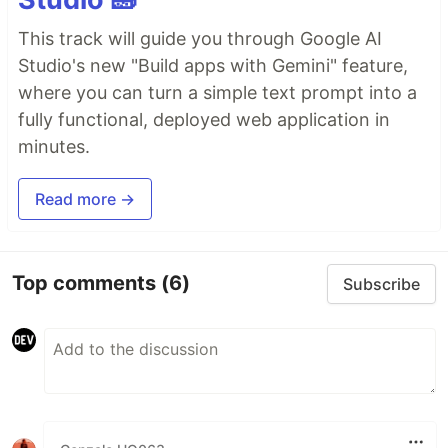
This track will guide you through Google AI
Studio's new "Build apps with Gemini" feature,
where you can turn a simple text prompt into a
fully functional, deployed web application in
minutes.
Read more →
Top comments
(6)
Subscribe