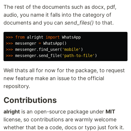
The rest of the documents such as docx, pdf,
audio, you name it falls into the category of
documents and you can
send_files()
to that.
>>>
from
alright
import
WhatsApp
>>>
messenger
=
WhatsApp
()
>>>
messenger
.
find_user
(
'mobile'
)
>>>
messenger
.
send_file
(
'path-to-file'
)
Well thats all for now for the package, to request
new feature make an issue to the official
repository.
Contributions
alright
is an open-source package under
MIT
license, so contributions are warmly welcome
whether that be a code, docs or typo just fork it.