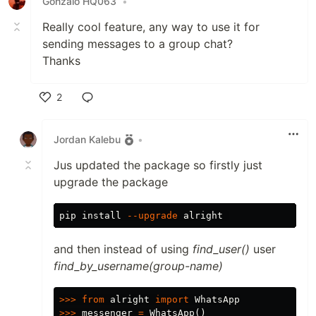
Gonzalo HQ063
•
Really cool feature, any way to use it for
sending messages to a group chat?
Thanks
2
Like
Jordan Kalebu
•
Jus updated the package so firstly just
upgrade the package
pip 
install
--upgrade
and then instead of using
find_user()
user
find_by_username(group-name)
>>>
from
alright
import
WhatsApp
>>>
messenger
=
WhatsApp
()