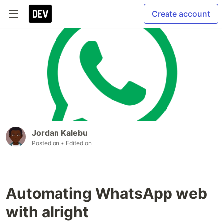
Create account
Jordan Kalebu
Posted on
• Edited on
Automating WhatsApp web
with alright