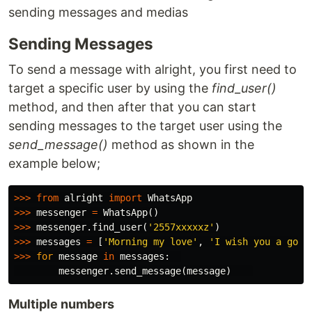
sending messages and medias
Sending Messages
To send a message with alright, you first need to
target a specific user by using the
find_user()
method, and then after that you can start
sending messages to the target user using the
send_message()
method as shown in the
example below;
>>>
from
alright
import
WhatsApp
>>>
messenger
=
WhatsApp
()
>>>
messenger
.
find_user
(
'2557xxxxxz'
)
>>>
messages
=
[
'Morning my love'
,
'I wish you a good
>>>
for
message
in
messages
:
messenger
.
send_message
(
message
)
Multiple numbers