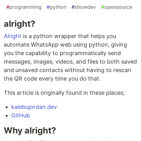
#
programming
#
python
#
showdev
#
opensource
alright?
Alright
is a python wrapper that helps you
automate WhatsApp web using python, giving
you the capability to programmatically send
messages, images, videos, and files to both saved
and unsaved contacts without having to rescan
the QR code every time you do that.
This article is originally found in these places;
kalebujordan.dev
GitHub
Why alright?