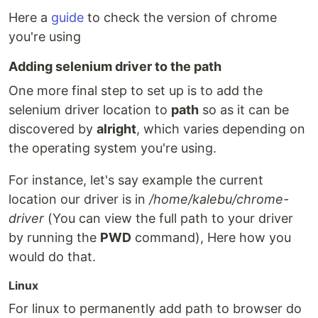
Here a
guide
to check the version of chrome
you're using
Adding selenium driver to the path
One more final step to set up is to add the
selenium driver location to
path
so as it can be
discovered by
alright
, which varies depending on
the operating system you're using.
For instance, let's say example the current
location our driver is in
/home/kalebu/chrome-
driver
(You can view the full path to your driver
by running the
PWD
command), Here how you
would do that.
Linux
For linux to permanently add path to browser do