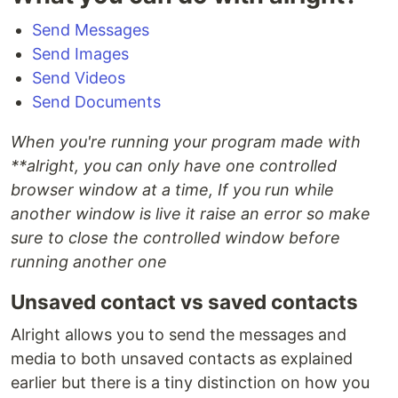
Send Messages
Send Images
Send Videos
Send Documents
When you're running your program made with
**alright
, you can only have one controlled
browser window at a time, If you run while
another window is live it raise an error so make
sure to close the controlled window before
running another one
Unsaved contact vs saved contacts
Alright allows you to send the messages and
media to both unsaved contacts as explained
earlier but there is a tiny distinction on how you