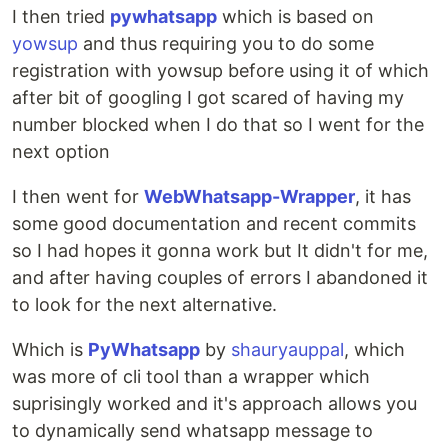
I then tried
pywhatsapp
which is based on
yowsup
and thus requiring you to do some
registration with yowsup before using it of which
after bit of googling I got scared of having my
number blocked when I do that so I went for the
next option
I then went for
WebWhatsapp-Wrapper
, it has
some good documentation and recent commits
so I had hopes it gonna work but It didn't for me,
and after having couples of errors I abandoned it
to look for the next alternative.
Which is
PyWhatsapp
by
shauryauppal
, which
was more of cli tool than a wrapper which
suprisingly worked and it's approach allows you
to dynamically send whatsapp message to