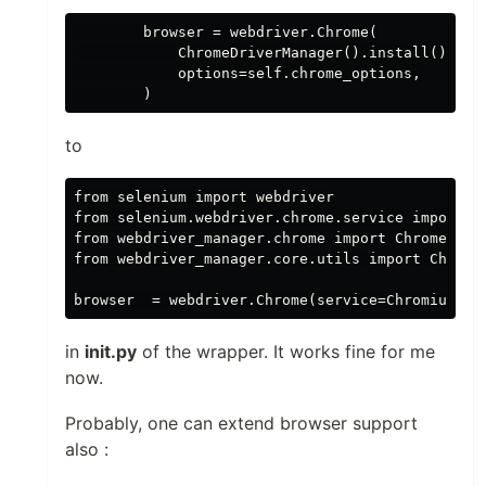
        browser = webdriver.Chrome(

            ChromeDriverManager().install(),

            options=self.chrome_options,

to
from selenium import webdriver

from selenium.webdriver.chrome.service import Se
from webdriver_manager.chrome import ChromeDrive
from webdriver_manager.core.utils import ChromeT
in
init.py
of the wrapper. It works fine for me
now.
Probably, one can extend browser support
also :