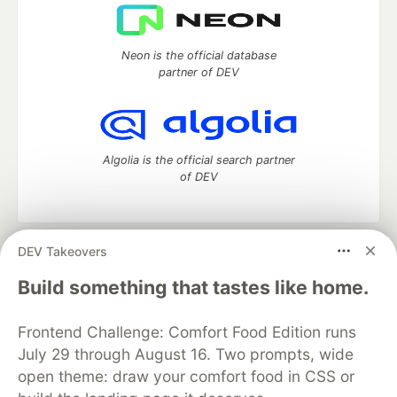
Neon is the official database
partner of DEV
Algolia is the official search partner
of DEV
DEV Takeovers
DEV Community
— A space to discuss and keep up software
development and manage your software career
Build something that tastes like home.
Home
DEV Challenges
DEV++
Videos
DEV Education Tracks
DEV Help
Advertise on DEV
Frontend Challenge: Comfort Food Edition runs
Organization Accounts
DEV Showcase
About
Contact
July 29 through August 16. Two prompts, wide
Free Postgres Database
DEV Shop
MLH
Code of Conduct
Privacy Policy
Terms of Use
open theme: draw your comfort food in CSS or
Built on
Forem
— the
open source
software that powers
DEV