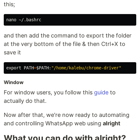
this;
and then add the command to export the folder
at the very bottom of the file & then Ctrl+X to
save it
export 
PATH
=
$PATH
:
"/home/kalebu/chrome-driver"
Window
For window users, you follow this
guide
to
actually do that.
Now after that, we're now ready to automating
and controlling WhatsApp web using
alright
What you can do with alright?