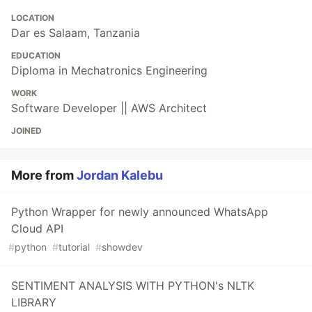
LOCATION
Dar es Salaam, Tanzania
EDUCATION
Diploma in Mechatronics Engineering
WORK
Software Developer || AWS Architect
JOINED
More from
Jordan Kalebu
Python Wrapper for newly announced WhatsApp
Cloud API
#
python
#
tutorial
#
showdev
SENTIMENT ANALYSIS WITH PYTHON's NLTK
LIBRARY