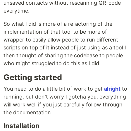
unsaved contacts without rescanning QR-code
everytime.
So what I did is more of a refactoring of the
implementation of that tool to be more of
wrapper to easily allow people to run different
scripts on top of it instead of just using as a tool I
then thought of sharing the codebase to people
who might struggled to do this as I did.
Getting started
You need to do a little bit of work to get
alright
to
running, but don't worry I gotcha you, everything
will work well if you just carefully follow through
the documentation.
Installation