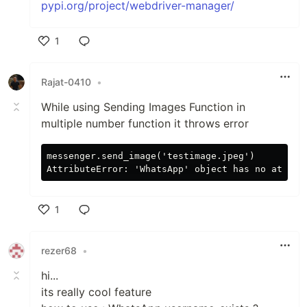
pypi.org/project/webdriver-manager/
1
Like
Rajat-0410
•
While using Sending Images Function in
multiple number function it throws error
messenger.send_image('testimage.jpeg')

1
Like
rezer68
•
hi...
its really cool feature