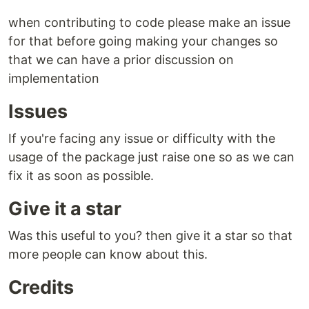
when contributing to code please make an issue
for that before going making your changes so
that we can have a prior discussion on
implementation
Issues
If you're facing any issue or difficulty with the
usage of the package just raise one so as we can
fix it as soon as possible.
Give it a star
Was this useful to you? then give it a star so that
more people can know about this.
Credits