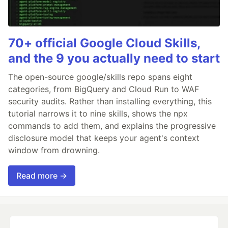
70+ official Google Cloud Skills,
and the 9 you actually need to start
The open-source google/skills repo spans eight
categories, from BigQuery and Cloud Run to WAF
security audits. Rather than installing everything, this
tutorial narrows it to nine skills, shows the npx
commands to add them, and explains the progressive
disclosure model that keeps your agent's context
window from drowning.
Read more →