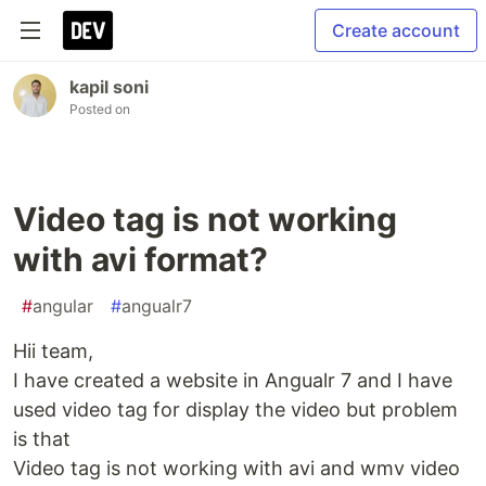
Create account
kapil soni
Posted on
Video tag is not working
with avi format?
#
angular
#
angualr7
Hii team,
I have created a website in Angualr 7 and I have
used video tag for display the video but problem
is that
Video tag is not working with avi and wmv video