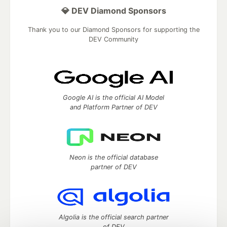
💎 DEV Diamond Sponsors
Thank you to our Diamond Sponsors for supporting the
DEV Community
Google AI is the official AI Model
and Platform Partner of DEV
Neon is the official database
partner of DEV
Algolia is the official search partner
of DEV