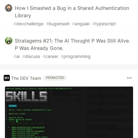
How I Smashed a Bug in a Shared Authentication
Library
#
devchallenge
#
bugsmash
#
angular
#
typescript
Stratagems #21: The AI Thought P Was Still Alive.
P Was Already Gone.
#
ai
#
discuss
#
career
#
programming
The DEV Team
PROMOTED