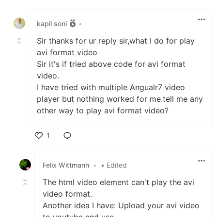
Like
kapil soni
•
Sir thanks for ur reply sir,what I do for play
avi format video
Sir it's if tried above code for avi format
video.
I have tried with multiple Angualr7 video
player but nothing worked for me.tell me any
other way to play avi format video?
1
Like
Felix Wittmann
•
• Edited
The html video element can't play the avi
video format.
Another idea I have: Upload your avi video