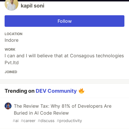
kapil soni
Follow
LOCATION
Indore
WORK
I can and I will believe that at Consagous technologies
Pvt.ltd
JOINED
Trending on
DEV Community
The Review Tax: Why 81% of Developers Are
Buried in AI Code Review
#
ai
#
career
#
discuss
#
productivity