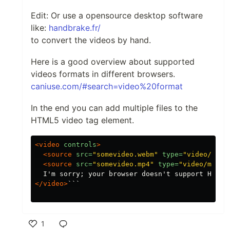
Edit: Or use a opensource desktop software
like:
handbrake.fr/
to convert the videos by hand.
Here is a good overview about supported
videos formats in different browsers.
caniuse.com/#search=video%20format
In the end you can add multiple files to the
HTML5 video tag element.
<video
controls
>
<source
src=
"somevideo.webm"
type=
"video/webm
<source
src=
"somevideo.mp4"
type=
"video/mp4"
>
</video>
```

1