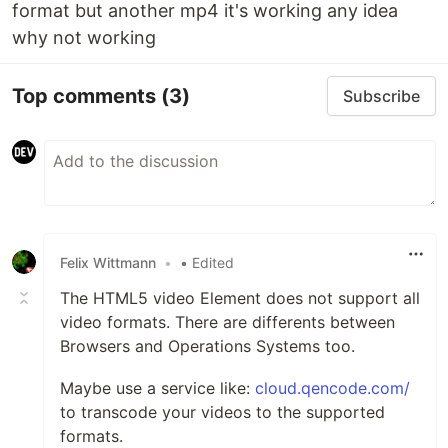
format but another mp4 it's working any idea
why not working
Top comments
(3)
Subscribe
Felix Wittmann
•
• Edited
The HTML5 video Element does not support all
video formats. There are differents between
Browsers and Operations Systems too.
Maybe use a service like:
cloud.qencode.com/
to transcode your videos to the supported
formats.