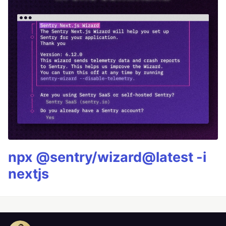
npx @sentry/wizard@latest -i
nextjs