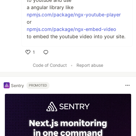
to youtube and use
a angular library like
npmjs.com/package/ngx-youtube-player
or
npmjs.com/package/ngx-embed-video
to embed the youtube video into your site.
1
Like
Code of Conduct
•
Report abuse
Sentry
PROMOTED