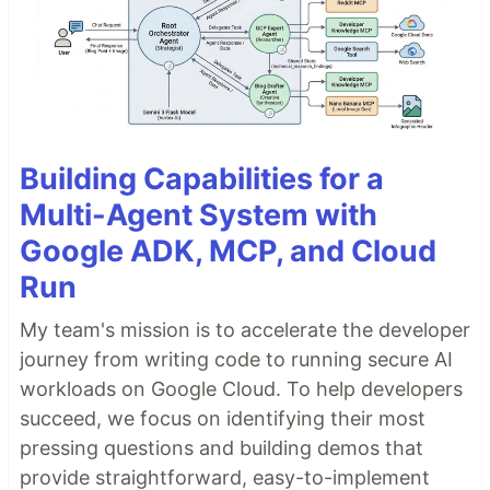
Building Capabilities for a
Multi-Agent System with
Google ADK, MCP, and Cloud
Run
My team's mission is to accelerate the developer
journey from writing code to running secure AI
workloads on Google Cloud. To help developers
succeed, we focus on identifying their most
pressing questions and building demos that
provide straightforward, easy-to-implement