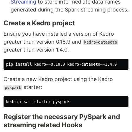
Streaming
to store intermediate dataframes
generated during the Spark streaming process.
Create a Kedro project
Ensure you have installed a version of Kedro
greater than version 0.18.9 and
kedro-datasets
greater than version 1.4.0.
Create a new Kedro project using the Kedro
starter:
pyspark
Register the necessary PySpark and
streaming related Hooks