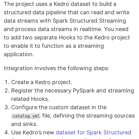
The project uses a Kedro dataset to build a
structured data pipeline that can read and write
data streams with Spark Structured Streaming
and process data streams in realtime. You need
to add two separate Hooks to the Kedro project
to enable it to function as a streaming
application.
Integration involves the following steps:
Create a Kedro project.
Register the necessary PySpark and streaming
related Hooks.
Configure the custom dataset in the
file, defining the streaming sources
catalog.yml
and sinks.
Use Kedro’s new
dataset for Spark Structured