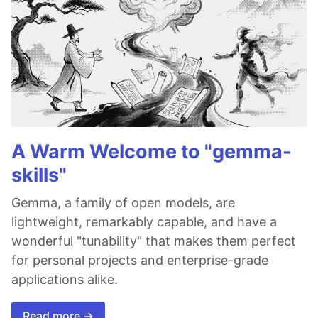
A Warm Welcome to "gemma-
skills"
Gemma, a family of open models, are
lightweight, remarkably capable, and have a
wonderful "tunability" that makes them perfect
for personal projects and enterprise-grade
applications alike.
Read more →