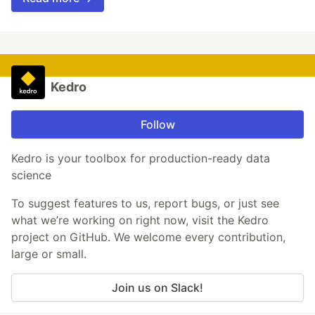
Kedro
Follow
Kedro is your toolbox for production-ready data
science
To suggest features to us, report bugs, or just see
what we’re working on right now, visit the Kedro
project on GitHub. We welcome every contribution,
large or small.
Join us on Slack!