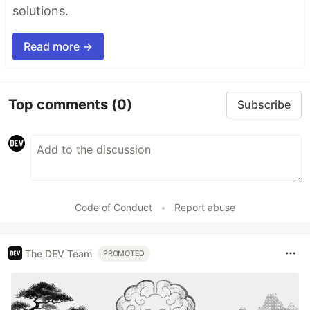
solutions.
Read more →
Top comments
(0)
Subscribe
Code of Conduct
•
Report abuse
The DEV Team
PROMOTED