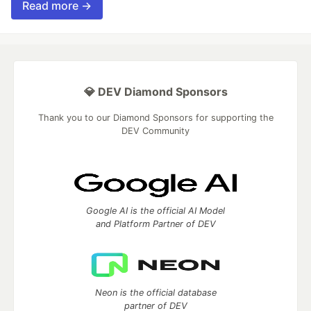
Read more →
💎 DEV Diamond Sponsors
Thank you to our Diamond Sponsors for supporting the
DEV Community
Google AI is the official AI Model
and Platform Partner of DEV
Neon is the official database
partner of DEV