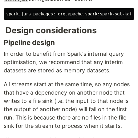
Design considerations
Pipeline design
In order to benefit from Spark's internal query
optimisation, we recommend that any interim
datasets are stored as memory datasets.
All streams start at the same time, so any nodes
that have a dependency on another node that
writes to a file sink (i.e. the input to that node is
the output of another node) will fail on the first
run. This is because there are no files in the file
sink for the stream to process when it starts.