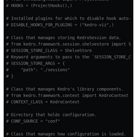
# Installed plugins for which to disable hook auto-reg
# Class that manages storing KedroSession data.

# from kedro.framework.session.shelvestore import Shel
# SESSION_STORE_CLASS = ShelveStore

# Keyword arguments to pass to the `SESSION_STORE_CLAS
# SESSION_STORE_ARGS = {

#     "path": "./sessions"

# Class that manages Kedro's library components.

# from kedro.framework.context import KedroContext

# Directory that holds configuration.

# Class that manages how configuration is loaded.
