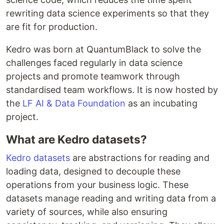
rewriting data science experiments so that they
are fit for production.
Kedro was born at QuantumBlack to solve the
challenges faced regularly in data science
projects and promote teamwork through
standardised team workflows. It is now hosted by
the
LF AI & Data Foundation
as an incubating
project.
What are Kedro datasets?
Kedro datasets
are abstractions for reading and
loading data, designed to decouple these
operations from your business logic. These
datasets manage reading and writing data from a
variety of sources, while also ensuring