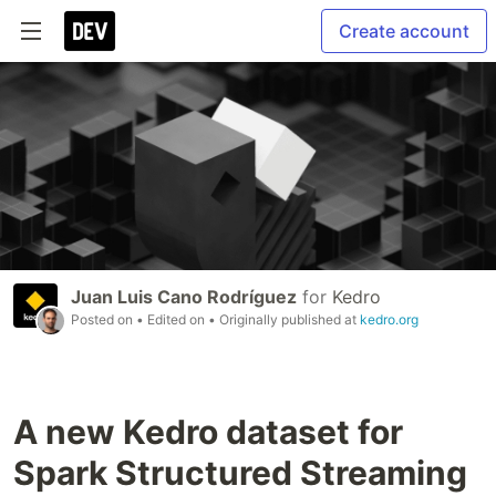
Create account
Juan Luis Cano Rodríguez
for
Kedro
Posted on
• Edited on
• Originally published at
kedro.org
A new Kedro dataset for
Spark Structured Streaming