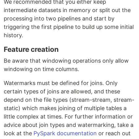
We recommended that you either keep
intermediate datasets in memory or split out the
processing into two pipelines and start by
triggering the first pipeline to build up some initial
history.
Feature creation
Be aware that windowing operations only allow
windowing on time columns.
Watermarks must be defined for joins. Only
certain types of joins are allowed, and these
depend on the file types (stream-stream, stream-
static) which makes joining of multiple tables a
little complex at times. For further information or
advice about join types and watermarking, take a
look at the
PySpark documentation
or reach out