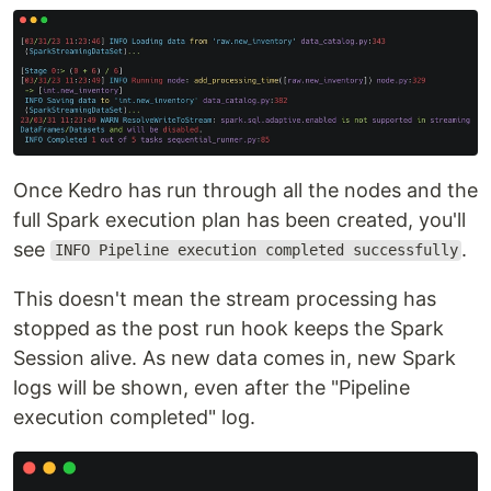
Once Kedro has run through all the nodes and the
full Spark execution plan has been created, you'll
see
.
INFO Pipeline execution completed successfully
This doesn't mean the stream processing has
stopped as the post run hook keeps the Spark
Session alive. As new data comes in, new Spark
logs will be shown, even after the "Pipeline
execution completed" log.