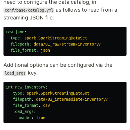
need to configure the data catalog, in
as follows to read from a
conf/base/catalog.yml
streaming JSON file:
raw_json
:
type
:
spark.SparkStreamingDataSet
filepath
:
data/01_raw/stream/inventory/
file_format
:
json
Additional options can be configured via the
key.
load_args
int.new_inventory
:
type
:
spark.SparkStreamingDataSet
filepath
:
data/02_intermediate/inventory/
file_format
:
csv
load_args
:
header
:
True