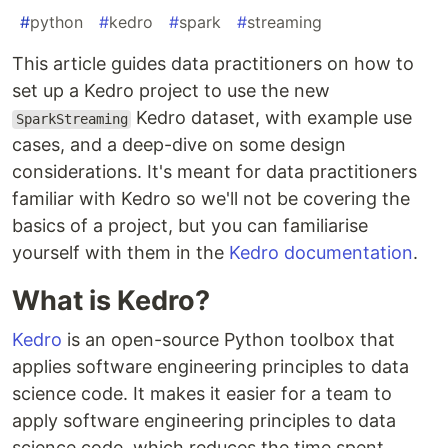
#
python
#
kedro
#
spark
#
streaming
This article guides data practitioners on how to
set up a Kedro project to use the new
Kedro dataset, with example use
SparkStreaming
cases, and a deep-dive on some design
considerations. It's meant for data practitioners
familiar with Kedro so we'll not be covering the
basics of a project, but you can familiarise
yourself with them in the
Kedro documentation
.
What is Kedro?
Kedro
is an open-source Python toolbox that
applies software engineering principles to data
science code. It makes it easier for a team to
apply software engineering principles to data
science code, which reduces the time spent