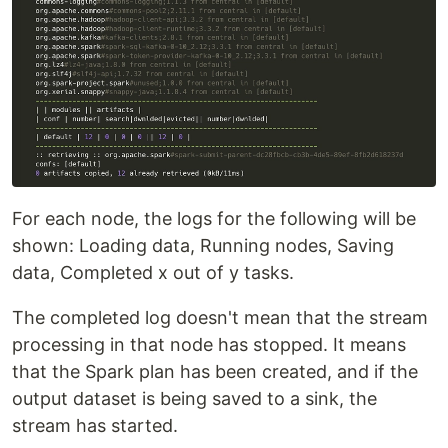
For each node, the logs for the following will be
shown: Loading data, Running nodes, Saving
data, Completed x out of y tasks.
The completed log doesn't mean that the stream
processing in that node has stopped. It means
that the Spark plan has been created, and if the
output dataset is being saved to a sink, the
stream has started.