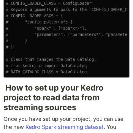
# CONFIG_LOADER_CLASS = ConfigLoader

# Keyword arguments to pass to the `CONFIG_LOADER_CLAS
# CONFIG_LOADER_ARGS = {

#       "config_patterns": {

#           "spark" : ["spark*/"],

#           "parameters": ["parameters*", "parameters*
#       }

# Class that manages the Data Catalog.

# from kedro.io import DataCatalog

How to set up your Kedro
project to read data from
streaming sources
Once you have set up your project, you can use
the new
Kedro Spark streaming dataset
. You