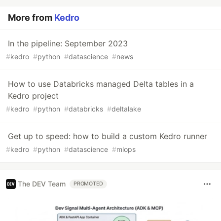
More from
Kedro
In the pipeline: September 2023
#
kedro
#
python
#
datascience
#
news
How to use Databricks managed Delta tables in a
Kedro project
#
kedro
#
python
#
databricks
#
deltalake
Get up to speed: how to build a custom Kedro runner
#
kedro
#
python
#
datascience
#
mlops
The DEV Team
PROMOTED