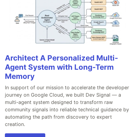
Architect A Personalized Multi-
Agent System with Long-Term
Memory
In support of our mission to accelerate the developer
journey on Google Cloud, we built Dev Signal — a
multi-agent system designed to transform raw
community signals into reliable technical guidance by
automating the path from discovery to expert
creation.