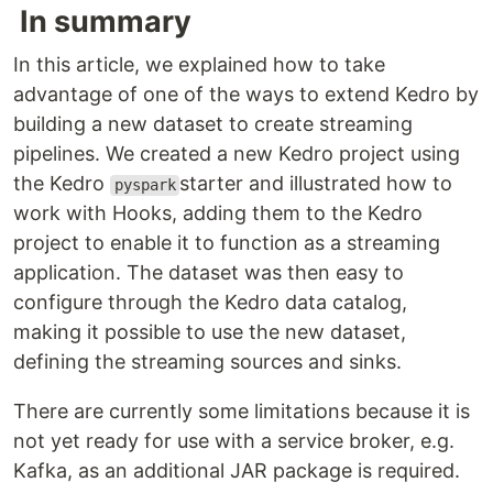
In summary
In this article, we explained how to take
advantage of one of the ways to extend Kedro by
building a new dataset to create streaming
pipelines. We created a new Kedro project using
the Kedro
starter and illustrated how to
pyspark
work with Hooks, adding them to the Kedro
project to enable it to function as a streaming
application. The dataset was then easy to
configure through the Kedro data catalog,
making it possible to use the new dataset,
defining the streaming sources and sinks.
There are currently some limitations because it is
not yet ready for use with a service broker, e.g.
Kafka, as an additional JAR package is required.