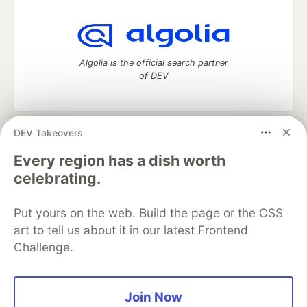
Algolia is the official search partner
of DEV
DEV Takeovers
DEV Community
— A space to discuss and keep up software
development and manage your software career
Every region has a dish worth
Home
DEV Challenges
DEV++
Videos
celebrating.
DEV Education Tracks
DEV Help
Advertise on DEV
Organization Accounts
DEV Showcase
About
Contact
Put yours on the web. Build the page or the CSS
Free Postgres Database
DEV Shop
MLH
Code of Conduct
Privacy Policy
Terms of Use
art to tell us about it in our latest Frontend
Built on
Forem
— the
open source
software that powers
DEV
Challenge.
and other inclusive communities.
Made with love and
Ruby on Rails
. DEV Community
©
2016 -
2026.
Join Now