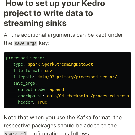
How to set up your Kedro
project to write data to
streaming sinks
All the additional arguments can be kept under
the
key:
save_args
processed.sensor
:
type
:
spark.SparkStreamingDataSet
file_format
:
csv
filepath
:
data/03_primary/processed_sensor/
save_args
:
output_mode
:
append
checkpoint
:
data/04_checkpoint/processed_sensor
header
:
True
Note that when you use the Kafka format, the
respective packages should be added to the
configuration as follows:
spark.yml