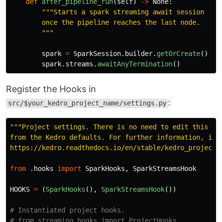
def
after_pipeline_run
(
self
)
->
None
:
"""
Starts a spark streaming await session

        once the pipeline reaches the last node.

"""
spark
=
SparkSession
.
builder
.
getOrCreate
()
spark
.
streams
.
awaitAnyTermination
()
Register the Hooks in
:
src/$your_kedro_project_name/settings.py
"""
Project settings. There is no need to edit this fil
from the Kedro defaults. For further information, incl
https://kedro.readthedocs.io/en/stable/kedro_project_
from
.hooks
import
SparkHooks
,
SparkStreamsHook
HOOKS
=
(
SparkHooks
(),
SparkStreamsHook
())
# Instantiated project hooks.

# from streaming.hooks import ProjectHooks
