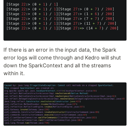
If there is an error in the input data, the Spark
error logs will come through and Kedro will shut
down the SparkContext and all the streams
within it.