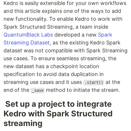
Kedro is easily extensible for your own workflows
and this article explains one of the ways to add
new functionality. To enable Kedro to work with
Spark Structured Streaming, a team inside
QuantumBlack Labs
developed a new
Spark
Streaming Dataset
, as the existing Kedro Spark
dataset was not compatible with Spark Streaming
use cases. To ensure seamless streaming, the
new dataset has a checkpoint location
specification to avoid data duplication in
streaming use cases and it uses
at the
.start()
end of the
method to initiate the stream.
_save
Set up a project to integrate
Kedro with Spark Structured
streaming