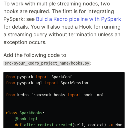
To work with multiple streaming nodes, two
hooks are required. The first is for integrating
PySpark: see
Build a Kedro pipeline with PySpark
for details. You will also need a Hook for running
a streaming query without termination unless an
exception occurs.
Add the following code to
:
src/$your_kedro_project_name/hooks.py
from
pyspark
import
SparkConf
from
pyspark.sql
import
SparkSession
from
kedro.framework.hooks
import
hook_impl
class
SparkHooks
:
@hook_impl
def
after_context_created
(
self
,
context
)
->
None
: