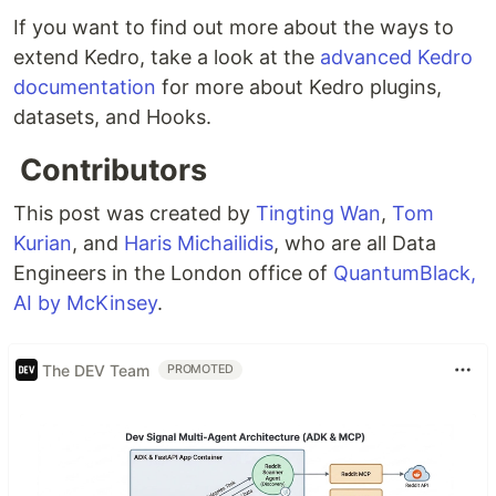
If you want to find out more about the ways to
extend Kedro, take a look at the
advanced Kedro
documentation
for more about Kedro plugins,
datasets, and Hooks.
Contributors
This post was created by
Tingting Wan
,
Tom
Kurian
, and
Haris Michailidis
, who are all Data
Engineers in the London office of
QuantumBlack,
AI by McKinsey
.
The DEV Team
PROMOTED