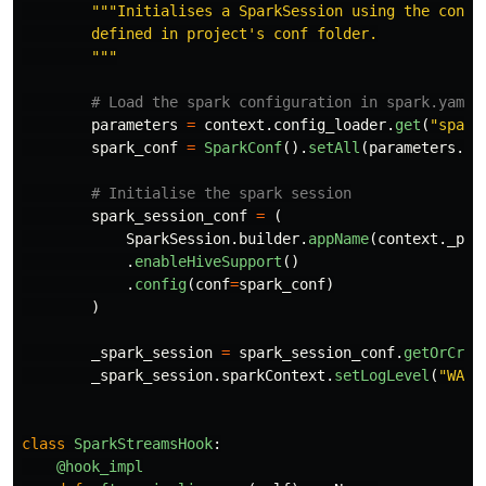
"""
Initialises a SparkSession using the config
        defined in project
'
s conf folder.

"""
parameters
=
context
.
config_loader
.
get
(
"
spark
spark_conf
=
SparkConf
().
setAll
(
parameters
.
it
spark_session_conf
=
(
SparkSession
.
builder
.
appName
(
context
.
_pac
.
enableHiveSupport
()
.
config
(
conf
=
spark_conf
)
)
_spark_session
=
spark_session_conf
.
getOrCrea
_spark_session
.
sparkContext
.
setLogLevel
(
"
WARN
class
SparkStreamsHook
:
@hook_impl