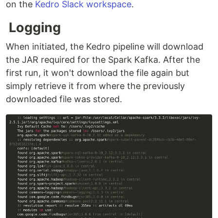
on the
Kedro Slack workspace
.
Logging
When initiated, the Kedro pipeline will download
the JAR required for the Spark Kafka. After the
first run, it won't download the file again but
simply retrieve it from where the previously
downloaded file was stored.