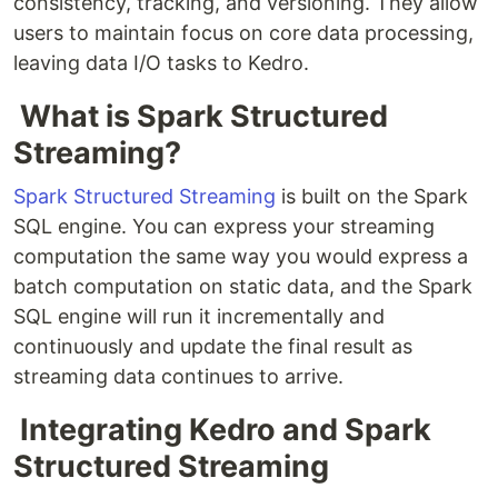
consistency, tracking, and versioning. They allow
users to maintain focus on core data processing,
leaving data I/O tasks to Kedro.
What is Spark Structured
Streaming?
Spark Structured Streaming
is built on the Spark
SQL engine. You can express your streaming
computation the same way you would express a
batch computation on static data, and the Spark
SQL engine will run it incrementally and
continuously and update the final result as
streaming data continues to arrive.
Integrating Kedro and Spark
Structured Streaming