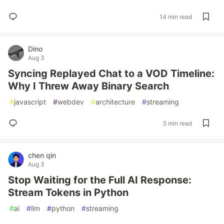
14 min read
Dino
Aug 3
Syncing Replayed Chat to a VOD Timeline:
Why I Threw Away Binary Search
#
javascript
#
webdev
#
architecture
#
streaming
5 min read
chen qin
Aug 3
Stop Waiting for the Full AI Response:
Stream Tokens in Python
#
ai
#
llm
#
python
#
streaming