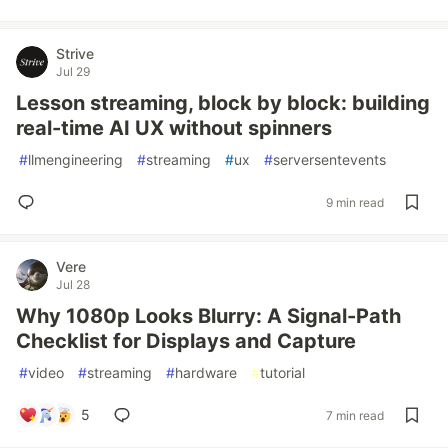
Strive
Jul 29
Lesson streaming, block by block: building
real-time AI UX without spinners
#
llmengineering
#
streaming
#
ux
#
serversentevents
9 min read
Vere
Jul 28
Why 1080p Looks Blurry: A Signal-Path
Checklist for Displays and Capture
#
video
#
streaming
#
hardware
#
tutorial
5
7 min read