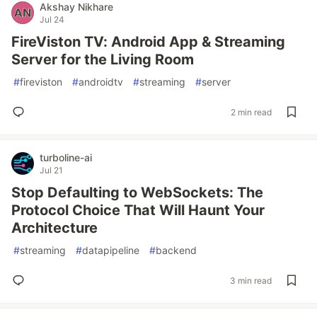
Akshay Nikhare
Jul 24
FireViston TV: Android App & Streaming
Server for the Living Room
#
fireviston
#
androidtv
#
streaming
#
server
2 min read
turboline-ai
Jul 21
Stop Defaulting to WebSockets: The
Protocol Choice That Will Haunt Your
Architecture
#
streaming
#
datapipeline
#
backend
3 min read