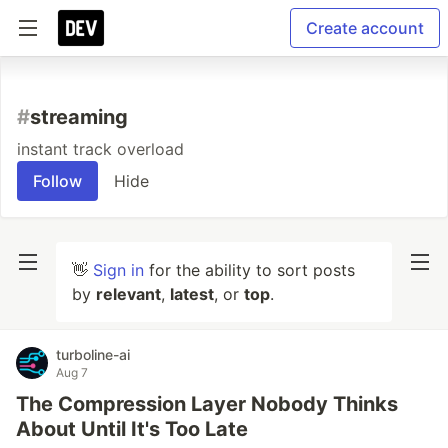
Create account
#
streaming
instant track overload
Follow
Hide
👋
Sign in
for the ability to sort posts
by
relevant
,
latest
, or
top
.
turboline-ai
Aug 7
The Compression Layer Nobody Thinks
About Until It's Too Late