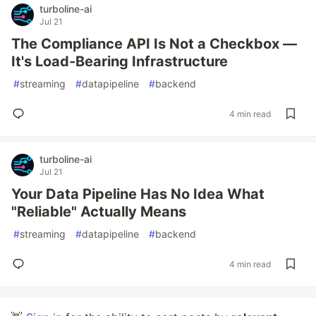
turboline-ai
Jul 21
The Compliance API Is Not a Checkbox —
It's Load-Bearing Infrastructure
#
streaming
#
datapipeline
#
backend
4 min read
turboline-ai
Jul 21
Your Data Pipeline Has No Idea What
"Reliable" Actually Means
#
streaming
#
datapipeline
#
backend
4 min read