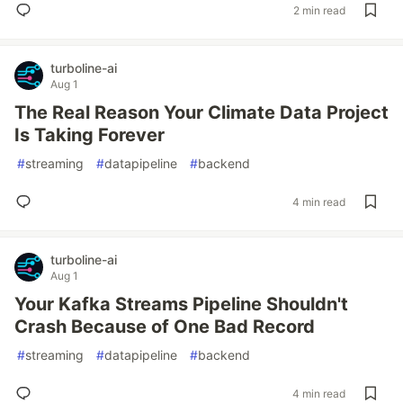
2 min read
turboline-ai
Aug 1
The Real Reason Your Climate Data Project
Is Taking Forever
#
streaming
#
datapipeline
#
backend
4 min read
turboline-ai
Aug 1
Your Kafka Streams Pipeline Shouldn't
Crash Because of One Bad Record
#
streaming
#
datapipeline
#
backend
4 min read