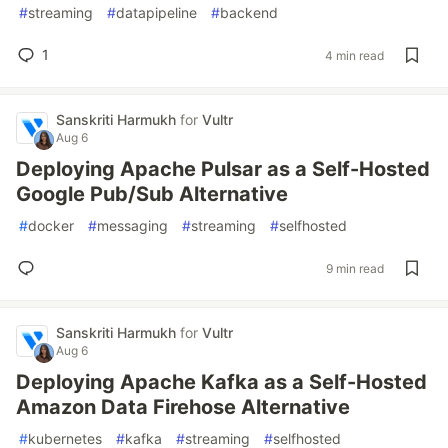
#
streaming
#
datapipeline
#
backend
1
4 min read
Sanskriti Harmukh
for
Vultr
Aug 6
Deploying Apache Pulsar as a Self-Hosted
Google Pub/Sub Alternative
#
docker
#
messaging
#
streaming
#
selfhosted
9 min read
Sanskriti Harmukh
for
Vultr
Aug 6
Deploying Apache Kafka as a Self-Hosted
Amazon Data Firehose Alternative
#
kubernetes
#
kafka
#
streaming
#
selfhosted