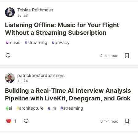
Tobias Reithmeier
Jul 28
Listening Offline: Music for Your Flight
Without a Streaming Subscription
#
music
#
streaming
#
privacy
4 min read
patrickboxfordpartners
Jul 24
Building a Real-Time AI Interview Analysis
Pipeline with LiveKit, Deepgram, and Grok
#
ai
#
architecture
#
llm
#
streaming
1
6 min read