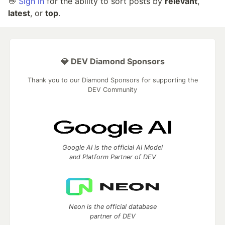
👋
Sign in
for the ability to sort posts by
relevant
,
latest
, or
top
.
💎 DEV Diamond Sponsors
Thank you to our Diamond Sponsors for supporting the
DEV Community
Google AI is the official AI Model
and Platform Partner of DEV
Neon is the official database
partner of DEV