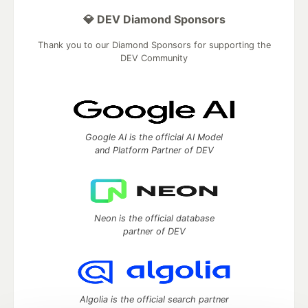
💎 DEV Diamond Sponsors
Thank you to our Diamond Sponsors for supporting the
DEV Community
Google AI is the official AI Model
and Platform Partner of DEV
Neon is the official database
partner of DEV
Algolia is the official search partner