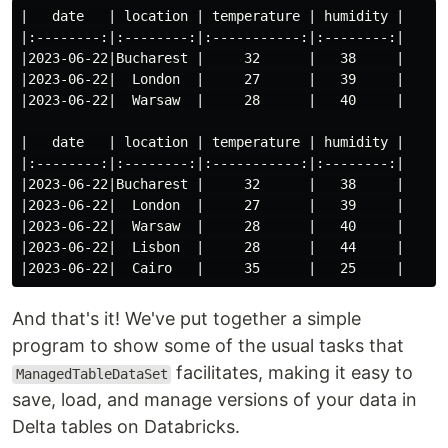
|   date   | location | temperature | humidity |

|:--------:|:--------:|:-----------:|:--------:|

|2023-06-22|Bucharest |     32      |   38     |

|2023-06-22|  London  |     27      |   39     |

|2023-06-22|  Warsaw  |     28      |   40     |

|   date   | location | temperature | humidity |

|:--------:|:--------:|:-----------:|:--------:|

|2023-06-22|Bucharest |     32      |   38     |

|2023-06-22|  London  |     27      |   39     |

|2023-06-22|  Warsaw  |     28      |   40     |

|2023-06-22|  Lisbon  |     28      |   44     |

And that's it! We've put together a simple
program to show some of the usual tasks that
facilitates, making it easy to
ManagedTableDataSet
save, load, and manage versions of your data in
Delta tables on Databricks.