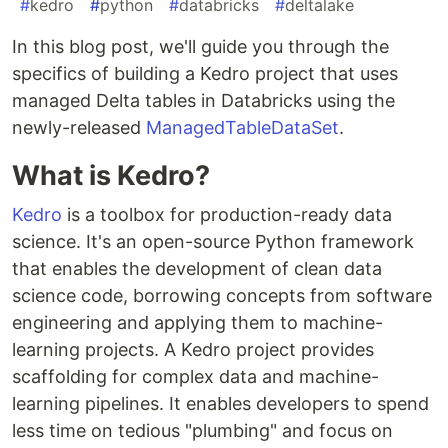
#
kedro
#
python
#
databricks
#
deltalake
In this blog post, we'll guide you through the
specifics of building a Kedro project that uses
managed Delta tables in Databricks using the
newly-released
ManagedTableDataSet
.
What is Kedro?
Kedro
is a toolbox for production-ready data
science. It's an open-source Python framework
that enables the development of clean data
science code, borrowing concepts from software
engineering and applying them to machine-
learning projects. A Kedro project provides
scaffolding for complex data and machine-
learning pipelines. It enables developers to spend
less time on tedious "plumbing" and focus on