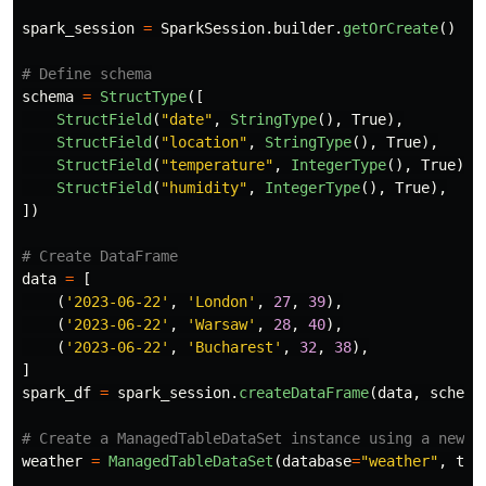
spark_session
=
SparkSession
.
builder
.
getOrCreate
()
schema
=
StructType
([
StructField
(
"
date
"
,
StringType
(),
True
),
StructField
(
"
location
"
,
StringType
(),
True
),
StructField
(
"
temperature
"
,
IntegerType
(),
True
),
StructField
(
"
humidity
"
,
IntegerType
(),
True
),
])
data
=
[
(
'
2023-06-22
'
,
'
London
'
,
27
,
39
),
(
'
2023-06-22
'
,
'
Warsaw
'
,
28
,
40
),
(
'
2023-06-22
'
,
'
Bucharest
'
,
32
,
38
),
]
spark_df
=
spark_session
.
createDataFrame
(
data
,
schema
weather
=
ManagedTableDataSet
(
database
=
"
weather
"
,
tab