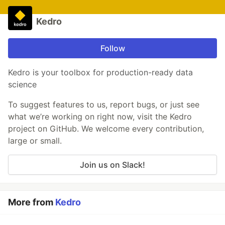
Kedro
Follow
Kedro is your toolbox for production-ready data
science
To suggest features to us, report bugs, or just see
what we’re working on right now, visit the Kedro
project on GitHub. We welcome every contribution,
large or small.
Join us on Slack!
More from
Kedro