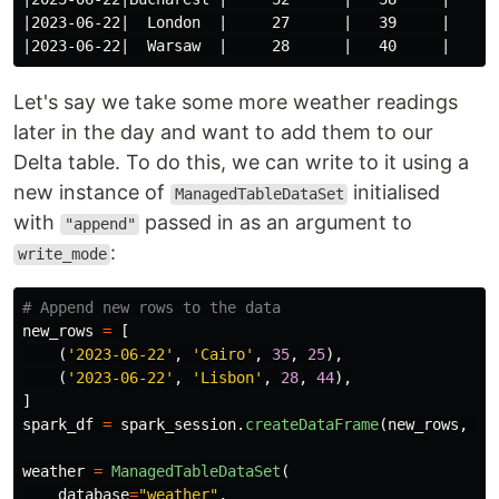
|2023-06-22|  London  |     27      |   39     |

Let's say we take some more weather readings
later in the day and want to add them to our
Delta table. To do this, we can write to it using a
new instance of
initialised
ManagedTableDataSet
with
passed in as an argument to
"append"
:
write_mode
new_rows
=
[
(
'
2023-06-22
'
,
'
Cairo
'
,
35
,
25
),
(
'
2023-06-22
'
,
'
Lisbon
'
,
28
,
44
),
]
spark_df
=
spark_session
.
createDataFrame
(
new_rows
,
sc
weather
=
ManagedTableDataSet
(
database
=
"
weather
"
,