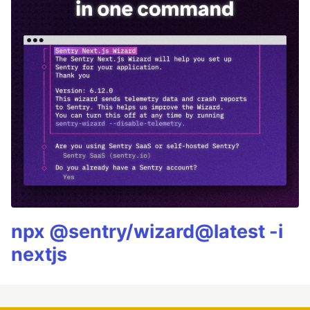
npx @sentry/wizard@latest -i
nextjs