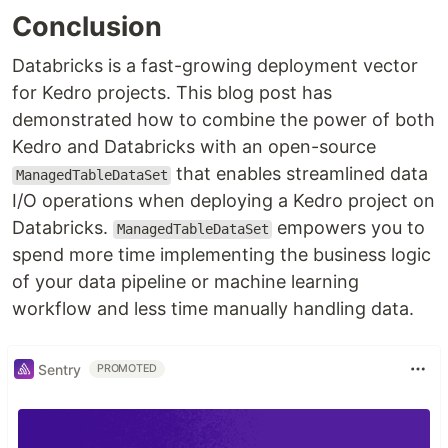
Conclusion
Databricks is a fast-growing deployment vector
for Kedro projects. This blog post has
demonstrated how to combine the power of both
Kedro and Databricks with an open-source
that enables streamlined data
ManagedTableDataSet
I/O operations when deploying a Kedro project on
Databricks.
empowers you to
ManagedTableDataSet
spend more time implementing the business logic
of your data pipeline or machine learning
workflow and less time manually handling data.
Sentry
PROMOTED