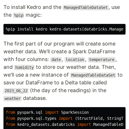
To install Kedro and the
, use
ManagedTableDataSet
the
magic:
%pip
The first part of our program will create some
weather data. We'll create a Spark DataFrame
with four columns:
,
,
,
date
location
temperature
and
to store our weather data. Then,
humidity
we'll use a new instance of
to
ManagedTableDataSet
save our DataFrame to a Delta table called
(the day of the readings) in the
2023_06_22
database.
weather
from
pyspark.sql
import
SparkSession
from
pyspark.sql.types
import
(
StructField
,
StringTyp
from
kedro_datasets.databricks
import
ManagedTableDat