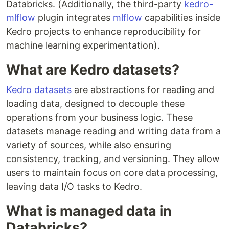
Databricks. (Additionally, the third-party
kedro-
mlflow
plugin integrates
mlflow
capabilities inside
Kedro projects to enhance reproducibility for
machine learning experimentation).
What are Kedro datasets?
Kedro datasets
are abstractions for reading and
loading data, designed to decouple these
operations from your business logic. These
datasets manage reading and writing data from a
variety of sources, while also ensuring
consistency, tracking, and versioning. They allow
users to maintain focus on core data processing,
leaving data I/O tasks to Kedro.
What is managed data in
Databricks?