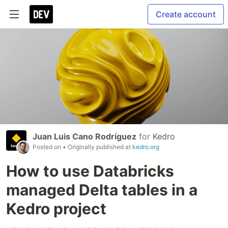
Create account
Juan Luis Cano Rodríguez
for
Kedro
Posted on
• Originally published at
kedro.org
How to use Databricks
managed Delta tables in a
Kedro project