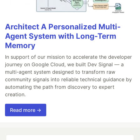
Architect A Personalized Multi-
Agent System with Long-Term
Memory
In support of our mission to accelerate the developer
journey on Google Cloud, we built Dev Signal — a
multi-agent system designed to transform raw
community signals into reliable technical guidance by
automating the path from discovery to expert
creation.
Read more →