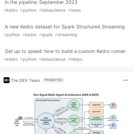
In the pipeline: September 2023
#
kedro
#
python
#
datascience
#
news
A new Kedro dataset for Spark Structured Streaming
#
python
#
kedro
#
spark
#
streaming
Get up to speed: how to build a custom Kedro runner
#
kedro
#
python
#
datascience
#
mlops
The DEV Team
PROMOTED