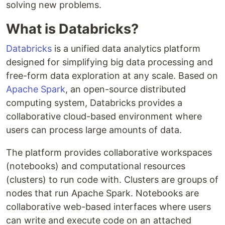
solving new problems.
What is Databricks?
Databricks
is a unified data analytics platform
designed for simplifying big data processing and
free-form data exploration at any scale. Based on
Apache Spark
, an open-source distributed
computing system, Databricks provides a
collaborative cloud-based environment where
users can process large amounts of data.
The platform provides collaborative workspaces
(notebooks) and computational resources
(clusters) to run code with. Clusters are groups of
nodes that run Apache Spark. Notebooks are
collaborative web-based interfaces where users
can write and execute code on an attached