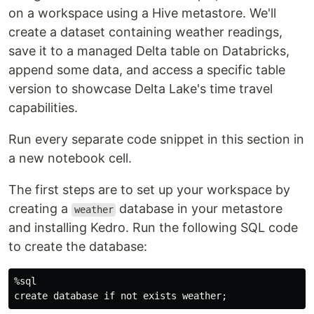
on a workspace using a Hive metastore. We'll
create a dataset containing weather readings,
save it to a managed Delta table on Databricks,
append some data, and access a specific table
version to showcase Delta Lake's time travel
capabilities.
Run every separate code snippet in this section in
a new notebook cell.
The first steps are to set up your workspace by
creating a
database in your metastore
weather
and installing Kedro. Run the following SQL code
to create the database:
%sql
