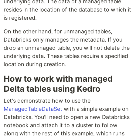
underlying data. The data of a managed table
resides in the location of the database to which it
is registered.
On the other hand, for unmanaged tables,
Databricks only manages the metadata. If you
drop an unmanaged table, you will not delete the
underlying data. These tables require a specified
location during creation.
How to work with managed
Delta tables using Kedro
Let's demonstrate how to use the
ManagedTableDataSet
with a simple example on
Databricks. You'll need to open a new Databricks
notebook and attach it to a cluster to follow
along with the rest of this example, which runs