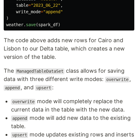
table
=
"
2023_06_22
"
,
write_mode
=
"
append
"
)
weather
.
save
(
spark_df
)
The code above adds new rows for Cairo and
Lisbon to our Delta table, which creates a new
version of the table.
The
class allows for saving
ManagedTableDataSet
data with three different write modes:
,
overwrite
, and
:
append
upsert
mode will completely replace the
overwrite
current data in the table with the new data.
mode will add new data to the existing
append
table.
mode updates existing rows and inserts
upsert