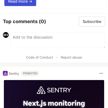
Read more →
Top comments
(0)
Subscribe
Code of Conduct
•
Report abuse
Sentry
PROMOTED