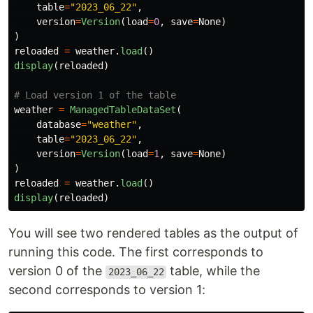
table
=
"
2023_06_22
"
,
version
=
Version
(
load
=
0
,
save
=
None
)
)
reloaded
=
weather
.
load
()
display
(
reloaded
)
weather
=
ManagedTableDataSet
(
database
=
"
weather
"
,
table
=
"
2023_06_22
"
,
version
=
Version
(
load
=
1
,
save
=
None
)
)
reloaded
=
weather
.
load
()
display
(
reloaded
)
You will see two rendered tables as the output of
running this code. The first corresponds to
version 0 of the
table, while the
2023_06_22
second corresponds to version 1: