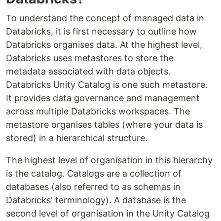
To understand the concept of managed data in
Databricks, it is first necessary to outline how
Databricks organises data. At the highest level,
Databricks uses metastores to store the
metadata associated with data objects.
Databricks Unity Catalog is one such metastore.
It provides data governance and management
across multiple Databricks workspaces. The
metastore organises tables (where your data is
stored) in a hierarchical structure.
The highest level of organisation in this hierarchy
is the catalog. Catalogs are a collection of
databases (also referred to as schemas in
Databricks' terminology). A database is the
second level of organisation in the Unity Catalog