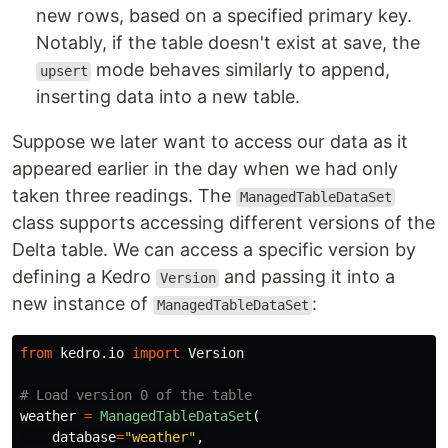
new rows, based on a specified primary key.
Notably, if the table doesn't exist at save, the
mode behaves similarly to append,
upsert
inserting data into a new table.
Suppose we later want to access our data as it
appeared earlier in the day when we had only
taken three readings. The
ManagedTableDataSet
class supports accessing different versions of the
Delta table. We can access a specific version by
defining a Kedro
and passing it into a
Version
new instance of
:
ManagedTableDataSet
from
kedro.io
import
Version
weather
=
ManagedTableDataSet
(
database
=
"
weather
"
,