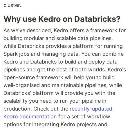
cluster.
Why use Kedro on Databricks?
As we've described, Kedro offers a framework for
building modular and scalable data pipelines,
while Databricks provides a platform for running
Spark jobs and managing data. You can combine
Kedro and Databricks to build and deploy data
pipelines and get the best of both worlds. Kedro's
open-source framework will help you to build
well-organised and maintainable pipelines, while
Databricks' platform will provide you with the
scalability you need to run your pipeline in
production. Check out the
recently-updated
Kedro documentation
for a set of workflow
options for integrating Kedro projects and