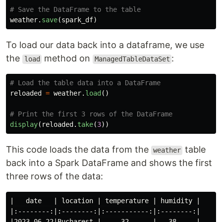
weather
.
save
(
spark_df
)
To load our data back into a dataframe, we use
the
method on
:
load
ManagedTableDataSet
reloaded
=
weather
.
load
()
display
(
reloaded
.
take
(
3
))
This code loads the data from the
table
weather
back into a Spark DataFrame and shows the first
three rows of the data:
|   date   | location | temperature | humidity |

|:--------:|:--------:|:-----------:|:--------:|

|2023-06-22|Bucharest |     32      |   38     |
