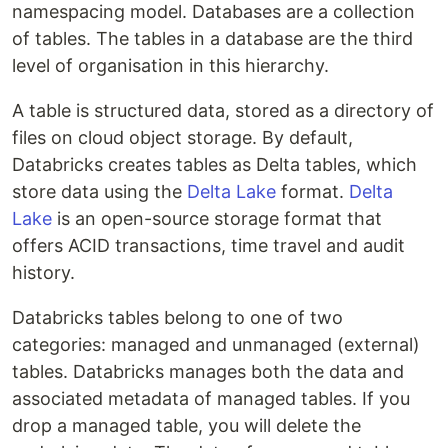
namespacing model. Databases are a collection
of tables. The tables in a database are the third
level of organisation in this hierarchy.
A table is structured data, stored as a directory of
files on cloud object storage. By default,
Databricks creates tables as Delta tables, which
store data using the
Delta Lake
format.
Delta
Lake
is an open-source storage format that
offers ACID transactions, time travel and audit
history.
Databricks tables belong to one of two
categories: managed and unmanaged (external)
tables. Databricks manages both the data and
associated metadata of managed tables. If you
drop a managed table, you will delete the