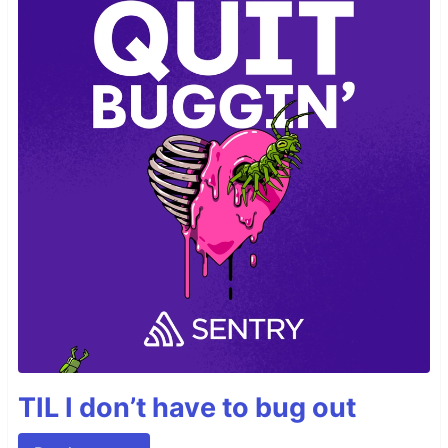
TIL I don’t have to bug out