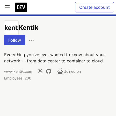
Create account
Kentik
Follow
Everything you’ve ever wanted to know about your
network — from data center to container to cloud
www.kentik.com
Joined on
Employees: 200