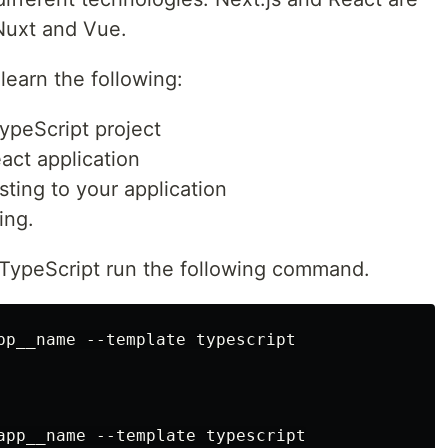
 Nuxt and Vue.
 learn the following:
ypeScript project
act application
ting to your application
ing.
 TypeScript run the following command.
pp__name --template typescript
