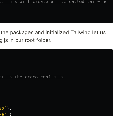
d. This will create a file called tailwind.co
the packages and initialized Tailwind let us
.js in our root folder.
nt in the craco.config.js
ss
'
),
xer
'
),