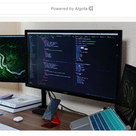
Powered by Algolia