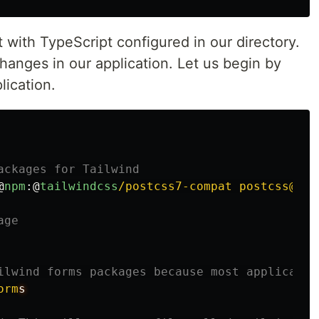
t with TypeScript configured in our directory.
nges in our application. Let us begin by
lication.
ackages for Tailwind
@
npm
:@
tailwindcss
/postcss7-compat postcss@^7 
age
ilwind forms packages because most applicatio
orm