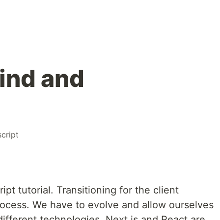
wind and
cript
t tutorial. Transitioning for the client
process. We have to evolve and allow ourselves
different technologies. Next.js and React are