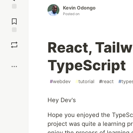
Kevin Odongo
Posted on
Jump to
Comments
Save
React, Tail
Boost
TypeScript
#
webdev
#
tutorial
#
react
#
types
Hey Dev's
Hope you enjoyed the TypeScrip
project was quite a learning 
enjoy the process of learning 