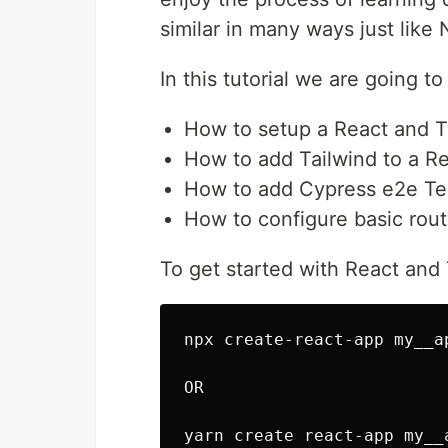
similar in many ways just like
In this tutorial we are going to
How to setup a React and T
How to add Tailwind to a Re
How to add Cypress e2e Tes
How to configure basic rout
To get started with React and
npx create-react-app my__a
OR
