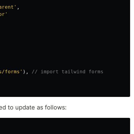
arent
'
,
or
'
s/forms
'
),
// import tailwind forms
ed to update as follows: