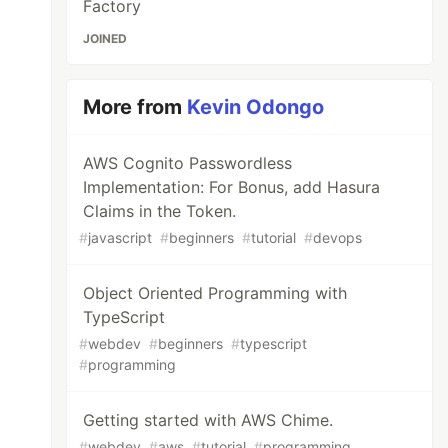
Factory
JOINED
More from
Kevin Odongo
AWS Cognito Passwordless
Implementation: For Bonus, add Hasura
Claims in the Token.
#
javascript
#
beginners
#
tutorial
#
devops
Object Oriented Programming with
TypeScript
#
webdev
#
beginners
#
typescript
#
programming
Getting started with AWS Chime.
#
webdev
#
aws
#
tutorial
#
programming