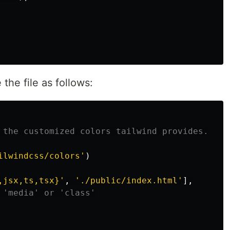
 the file as follows:
 the customized colors tailwind provides.
ilwindcss/colors
'
)
,jsx,ts,tsx}
'
,
'
./public/index.html
'
],
 'media' or 'class'