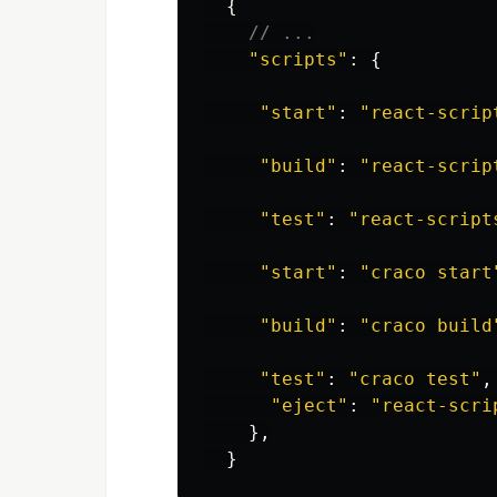
{
// ...
"
scripts
"
:
{
"
start
"
:
"
react-scrip
"
build
"
:
"
react-scrip
"
test
"
:
"
react-script
"
start
"
:
"
craco start
"
build
"
:
"
craco build
"
test
"
:
"
craco test
"
,
"
eject
"
:
"
react-scri
},
}