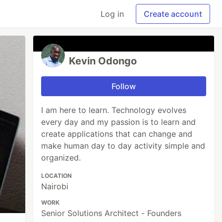
Log in
Create account
Kevin Odongo
Follow
I am here to learn. Technology evolves
every day and my passion is to learn and
create applications that can change and
make human day to day activity simple and
organized.
LOCATION
Nairobi
WORK
Senior Solutions Architect - Founders