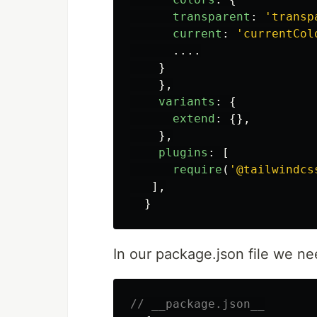
transparent
:
'
transp
current
:
'
currentCol
....
}
},
variants
:
{
extend
:
{},
},
plugins
:
[
require
(
'
@tailwindcs
],
}
In our package.json file we ne
// __package.json__