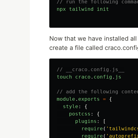
// run the following comma
npx
tailwind
init
Now that we have installed all 
create a file called craco.config
// __craco.config.js__
touch
craco
.
config
.
js
// add the following conte
module
.
exports
=
{
style
:
{
postcss
:
{
plugins
:
[
require
(
'
tailwindc
require
(
'
autoprefi