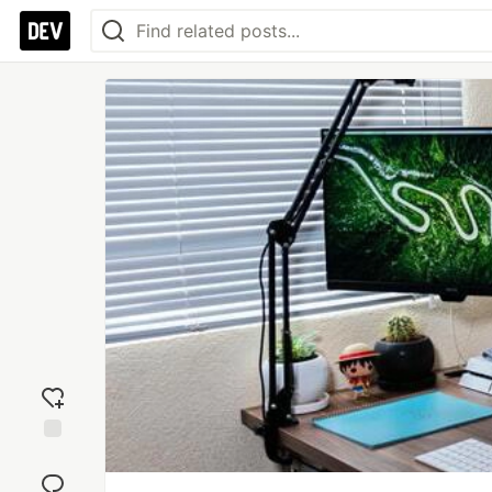
Add
reaction