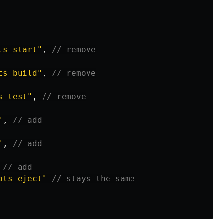
ts start
"
,
// remove
ts build
"
,
// remove
s test
"
,
// remove
"
,
// add
"
,
// add
// add
pts eject
"
// stays the same