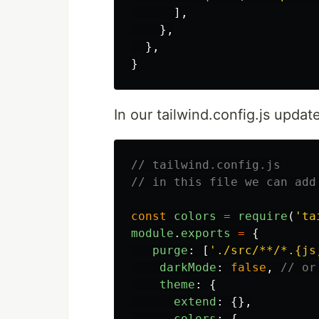
],
},
},
}
In our tailwind.config.js update
// tailwind.config.js
// in this file we can add
const
colors
=
require
(
'
ta
module
.
exports
=
{
purge
:
[
'
./src/**/*.{js
darkMode
:
false
,
// or
theme
:
{
extend
:
{},
colors
:
{