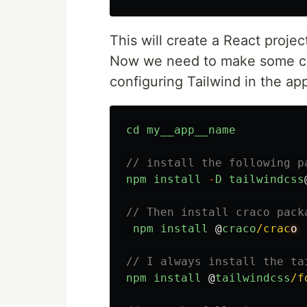
This will create a React projec
Now we need to make some cha
configuring Tailwind in the app
cd
my__app__name
// install the following p
npm
install
-
D
tailwindcss
// Then install craco pack
npm
install
@
craco
/crac
// I always install the ta
npm
install
@
tailwindcss
/f