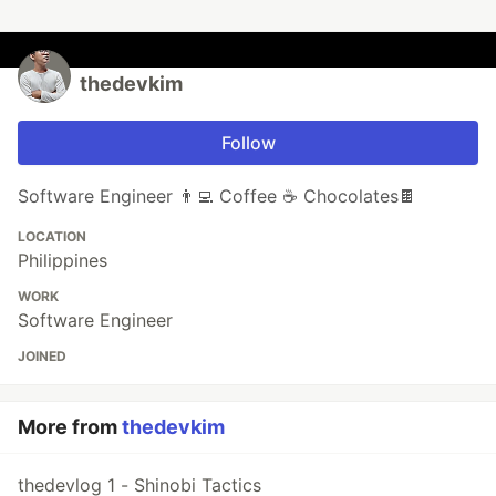
thedevkim
Follow
Software Engineer 👨‍💻 Coffee ☕ Chocolates🍫
LOCATION
Philippines
WORK
Software Engineer
JOINED
More from
thedevkim
thedevlog 1 - Shinobi Tactics