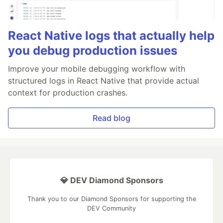
React Native logs that actually help
you debug production issues
Improve your mobile debugging workflow with
structured logs in React Native that provide actual
context for production crashes.
Read blog
💎 DEV Diamond Sponsors
Thank you to our Diamond Sponsors for supporting the
DEV Community