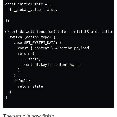
const initialState = {

  is_global_value: false,

};

export default function(state = initialState, action) 
  switch (action.type) {

    case SET_SYSTEM_DATA: {

      const { content } = action.payload

      return {

        ...state,

        [content.key]: content.value

      };

    }

    default:

      return state

  }

}

The setup is now finish.