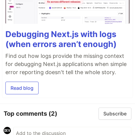
Debugging Next.js with logs
(when errors aren’t enough)
Find out how logs provide the missing context
for debugging Next.js applications when simple
error reporting doesn't tell the whole story.
Read blog
Top comments
(2)
Subscribe