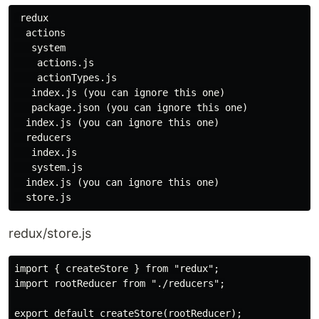
 redux

  actions

   system

    actions.js

    actionTypes.js

   index.js (you can ignore this one)

   package.json (you can ignore this one)

  index.js (you can ignore this one)

  reducers

   index.js

   system.js

  index.js (you can ignore this one)

redux/store.js
import { createStore } from "redux";

import rootReducer from "./reducers";

export default createStore(rootReducer);
