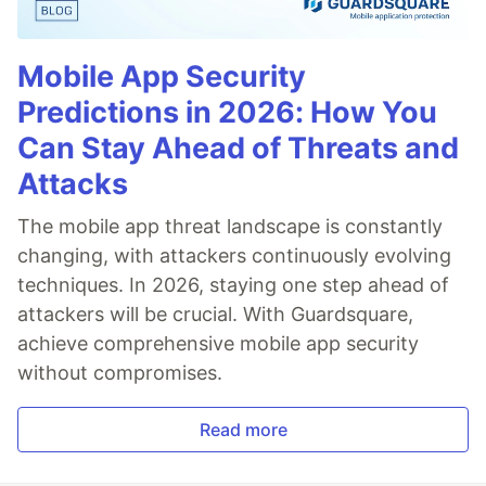
Mobile App Security
Predictions in 2026: How You
Can Stay Ahead of Threats and
Attacks
The mobile app threat landscape is constantly
changing, with attackers continuously evolving
techniques. In 2026, staying one step ahead of
attackers will be crucial. With Guardsquare,
achieve comprehensive mobile app security
without compromises.
Read more