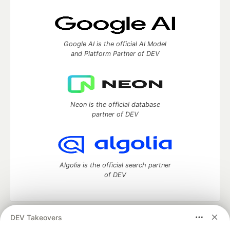
Google AI is the official AI Model
and Platform Partner of DEV
Neon is the official database
partner of DEV
Algolia is the official search partner
of DEV
DEV Takeovers
DEV Community
— A space to discuss and keep up software