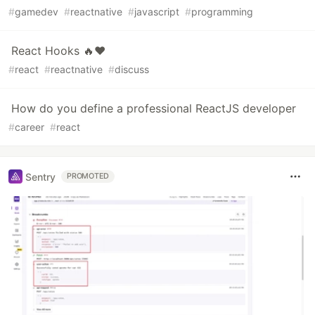
#
gamedev
#
reactnative
#
javascript
#
programming
React Hooks 🔥❤️
#
react
#
reactnative
#
discuss
How do you define a professional ReactJS developer
#
career
#
react
Sentry
PROMOTED