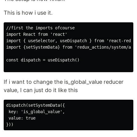
This is how i use it.
//first the imports ofcourse

import React from 'react'

import { useSelector, useDispatch } from 'react-redux'
import {setSystemData} from 'redux_actions/system/acti
const dispatch = useDispatch()

If i want to change the is_global_value reducer
value, I can just do it like this
dispatch(setSystemData({

 key: 'is_global_value',

 value: true  
