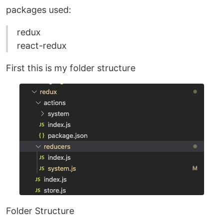
packages used:
redux
react-redux
First this is my folder structure
Folder Structure