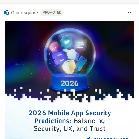
Guardsquare
PROMOTED