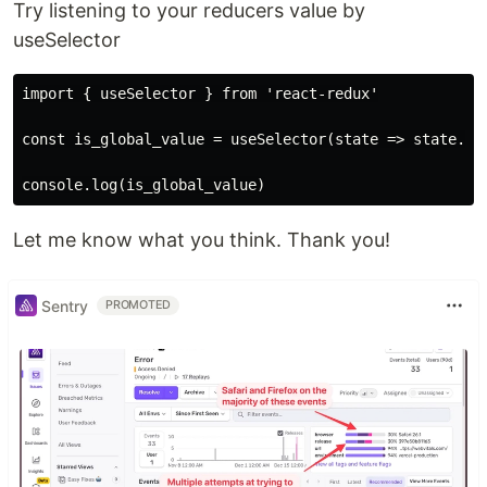
Try listening to your reducers value by
useSelector
import { useSelector } from 'react-redux'

const is_global_value = useSelector(state => state.sys
Let me know what you think. Thank you!
Sentry
PROMOTED