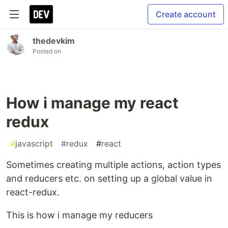
Create account
thedevkim
Posted on
How i manage my react
redux
#
javascript
#
redux
#
react
Sometimes creating multiple actions, action types
and reducers etc. on setting up a global value in
react-redux.
This is how i manage my reducers