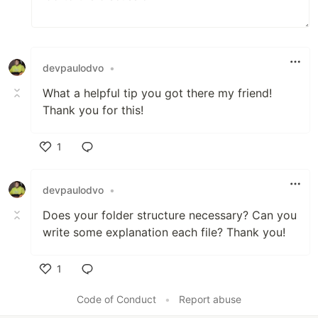
devpaulodvo
•
What a helpful tip you got there my friend!
Thank you for this!
1
Like
devpaulodvo
•
Does your folder structure necessary? Can you
write some explanation each file? Thank you!
1
Like
Code of Conduct
•
Report abuse