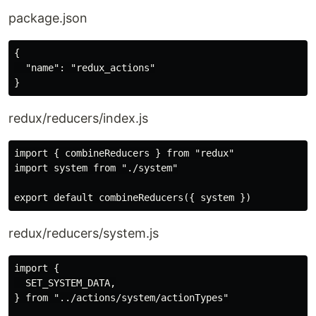
package.json
{

  "name": "redux_actions"

redux/reducers/index.js
import { combineReducers } from "redux"

import system from "./system"

redux/reducers/system.js
import {

  SET_SYSTEM_DATA,

} from "../actions/system/actionTypes"
