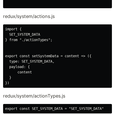
redux/system/actions.js
import {

  SET_SYSTEM_DATA

} from "./actionTypes";

export const setSystemData = content => ({

  type: SET_SYSTEM_DATA,

  payload: {

      content

  }

redux/system/actionTypes.js