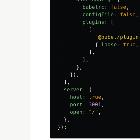
babelrc
:
false
,
configFile
:
false
,
plugins
:
[
[
"
@babel/plugin
{
loose
:
true
,
],
],
},
}),
],
server
:
{
host
:
true
,
port
:
3001
,
open
:
"
/
"
,
},
});