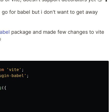
o go for babel but i don't want to get away
babel
package and made few changes to vite

om
'
vite
'
;
ugin-babel
'
;
g
({