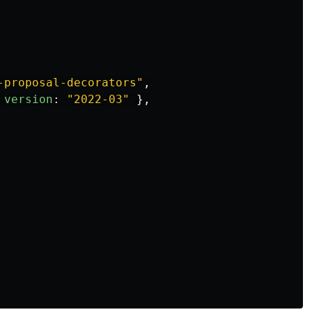
-proposal-decorators
"
,
version
:
"
2022-03
"
},