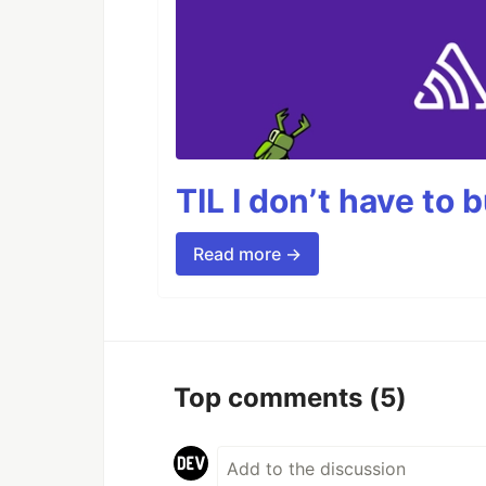
TIL I don’t have to 
Read more →
Top comments
(5)