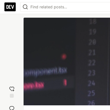
Add
reaction