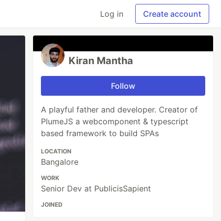
Log in
Create account
Kiran Mantha
Follow
A playful father and developer. Creator of
PlumeJS a webcomponent & typescript
based framework to build SPAs
LOCATION
Bangalore
WORK
Senior Dev at PublicisSapient
JOINED