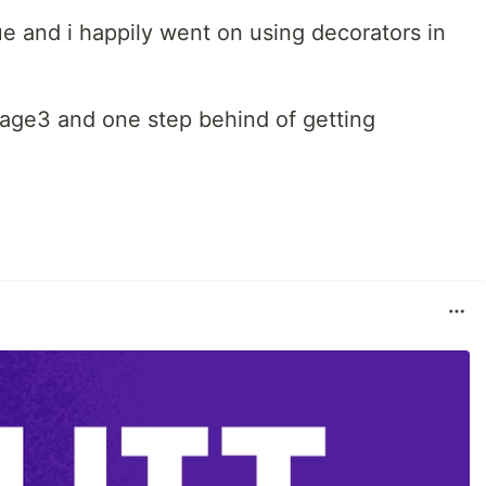
sue and i happily went on using decorators in
stage3 and one step behind of getting