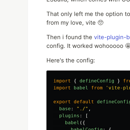
That only left me the option t
from my love, vite 🥺
Then i found the
vite-plugin-
config. It worked wohooooo 
Here's the config:
import
{
defineConfig
}
fr
import
babel
from
'
vite-pl
export
default
defineConfi
base
:
"
./
"
,
plugins
:
[
babel
({
babelConfig
:
{