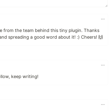
e from the team behind this tiny plugin. Thanks
nd spreading a good word about it! :) Cheers! 🙌
llow, keep writing!