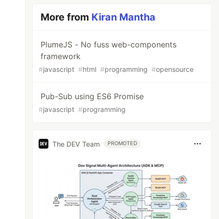
More from
Kiran Mantha
PlumeJS - No fuss web-components
framework
#
javascript
#
html
#
programming
#
opensource
Pub-Sub using ES6 Promise
#
javascript
#
programming
The DEV Team
PROMOTED