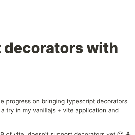
 decorators with
he progress on bringing typescript decorators
t a try in my vanillajs + vite application and
 of vite, doesn't support decorators yet 🙄 🤷