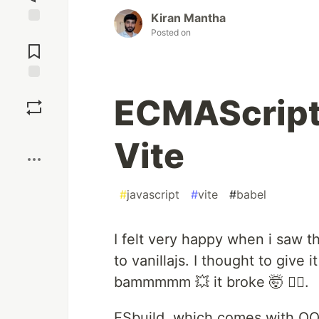
Kiran Mantha
Posted on
Jump to
Comments
Save
ECMAScript
Boost
Vite
#
javascript
#
vite
#
babel
I felt very happy when i saw t
to vanillajs. I thought to give i
bammmmm 💥 it broke 🤯 🙇‍♂️.
ESbuild, which comes with OOB