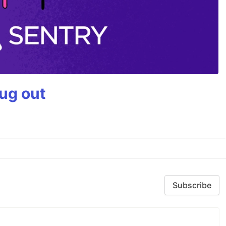
bug out
Subscribe