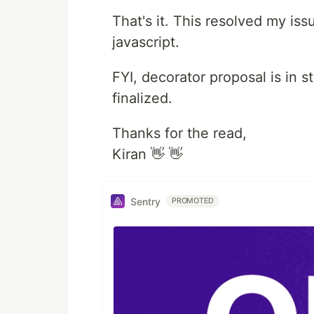
That's it. This resolved my is
javascript.
FYI, decorator proposal is in 
finalized.
Thanks for the read,
Kiran 👋 👋
Sentry
PROMOTED