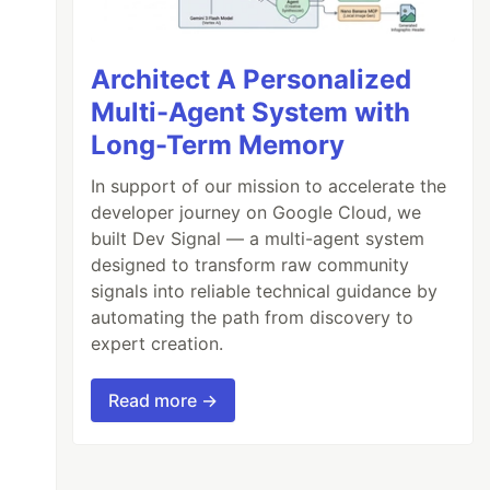
Architect A Personalized
Multi-Agent System with
Long-Term Memory
In support of our mission to accelerate the
developer journey on Google Cloud, we
built Dev Signal — a multi-agent system
designed to transform raw community
signals into reliable technical guidance by
automating the path from discovery to
expert creation.
Read more →