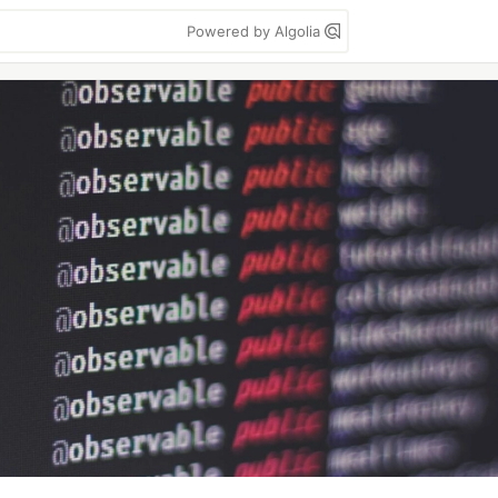
Powered by Algolia