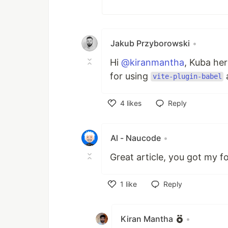
Jakub Przyborowski
•
Hi
@kiranmantha
, Kuba her
for using
a
vite-plugin-babel
4
likes
Reply
Like
Al - Naucode
•
Great article, you got my fo
1
like
Reply
Like
Kiran Mantha
•