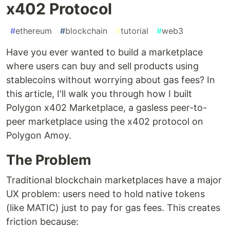
x402 Protocol
#
ethereum
#
blockchain
#
tutorial
#
web3
Have you ever wanted to build a marketplace
where users can buy and sell products using
stablecoins without worrying about gas fees? In
this article, I'll walk you through how I built
Polygon x402 Marketplace, a gasless peer-to-
peer marketplace using the x402 protocol on
Polygon Amoy.
The Problem
Traditional blockchain marketplaces have a major
UX problem: users need to hold native tokens
(like MATIC) just to pay for gas fees. This creates
friction because: