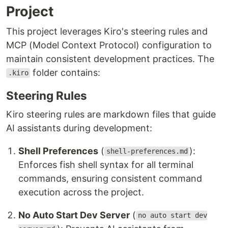
Project
This project leverages Kiro's steering rules and
MCP (Model Context Protocol) configuration to
maintain consistent development practices. The
folder contains:
.kiro
Steering Rules
Kiro steering rules are markdown files that guide
AI assistants during development:
Shell Preferences
(
):
shell-preferences.md
Enforces fish shell syntax for all terminal
commands, ensuring consistent command
execution across the project.
No Auto Start Dev Server
(
no auto start dev