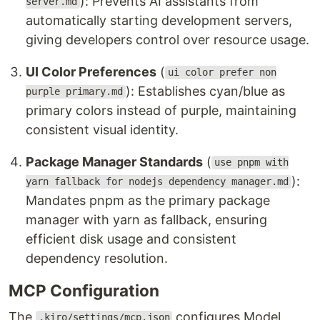
): Prevents AI assistants from
server.md
automatically starting development servers,
giving developers control over resource usage.
UI Color Preferences
(
ui color prefer non
): Establishes cyan/blue as
purple primary.md
primary colors instead of purple, maintaining
consistent visual identity.
Package Manager Standards
(
use pnpm with
):
yarn fallback for nodejs dependency manager.md
Mandates pnpm as the primary package
manager with yarn as fallback, ensuring
efficient disk usage and consistent
dependency resolution.
MCP Configuration
The
configures Model
.kiro/settings/mcp.json