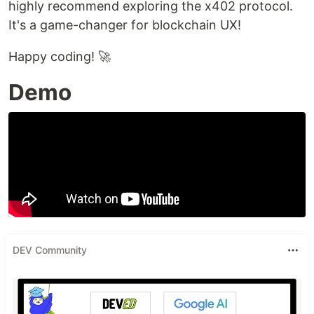
highly recommend exploring the x402 protocol.
It's a game-changer for blockchain UX!
Happy coding! 🚀
Demo
DEV Community