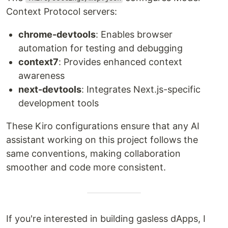
Context Protocol servers:
chrome-devtools
: Enables browser
automation for testing and debugging
context7
: Provides enhanced context
awareness
next-devtools
: Integrates Next.js-specific
development tools
These Kiro configurations ensure that any AI
assistant working on this project follows the
same conventions, making collaboration
smoother and code more consistent.
If you're interested in building gasless dApps, I