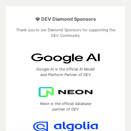
💎 DEV Diamond Sponsors
Thank you to our Diamond Sponsors for supporting the
DEV Community
Google AI is the official AI Model
and Platform Partner of DEV
Neon is the official database
partner of DEV