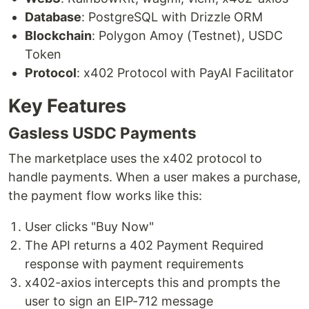
Database
: PostgreSQL with Drizzle ORM
Blockchain
: Polygon Amoy (Testnet), USDC
Token
Protocol
: x402 Protocol with PayAI Facilitator
Key Features
Gasless USDC Payments
The marketplace uses the x402 protocol to
handle payments. When a user makes a purchase,
the payment flow works like this:
User clicks "Buy Now"
The API returns a 402 Payment Required
response with payment requirements
x402-axios intercepts this and prompts the
user to sign an EIP-712 message