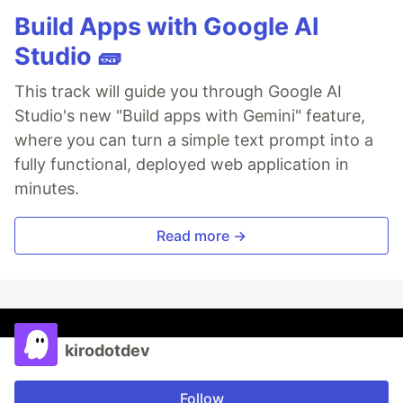
Build Apps with Google AI
Studio 🧱
This track will guide you through Google AI
Studio's new "Build apps with Gemini" feature,
where you can turn a simple text prompt into a
fully functional, deployed web application in
minutes.
Read more →
kirodotdev
Follow