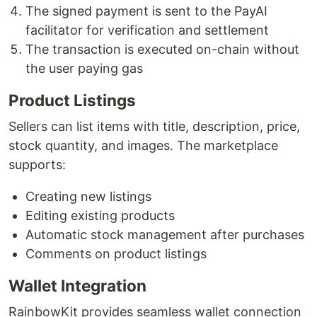
The signed payment is sent to the PayAI
facilitator for verification and settlement
The transaction is executed on-chain without
the user paying gas
Product Listings
Sellers can list items with title, description, price,
stock quantity, and images. The marketplace
supports:
Creating new listings
Editing existing products
Automatic stock management after purchases
Comments on product listings
Wallet Integration
RainbowKit provides seamless wallet connection