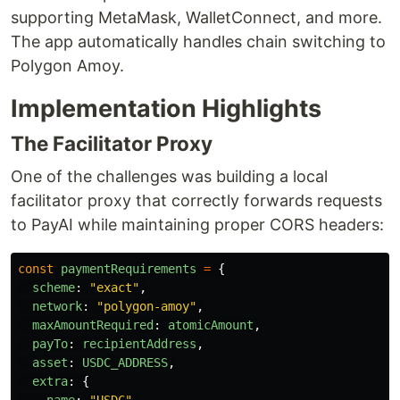
supporting MetaMask, WalletConnect, and more.
The app automatically handles chain switching to
Polygon Amoy.
Implementation Highlights
The Facilitator Proxy
One of the challenges was building a local
facilitator proxy that correctly forwards requests
to PayAI while maintaining proper CORS headers:
const
paymentRequirements
=
{
scheme
:
"
exact
"
,
network
:
"
polygon-amoy
"
,
maxAmountRequired
:
atomicAmount
,
payTo
:
recipientAddress
,
asset
:
USDC_ADDRESS
,
extra
:
{
name
:
"
USDC
"
,