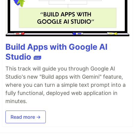
Build Apps with Google AI
Studio 🧱
This track will guide you through Google AI
Studio's new "Build apps with Gemini" feature,
where you can turn a simple text prompt into a
fully functional, deployed web application in
minutes.
Read more →