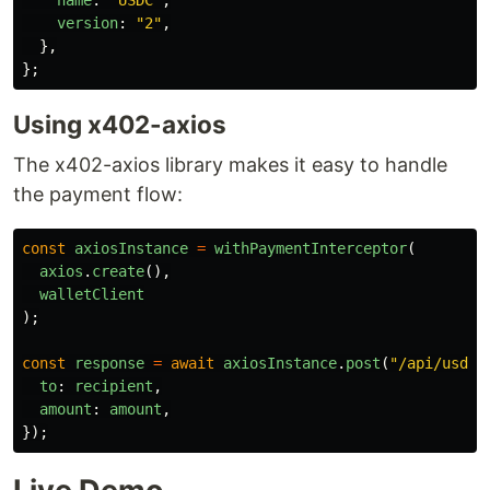
version
:
"
2
"
,
},
};
Using x402-axios
The x402-axios library makes it easy to handle
the payment flow:
const
axiosInstance
=
withPaymentInterceptor
(
axios
.
create
(),
walletClient
);
const
response
=
await
axiosInstance
.
post
(
"
/api/usdc-
to
:
recipient
,
amount
:
amount
,
});