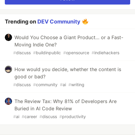
Trending on
DEV Community
Would You Choose a Giant Product… or a Fast-
Moving Indie One?
#
discuss
#
buildinpublic
#
opensource
#
indiehackers
How would you decide, whether the content is
good or bad?
#
discuss
#
community
#
ai
#
writing
The Review Tax: Why 81% of Developers Are
Buried in AI Code Review
#
ai
#
career
#
discuss
#
productivity