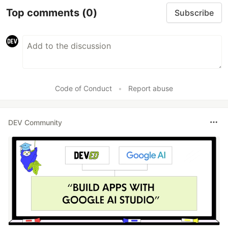
Top comments
(0)
Subscribe
Code of Conduct
•
Report abuse
DEV Community