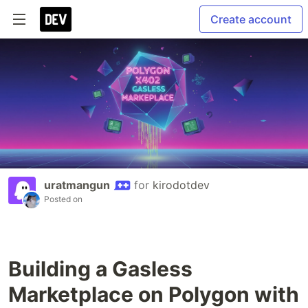
Create account
uratmangun
for
kirodotdev
Posted on
Building a Gasless
Marketplace on Polygon with