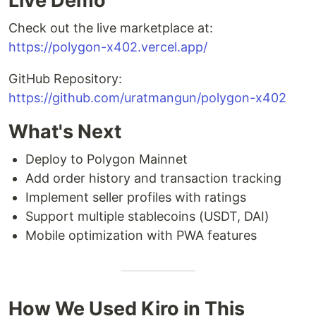
Live Demo
Check out the live marketplace at:
https://polygon-x402.vercel.app/
GitHub Repository:
https://github.com/uratmangun/polygon-x402
What's Next
Deploy to Polygon Mainnet
Add order history and transaction tracking
Implement seller profiles with ratings
Support multiple stablecoins (USDT, DAI)
Mobile optimization with PWA features
How We Used Kiro in This