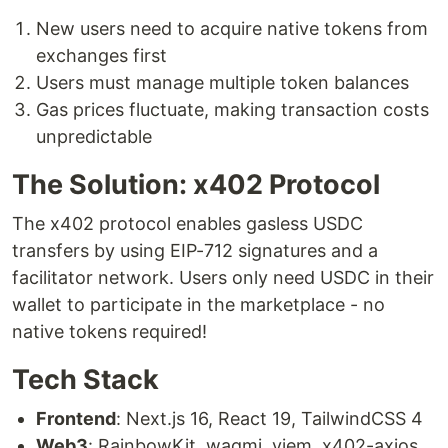
New users need to acquire native tokens from
exchanges first
Users must manage multiple token balances
Gas prices fluctuate, making transaction costs
unpredictable
The Solution: x402 Protocol
The x402 protocol enables gasless USDC
transfers by using EIP-712 signatures and a
facilitator network. Users only need USDC in their
wallet to participate in the marketplace - no
native tokens required!
Tech Stack
Frontend
: Next.js 16, React 19, TailwindCSS 4
Web3
: RainbowKit, wagmi, viem, x402-axios