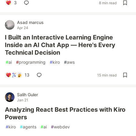
3
8 min read
Asad marcus
Apr 24
I Built an Interactive Learning Engine
Inside an AI Chat App — Here's Every
Technical Decision
#
ai
#
programming
#
kiro
#
aws
13
15 min read
Salih Guler
Jan 21
Analyzing React Best Practices with Kiro
Powers
#
kiro
#
agents
#
ai
#
webdev