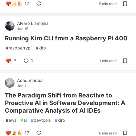
17
5 min read
Alvaro Llamojha
Jan 15
Running Kiro CLI from a Raspberry Pi 400
#
raspberrypi
#
kiro
7
1
3 min read
Asad marcus
Jan 11
The Paradigm Shift from Reactive to
Proactive AI in Software Development: A
Comparative Analysis of AI IDEs
#
aws
#
ai
#
devtools
#
kiro
17
6 min read