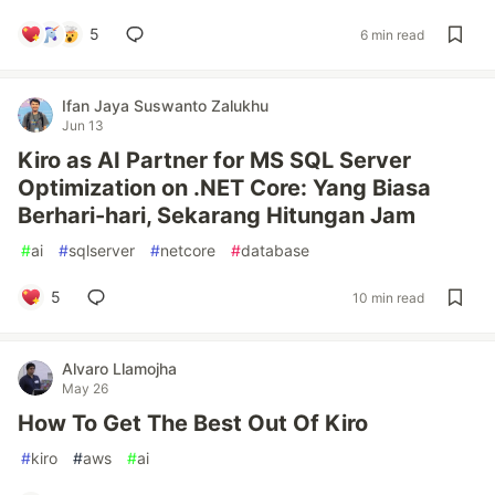
5
6 min read
Ifan Jaya Suswanto Zalukhu
Jun 13
Kiro as AI Partner for MS SQL Server
Optimization on .NET Core: Yang Biasa
Berhari-hari, Sekarang Hitungan Jam
#
ai
#
sqlserver
#
netcore
#
database
5
10 min read
Alvaro Llamojha
May 26
How To Get The Best Out Of Kiro
#
kiro
#
aws
#
ai