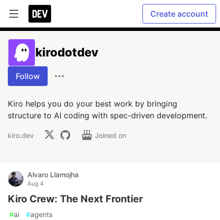
Create account
kirodotdev
Follow
Kiro helps you do your best work by bringing
structure to AI coding with spec-driven development.
kiro.dev
Joined on
Alvaro Llamojha
Aug 4
Kiro Crew: The Next Frontier
#
ai
#
agents