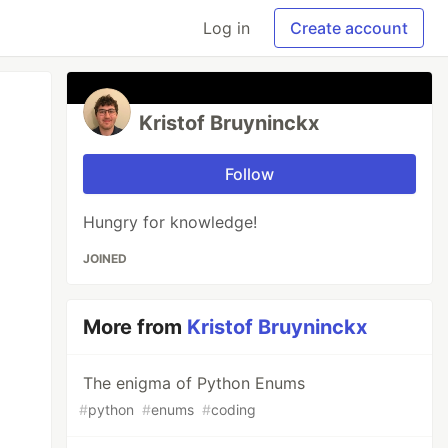
Log in
Create account
Kristof Bruyninckx
Follow
Hungry for knowledge!
JOINED
More from
Kristof Bruyninckx
The enigma of Python Enums
#
python
#
enums
#
coding