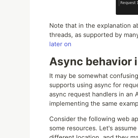
Note that in the explanation a
threads, as supported by many
later on
Async behavior 
It may be somewhat confusing 
supports using async for reque
async request handlers in an AS
implementing the same exampl
Consider the following web app
some resources. Let's assume 
different location, and they ma