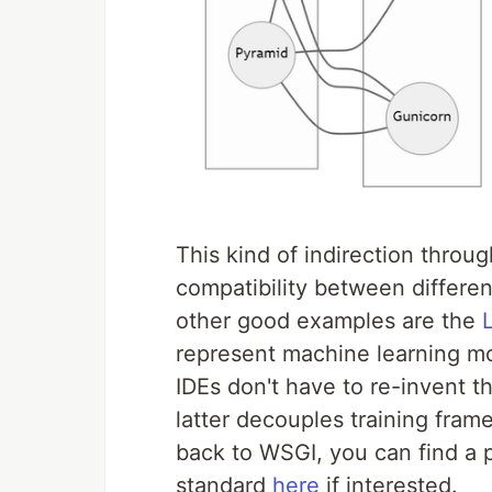
This kind of indirection throu
compatibility between differe
other good examples are the
represent machine learning mod
IDEs don't have to re-invent 
latter decouples training fra
back to WSGI, you can find a p
standard
here
if interested.