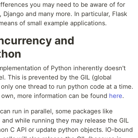
ifferences you may need to be aware of for
, Django and many more. In particular, Flask
eans of small example applications.
oncurrency and
ython
lementation of Python inherently doesn't
l. This is prevented by the GIL (global
s only one thread to run python code at a time.
its own, more information can be found
here
.
 can run in parallel, some packages like
, and while running they may release the GIL
thon C API or update python objects. IO-bound