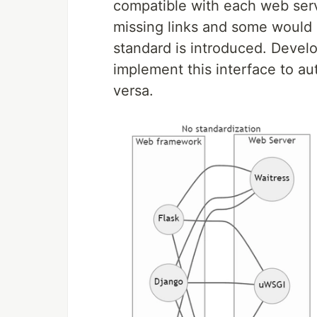
compatible with each web serve
missing links and some would 
standard is introduced. Devel
implement this interface to au
versa.