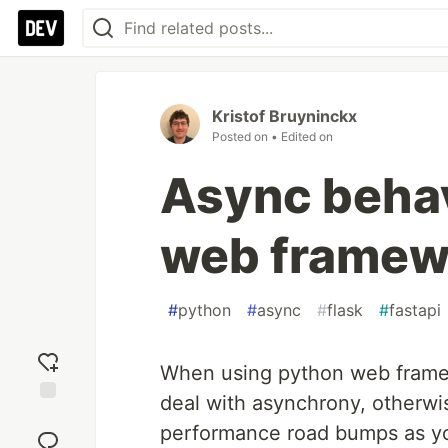
Kristof Bruyninckx
Posted on
• Edited on
Async behav
web framew
#
python
#
async
#
flask
#
fastapi
When using python web framew
deal with asynchrony, otherwi
Add
performance road bumps as your
reaction