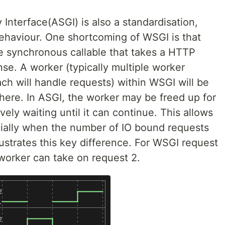
nterface(ASGI) is also a standardisation,
ehaviour. One shortcoming of WSGI is that
le synchronous callable that takes a HTTP
se. A worker (typically multiple worker
ch will handle requests) within WSGI will be
there. In ASGI, the worker may be freed up for
vely waiting until it can continue. This allows
cially when the number of IO bound requests
llustrates this key difference. For WSGI request
 worker can take on request 2.