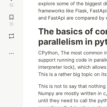
explore some of the biggest d
frameworks like Flask, FastApi
Jump to
Comments
and FastApi are compared by m
The basics of c
Save
parallelism in p
Boost
CPython, The most common imp
support running code in paralle
interpreter lock), which allow
This is a rather big topic on 
This is not to say that nothing
Numpy are mostly written in c
until they need to call the py