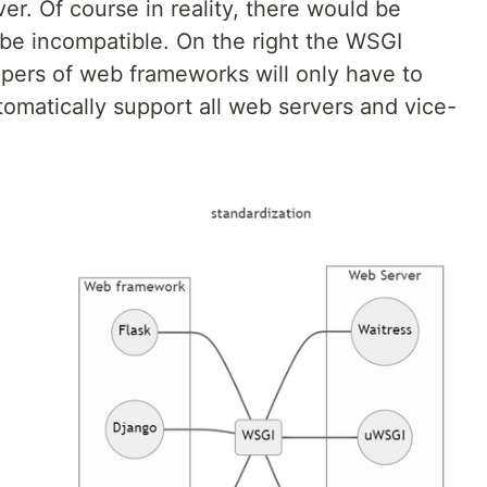
r. Of course in reality, there would be
be incompatible. On the right the WSGI
opers of web frameworks will only have to
tomatically support all web servers and vice-