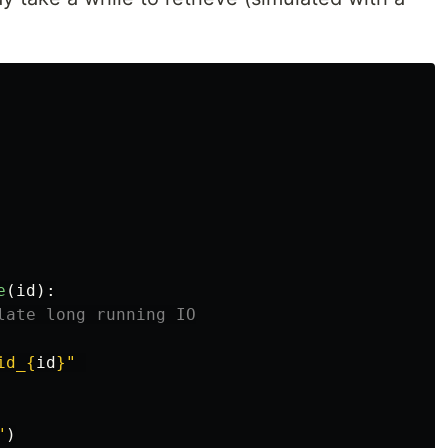
e
(
id
):
id_
{
id
}
"
"
)