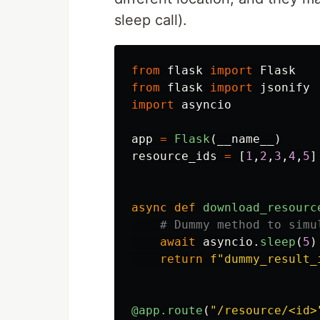
sleep call).
from
flask
import
Flask
from
flask
import
jsonify
import
asyncio
app
=
Flask
(
__name__
)
resource_ids
=
[
1
,
2
,
3
,
4
,
5
]
async
def
download_resourc
await
asyncio
.
sleep
(
5
)
return
f
"
dummy_result_
@app.route
(
"
/resource/<id>