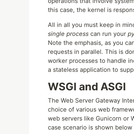
operations that involve system 
this case, the kernel is respon
All in all you must keep in mi
single process
can run your
p
Note the emphasis, as you can
requests in parallel. This is 
worker processes to handle in
a stateless application to sup
WSGI and ASGI
The Web Server Gateway Inter
choice of various web framewo
web servers like Gunicorn or W
case scenario is shown below 