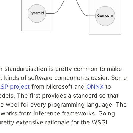
gh standardisation is pretty common to make
nt kinds of software components easier. Some
LSP project
from Microsoft and
ONNX
to
els. The first provides a standard so that
the weel for every programming language. The
meworks from inference frameworks. Going
retty extensive rationale for the WSGI