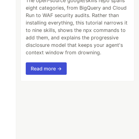
The open-source google/skills repo spans
eight categories, from BigQuery and Cloud
Run to WAF security audits. Rather than
installing everything, this tutorial narrows it
to nine skills, shows the npx commands to
add them, and explains the progressive
disclosure model that keeps your agent's
context window from drowning.
Read more →