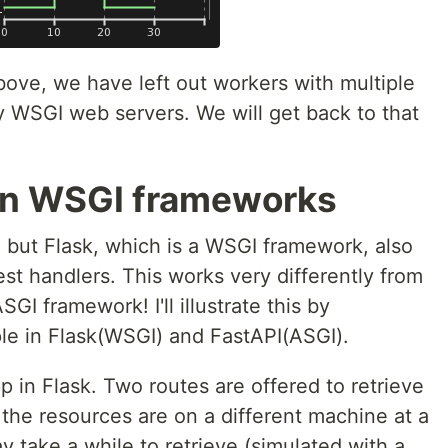
bove, we have left out workers with multiple
 WSGI web servers. We will get back to that
in WSGI frameworks
but Flask, which is a WSGI framework, also
st handlers. This works very differently from
GI framework! I'll illustrate this by
e in Flask(WSGI) and FastAPI(ASGI).
 in Flask. Two routes are offered to retrieve
the resources are on a different machine at a
y take a while to retrieve (simulated with a