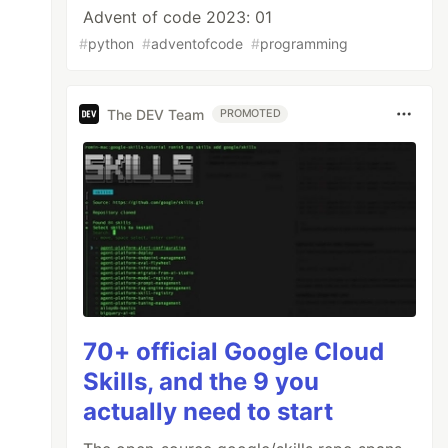
Advent of code 2023: 01
#
python
#
adventofcode
#
programming
The DEV Team
PROMOTED
70+ official Google Cloud
Skills, and the 9 you
actually need to start