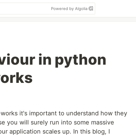
Powered by Algolia
iour in python
orks
orks it's important to understand how they
se you will surely run into some massive
 application scales up. In this blog, I