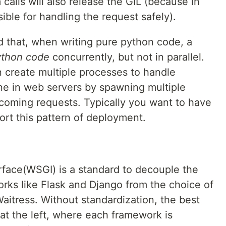
calls will also release the GIL (because in
sible for handling the request safely).
nd that, when writing pure python code, a
ython code
concurrently, but not in parallel.
 create multiple processes to handle
done in web servers by spawning multiple
coming requests. Typically you want to have
port this pattern of deployment.
face(WSGI) is a standard to decouple the
rks like Flask and Django from the choice of
aitress. Without standardization, the best
at the left, where each framework is