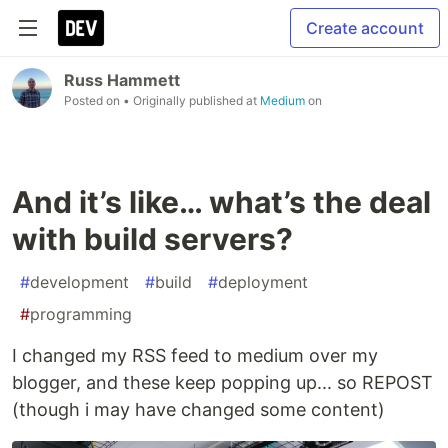
Create account
Russ Hammett
Posted on
• Originally published at
Medium
on
And it’s like… what’s the deal
with build servers?
#
development
#
build
#
deployment
#
programming
I changed my RSS feed to medium over my
blogger, and these keep popping up... so REPOST
(though i may have changed some content)