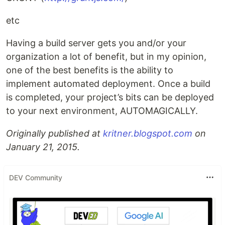
etc
Having a build server gets you and/or your
organization a lot of benefit, but in my opinion,
one of the best benefits is the ability to
implement automated deployment. Once a build
is completed, your project’s bits can be deployed
to your next environment, AUTOMAGICALLY.
Originally published at
kritner.blogspot.com
on
January 21, 2015.
DEV Community