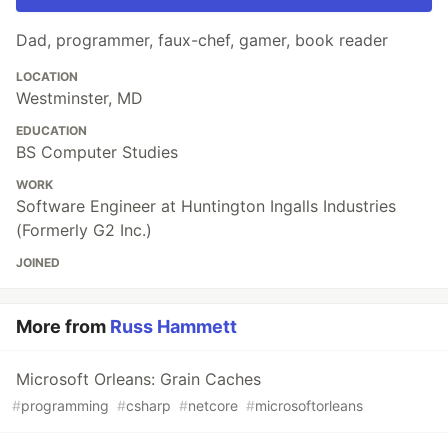
Dad, programmer, faux-chef, gamer, book reader
LOCATION
Westminster, MD
EDUCATION
BS Computer Studies
WORK
Software Engineer at Huntington Ingalls Industries
(Formerly G2 Inc.)
JOINED
More from
Russ Hammett
Microsoft Orleans: Grain Caches
#
programming
#
csharp
#
netcore
#
microsoftorleans