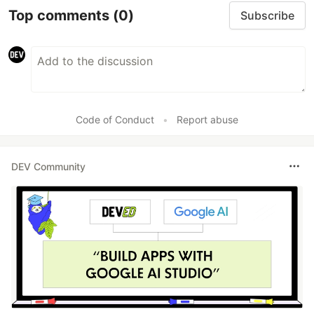
Top comments
(0)
Subscribe
Code of Conduct
•
Report abuse
DEV Community