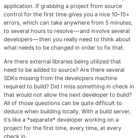
application. If grabbing a project from source
control for the first time gives you a nice 10–15+
errors, which can take anywhere from 5 minutes,
to several hours to resolve — and involve several
developers — then you really need to think about
what needs to be changed in order to fix that.
Are there external libraries being utilized that
need to be added to source? Are there several
SDKs missing from the developers machine
required to build? Did I miss something in check in
that would not allow the next developer to build?
All of those questions can be quite difficult to
deduce when building locally. With a build server,
it’s like a *separate* developer working on a
project for the first time, every time, at every
check in.