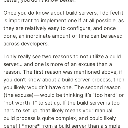
Once you do know about build servers, I do feel it
is important to implement one if at all possible, as
they are relatively easy to configure, and once
done, an inordinate amount of time can be saved
across developers.
I only really see two reasons to not utilize a build
server… and one is more of an excuse than a
reason. The first reason was mentioned above, if
you don’t know about a build server process, then
you likely wouldn’t have one. The second reason
(the excuse) — would be thinking it’s “too hard” or
“not worth it” to set up. If the build server is too
hard to set up, that likely means your manual
build process is quite complex, and could likely
benefit *more* from a build server than a simple