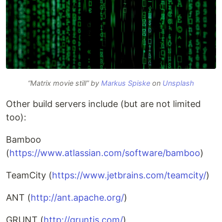
“Matrix movie still” by
Markus Spiske
on
Unsplash
Other build servers include (but are not limited
too):
Bamboo
(
https://www.atlassian.com/software/bamboo
)
TeamCity (
https://www.jetbrains.com/teamcity/
)
ANT (
http://ant.apache.org/
)
GRUNT (
http://gruntjs.com/
)