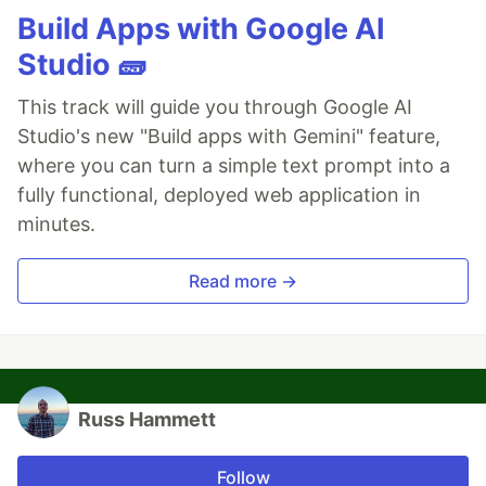
Build Apps with Google AI
Studio 🧱
This track will guide you through Google AI
Studio's new "Build apps with Gemini" feature,
where you can turn a simple text prompt into a
fully functional, deployed web application in
minutes.
Read more →
Russ Hammett
Follow