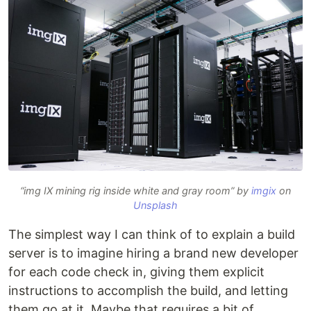
“img IX mining rig inside white and gray room” by
imgix
on
Unsplash
The simplest way I can think of to explain a build
server is to imagine hiring a brand new developer
for each code check in, giving them explicit
instructions to accomplish the build, and letting
them go at it. Maybe that requires a bit of