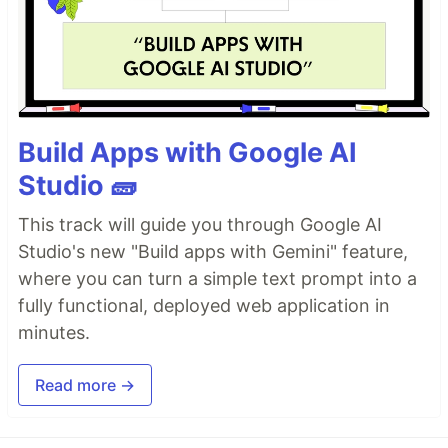
Build Apps with Google AI
Studio 🧱
This track will guide you through Google AI
Studio's new "Build apps with Gemini" feature,
where you can turn a simple text prompt into a
fully functional, deployed web application in
minutes.
Read more →