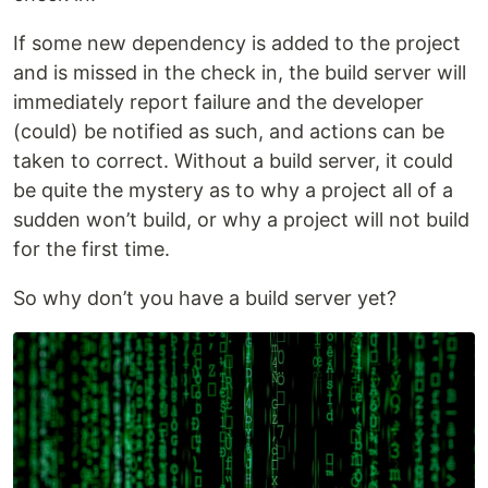
If some new dependency is added to the project
and is missed in the check in, the build server will
immediately report failure and the developer
(could) be notified as such, and actions can be
taken to correct. Without a build server, it could
be quite the mystery as to why a project all of a
sudden won’t build, or why a project will not build
for the first time.
So why don’t you have a build server yet?