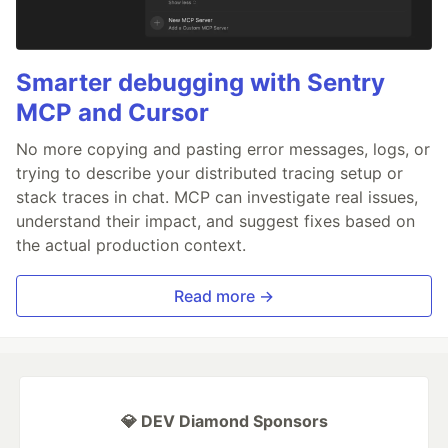
Smarter debugging with Sentry
MCP and Cursor
No more copying and pasting error messages, logs, or
trying to describe your distributed tracing setup or
stack traces in chat. MCP can investigate real issues,
understand their impact, and suggest fixes based on
the actual production context.
Read more →
💎 DEV Diamond Sponsors