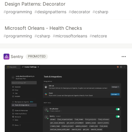
Design Patterns: Decorator
#
programming
#
designpatterns
#
decorator
#
csharp
Microsoft Orleans - Health Checks
#
programming
#
csharp
#
microsoftorleans
#
netcore
Sentry
PROMOTED