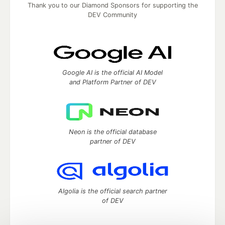
Thank you to our Diamond Sponsors for supporting the
DEV Community
Google AI is the official AI Model
and Platform Partner of DEV
Neon is the official database
partner of DEV
Algolia is the official search partner
of DEV