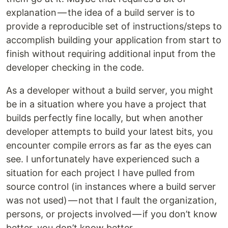
explanation — the idea of a build server is to
provide a reproducible set of instructions/steps to
accomplish building your application from start to
finish without requiring additional input from the
developer checking in the code.
As a developer without a build server, you might
be in a situation where you have a project that
builds perfectly fine locally, but when another
developer attempts to build your latest bits, you
encounter compile errors as far as the eyes can
see. I unfortunately have experienced such a
situation for each project I have pulled from
source control (in instances where a build server
was not used) — not that I fault the organization,
persons, or projects involved — if you don’t know
better, you don’t know better.