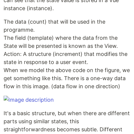
can see that the state value is stored in a Vue
instance (instance).
The data (count) that will be used in the
programme.
The field (template) where the data from the
State will be presented is known as the View.
Action: A structure (increment) that modifies the
state in response to a user event.
When we model the above code on the figure, we
get something like this. There is a one-way data
flow in this image. (data flow in one direction)
It's a basic structure, but when there are different
parts using similar states, this
straightforwardness becomes subtle. Different