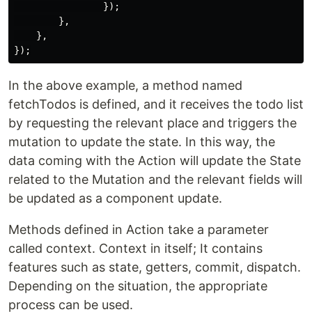
                });

        },

    },

In the above example, a method named
fetchTodos is defined, and it receives the todo list
by requesting the relevant place and triggers the
mutation to update the state. In this way, the
data coming with the Action will update the State
related to the Mutation and the relevant fields will
be updated as a component update.
Methods defined in Action take a parameter
called context. Context in itself; It contains
features such as state, getters, commit, dispatch.
Depending on the situation, the appropriate
process can be used.