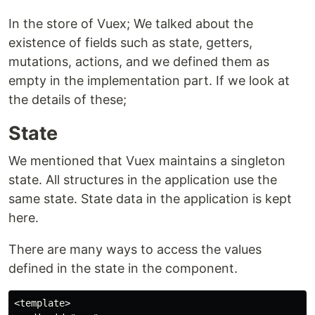
In the store of Vuex; We talked about the
existence of fields such as state, getters,
mutations, actions, and we defined them as
empty in the implementation part. If we look at
the details of these;
State
We mentioned that Vuex maintains a singleton
state. All structures in the application use the
same state. State data in the application is kept
here.
There are many ways to access the values
defined in the state in the component.
<template>
