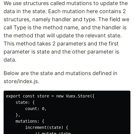
We use structures called mutations to update the
data in the state. Each mutation here contains 2
structures, namely handler and type. The field we
call Type is the method name, and the handler is
the method that will update the relevant state.
This method takes 2 parameters and the first
parameter is state and the other parameter is
data.
Below are the state and mutations defined in
store/index.js.
export const store = new Vuex.Store({

    state: {

        count: 0,

    },

    mutations: {

        increment(state) {

            // mutate state
