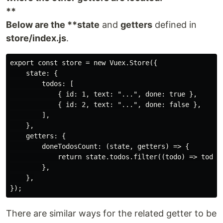
**
Below are the **state
and
getters
defined in
store/index.js
.
export const store = new Vuex.Store({

    state: {

        todos: [

            { id: 1, text: "...", done: true },

            { id: 2, text: "...", done: false },

        ],

    },

    getters: {

        doneTodosCount: (state, getters) => {

            return state.todos.filter((todo) => todo.d
        },

    },

There are similar ways for the related getter to be