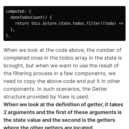
computed: {

  doneTodosCount() {

    return this.$store.state.todos.filter((todo) => to
  },

When we look at the code above, the number of
completed ones in the todos array in the state is
brought, but when we want to use the result of
the filtering process in a few components, we
need to copy the above code and put it in other
components. In such scenarios, the Getter
structure provided by Vuex is used.
When we look at the definition of getter, it takes
2 arguments and the first of these arguments is
the state value and the second is the getters
where the other getters are located.