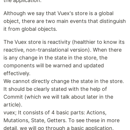
the application.
Although we say that Vuex's store is a global
object, there are two main events that distinguish
it from global objects.
The Vuex store is reactivity (healthier to know its
reactive, non-translational version). When there
is any change in the state in the store, the
components will be warned and updated
effectively.
We cannot directly change the state in the store.
It should be clearly stated with the help of
Commit (which we will talk about later in the
article).
vuex; It consists of 4 basic parts: Actions,
Mutations, State, Getters. To see these in more
detail, we will go through a basic application.