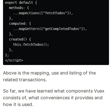
export default {

  methods: {

    ...mapActions(["fetchTodos"]),

  },

  computed: {

    ...mapGetters(["getCompletedTodos"]),

  },

  created() {

    this.fetchTodos();

  },

};

Above is the mapping, use and listing of the
related transactions.
So far, we have learned what components Vuex
consists of, what conveniences it provides and
how it is used.