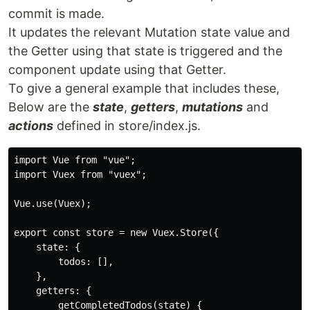
commit is made.
It updates the relevant Mutation state value and
the Getter using that state is triggered and the
component update using that Getter.
To give a general example that includes these,
Below are the
state
,
getters
,
mutations
and
actions
defined in store/index.js.
import Vue from "vue";

import Vuex from "vuex";

Vue.use(Vuex);

export const store = new Vuex.Store({

    state: {

        todos: [],

    },

    getters: {

        getCompletedTodos(state) {
