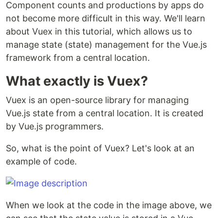
Component counts and productions by apps do
not become more difficult in this way. We'll learn
about Vuex in this tutorial, which allows us to
manage state (state) management for the Vue.js
framework from a central location.
What exactly is Vuex?
Vuex is an open-source library for managing
Vue.js state from a central location. It is created
by Vue.js programmers.
So, what is the point of Vuex? Let's look at an
example of code.
When we look at the code in the image above, we