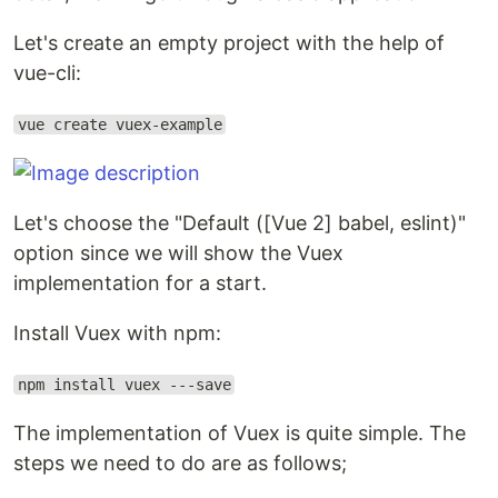
Let's create an empty project with the help of
vue-cli:
vue create vuex-example
Let's choose the "Default ([Vue 2] babel, eslint)"
option since we will show the Vuex
implementation for a start.
Install Vuex with npm:
npm install vuex ---save
The implementation of Vuex is quite simple. The
steps we need to do are as follows;