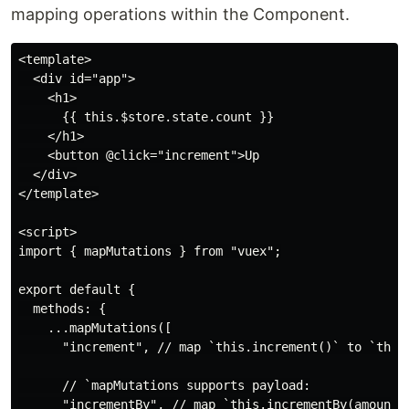
mapping operations within the Component.
<template>

  <div id="app">

    <h1>

      {{ this.$store.state.count }}

    </h1>

    <button @click="increment">Up

  </div>

</template>

<script>

import { mapMutations } from "vuex";

export default {

  methods: {

    ...mapMutations([

      "increment", // map `this.increment()` to `this.
      // `mapMutations supports payload:

      "incrementBy", // map `this.incrementBy(amount)`