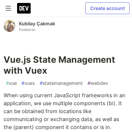
Create account
Kubilay Çakmak
Posted on
Vue.js State Management
with Vuex
#
vue
#
vuex
#
statemanagement
#
webdev
When using current JavaScript frameworks in an
application, we use multiple components (bi). It
can be obtained from locations like
communicating or exchanging data, as well as
the (parent) component it contains or is in.