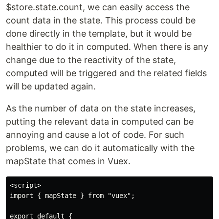
$store.state.count, we can easily access the
count data in the state. This process could be
done directly in the template, but it would be
healthier to do it in computed. When there is any
change due to the reactivity of the state,
computed will be triggered and the related fields
will be updated again.
As the number of data on the state increases,
putting the relevant data in computed can be
annoying and cause a lot of code. For such
problems, we can do it automatically with the
mapState that comes in Vuex.
<script>

import { mapState } from "vuex";

export default {
