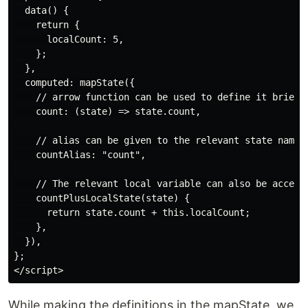
  data() {

    return {

      localCount: 5,

    };

  },

  computed: mapState({

    // arrow function can be used to define it briefly
    count: (state) => state.count,

    // alias can be given to the relevant state name,
    countAlias: "count",

    // The relevant local variable can also be accesse
    countPlusLocalState(state) {

      return state.count + this.localCount;

    },

  }),

};

While making the definitions in the mapState, we