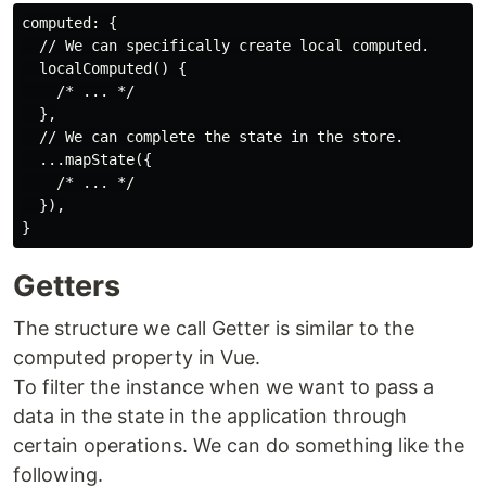
computed: {

  // We can specifically create local computed.

  localComputed() {

    /* ... */

  },

  // We can complete the state in the store.

  ...mapState({

    /* ... */

  }),

Getters
The structure we call Getter is similar to the
computed property in Vue.
To filter the instance when we want to pass a
data in the state in the application through
certain operations. We can do something like the
following.