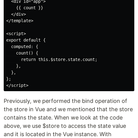
  <div id="app">

    {{ count }}

  </div>

</template>

<script>

export default {

  computed: {

    count() {

      return this.$store.state.count;

    },

  },

};

Previously, we performed the bind operation of
the store in Vue and we mentioned that the store
contains the state. When we look at the code
above, we use $store to access the state value
and it is located in the Vue instance. With