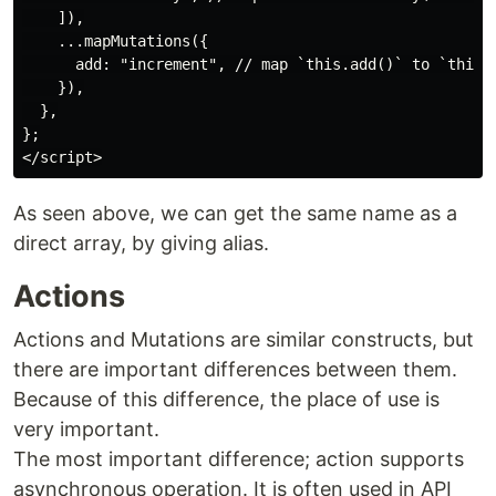
    ]),

    ...mapMutations({

      add: "increment", // map `this.add()` to `this.$
    }),

  },

};

As seen above, we can get the same name as a
direct array, by giving alias.
Actions
Actions and Mutations are similar constructs, but
there are important differences between them.
Because of this difference, the place of use is
very important.
The most important difference; action supports
asynchronous operation. It is often used in API