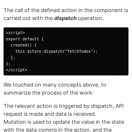
The call of the defined action in the component is
carried out with the
dispatch
operation.
<script>

export default {

  created() {

    this.$store.dispatch("fetchTodos");

  },

};

We touched on many concepts above, to
summarize the process of the work:
The relevant action is triggered by dispatch, API
request is made and data is received.
Mutation is used to update the value in the state
with the data coming in the action, and the