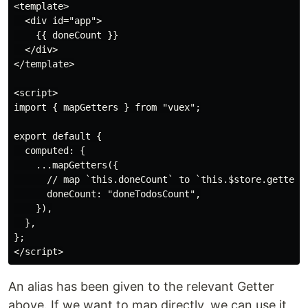
<template>

  <div id="app">

    {{ doneCount }}

  </div>

</template>

<script>

import { mapGetters } from "vuex";

export default {

  computed: {

    ...mapGetters({

      // map `this.doneCount` to `this.$store.getters.
      doneCount: "doneTodosCount",

    }),

  },

};

An alias has been given to the relevant Getter
above. If we want to map directly, we can use it