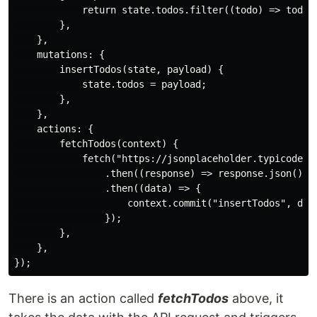
            return state.todos.filter((todo) => todo.c
        },

    },

    mutations: {

        insertTodos(state, payload) {

            state.todos = payload;

        },

    },

    actions: {

        fetchTodos(context) {

            fetch("https://jsonplaceholder.typicode.co
                .then((response) => response.json())

                .then((data) => {

                    context.commit("insertTodos", data
                });

        },

    },

There is an action called
fetchTodos
above, it