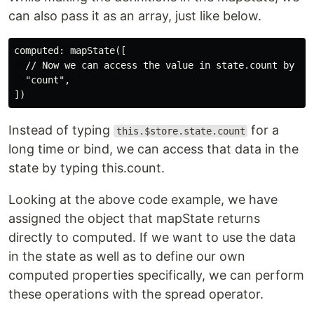
can also pass it as an array, just like below.
computed: mapState([

  // Now we can access the value in state.count by say
  "count",

Instead of typing
for a
this.$store.state.count
long time or bind, we can access that data in the
state by typing this.count.
Looking at the above code example, we have
assigned the object that mapState returns
directly to computed. If we want to use the data
in the state as well as to define our own
computed properties specifically, we can perform
these operations with the spread operator.