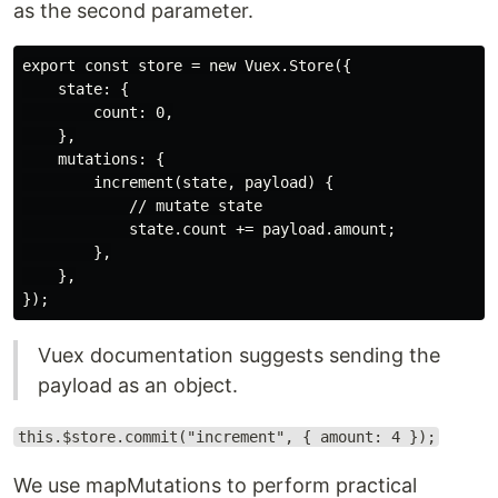
as the second parameter.
export const store = new Vuex.Store({

    state: {

        count: 0,

    },

    mutations: {

        increment(state, payload) {

            // mutate state

            state.count += payload.amount;

        },

    },

Vuex documentation suggests sending the
payload as an object.
this.$store.commit("increment", { amount: 4 });
We use mapMutations to perform practical