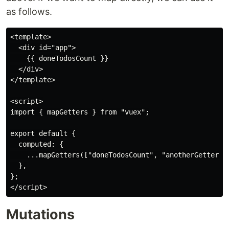
as follows.
<template>

  <div id="app">

    {{ doneTodosCount }}

  </div>

</template>

<script>

import { mapGetters } from "vuex";

export default {

  computed: {

    ...mapGetters(["doneTodosCount", "anotherGetter"])
  },

};

Mutations