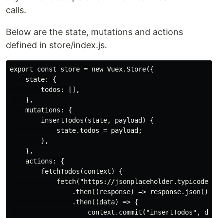
calls.
Below are the state, mutations and actions
defined in store/index.js.
export const store = new Vuex.Store({

    state: {

        todos: [],

    },

    mutations: {

        insertTodos(state, payload) {

            state.todos = payload;

        },

    },

    actions: {

        fetchTodos(context) {

            fetch("https://jsonplaceholder.typicode.co
                .then((response) => response.json())

                .then((data) => {

                    context.commit("insertTodos", data