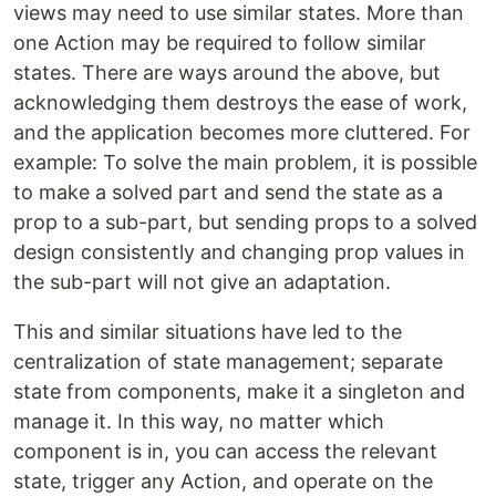
views may need to use similar states. More than
one Action may be required to follow similar
states. There are ways around the above, but
acknowledging them destroys the ease of work,
and the application becomes more cluttered. For
example: To solve the main problem, it is possible
to make a solved part and send the state as a
prop to a sub-part, but sending props to a solved
design consistently and changing prop values ​​in
the sub-part will not give an adaptation.
This and similar situations have led to the
centralization of state management; separate
state from components, make it a singleton and
manage it. In this way, no matter which
component is in, you can access the relevant
state, trigger any Action, and operate on the