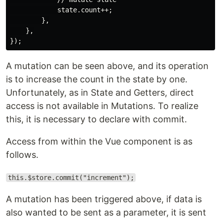
            state.count++;

        },

    },

A mutation can be seen above, and its operation
is to increase the count in the state by one.
Unfortunately, as in State and Getters, direct
access is not available in Mutations. To realize
this, it is necessary to declare with commit.
Access from within the Vue component is as
follows.
this.$store.commit("increment");
A mutation has been triggered above, if data is
also wanted to be sent as a parameter, it is sent