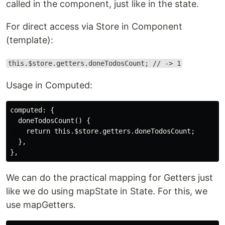
called in the component, just like in the state.
For direct access via Store in Component
(template):
this.$store.getters.doneTodosCount; // -> 1
Usage in Computed:
computed: {

  doneTodosCount() {

    return this.$store.getters.doneTodosCount;

  },

We can do the practical mapping for Getters just
like we do using mapState in State. For this, we
use mapGetters.