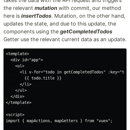
takes the data with the API request and triggers
the relevant
mutation
with commit, our method
here is
insertTodos
. Mutation, on the other hand,
updates the state, and due to this update, the
components using the
getCompletedTodos
Getter use the relevant current data as an update.
<template>

  <div id="app">

    <ul>

      <li v-for="todo in getCompletedTodos" :key="todo
        {{ todo.title }}

      </li>

    </ul>

  </div>

</template>

<script>

import { mapActions, mapGetters } from "vuex";
