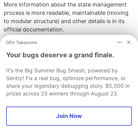
More information about the state management
process is more readable, maintainable (moving
to modular structure) and other details is in its
official documentation.
DEV Takeovers
Resources:
Your bugs deserve a grand finale.
VueJs
It's the Big Summer Bug Smash, powered by
Sentry
PROMOTED
Sentry! Fix a real bug, optimize performance, or
share your legendary debugging story. $5,000 in
prizes across 23 winners through August 23.
Join Now