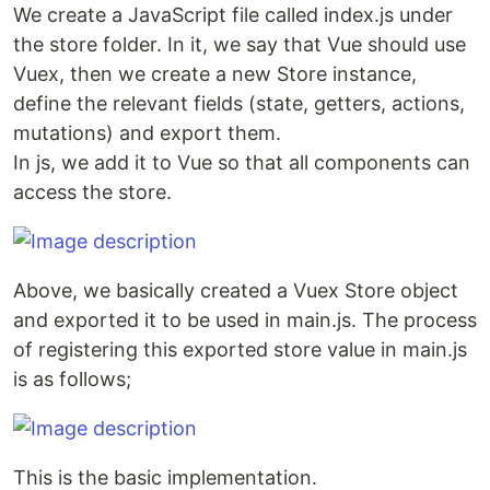
We create a JavaScript file called index.js under
the store folder. In it, we say that Vue should use
Vuex, then we create a new Store instance,
define the relevant fields (state, getters, actions,
mutations) and export them.
In js, we add it to Vue so that all components can
access the store.
Above, we basically created a Vuex Store object
and exported it to be used in main.js. The process
of registering this exported store value in main.js
is as follows;
This is the basic implementation.