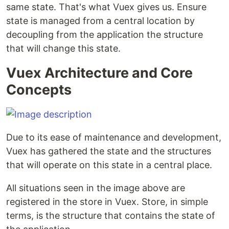
same state. That's what Vuex gives us. Ensure
state is managed from a central location by
decoupling from the application the structure
that will change this state.
Vuex Architecture and Core
Concepts
Due to its ease of maintenance and development,
Vuex has gathered the state and the structures
that will operate on this state in a central place.
All situations seen in the image above are
registered in the store in Vuex. Store, in simple
terms, is the structure that contains the state of