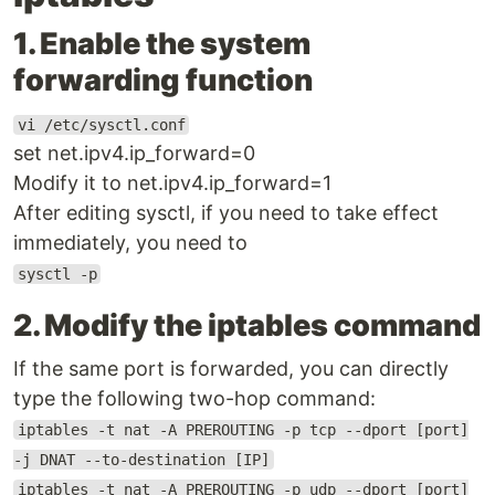
1. Enable the system
forwarding function
vi /etc/sysctl.conf
set net.ipv4.ip_forward=0
Modify it to net.ipv4.ip_forward=1
After editing sysctl, if you need to take effect
immediately, you need to
sysctl -p
2. Modify the iptables command
If the same port is forwarded, you can directly
type the following two-hop command:
iptables -t nat -A PREROUTING -p tcp --dport [port]
-j DNAT --to-destination [IP]
iptables -t nat -A PREROUTING -p udp --dport [port]