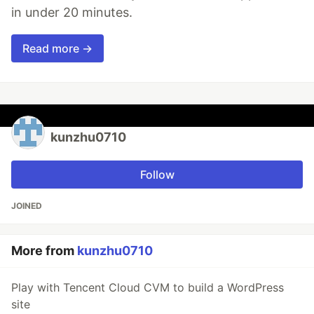
in under 20 minutes.
Read more →
kunzhu0710
Follow
JOINED
More from
kunzhu0710
Play with Tencent Cloud CVM to build a WordPress
site