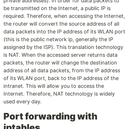
private addresses). In order for data packets to
be transmitted on the Internet, a public IP is
required. Therefore, when accessing the Internet,
the router will convert the source address of all
data packets into the IP address of its WLAN port
(this is the public network ip, generally the IP
assigned by the ISP). This translation technology
is NAT. When the accessed server returns data
packets, the router will change the destination
address of all data packets, from the IP address
of its WLAN port, back to the IP address of the
intranet. This will allow you to access the
Internet. Therefore, NAT technology is widely
used every day.
Port forwarding with
iptables