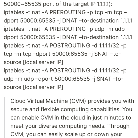
50000~65535 port of the target IP 1.1.1.1):
iptables -t nat -A PREROUTING -p tcp -m tcp –
dport 50000:65535 -j DNAT –to-destination 1.1.1.1
iptables -t nat -A PREROUTING -p udp -m udp –
dport 50000:65535 -j DNAT –to-destination 1.1.1.1
iptables -t nat -A POSTROUTING -d 1.1.1.1/32 -p
tcp -m tcp –dport 50000:65535 -j SNAT –to-
source [local server IP]
iptables -t nat -A POSTROUTING -d 1.1.1.1/32 -p
udp -m udp –dport 50000:65535 -j SNAT –to-
source [local server IP]
Cloud Virtual Machine (CVM) provides you with
secure and flexible computing capabilities. You
can enable CVM in the cloud in just minutes to
meet your diverse computing needs. Through
CVM, you can easily scale up or down your