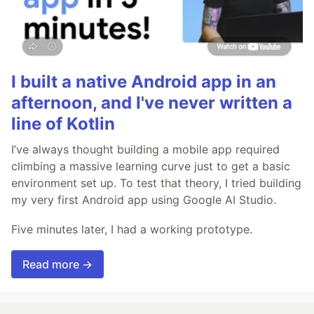
I built a native Android app in an
afternoon, and I've never written a
line of Kotlin
I’ve always thought building a mobile app required
climbing a massive learning curve just to get a basic
environment set up. To test that theory, I tried building
my very first Android app using Google AI Studio.
Five minutes later, I had a working prototype.
Read more →