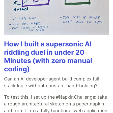
How I built a supersonic AI
riddling duel in under 20
Minutes (with zero manual
coding)
Can an AI developer agent build complex full-
stack logic without constant hand-holding?
To test this, I set up the #NapkinChallenge: take
a rough architectural sketch on a paper napkin
and turn it into a fully functional web application