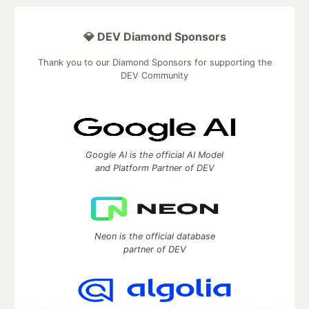
💎 DEV Diamond Sponsors
Thank you to our Diamond Sponsors for supporting the
DEV Community
Google AI is the official AI Model
and Platform Partner of DEV
Neon is the official database
partner of DEV