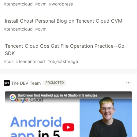
#
tencentcloud
#
cvm
#
wordpress
Install Ghost Personal Blog on Tencent Cloud CVM
#
tencentcloud
#
cvm
Tencent Cloud Cos Get File Operation Practice--Go
SDK
#
cos
#
tencentcloud
#
objectstorage
The DEV Team
PROMOTED