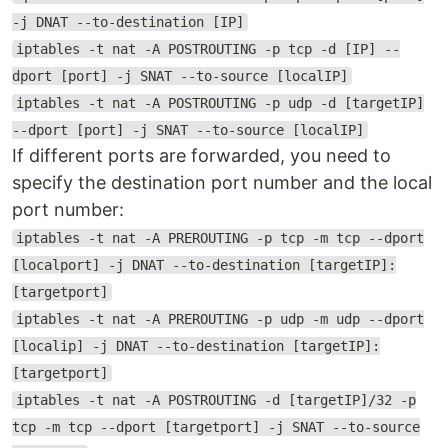
-j DNAT --to-destination [IP]
iptables -t nat -A POSTROUTING -p tcp -d [IP] --
dport [port] -j SNAT --to-source [localIP]
iptables -t nat -A POSTROUTING -p udp -d [targetIP]
--dport [port] -j SNAT --to-source [localIP]
If different ports are forwarded, you need to
specify the destination port number and the local
port number:
iptables -t nat -A PREROUTING -p tcp -m tcp --dport
[localport] -j DNAT --to-destination [targetIP]:
[targetport]
iptables -t nat -A PREROUTING -p udp -m udp --dport
[localip] -j DNAT --to-destination [targetIP]:
[targetport]
iptables -t nat -A POSTROUTING -d [targetIP]/32 -p
tcp -m tcp --dport [targetport] -j SNAT --to-source