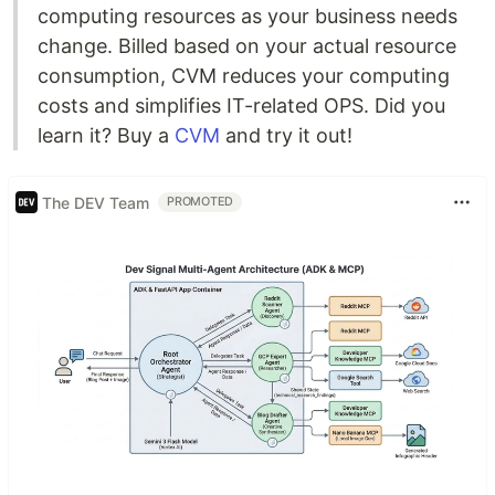
computing resources as your business needs
change. Billed based on your actual resource
consumption, CVM reduces your computing
costs and simplifies IT-related OPS. Did you
learn it? Buy a
CVM
and try it out!
The DEV Team
PROMOTED