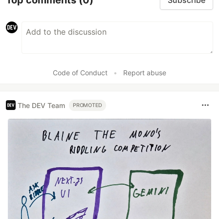
Subscribe
Code of Conduct
•
Report abuse
The DEV Team
PROMOTED