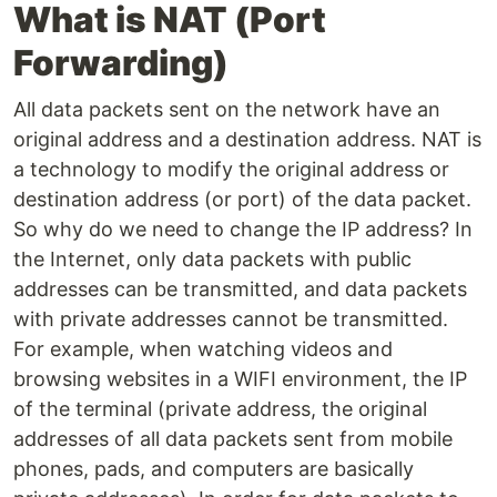
What is NAT (Port
Forwarding)
All data packets sent on the network have an
original address and a destination address. NAT is
a technology to modify the original address or
destination address (or port) of the data packet.
So why do we need to change the IP address? In
the Internet, only data packets with public
addresses can be transmitted, and data packets
with private addresses cannot be transmitted.
For example, when watching videos and
browsing websites in a WIFI environment, the IP
of the terminal (private address, the original
addresses of all data packets sent from mobile
phones, pads, and computers are basically