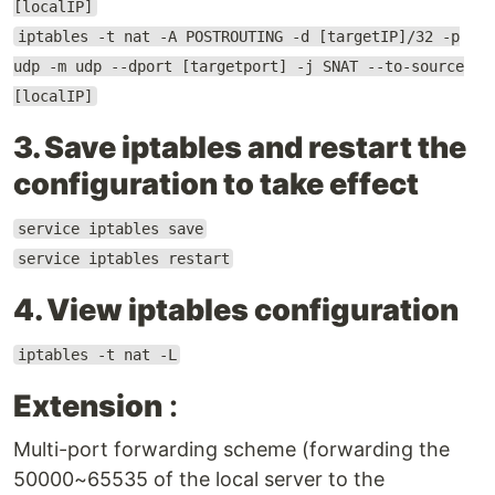
[localIP]
iptables -t nat -A POSTROUTING -d [targetIP]/32 -p
udp -m udp --dport [targetport] -j SNAT --to-source
[localIP]
3. Save iptables and restart the
configuration to take effect
service iptables save
service iptables restart
4. View iptables configuration
iptables -t nat -L
Extension
:
Multi-port forwarding scheme (forwarding the
50000~65535 of the local server to the