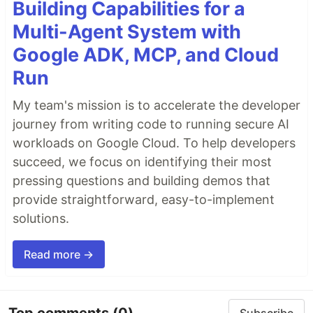
Building Capabilities for a
Multi-Agent System with
Google ADK, MCP, and Cloud
Run
My team's mission is to accelerate the developer
journey from writing code to running secure AI
workloads on Google Cloud. To help developers
succeed, we focus on identifying their most
pressing questions and building demos that
provide straightforward, easy-to-implement
solutions.
Read more →
Top comments
(0)