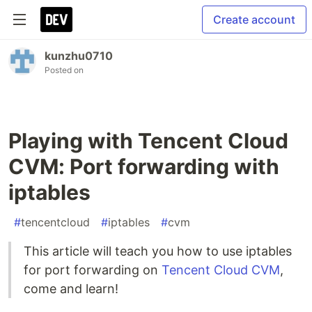
Create account
kunzhu0710
Posted on
Playing with Tencent Cloud
CVM: Port forwarding with
iptables
#
tencentcloud
#
iptables
#
cvm
This article will teach you how to use iptables
for port forwarding on
Tencent Cloud CVM
,
come and learn!