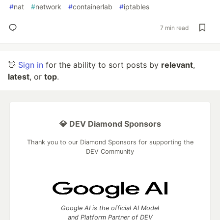
#
nat
#
network
#
containerlab
#
iptables
7 min read
👋
Sign in
for the ability to sort posts by
relevant
,
latest
, or
top
.
💎 DEV Diamond Sponsors
Thank you to our Diamond Sponsors for supporting the
DEV Community
Google AI is the official AI Model
and Platform Partner of DEV