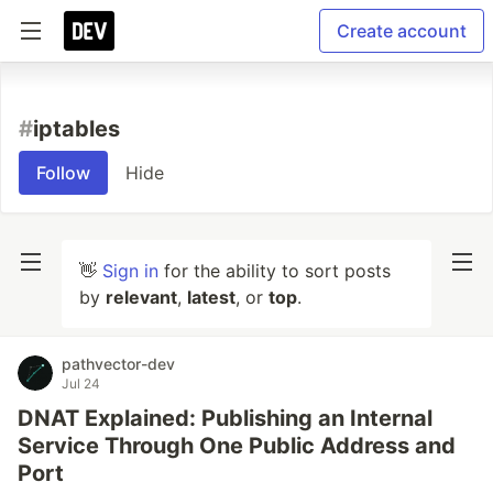
Create account
#
iptables
Follow
Hide
👋
Sign in
for the ability to sort posts
by
relevant
,
latest
, or
top
.
pathvector-dev
Jul 24
DNAT Explained: Publishing an Internal
Service Through One Public Address and
Port