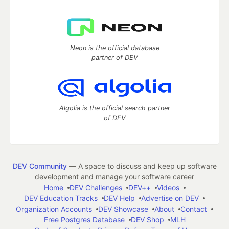
Neon is the official database
partner of DEV
Algolia is the official search partner
of DEV
DEV Community
— A space to discuss and keep up software
development and manage your software career
Home
DEV Challenges
DEV++
Videos
DEV Education Tracks
DEV Help
Advertise on DEV
Organization Accounts
DEV Showcase
About
Contact
Free Postgres Database
DEV Shop
MLH