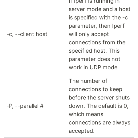
If Iperf is running in
server mode and a host
is specified with the -c
parameter, then Iperf
-c, --client host
will only accept
connections from the
specified host. This
parameter does not
work in UDP mode.
The number of
connections to keep
before the server shuts
-P, --parallel #
down. The default is 0,
which means
connections are always
accepted.