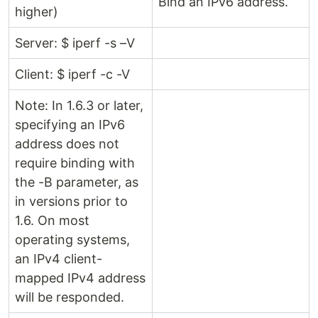
Bind an IPv6 address.
higher)
Server: $ iperf -s –V
Client: $ iperf -c -V
Note: In 1.6.3 or later,
specifying an IPv6
address does not
require binding with
the -B parameter, as
in versions prior to
1.6. On most
operating systems,
an IPv4 client-
mapped IPv4 address
will be responded.