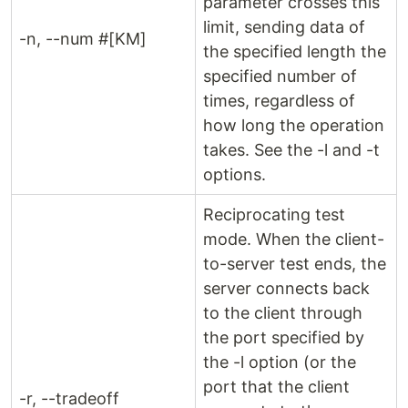
parameter crosses this
limit, sending data of
-n, --num #[KM]
the specified length the
specified number of
times, regardless of
how long the operation
takes. See the -l and -t
options.
Reciprocating test
mode. When the client-
to-server test ends, the
server connects back
to the client through
the port specified by
the -l option (or the
port that the client
-r, --tradeoff