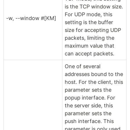
is the TCP window size.
For UDP mode, this
-w, --window #[KM]
setting is the buffer
size for accepting UDP
packets, limiting the
maximum value that
can accept packets.
One of several
addresses bound to the
host. For the client, this
parameter sets the
popup interface. For
the server side, this
parameter sets the
push interface. This
parameter is only used