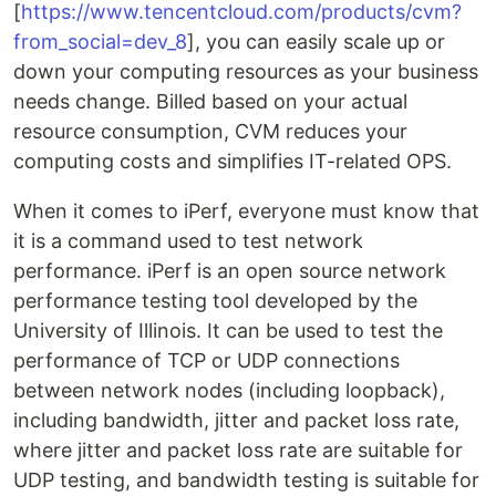
[
https://www.tencentcloud.com/products/cvm?
from_social=dev_8
], you can easily scale up or
down your computing resources as your business
needs change. Billed based on your actual
resource consumption, CVM reduces your
computing costs and simplifies IT-related OPS.
When it comes to iPerf, everyone must know that
it is a command used to test network
performance. iPerf is an open source network
performance testing tool developed by the
University of Illinois. It can be used to test the
performance of TCP or UDP connections
between network nodes (including loopback),
including bandwidth, jitter and packet loss rate,
where jitter and packet loss rate are suitable for
UDP testing, and bandwidth testing is suitable for