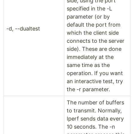
side, using the port
specified in the -L
parameter (or by
default the port from
-d, --dualtest
which the client side
connects to the server
side). These are done
immediately at the
same time as the
operation. If you want
an interactive test, try
the -r parameter.
The number of buffers
to transmit. Normally,
Iperf sends data every
10 seconds. The -n