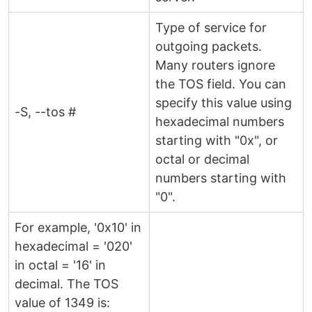
Type of service for
outgoing packets.
Many routers ignore
the TOS field. You can
specify this value using
-S, --tos #
hexadecimal numbers
starting with "0x", or
octal or decimal
numbers starting with
"0".
For example, '0x10' in
hexadecimal = '020'
in octal = '16' in
decimal. The TOS
value of 1349 is: