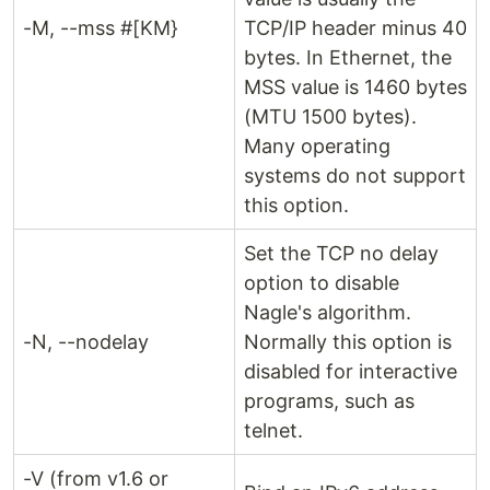
-M, --mss #[KM}
TCP/IP header minus 40
bytes. In Ethernet, the
MSS value is 1460 bytes
(MTU 1500 bytes).
Many operating
systems do not support
this option.
Set the TCP no delay
option to disable
Nagle's algorithm.
-N, --nodelay
Normally this option is
disabled for interactive
programs, such as
telnet.
-V (from v1.6 or