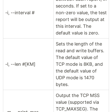
seconds. If set to a
-i, --interval #
non-zero value, the test
report will be output at
this interval. The
default value is zero.
Sets the length of the
read and write buffers.
The default value of
-l, --len #[KM]
TCP mode is 8KB, and
the default value of
UDP mode is 1470
bytes.
Output the TCP MSS
value (supported via
TCP_MAXSEG). The