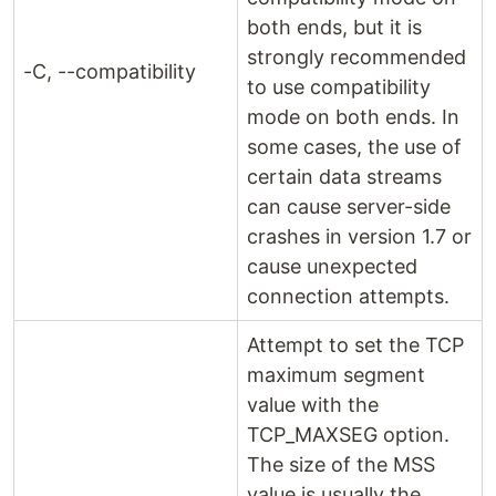
both ends, but it is
strongly recommended
-C, --compatibility
to use compatibility
mode on both ends. In
some cases, the use of
certain data streams
can cause server-side
crashes in version 1.7 or
cause unexpected
connection attempts.
Attempt to set the TCP
maximum segment
value with the
TCP_MAXSEG option.
The size of the MSS
value is usually the