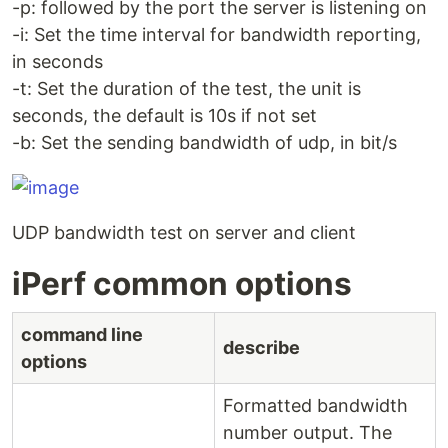
-p: followed by the port the server is listening on
-i: Set the time interval for bandwidth reporting,
in seconds
-t: Set the duration of the test, the unit is
seconds, the default is 10s if not set
-b: Set the sending bandwidth of udp, in bit/s
UDP bandwidth test on server and client
iPerf common options
command line
describe
options
Formatted bandwidth
number output. The