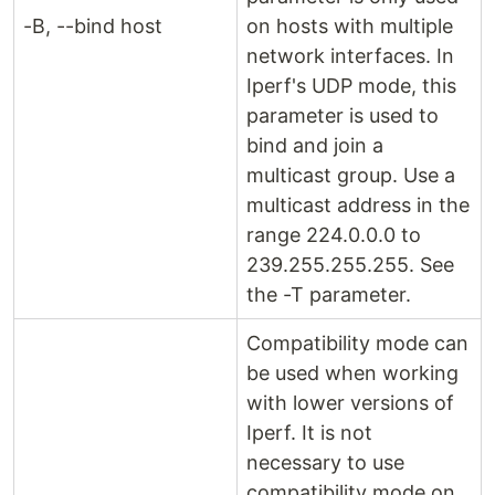
-B, --bind host
on hosts with multiple
network interfaces. In
Iperf's UDP mode, this
parameter is used to
bind and join a
multicast group. Use a
multicast address in the
range 224.0.0.0 to
239.255.255.255. See
the -T parameter.
Compatibility mode can
be used when working
with lower versions of
Iperf. It is not
necessary to use
compatibility mode on