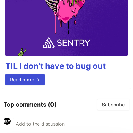
TIL I don’t have to bug out
Read more →
Top comments
(0)
Subscribe