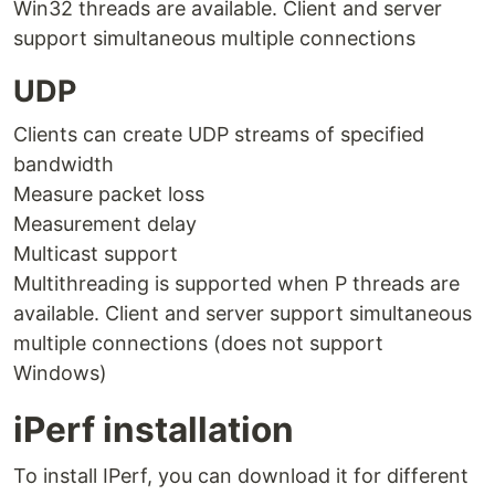
Win32 threads are available. Client and server
support simultaneous multiple connections
UDP
Clients can create UDP streams of specified
bandwidth
Measure packet loss
Measurement delay
Multicast support
Multithreading is supported when P threads are
available. Client and server support simultaneous
multiple connections (does not support
Windows)
iPerf installation
To install IPerf, you can download it for different