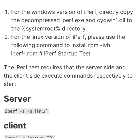
For the windows version of iPerf, directly copy
the decompressed iperf.exe and cygwin1.dll to
the %systemroot% directory
For the linux version of iPerf, please use the
following command to install rpm -ivh
iperf-.rpm # iPerf Startup Test
The iPerf test requires that the server side and
the client side execute commands respectively to
start
Server
iperf -s -p [端口]
client