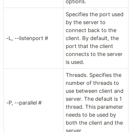
options.
Specifies the port used
by the server to
connect back to the
-L, --listenport #
client. By default, the
port that the client
connects to the server
is used.
Threads. Specifies the
number of threads to
use between client and
server. The default is 1
-P, --parallel #
thread. This parameter
needs to be used by
both the client and the
server.