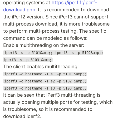
operating systems at
https://iperf.fr/iperf-
download.php
. It is recommended to download
the iPerf2 version. Since iPerf3 cannot support
multi-process download, it is more troublesome
to perform multi-process testing. The specific
command can be modeled as follows:
Enable multithreading on the server:
iperf3 -s -p 5101&amp;; iperf3 -s -p 5102&amp;;
iperf3 -s -p 5103 &amp;
The client enables multithreading:
iperf3 -c hostname -T s1 -p 5101 &amp;;
iperf3 -c hostname -T s2 -p 5102 &amp;;
iperf3 -c hostname -T s3 -p 5103 &amp;;
It can be seen that iPerf3 multi-threading is
actually opening multiple ports for testing, which
is troublesome, so it is recommended to
download iperf2.