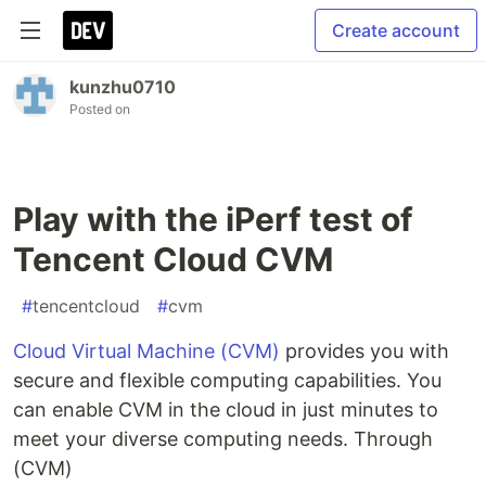
Create account
kunzhu0710
Posted on
Play with the iPerf test of
Tencent Cloud CVM
#
tencentcloud
#
cvm
Cloud Virtual Machine (CVM)
provides you with
secure and flexible computing capabilities. You
can enable CVM in the cloud in just minutes to
meet your diverse computing needs. Through
(CVM)