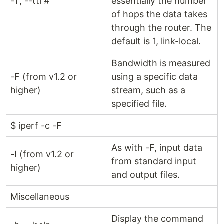
-T, --ttl #
essentially the number
of hops the data takes
through the router. The
default is 1, link-local.
Bandwidth is measured
-F (from v1.2 or
using a specific data
higher)
stream, such as a
specified file.
$ iperf -c -F
As with -F, input data
-I (from v1.2 or
from standard input
higher)
and output files.
Miscellaneous
Display the command