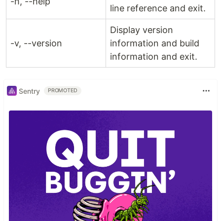
-h, --help
line reference and exit.
Display version
-v, --version
information and build
information and exit.
Sentry
PROMOTED