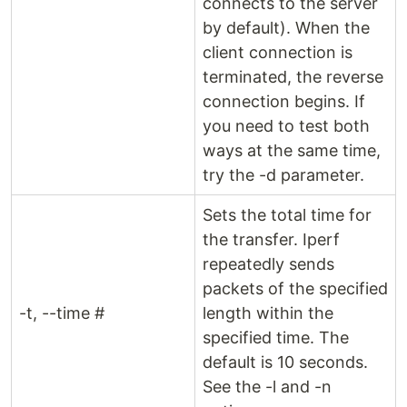
connects to the server
by default). When the
client connection is
terminated, the reverse
connection begins. If
you need to test both
ways at the same time,
try the -d parameter.
Sets the total time for
the transfer. Iperf
repeatedly sends
packets of the specified
-t, --time #
length within the
specified time. The
default is 10 seconds.
See the -l and -n