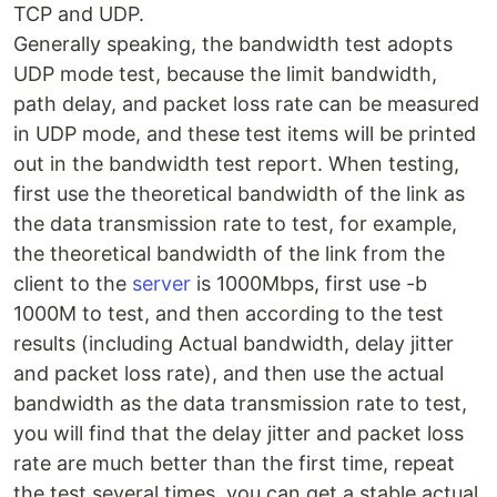
TCP and UDP.
Generally speaking, the bandwidth test adopts
UDP mode test, because the limit bandwidth,
path delay, and packet loss rate can be measured
in UDP mode, and these test items will be printed
out in the bandwidth test report. When testing,
first use the theoretical bandwidth of the link as
the data transmission rate to test, for example,
the theoretical bandwidth of the link from the
client to the
server
is 1000Mbps, first use -b
1000M to test, and then according to the test
results (including Actual bandwidth, delay jitter
and packet loss rate), and then use the actual
bandwidth as the data transmission rate to test,
you will find that the delay jitter and packet loss
rate are much better than the first time, repeat
the test several times, you can get a stable actual