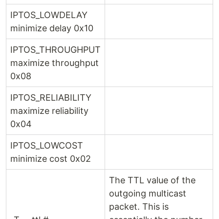
IPTOS_LOWDELAY
minimize delay 0x10
IPTOS_THROUGHPUT
maximize throughput
0x08
IPTOS_RELIABILITY
maximize reliability
0x04
IPTOS_LOWCOST
minimize cost 0x02
The TTL value of the
outgoing multicast
packet. This is