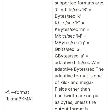
supported formats are:
'b' = bits/sec 'B' =
Bytes/sec 'k' =
Kbits/sec 'K' =
KBytes/sec 'm' =
Mbits/sec 'M' =
MBytes/sec 'g' =
Gbits/sec 'G' =
GBytes/sec 'a' =
adaptive bits/sec 'A' =
adaptive Bytes/sec The
adaptive format is one
of kilo- and mega-.
Fields other than
-f, --format
bandwidth are output
[bkmaBKMA]
as bytes, unless the
output format is