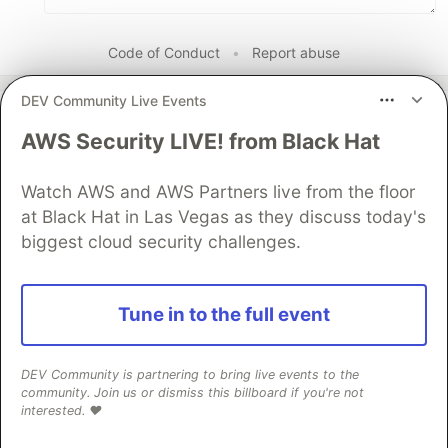
Code of Conduct
•
Report abuse
DEV Community Live Events
Sentry
PROMOTED
AWS Security LIVE! from Black Hat
Watch AWS and AWS Partners live from the floor
at Black Hat in Las Vegas as they discuss today's
biggest cloud security challenges.
Tune in to the full event
DEV Community is partnering to bring live events to the
community. Join us or dismiss this billboard if you're not
interested. ❤️