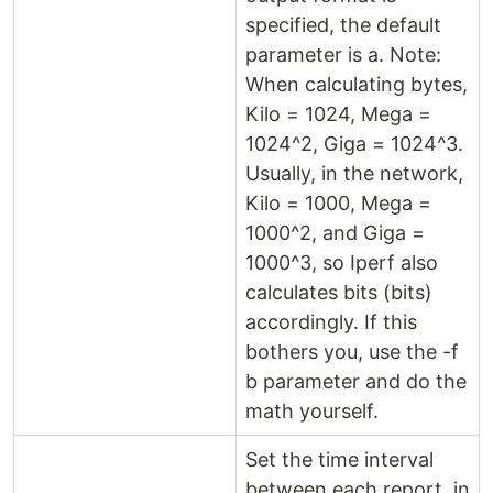
specified, the default
parameter is a. Note:
When calculating bytes,
Kilo = 1024, Mega =
1024^2, Giga = 1024^3.
Usually, in the network,
Kilo = 1000, Mega =
1000^2, and Giga =
1000^3, so Iperf also
calculates bits (bits)
accordingly. If this
bothers you, use the -f
b parameter and do the
math yourself.
Set the time interval
between each report, in