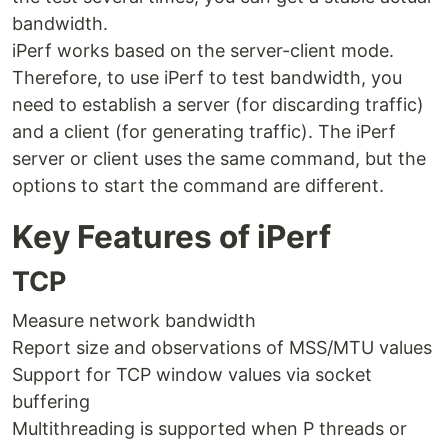
bandwidth.
iPerf works based on the server-client mode.
Therefore, to use iPerf to test bandwidth, you
need to establish a server (for discarding traffic)
and a client (for generating traffic). The iPerf
server or client uses the same command, but the
options to start the command are different.
Key Features of iPerf
TCP
Measure network bandwidth
Report size and observations of MSS/MTU values
Support for TCP window values ​​via socket
buffering
Multithreading is supported when P threads or