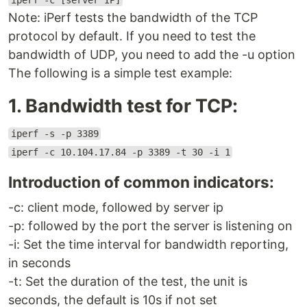
iperf -c [server IP]
Note: iPerf tests the bandwidth of the TCP
protocol by default. If you need to test the
bandwidth of UDP, you need to add the -u option
The following is a simple test example:
1. Bandwidth test for TCP:
iperf -s -p 3389
iperf -c 10.104.17.84 -p 3389 -t 30 -i 1
Introduction of common indicators:
-c: client mode, followed by server ip
-p: followed by the port the server is listening on
-i: Set the time interval for bandwidth reporting,
in seconds
-t: Set the duration of the test, the unit is
seconds, the default is 10s if not set