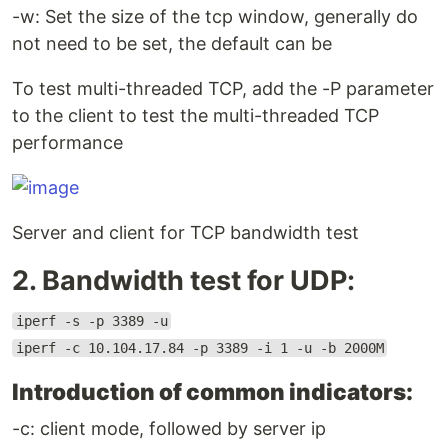
-w: Set the size of the tcp window, generally do
not need to be set, the default can be
To test multi-threaded TCP, add the -P parameter
to the client to test the multi-threaded TCP
performance
Server and client for TCP bandwidth test
2. Bandwidth test for UDP:
iperf -s -p 3389 -u
iperf -c 10.104.17.84 -p 3389 -i 1 -u -b 2000M
Introduction of common indicators:
-c: client mode, followed by server ip