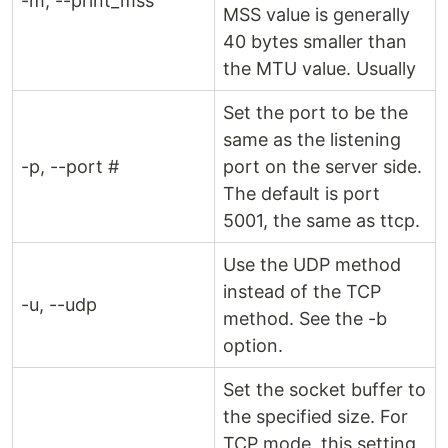
-m, --print_mss
MSS value is generally
40 bytes smaller than
the MTU value. Usually
Set the port to be the
same as the listening
-p, --port #
port on the server side.
The default is port
5001, the same as ttcp.
Use the UDP method
instead of the TCP
-u, --udp
method. See the -b
option.
Set the socket buffer to
the specified size. For
TCP mode, this setting