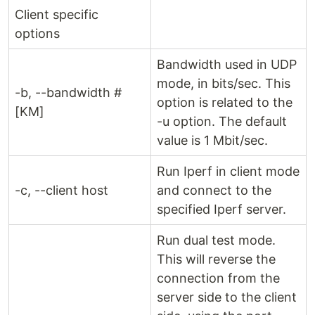
Client specific
options
Bandwidth used in UDP
mode, in bits/sec. This
-b, --bandwidth #
option is related to the
[KM]
-u option. The default
value is 1 Mbit/sec.
Run Iperf in client mode
-c, --client host
and connect to the
specified Iperf server.
Run dual test mode.
This will reverse the
connection from the
server side to the client