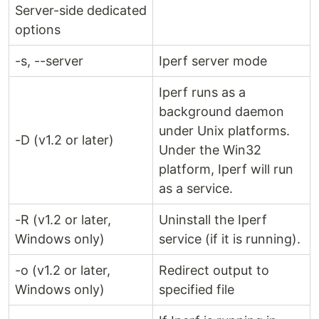
Server-side dedicated
options
-s, --server
Iperf server mode
Iperf runs as a
background daemon
under Unix platforms.
-D (v1.2 or later)
Under the Win32
platform, Iperf will run
as a service.
-R (v1.2 or later,
Uninstall the Iperf
Windows only)
service (if it is running).
-o (v1.2 or later,
Redirect output to
Windows only)
specified file