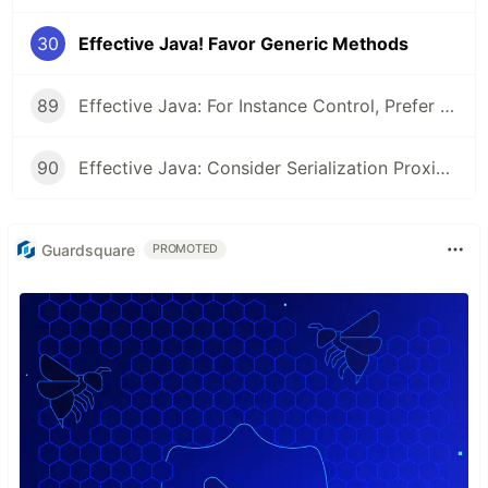
30
Effective Java! Favor Generic Methods
89
Effective Java: For Instance Control, Prefer Enum types to readResolve
90
Effective Java: Consider Serialization Proxies Instead of Serialized Instances
Guardsquare
PROMOTED