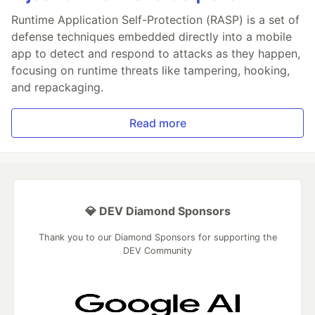
Runtime Application Self-Protection (RASP) is a set of
defense techniques embedded directly into a mobile
app to detect and respond to attacks as they happen,
focusing on runtime threats like tampering, hooking,
and repackaging.
Read more
💎 DEV Diamond Sponsors
Thank you to our Diamond Sponsors for supporting the
DEV Community