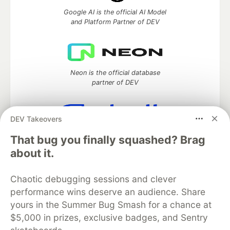
Google AI is the official AI Model
and Platform Partner of DEV
Neon is the official database
partner of DEV
DEV Takeovers
Algolia is the official search partner
That bug you finally squashed? Brag
of DEV
about it.
Chaotic debugging sessions and clever
performance wins deserve an audience. Share
DEV Community
— A space to discuss and keep up software
development and manage your software career
yours in the Summer Bug Smash for a chance at
Home
DEV Challenges
DEV++
Videos
$5,000 in prizes, exclusive badges, and Sentry
DEV Education Tracks
DEV Help
Advertise on DEV