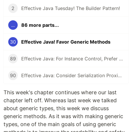
2
Effective Java Tuesday! The Builder Pattern!
...
86 more parts...
30
Effective Java! Favor Generic Methods
89
Effective Java: For Instance Control, Prefer Enum types to readResolve
90
Effective Java: Consider Serialization Proxies Instead of Serialized Instances
This week's chapter continues where our last
chapter left off. Whereas last week we talked
about generic types, this week we discuss
generic methods. As it was with making generic
types, one of the main goals of using generic