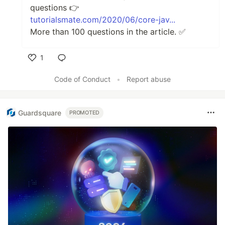
questions 👉
tutorialsmate.com/2020/06/core-jav...
More than 100 questions in the article. ✅
1
Like
Code of Conduct
•
Report abuse
Guardsquare
PROMOTED