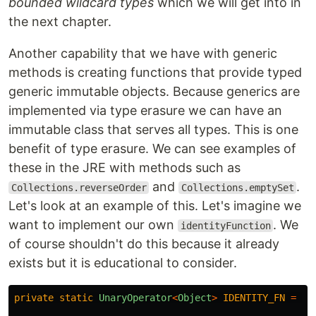
bounded wildcard types
which we will get into in
the next chapter.
Another capability that we have with generic
methods is creating functions that provide typed
generic immutable objects. Because generics are
implemented via type erasure we can have an
immutable class that serves all types. This is one
benefit of type erasure. We can see examples of
these in the JRE with methods such as
and
.
Collections.reverseOrder
Collections.emptySet
Let's look at an example of this. Let's imagine we
want to implement our own
. We
identityFunction
of course shouldn't do this because it already
exists but it is educational to consider.
private
static
UnaryOperator
<
Object
>
IDENTITY_FN
=
(
t