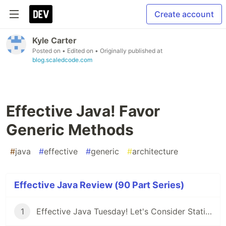
Create account
Kyle Carter
Posted on
• Edited on
• Originally published at
blog.scaledcode.com
Effective Java! Favor
Generic Methods
#
java
#
effective
#
generic
#
architecture
Effective Java Review (90 Part Series)
1
Effective Java Tuesday! Let's Consider Static Factory Methods