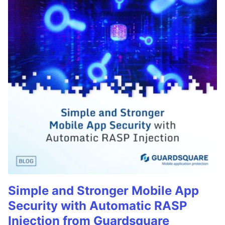
Simple and Stronger Mobile App
Security with Automatic RASP
Injection from Guardsquare