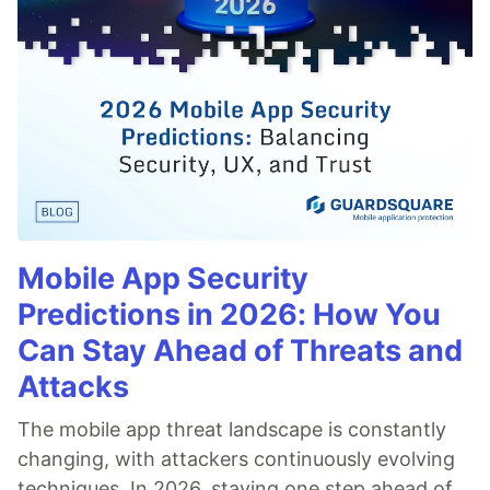
Mobile App Security
Predictions in 2026: How You
Can Stay Ahead of Threats and
Attacks
The mobile app threat landscape is constantly
changing, with attackers continuously evolving
techniques. In 2026, staying one step ahead of