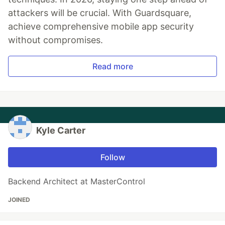
attackers will be crucial. With Guardsquare,
achieve comprehensive mobile app security
without compromises.
Read more
Kyle Carter
Follow
Backend Architect at MasterControl
JOINED