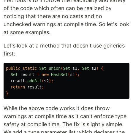
methods is to improve the readability and safety
of the code which often can be realized by
noticing that there are no casts and no
unchecked warnings at compile time. So let's look
at some examples.
Let's look at a method that doesn't use generics
first:
public
static
Set
union
(
Set
s1
,
Set
s2
)
{
Set
result
=
new
HashSet
(
s1
);
result
.
addAll
(
s2
);
return
result
;
}
While the above code works it does throw
warnings at compile time as it can't enforce type
safety at compile time. The fix is slightly simple.
We add a type parameter list which declares the