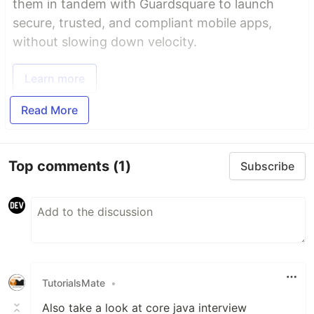
them in tandem with Guardsquare to launch
secure, trusted, and compliant mobile apps,
without slowing down velocity.
Learn more
Read More
Top comments
(1)
Subscribe
TutorialsMate
•
Also take a look at core java interview