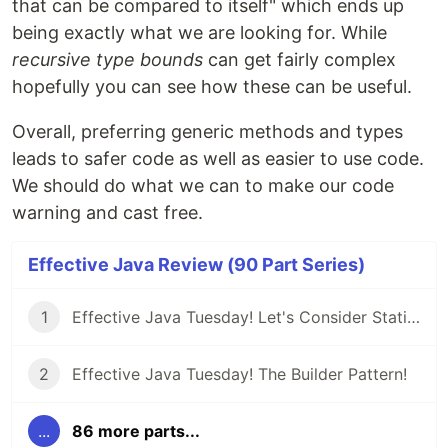
that can be compared to itself" which ends up
being exactly what we are looking for. While
recursive type bounds
can get fairly complex
hopefully you can see how these can be useful.
Overall, preferring generic methods and types
leads to safer code as well as easier to use code.
We should do what we can to make our code
warning and cast free.
Effective Java Review (90 Part Series)
1
Effective Java Tuesday! Let's Consider Static Factory Methods
2
Effective Java Tuesday! The Builder Pattern!
...
86 more parts...