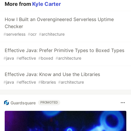
More from
Kyle Carter
How I Built an Overengineered Serverless Uptime
Checker
#
serverless
#
ocr
#
architecture
Effective Java: Prefer Primitive Types to Boxed Types
#
java
#
effective
#
boxed
#
architecture
Effective Java: Know and Use the Libraries
#
java
#
effective
#
libraries
#
architecture
Guardsquare
PROMOTED