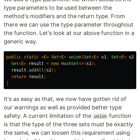
type parameters to be used between the
method's modifiers and the return type. From
there we can use the type parameter throughout
the function. Let's look at our above function in a
generic way.
public
static
<
E
>
Set
<
E
>
union
(
Set
<
E
>
s1
,
Set
<
E
>
s2
)
Set
<
E
>
result
=
new
HashSet
<>(
s1
);
result
.
addAll
(
s2
);
return
result
;
}
It's as easy as that, we now have gotten rid of
our warnings as well as provided better type
safety. A current limitation of the
function
union
is that the type of the three sets must be exactly
the same, we can loosen this requirement using