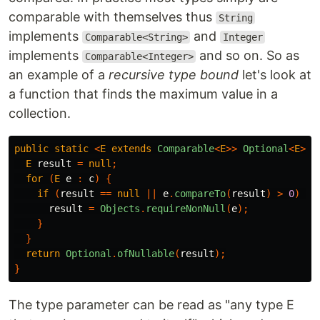
comparable with themselves thus
String
implements
and
Comparable<String>
Integer
implements
and so on. So as
Comparable<Integer>
an example of a
recursive type bound
let's look at
a function that finds the maximum value in a
collection.
public
static
<
E
extends
Comparable
<
E
>>
Optional
<
E
>
m
E
result
=
null
;
for
(
E
e
:
c
)
{
if
(
result
==
null
||
e
.
compareTo
(
result
)
>
0
)
{
result
=
Objects
.
requireNonNull
(
e
);
}
}
return
Optional
.
ofNullable
(
result
);
}
The type parameter can be read as "any type E