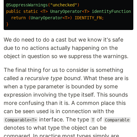
@SuppressWarnings
(
"unchecked"
)
public
static
<
T
>
UnaryOperator
<
T
>
identityFunction
()
return
(
UnaryOperator
<
T
>)
IDENTITY_FN
;
}
We do need to do a cast but we know it's safe
due to no actions actually happening on the
object in question so we suppress the warnings.
The final thing for us to consider is something
called a
recursive type bound
. What these are is
when a type parameter is bounded by some
expression involving the type itself. This sounds
more confusing than it is. A common place this
can be seen used is in connection with the
interface. The type
of
Comparable<T>
T
Comparable
denotes to what type the object can be
compared. In practice most types simply are