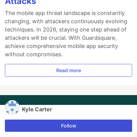
Attacks
The mobile app threat landscape is constantly
changing, with attackers continuously evolving
techniques. In 2026, staying one step ahead of
attackers will be crucial. With Guardsquare,
achieve comprehensive mobile app security
without compromises.
Read more
Kyle Carter
Follow