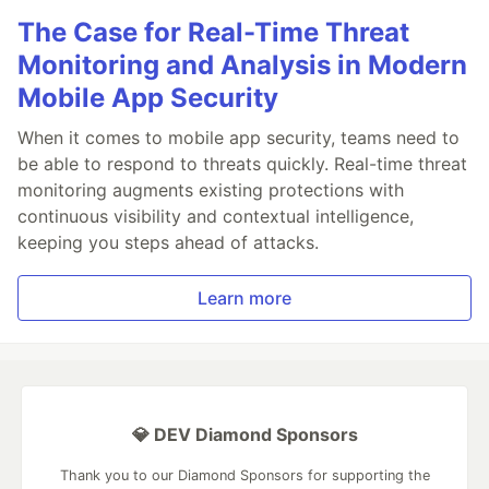
The Case for Real-Time Threat
Monitoring and Analysis in Modern
Mobile App Security
When it comes to mobile app security, teams need to
be able to respond to threats quickly. Real-time threat
monitoring augments existing protections with
continuous visibility and contextual intelligence,
keeping you steps ahead of attacks.
Learn more
💎 DEV Diamond Sponsors
Thank you to our Diamond Sponsors for supporting the