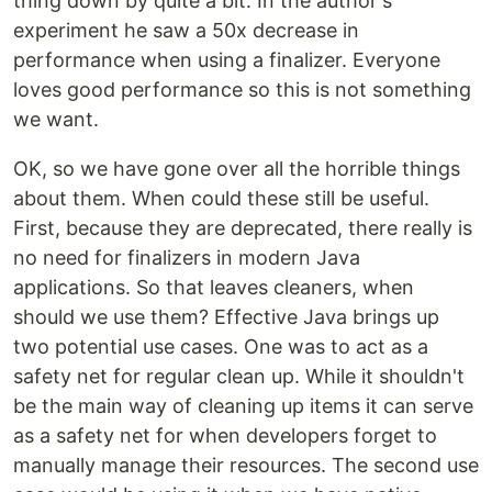
thing down by quite a bit. In the author's
experiment he saw a 50x decrease in
performance when using a finalizer. Everyone
loves good performance so this is not something
we want.
OK, so we have gone over all the horrible things
about them. When could these still be useful.
First, because they are deprecated, there really is
no need for finalizers in modern Java
applications. So that leaves cleaners, when
should we use them? Effective Java brings up
two potential use cases. One was to act as a
safety net for regular clean up. While it shouldn't
be the main way of cleaning up items it can serve
as a safety net for when developers forget to
manually manage their resources. The second use