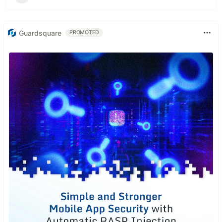
Guardsquare
PROMOTED