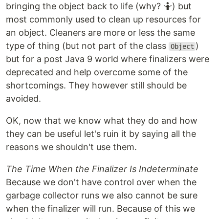
bringing the object back to life (why? 🤷) but
most commonly used to clean up resources for
an object. Cleaners are more or less the same
type of thing (but not part of the class
)
Object
but for a post Java 9 world where finalizers were
deprecated and help overcome some of the
shortcomings. They however still should be
avoided.
OK, now that we know what they do and how
they can be useful let's ruin it by saying all the
reasons we shouldn't use them.
The Time When the Finalizer Is Indeterminate
Because we don't have control over when the
garbage collector runs we also cannot be sure
when the finalizer will run. Because of this we