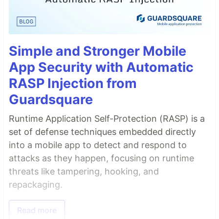
Simple and Stronger Mobile
App Security with Automatic
RASP Injection from
Guardsquare
Runtime Application Self-Protection (RASP) is a
set of defense techniques embedded directly
into a mobile app to detect and respond to
attacks as they happen, focusing on runtime
threats like tampering, hooking, and
repackaging.
Read more