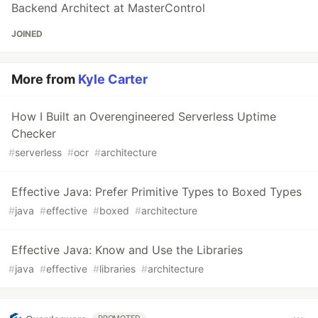
Backend Architect at MasterControl
JOINED
More from
Kyle Carter
How I Built an Overengineered Serverless Uptime
Checker
#
serverless
#
ocr
#
architecture
Effective Java: Prefer Primitive Types to Boxed Types
#
java
#
effective
#
boxed
#
architecture
Effective Java: Know and Use the Libraries
#
java
#
effective
#
libraries
#
architecture