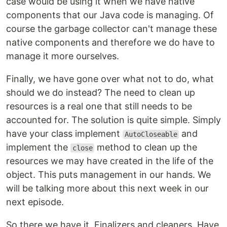
case would be using it when we have native
components that our Java code is managing. Of
course the garbage collector can't manage these
native components and therefore we do have to
manage it more ourselves.
Finally, we have gone over what not to do, what
should we do instead? The need to clean up
resources is a real one that still needs to be
accounted for. The solution is quite simple. Simply
have your class implement
and
AutoCloseable
implement the
method to clean up the
close
resources we may have created in the life of the
object. This puts management in our hands. We
will be talking more about this next week in our
next episode.
So there we have it. Finalizers and cleaners. Have