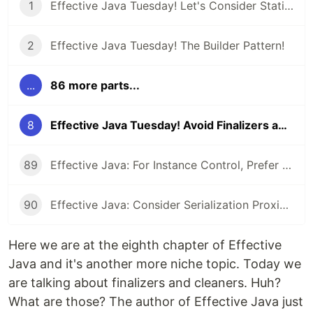
1
Effective Java Tuesday! Let's Consider Static Factory Methods
2
Effective Java Tuesday! The Builder Pattern!
...
86 more parts...
8
Effective Java Tuesday! Avoid Finalizers and Cleaners!
89
Effective Java: For Instance Control, Prefer Enum types to readResolve
90
Effective Java: Consider Serialization Proxies Instead of Serialized Instances
Here we are at the eighth chapter of Effective
Java and it's another more niche topic. Today we
are talking about finalizers and cleaners. Huh?
What are those? The author of Effective Java just