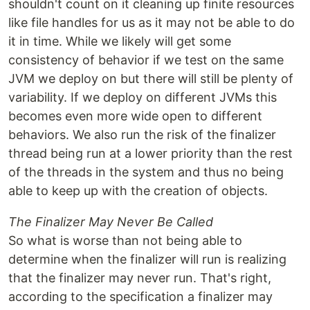
shouldn't count on it cleaning up finite resources
like file handles for us as it may not be able to do
it in time. While we likely will get some
consistency of behavior if we test on the same
JVM we deploy on but there will still be plenty of
variability. If we deploy on different JVMs this
becomes even more wide open to different
behaviors. We also run the risk of the finalizer
thread being run at a lower priority than the rest
of the threads in the system and thus no being
able to keep up with the creation of objects.
The Finalizer May Never Be Called
So what is worse than not being able to
determine when the finalizer will run is realizing
that the finalizer may never run. That's right,
according to the specification a finalizer may