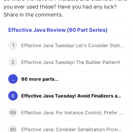
you ever used these? Have you had any luck?
Share in the comments.
Effective Java Review (90 Part Series)
1
Effective Java Tuesday! Let's Consider Static Factory Methods
2
Effective Java Tuesday! The Builder Pattern!
...
86 more parts...
8
Effective Java Tuesday! Avoid Finalizers and Cleaners!
89
Effective Java: For Instance Control, Prefer Enum types to readResolve
90
Effective Java: Consider Serialization Proxies Instead of Serialized Instances