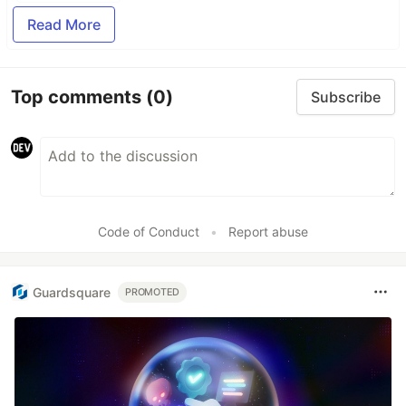
Read More
Top comments
(0)
Subscribe
Code of Conduct
•
Report abuse
Guardsquare
PROMOTED