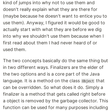
kind of jumps into why not to use them and
doesn't really explain what they are there for
(maybe because he doesn't want to entice you to
use them). Anyway, I figured it would be good to
actually start with what they are before we dig
into why we shouldn't use them because when I
first read about them I had never heard of or
used them.
The two concepts basically do the same thing but
in two different ways. Finalizers are the elder of
the two options and is a core part of the Java
language. It is a method on the class
that
Object
can be overridden. So what does it do. Simply a
finalizer is a method that gets called right before
a object is removed by the garbage collector. This
function can be used for many purposes including