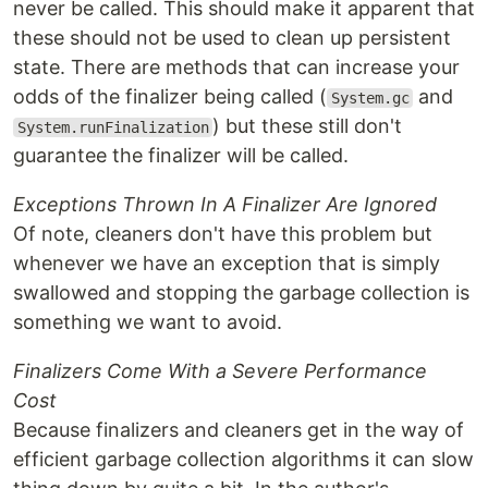
never be called. This should make it apparent that
these should not be used to clean up persistent
state. There are methods that can increase your
odds of the finalizer being called (
and
System.gc
) but these still don't
System.runFinalization
guarantee the finalizer will be called.
Exceptions Thrown In A Finalizer Are Ignored
Of note, cleaners don't have this problem but
whenever we have an exception that is simply
swallowed and stopping the garbage collection is
something we want to avoid.
Finalizers Come With a Severe Performance
Cost
Because finalizers and cleaners get in the way of
efficient garbage collection algorithms it can slow