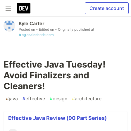
Create account
Kyle Carter
Posted on
• Edited on
• Originally published at
blog.scaledcode.com
Effective Java Tuesday!
Avoid Finalizers and
Cleaners!
#
java
#
effective
#
design
#
architecture
Effective Java Review (90 Part Series)