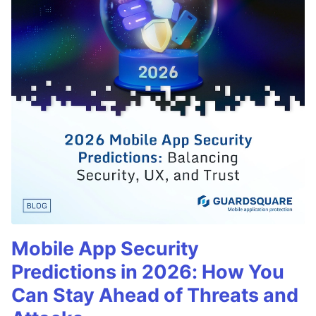
Mobile App Security
Predictions in 2026: How You
Can Stay Ahead of Threats and