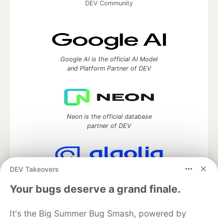
DEV Community
Google AI is the official AI Model
and Platform Partner of DEV
Neon is the official database
partner of DEV
DEV Takeovers
Algolia is the official search partner
of DEV
Your bugs deserve a grand finale.
It's the Big Summer Bug Smash, powered by