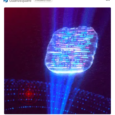
Guardsquare
PROMOTED