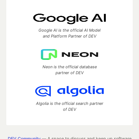
Google AI is the official AI Model
and Platform Partner of DEV
Neon is the official database
partner of DEV
Algolia is the official search partner
of DEV
DEV Community
— A space to discuss and keep up software