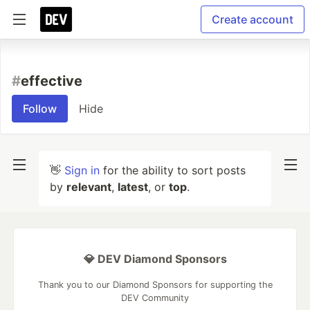
Create account
#
effective
Follow
Hide
👋
Sign in
for the ability to sort posts
by
relevant
,
latest
, or
top
.
💎 DEV Diamond Sponsors
Thank you to our Diamond Sponsors for supporting the
DEV Community