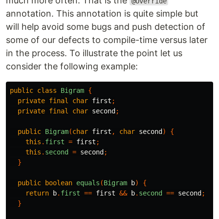
much more often. That is the
@Override
annotation. This annotation is quite simple but
will help avoid some bugs and push detection of
some of our defects to compile-time versus later
in the process. To illustrate the point let us
consider the following example:
public
class
Bigram
{
private
final
char
first
;
private
final
char
second
;
public
Bigram
(
char
first
,
char
second
)
{
this
.
first
=
first
;
this
.
second
=
second
;
}
public
boolean
equals
(
Bigram
b
)
{
return
b
.
first
==
first
&&
b
.
second
==
second
;
}