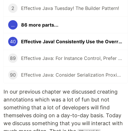
2
Effective Java Tuesday! The Builder Pattern!
...
86 more parts...
40
Effective Java! Consistently Use the Override Annotation
89
Effective Java: For Instance Control, Prefer Enum types to readResolve
90
Effective Java: Consider Serialization Proxies Instead of Serialized Instances
In our previous chapter we discussed creating
annotations which was a lot of fun but not
something that a lot of developers will find
themselves doing on a day-to-day basis. Today
we discuss something that you will interact with