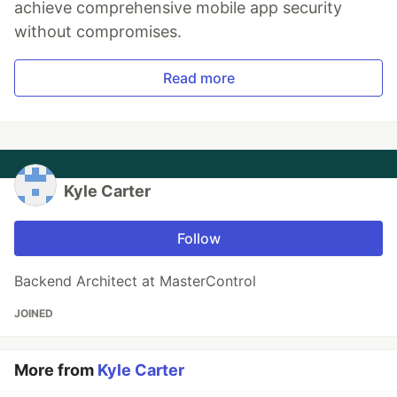
achieve comprehensive mobile app security
without compromises.
Read more
Kyle Carter
Follow
Backend Architect at MasterControl
JOINED
More from
Kyle Carter