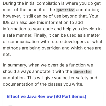
During the initial compilation is where you do get
most of the benefit of the
annotation;
@Override
however, it still can be of use beyond that. Your
IDE can also use this information to add
information to your code and help you develop in
a safe manner. Finally, it can be used as a matter
of communication with future developers of what
methods are being overriden and which ones are
not.
In summary, when we override a function we
should always annotate it with the
@Override
annotation. This will give you better safety and
documentation of the classes you write.
Effective Java Review (90 Part Series)