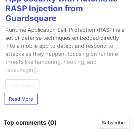
RASP Injection from
Guardsquare
Runtime Application Self-Protection (RASP) is a
set of defense techniques embedded directly
into a mobile app to detect and respond to
attacks as they happen, focusing on runtime
threats like tampering, hooking, and
repackaging.
Read more
Read More
Top comments
(0)
Subscribe