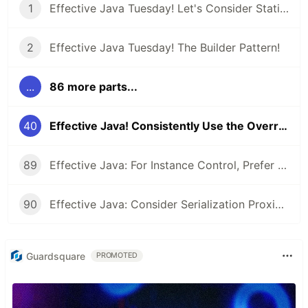
1
Effective Java Tuesday! Let's Consider Static Factory Methods
2
Effective Java Tuesday! The Builder Pattern!
...
86 more parts...
40
Effective Java! Consistently Use the Override Annotation
89
Effective Java: For Instance Control, Prefer Enum types to readResolve
90
Effective Java: Consider Serialization Proxies Instead of Serialized Instances
Guardsquare
PROMOTED