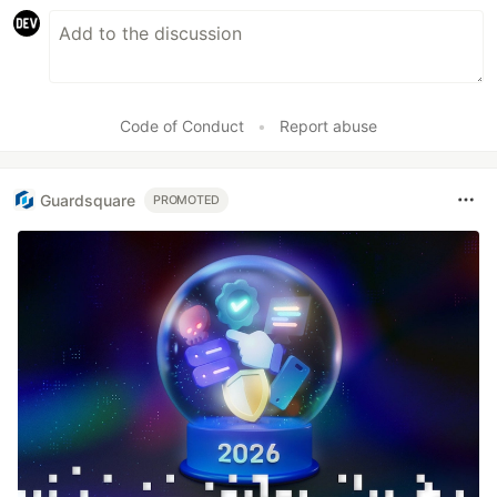
Code of Conduct
•
Report abuse
Guardsquare
PROMOTED