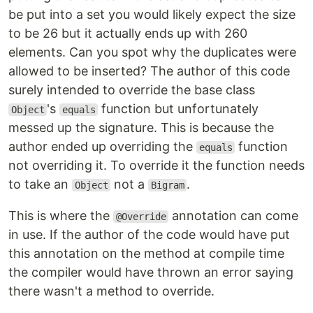
be put into a set you would likely expect the size
to be 26 but it actually ends up with 260
elements. Can you spot why the duplicates were
allowed to be inserted? The author of this code
surely intended to override the base class
's
function but unfortunately
Object
equals
messed up the signature. This is because the
author ended up overriding the
function
equals
not overriding it. To override it the function needs
to take an
not a
.
Object
Bigram
This is where the
annotation can come
@Override
in use. If the author of the code would have put
this annotation on the method at compile time
the compiler would have thrown an error saying
there wasn't a method to override.