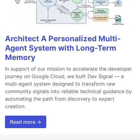
Architect A Personalized Multi-
Agent System with Long-Term
Memory
In support of our mission to accelerate the developer
journey on Google Cloud, we built Dev Signal — a
multi-agent system designed to transform raw
community signals into reliable technical guidance by
automating the path from discovery to expert
creation.
Read more →