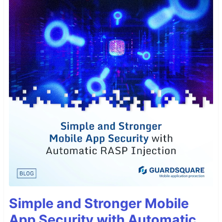
Simple and Stronger Mobile
App Security with Automatic