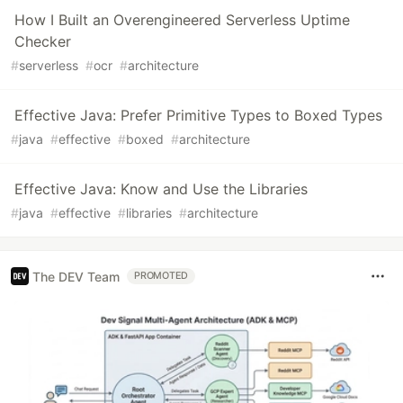
How I Built an Overengineered Serverless Uptime
Checker
#
serverless
#
ocr
#
architecture
Effective Java: Prefer Primitive Types to Boxed Types
#
java
#
effective
#
boxed
#
architecture
Effective Java: Know and Use the Libraries
#
java
#
effective
#
libraries
#
architecture
The DEV Team
PROMOTED