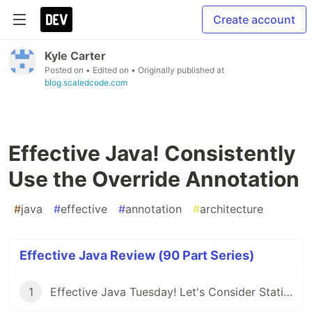
Create account
Kyle Carter
Posted on
• Edited on
• Originally published at
blog.scaledcode.com
Effective Java! Consistently
Use the Override Annotation
#
java
#
effective
#
annotation
#
architecture
Effective Java Review (90 Part Series)
1
Effective Java Tuesday! Let's Consider Static Factory Methods