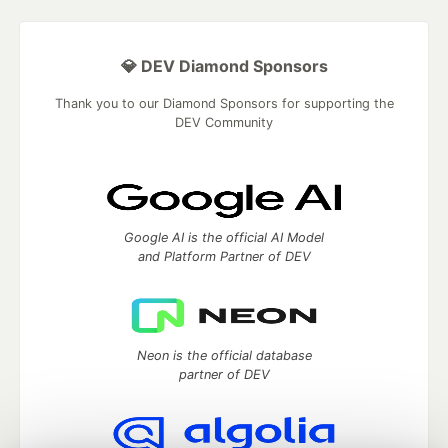
💎 DEV Diamond Sponsors
Thank you to our Diamond Sponsors for supporting the
DEV Community
Google AI is the official AI Model
and Platform Partner of DEV
Neon is the official database
partner of DEV