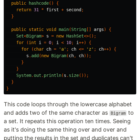
public
hashcode
()
{
return
31
*
first
+
second
;
}
public
static
void
main
(
String
[]
args
)
{
Set
<
Bigram
>
s
=
new
HashSet
<>();
for
(
int
i
=
0
;
i
<
10
;
i
++)
{
for
(
char
ch
=
'a'
;
ch
<=
'z'
;
ch
++)
{
s
.
add
(
new
Bigram
(
ch
,
ch
));
}
}
System
.
out
.
println
(
s
.
size
());
}
}
This code loops through the lowercase alphabet
and adds two of the same character as
to
Bigram
a set. It repeats this operation ten times. Seeing
as it's doing the same thing over and over and
putting the results in the set and duplicates can't