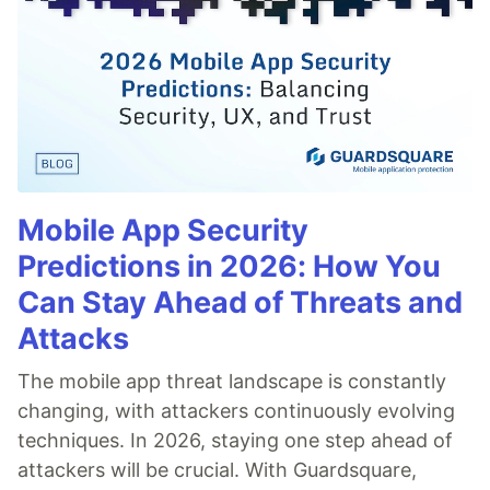
Mobile App Security
Predictions in 2026: How You
Can Stay Ahead of Threats and
Attacks
The mobile app threat landscape is constantly
changing, with attackers continuously evolving
techniques. In 2026, staying one step ahead of
attackers will be crucial. With Guardsquare,