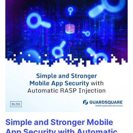
Simple and Stronger Mobile
App Security with Automatic