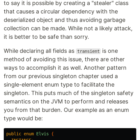
to say it is possible by creating a "stealer" class
that causes a circular dependency with the
deserialized object and thus avoiding garbage
collection can be made. While not a likely attack,
it is better to be safe than sorry.
While declaring all fields as
is one
transient
method of avoiding this issue, there are other
ways to accomplish it as well. Another pattern
from our previous singleton chapter used a
single-element enum type to facilitate the
singleton. This puts much of the singleton safety
semantics on the JVM to perform and releases
you from that burden. Our example as an enum
type would be:
public
enum
Elvis
{