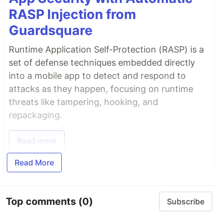
RASP Injection from
Guardsquare
Runtime Application Self-Protection (RASP) is a
set of defense techniques embedded directly
into a mobile app to detect and respond to
attacks as they happen, focusing on runtime
threats like tampering, hooking, and
repackaging.
Read more
Read More
Top comments
(0)
Subscribe