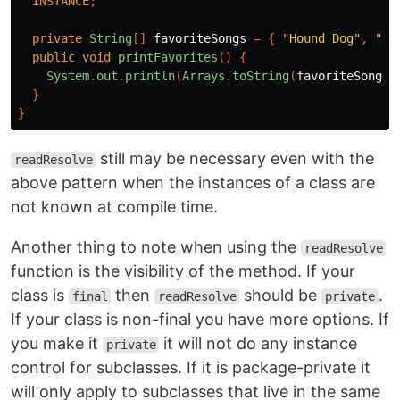
INSTANCE
;
private
String
[]
favoriteSongs
=
{
"Hound Dog"
,
"He
public
void
printFavorites
()
{
System
.
out
.
println
(
Arrays
.
toString
(
favoriteSongs
)
}
}
still may be necessary even with the
readResolve
above pattern when the instances of a class are
not known at compile time.
Another thing to note when using the
readResolve
function is the visibility of the method. If your
class is
then
should be
.
final
readResolve
private
If your class is non-final you have more options. If
you make it
it will not do any instance
private
control for subclasses. If it is package-private it
will only apply to subclasses that live in the same