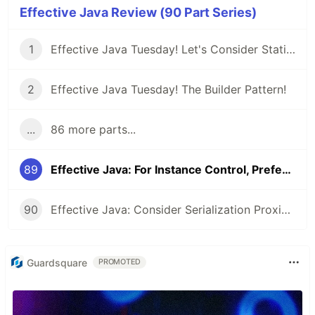
Effective Java Review (90 Part Series)
1
Effective Java Tuesday! Let's Consider Static Factory Methods
2
Effective Java Tuesday! The Builder Pattern!
...
86 more parts...
89
Effective Java: For Instance Control, Prefer Enum types to readResolve
90
Effective Java: Consider Serialization Proxies Instead of Serialized Instances
Guardsquare
PROMOTED