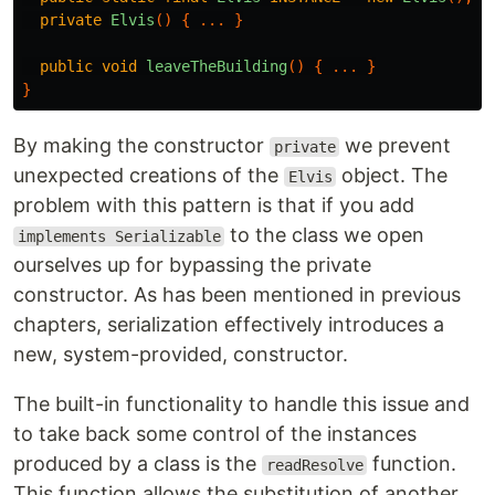
private
Elvis
()
{
...
}
public
void
leaveTheBuilding
()
{
...
}
}
By making the constructor
we prevent
private
unexpected creations of the
object. The
Elvis
problem with this pattern is that if you add
to the class we open
implements Serializable
ourselves up for bypassing the private
constructor. As has been mentioned in previous
chapters, serialization effectively introduces a
new, system-provided, constructor.
The built-in functionality to handle this issue and
to take back some control of the instances
produced by a class is the
function.
readResolve
This function allows the substitution of another