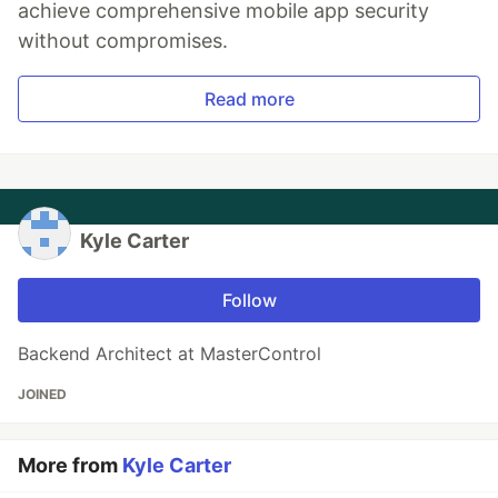
achieve comprehensive mobile app security
without compromises.
Read more
Kyle Carter
Follow
Backend Architect at MasterControl
JOINED
More from
Kyle Carter