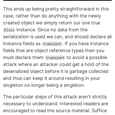
This ends up being pretty straightforward in this
case, rather than do anything with the newly
created object we simply return our one true
instance. Since no data from the
Elvis
serialization is used we can, and should declare all
instance fields as
. If you have instance
transient
fields that are object reference types then you
must declare them
to avoid a possible
transient
attack where an attacker could get a hold of the
deserialized object before it is garbage collected
and thus can keep it around resulting in your
singleton no longer being a singleton.
The particular steps of this attack aren't strictly
necessary to understand. Interested readers are
encouraged to read the source material. Suffice