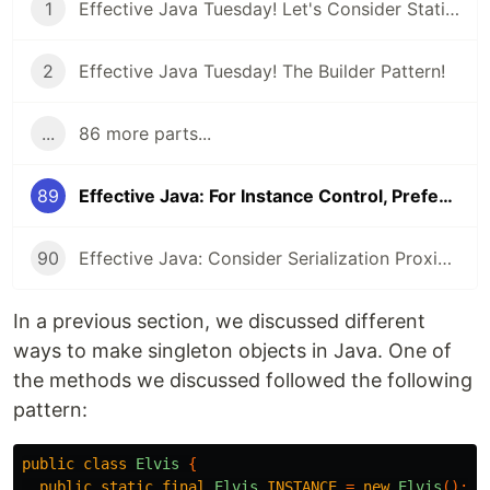
1
Effective Java Tuesday! Let's Consider Static Factory Methods
2
Effective Java Tuesday! The Builder Pattern!
...
86 more parts...
89
Effective Java: For Instance Control, Prefer Enum types to readResolve
90
Effective Java: Consider Serialization Proxies Instead of Serialized Instances
In a previous section, we discussed different
ways to make singleton objects in Java. One of
the methods we discussed followed the following
pattern:
public
class
Elvis
{
public
static
final
Elvis
INSTANCE
=
new
Elvis
();