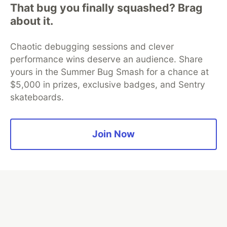
That bug you finally squashed? Brag
Algolia is the official search partner
about it.
of DEV
Chaotic debugging sessions and clever
performance wins deserve an audience. Share
yours in the Summer Bug Smash for a chance at
DEV Community
— A space to discuss and keep up software
$5,000 in prizes, exclusive badges, and Sentry
development and manage your software career
skateboards.
Home
DEV Challenges
DEV++
Videos
DEV Education Tracks
DEV Help
Advertise on DEV
Organization Accounts
DEV Showcase
About
Contact
Free Postgres Database
DEV Shop
MLH
Join Now
Code of Conduct
Privacy Policy
Terms of Use
Built on
Forem
— the
open source
software that powers
DEV
and other inclusive communities.
Made with love and
Ruby on Rails
. DEV Community
©
2016 -
2026.