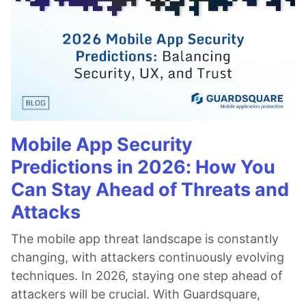
Mobile App Security
Predictions in 2026: How You
Can Stay Ahead of Threats and
Attacks
The mobile app threat landscape is constantly
changing, with attackers continuously evolving
techniques. In 2026, staying one step ahead of
attackers will be crucial. With Guardsquare,