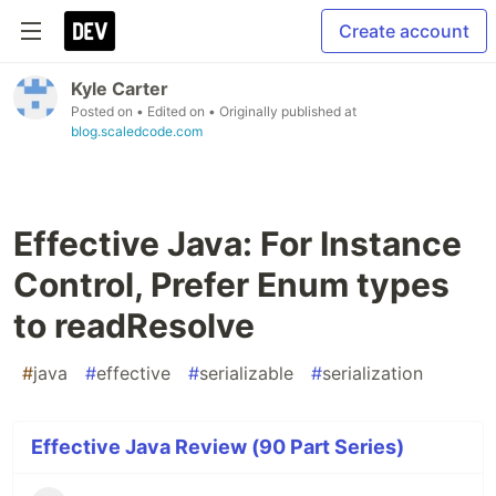
Create account
Kyle Carter
Posted on
• Edited on
• Originally published at
blog.scaledcode.com
Effective Java: For Instance
Control, Prefer Enum types
to readResolve
#
java
#
effective
#
serializable
#
serialization
Effective Java Review (90 Part Series)