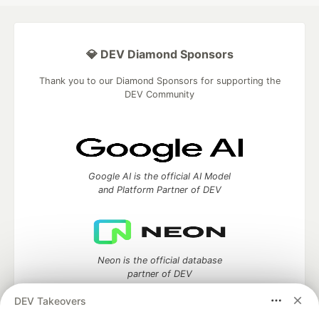
💎 DEV Diamond Sponsors
Thank you to our Diamond Sponsors for supporting the
DEV Community
Google AI is the official AI Model
and Platform Partner of DEV
Neon is the official database
partner of DEV
DEV Takeovers