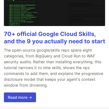
70+ official Google Cloud Skills,
and the 9 you actually need to start
The open-source google/skills repo spans eight
categories, from BigQuery and Cloud Run to WAF
security audits. Rather than installing everything, this
tutorial narrows it to nine skills, shows the npx
commands to add them, and explains the progressive
disclosure model that keeps your agent's context
window from drowning.
Read more →