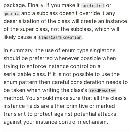
package. Finally, if you make it
or
protected
and a subclass doesn't override it any
public
deserialization of the class will create an instance
of the super class, not the subclass, which will
likely cause a
.
ClassCastException
In summary, the use of enum type singletons
should be preferred whenever possible when
trying to enforce instance control on a
serializable class. If it is not possible to use the
enum pattern then careful consideration needs to
be taken when writing the class's
readResolve
method. You should make sure that all the class's
instance fields are either primitive or marked
transient to protect against potential attacks
against your instance control mechanism.