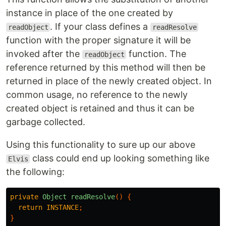
instance in place of the one created by
. If your class defines a
readObject
readResolve
function with the proper signature it will be
invoked after the
function. The
readObject
reference returned by this method will then be
returned in place of the newly created object. In
common usage, no reference to the newly
created object is retained and thus it can be
garbage collected.
Using this functionality to sure up our above
class could end up looking something like
Elvis
the following:
private
Object
readResolve
()
{
return
INSTANCE
;
}