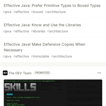
Effective Java: Prefer Primitive Types to Boxed Types
#
java
#
effective
#
boxed
#
architecture
Effective Java: Know and Use the Libraries
#
java
#
effective
#
libraries
#
architecture
Effective Java! Make Defensive Copies When
Necessary
#
java
#
effective
#
immutable
#
architecture
The DEV Team
PROMOTED