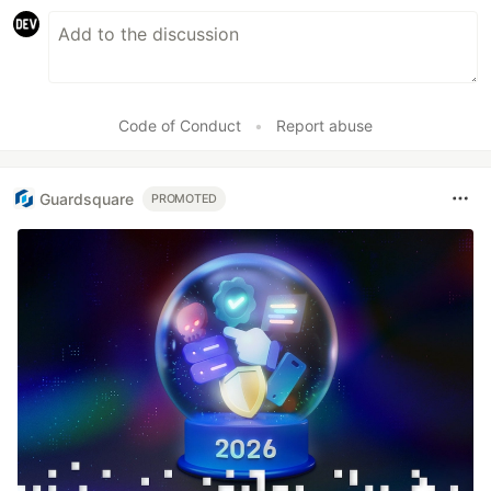
Code of Conduct
•
Report abuse
Guardsquare
PROMOTED