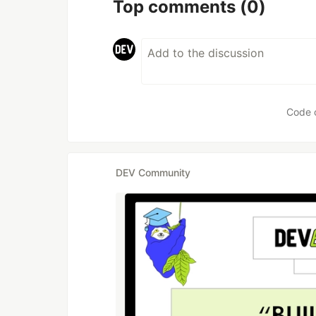
Top comments
(0)
Code 
DEV Community