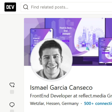
Add
reaction