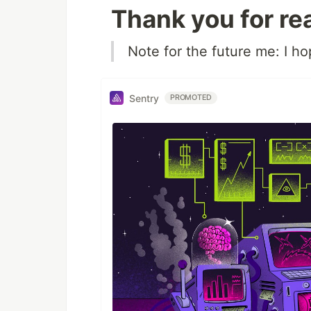
Thank you for re
Note for the future me: I h
Sentry
PROMOTED