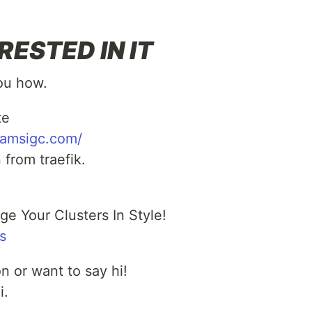
RESTED IN IT
you how.
te
eamsigc.com/
from traefik.
e Your Clusters In Style!
s
n or want to say hi!
i.