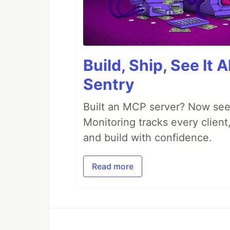
Build, Ship, See It 
Sentry
Built an MCP server? Now see
Monitoring tracks every client,
and build with confidence.
Read more