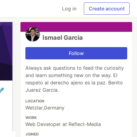
Log in
Create account
Ismael Garcia
Follow
Always ask questions to feed the curiosity
and learn something new on the way. El
respeto al derecho ajeno es la paz. Benito
Juarez Garcia.
LOCATION
Wetzlar,Germany
WORK
Web Developer at Reflect-Media
JOINED