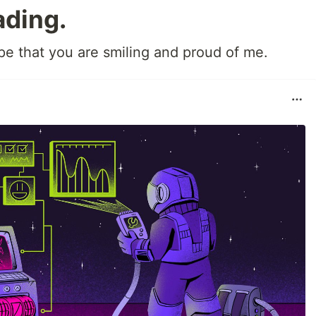
ading.
ope that you are smiling and proud of me.