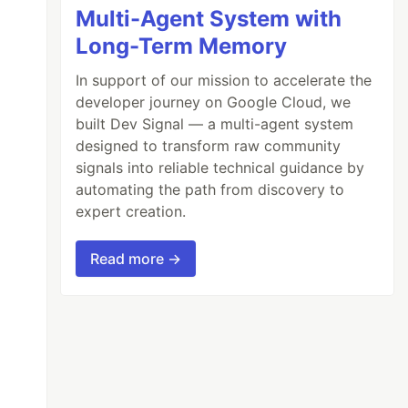
Multi-Agent System with
Long-Term Memory
In support of our mission to accelerate the
developer journey on Google Cloud, we
built Dev Signal — a multi-agent system
designed to transform raw community
signals into reliable technical guidance by
automating the path from discovery to
expert creation.
Read more →