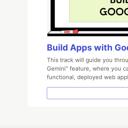
Build Apps with Goo
This track will guide you thr
Gemini" feature, where you can
functional, deployed web appl