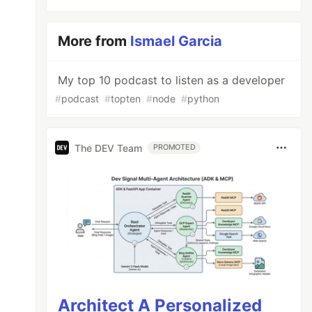
More from
Ismael Garcia
My top 10 podcast to listen as a developer
#
podcast
#
topten
#
node
#
python
The DEV Team
PROMOTED
Architect A Personalized