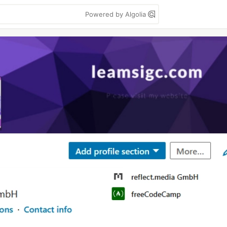
Powered by Algolia