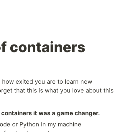
f containers
k how exited you are to learn new
rget that this is what you love about this
 containers it was a game changer.
node or Python in my machine