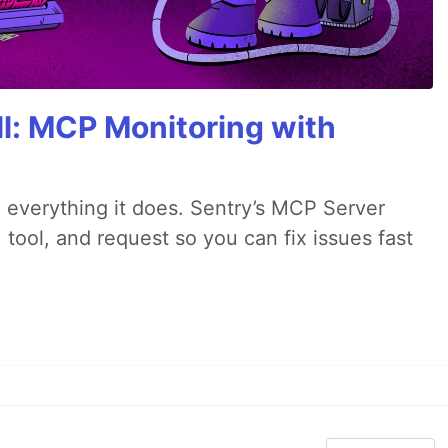
All: MCP Monitoring with
 everything it does. Sentry’s MCP Server
 tool, and request so you can fix issues fast