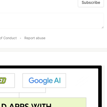
Subscribe
of Conduct
•
Report abuse