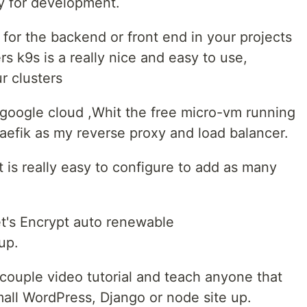
y for development.
 for the backend or front end in your projects
s k9s is a really nice and easy to use,
ur clusters
 google cloud ,Whit the free micro-vm running
raefik as my reverse proxy and load balancer.
 is really easy to configure to add as many
.
et's Encrypt auto renewable
up.
couple video tutorial and teach anyone that
mall WordPress, Django or node site up.