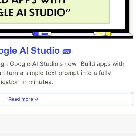
gle AI Studio 🧱
ough Google AI Studio's new "Build apps with
 turn a simple text prompt into a fully
ication in minutes.
Read more →