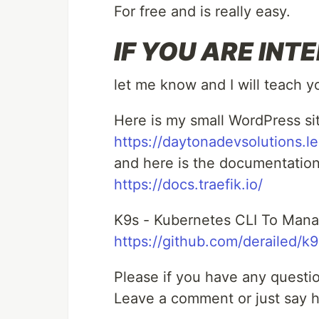
For free and is really easy.
IF YOU ARE INTE
let me know and I will teach 
Here is my small WordPress si
https://daytonadevsolutions.l
and here is the documentation 
https://docs.traefik.io/
K9s - Kubernetes CLI To Manag
https://github.com/derailed/k9
Please if you have any questio
Leave a comment or just say h