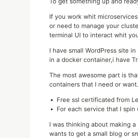
To get something up and read
If you work whit microservices
or need to manage your cluster
terminal UI to interact whit yo
I have small WordPress site in
in a docker container,i have T
The most awesome part is that
containers that I need or want
Free ssl certificated from L
For each service that I spin 
I was thinking about making a 
wants to get a small blog or s