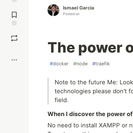
Ismael Garcia
Jump to
Comments
Posted on
Save
The power o
Boost
#
docker
#
node
#
traefik
Note to the future Me: Loo
technologies please don't fo
field.
When I discover the power of
No need to install XAMPP or 