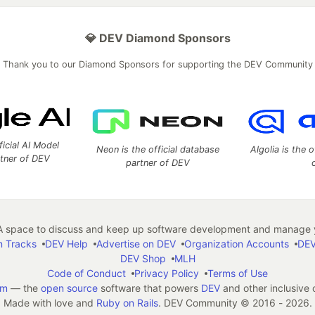
💎 DEV Diamond Sponsors
Thank you to our Diamond Sponsors for supporting the DEV Community
ficial AI Model
Neon is the official database
Algolia is the o
rtner of DEV
partner of DEV
 space to discuss and keep up software development and manage y
n Tracks
DEV Help
Advertise on DEV
Organization Accounts
DEV
DEV Shop
MLH
Code of Conduct
Privacy Policy
Terms of Use
em
— the
open source
software that powers
DEV
and other inclusive
Made with love and
Ruby on Rails
. DEV Community
©
2016 - 2026.