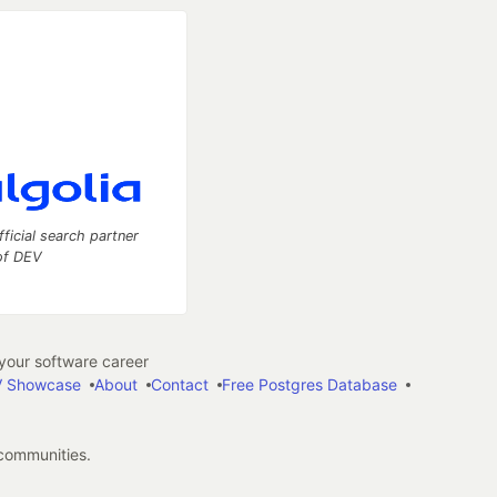
fficial search partner
of DEV
our software career
 Showcase
About
Contact
Free Postgres Database
 communities.