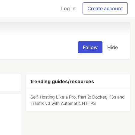
Log in
Create account
Follow
Hide
trending guides/resources
Self-Hosting Like a Pro, Part 2: Docker, K3s and
Traefik v3 with Automatic HTTPS