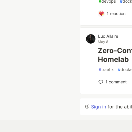
#
devops
#
dock
1
reaction
Luc Allaire
May 8
Zero-Conf
Homelab
#
traefik
#
docke
1
comment
👋
Sign in
for the abi