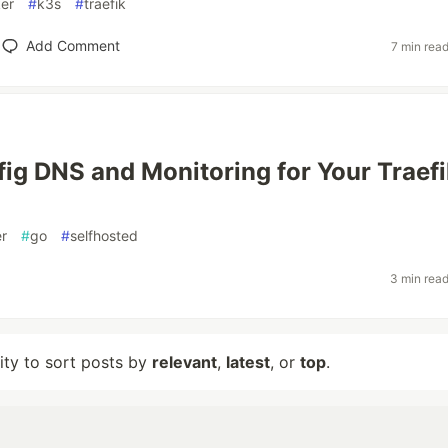
er
#
k3s
#
traefik
Add Comment
7 min rea
ig DNS and Monitoring for Your Traefi
r
#
go
#
selfhosted
3 min rea
lity to sort posts by
relevant
,
latest
, or
top
.