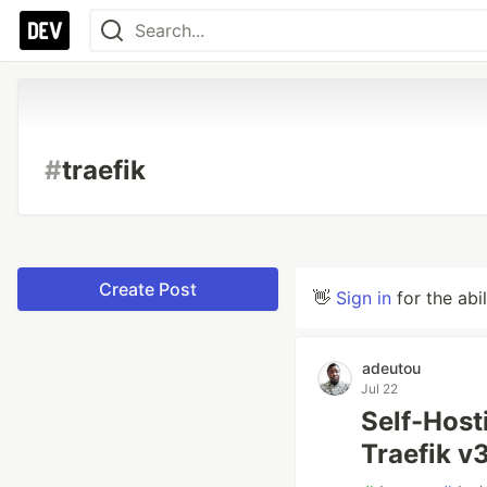
#
traefik
Create Post
👋
Sign in
for the abi
adeutou
Jul 22
Self-Hosti
Traefik v