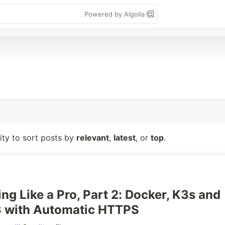
Powered by Algolia
lity to sort posts by
relevant
,
latest
, or
top
.
ng Like a Pro, Part 2: Docker, K3s and
3 with Automatic HTTPS