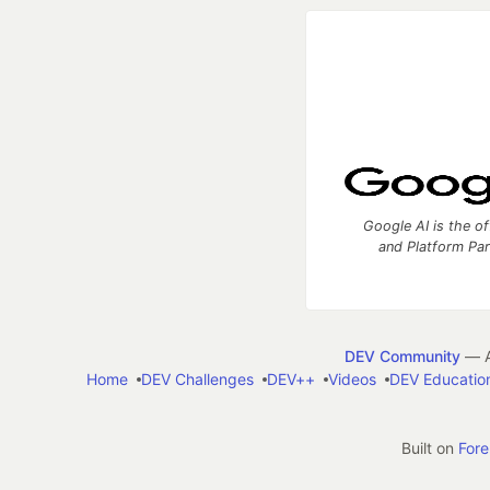
Google AI is the of
and Platform Pa
DEV Community
— A
Home
DEV Challenges
DEV++
Videos
DEV Educatio
Built on
For