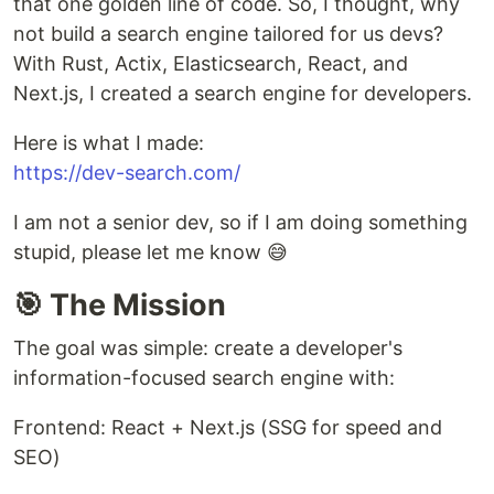
that one golden line of code. So, I thought, why
not build a search engine tailored for us devs?
With Rust, Actix, Elasticsearch, React, and
Next.js, I created a search engine for developers.
Here is what I made:
https://dev-search.com/
I am not a senior dev, so if I am doing something
stupid, please let me know 😅
🎯 The Mission
The goal was simple: create a developer's
information-focused search engine with:
Frontend: React + Next.js (SSG for speed and
SEO)