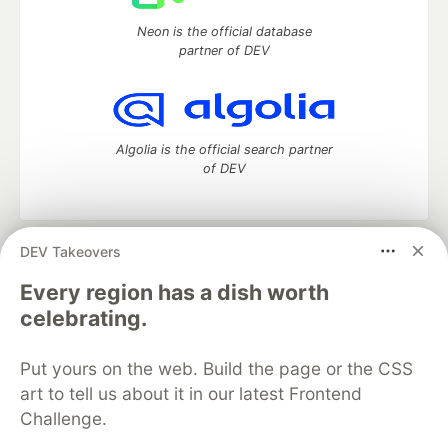
Neon is the official database
partner of DEV
Algolia is the official search partner
of DEV
DEV Takeovers
DEV Community
— A space to discuss and keep up software
development and manage your software career
Every region has a dish worth
Home
DEV Challenges
DEV++
Videos
celebrating.
DEV Education Tracks
DEV Help
Advertise on DEV
Organization Accounts
DEV Showcase
About
Contact
Put yours on the web. Build the page or the CSS
Free Postgres Database
DEV Shop
MLH
Code of Conduct
Privacy Policy
Terms of Use
art to tell us about it in our latest Frontend
Built on
Forem
— the
open source
software that powers
DEV
Challenge.
and other inclusive communities.