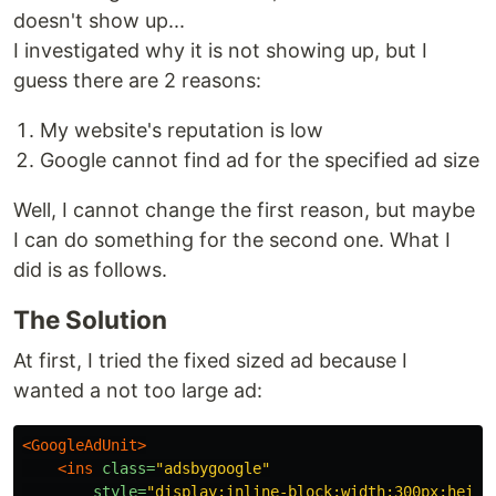
doesn't show up...
I investigated why it is not showing up, but I
guess there are 2 reasons:
My website's reputation is low
Google cannot find ad for the specified ad size
Well, I cannot change the first reason, but maybe
I can do something for the second one. What I
did is as follows.
The Solution
At first, I tried the fixed sized ad because I
wanted a not too large ad:
<GoogleAdUnit>
<ins
class=
"adsbygoogle"
style=
"display:inline-block;width:300px;heigh