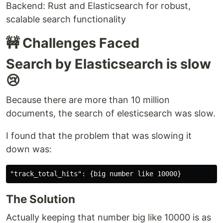
Backend: Rust and Elasticsearch for robust,
scalable search functionality
🚧 Challenges Faced
Search by Elasticsearch is slow
😢
Because there are more than 10 million
documents, the search of elesticsearch was slow.
I found that the problem that was slowing it
down was:
The Solution
Actually keeping that number big like 10000 is as