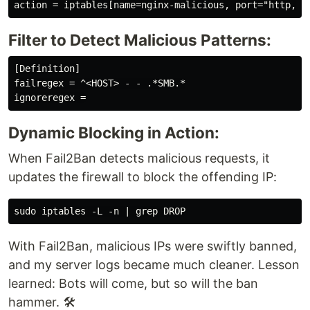
Filter to Detect Malicious Patterns:
[Definition]

failregex = ^<HOST> - - .*SMB.*

Dynamic Blocking in Action:
When Fail2Ban detects malicious requests, it
updates the firewall to block the offending IP:
With Fail2Ban, malicious IPs were swiftly banned,
and my server logs became much cleaner. Lesson
learned: Bots will come, but so will the ban
hammer. 🛠️