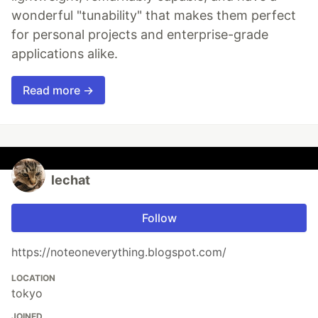
wonderful "tunability" that makes them perfect
for personal projects and enterprise-grade
applications alike.
Read more →
lechat
Follow
https://noteoneverything.blogspot.com/
LOCATION
tokyo
JOINED