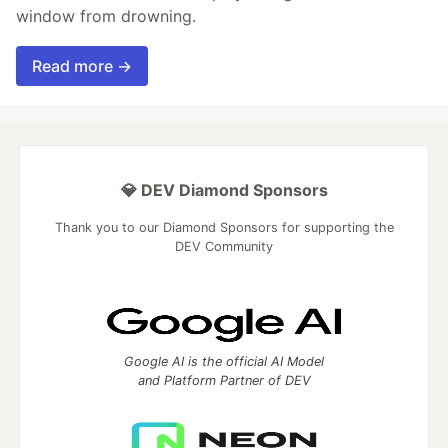
window from drowning.
Read more →
💎 DEV Diamond Sponsors
Thank you to our Diamond Sponsors for supporting the
DEV Community
Google AI is the official AI Model
and Platform Partner of DEV