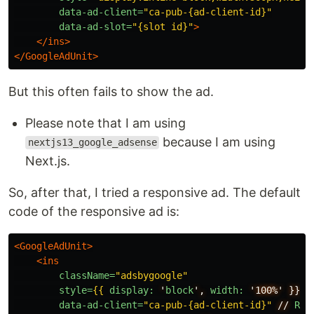
data-ad-client=
"ca-pub-{ad-client-id}"
data-ad-slot=
"{slot id}"
>
</ins>
</GoogleAdUnit>
But this often fails to show the ad.
Please note that I am using
because I am using
nextjs13_google_adsense
Next.js.
So, after that, I tried a responsive ad. The default
code of the responsive ad is:
<GoogleAdUnit>
<ins
className=
"adsbygoogle"
style=
{{
display:
'
block
',
width:
'100%'
}}
data-ad-client=
"ca-pub-{ad-client-id}"
//
Rep