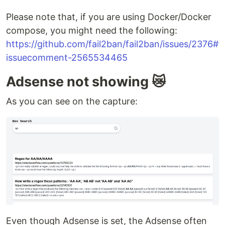
Please note that, if you are using Docker/Docker
compose, you might need the following:
https://github.com/fail2ban/fail2ban/issues/2376#
issuecomment-2565534465
Adsense not showing 😿
As you can see on the capture:
Even though Adsense is set, the Adsense often