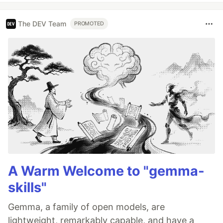
The DEV Team
PROMOTED
A Warm Welcome to "gemma-
skills"
Gemma, a family of open models, are
lightweight, remarkably capable, and have a