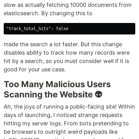
slow as actually fetching 10000 documents from
elasticsearch. By changing this to
made the search a lot faster. But this change
disables ability to track how many records were
hit by a search, so you must consider well if it is
good for your use case.
Too Many Malicious Users
Scanning the Website 👽
Ah, the joys of running a public-facing site! Within
days of launching, I noticed strange requests
hitting my server logs. From bots pretending to
be browsers to outright weird payloads like