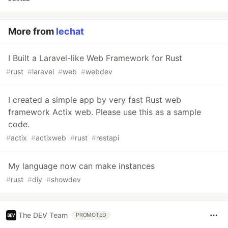
More from
lechat
I Built a Laravel-like Web Framework for Rust
#
rust
#
laravel
#
web
#
webdev
I created a simple app by very fast Rust web
framework Actix web. Please use this as a sample
code.
#
actix
#
actixweb
#
rust
#
restapi
My language now can make instances
#
rust
#
diy
#
showdev
The DEV Team
PROMOTED