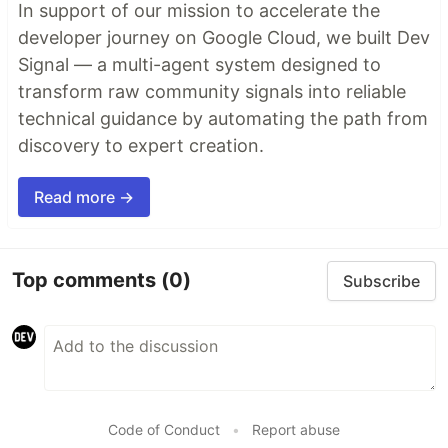
In support of our mission to accelerate the
developer journey on Google Cloud, we built Dev
Signal — a multi-agent system designed to
transform raw community signals into reliable
technical guidance by automating the path from
discovery to expert creation.
Read more →
Top comments
(0)
Subscribe
Code of Conduct
•
Report abuse