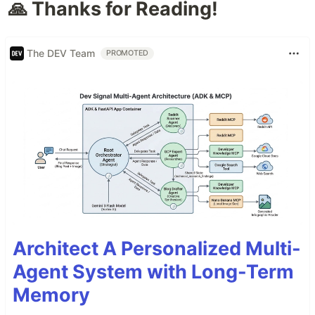
🙏 Thanks for Reading!
The DEV Team
PROMOTED
Architect A Personalized Multi-
Agent System with Long-Term
Memory