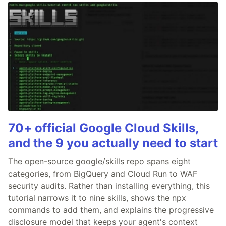
70+ official Google Cloud Skills,
and the 9 you actually need to start
The open-source google/skills repo spans eight
categories, from BigQuery and Cloud Run to WAF
security audits. Rather than installing everything, this
tutorial narrows it to nine skills, shows the npx
commands to add them, and explains the progressive
disclosure model that keeps your agent's context