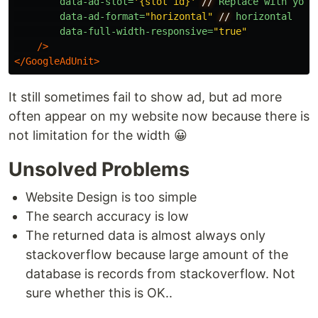
data-ad-slot=
'{slot id}'
//
Replace
with
your
data-ad-format=
"horizontal"
//
horizontal
data-full-width-responsive=
"true"
/>
</GoogleAdUnit>
It still sometimes fail to show ad, but ad more
often appear on my website now because there is
not limitation for the width 😀
Unsolved Problems
Website Design is too simple
The search accuracy is low
The returned data is almost always only
stackoverflow because large amount of the
database is records from stackoverflow. Not
sure whether this is OK..