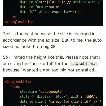
data-ad-slot=
'{slot id}'
//
Replace
with
your
data-ad-format=
"auto"
data-full-width-responsive=
"true"
/>
</GoogleAdUnit>
This is the best because the size is changed in
accordance with the ad size. But, to me, the auto
sized ad looked too big 😅
So I limited the height like this. Please note that I
am using the "horizontal" for the
data-ad-format
because I wanted a not-too-big horizontal ad.
<GoogleAdUnit>
<ins
className=
"adsbygoogle"
style=
{{
display:
'
block
',
width:
'100%',
hei
data-ad-client=
"ca-pub-{ad-client-id}"
//
Rep