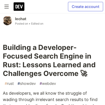
Create account
lechat
Posted on
• Edited on
Building a Developer-
Focused Search Engine in
Rust: Lessons Learned and
Challenges Overcome 🚀
#
rust
#
showdev
#
webdev
As developers, we all know the struggle of
wading through irrelevant search results to find