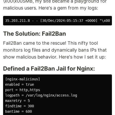
\x00\x00SMB, my site became a playground for
malicious users. Here's a gem from my logs:
The Solution: Fail2Ban
Fail2Ban came to the rescue! This nifty tool
monitors log files and dynamically bans IPs that
show malicious behavior. Here's how I set it up:
Defined a Fail2Ban Jail for Nginx:
[nginx-malicious]

enabled = true

port = http,https

logpath = /var/log/nginx/access.log

maxretry = 5

findtime = 300

bantime = 600
