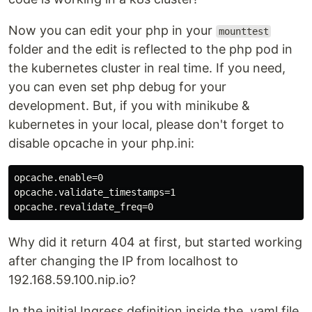
Now you can edit your php in your
mounttest
folder and the edit is reflected to the php pod in
the kubernetes cluster in real time. If you need,
you can even set php debug for your
development. But, if you with minikube &
kubernetes in your local, please don't forget to
disable opcache in your php.ini:
opcache.enable=0

opcache.validate_timestamps=1

Why did it return 404 at first, but started working
after changing the IP from localhost to
192.168.59.100.nip.io?
In the initial Ingress definition inside the .yaml file,