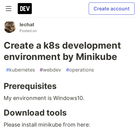
Create account
lechat
Posted on
Create a k8s development
environment by Minikube
#
kubernetes
#
webdev
#
operations
Prerequisites
My environment is Windows10.
Download tools
Please install minikube from here: