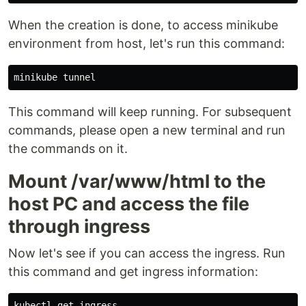
When the creation is done, to access minikube
environment from host, let's run this command:
This command will keep running. For subsequent
commands, please open a new terminal and run
the commands on it.
Mount /var/www/html to the
host PC and access the file
through ingress
Now let's see if you can access the ingress. Run
this command and get ingress information:
kubectl get ingress
