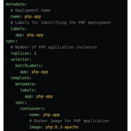
metadata
:
# Deployment name
name
:
php-app
# Labels for identifying the PHP deployment
labels
:
app
:
php-app
spec
:
# Number of PHP application instances
replicas
:
1
selector
:
matchLabels
:
app
:
php-app
template
:
metadata
:
labels
:
app
:
php-app
spec
:
containers
:
-
name
:
php-app
# Docker image for PHP application
image
:
php:8.3-apache