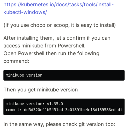
https://kubernetes.io/docs/tasks/tools/install-
kubectl-windows/
(If you use choco or scoop, it is easy to install)
After installing them, let's confirm if you can
access minikube from Powershell.
Open Powershell then run the following
command:
Then you get minikube version
minikube version: v1.35.0

In the same way, please check git version too: