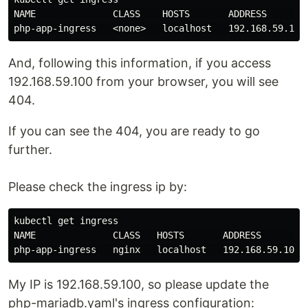
NAME              CLASS    HOSTS       ADDRESS        
And, following this information, if you access
192.168.59.100 from your browser, you will see
404.
If you can see the 404, you are ready to go
further.
Please check the ingress ip by:
kubectl get ingress

NAME              CLASS   HOSTS       ADDRESS         
My IP is 192.168.59.100, so please update the
php-mariadb.yaml's ingress configuration: