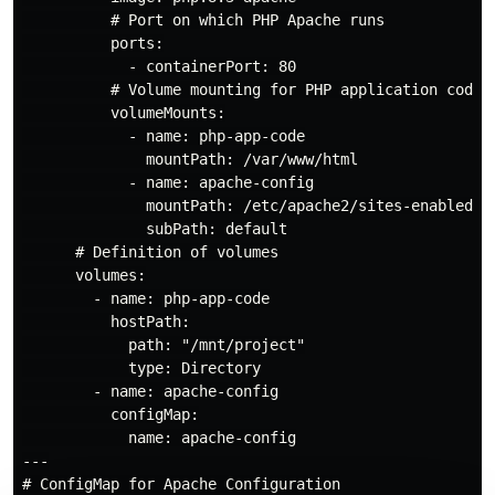
          # Port on which PHP Apache runs

          ports:

            - containerPort: 80

          # Volume mounting for PHP application code f
          volumeMounts:

            - name: php-app-code

              mountPath: /var/www/html

            - name: apache-config

              mountPath: /etc/apache2/sites-enabled/00
              subPath: default

      # Definition of volumes

      volumes:

        - name: php-app-code

          hostPath:

            path: "/mnt/project"

            type: Directory

        - name: apache-config

          configMap:

            name: apache-config

---

# ConfigMap for Apache Configuration
