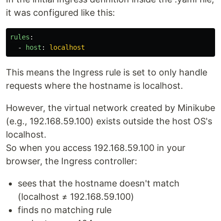
it was configured like this:
rules
:
-
host
:
localhost
This means the Ingress rule is set to only handle
requests where the hostname is localhost.
However, the virtual network created by Minikube
(e.g., 192.168.59.100) exists outside the host OS's
localhost.
So when you access 192.168.59.100 in your
browser, the Ingress controller:
sees that the hostname doesn't match
(localhost ≠ 192.168.59.100)
finds no matching rule