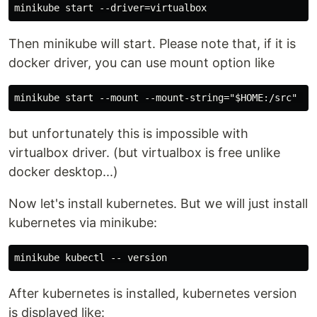
Then minikube will start. Please note that, if it is
docker driver, you can use mount option like
but unfortunately this is impossible with
virtualbox driver. (but virtualbox is free unlike
docker desktop...)
Now let's install kubernetes. But we will just install
kubernetes via minikube:
After kubernetes is installed, kubernetes version
is displayed like: