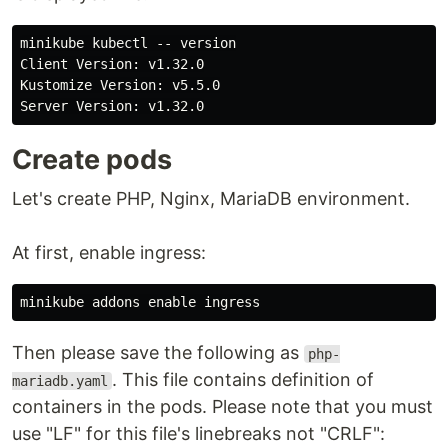
minikube kubectl -- version

Client Version: v1.32.0

Kustomize Version: v5.5.0

Create pods
Let's create PHP, Nginx, MariaDB environment.
At first, enable ingress:
Then please save the following as
php-
. This file contains definition of
mariadb.yaml
containers in the pods. Please note that you must
use "LF" for this file's linebreaks not "CRLF":