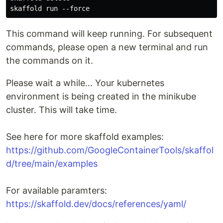
This command will keep running. For subsequent
commands, please open a new terminal and run
the commands on it.
Please wait a while... Your kubernetes
environment is being created in the minikube
cluster. This will take time.
See here for more skaffold examples:
https://github.com/GoogleContainerTools/skaffol
d/tree/main/examples
For available paramters:
https://skaffold.dev/docs/references/yaml/