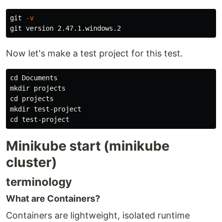
git 
-v
Now let's make a test project for this test.
cd 
mkdir 
cd 
mkdir 
cd 
Minikube start (minikube
cluster)
terminology
What are Containers?
Containers are lightweight, isolated runtime