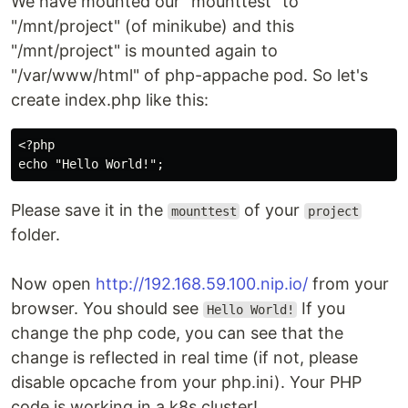
We have mounted our "mounttest" to
"/mnt/project" (of minikube) and this
"/mnt/project" is mounted again to
"/var/www/html" of php-appache pod. So let's
create index.php like this:
<?php

Please save it in the
of your
mounttest
project
folder.
Now open
http://192.168.59.100.nip.io/
from your
browser. You should see
If you
Hello World!
change the php code, you can see that the
change is reflected in real time (if not, please
disable opcache from your php.ini). Your PHP
code is working in a k8s cluster!