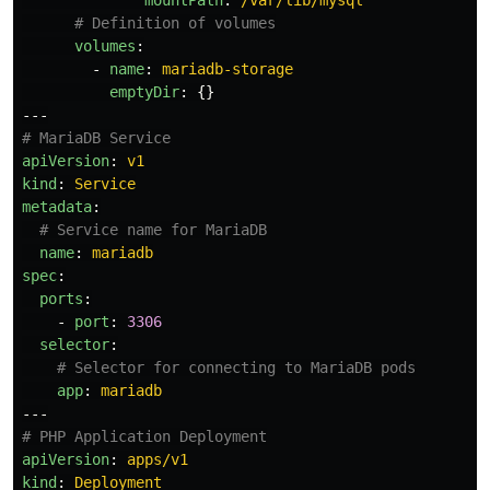
mountPath
:
/var/lib/mysql
# Definition of volumes
volumes
:
-
name
:
mariadb-storage
emptyDir
:
{}
---
# MariaDB Service
apiVersion
:
v1
kind
:
Service
metadata
:
# Service name for MariaDB
name
:
mariadb
spec
:
ports
:
-
port
:
3306
selector
:
# Selector for connecting to MariaDB pods
app
:
mariadb
---
# PHP Application Deployment
apiVersion
:
apps/v1
kind
:
Deployment