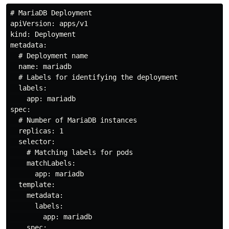
# MariaDB Deployment

apiVersion: apps/v1

kind: Deployment

metadata:

  # Deployment name

  name: mariadb

  # Labels for identifying the deployment

  labels:

    app: mariadb

spec:

  # Number of MariaDB instances

  replicas: 1

  selector:

    # Matching labels for pods

    matchLabels:

      app: mariadb

  template:

    metadata:

      labels:

        app: mariadb

    spec:
