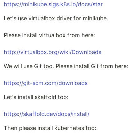
https://minikube.sigs.k8s.io/docs/star
Let's use virtualbox driver for minikube.
Please install virtualbox from here:
http://virtualbox.org/wiki/Downloads
We will use Git too. Please install Git from here:
https://git-scm.com/downloads
Let's install skaffold too:
https://skaffold.dev/docs/install/
Then please install kubernetes too: