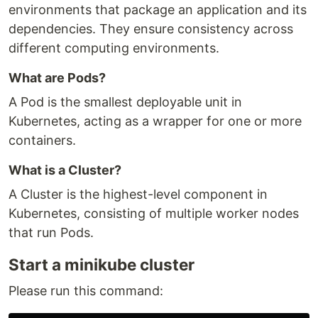
environments that package an application and its
dependencies. They ensure consistency across
different computing environments.
What are Pods?
A Pod is the smallest deployable unit in
Kubernetes, acting as a wrapper for one or more
containers.
What is a Cluster?
A Cluster is the highest-level component in
Kubernetes, consisting of multiple worker nodes
that run Pods.
Start a minikube cluster
Please run this command: