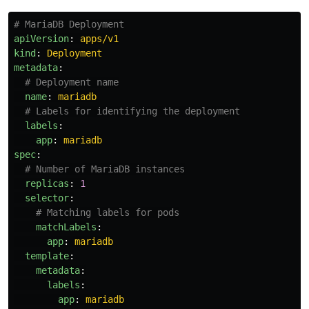
# MariaDB Deployment
apiVersion
:
apps/v1
kind
:
Deployment
metadata
:
# Deployment name
name
:
mariadb
# Labels for identifying the deployment
labels
:
app
:
mariadb
spec
:
# Number of MariaDB instances
replicas
:
1
selector
:
# Matching labels for pods
matchLabels
:
app
:
mariadb
template
:
metadata
:
labels
:
app
:
mariadb