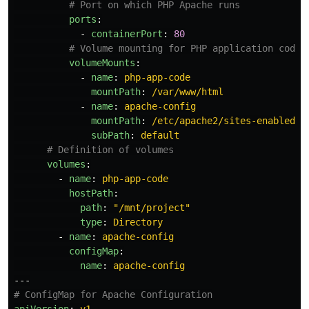
# Port on which PHP Apache runs
ports
:
-
containerPort
:
80
# Volume mounting for PHP application code 
volumeMounts
:
-
name
:
php-app-code
mountPath
:
/var/www/html
-
name
:
apache-config
mountPath
:
/etc/apache2/sites-enabled/0
subPath
:
default
# Definition of volumes
volumes
:
-
name
:
php-app-code
hostPath
:
path
:
"
/mnt/project"
type
:
Directory
-
name
:
apache-config
configMap
:
name
:
apache-config
---
# ConfigMap for Apache Configuration