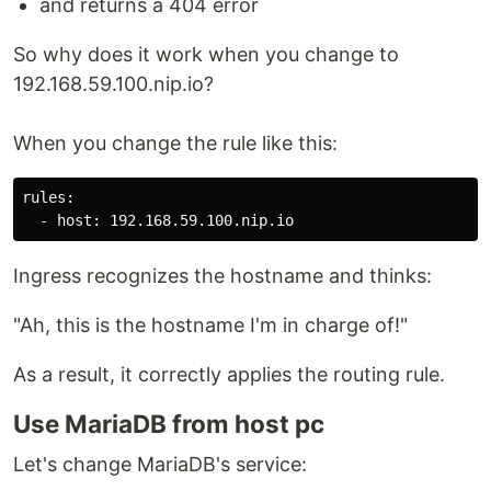
and returns a 404 error
So why does it work when you change to
192.168.59.100.nip.io?
When you change the rule like this:
rules:

Ingress recognizes the hostname and thinks:
"Ah, this is the hostname I'm in charge of!"
As a result, it correctly applies the routing rule.
Use MariaDB from host pc
Let's change MariaDB's service: