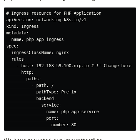
# Ingress resource for PHP Application

apiVersion: networking.k8s.io/v1

kind: Ingress

metadata:

  name: php-app-ingress

spec:

  ingressClassName: nginx

  rules:

    - host: 192.168.59.100.nip.io #!!! Change here !!!
      http:

        paths:

          - path: /

            pathType: Prefix

            backend:

              service:

                name: php-app-service

                port:
