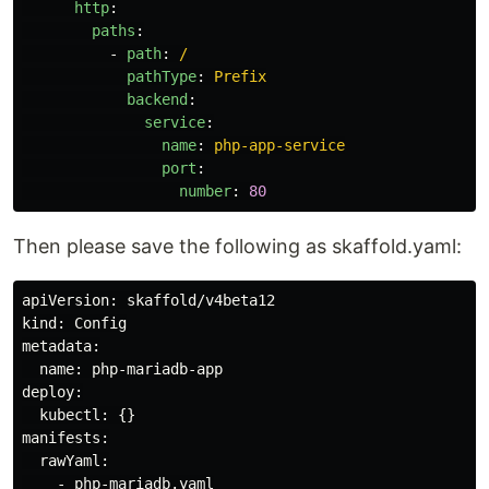
http
:
paths
:
-
path
:
/
pathType
:
Prefix
backend
:
service
:
name
:
php-app-service
port
:
number
:
80
Then please save the following as skaffold.yaml:
apiVersion: skaffold/v4beta12

kind: Config

metadata:

  name: php-mariadb-app

deploy:

  kubectl: {}

manifests:

  rawYaml:
