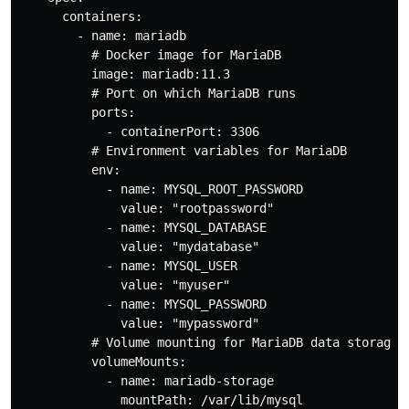
      containers:

        - name: mariadb

          # Docker image for MariaDB

          image: mariadb:11.3

          # Port on which MariaDB runs

          ports:

            - containerPort: 3306

          # Environment variables for MariaDB

          env:

            - name: MYSQL_ROOT_PASSWORD

              value: "rootpassword"

            - name: MYSQL_DATABASE

              value: "mydatabase"

            - name: MYSQL_USER

              value: "myuser"

            - name: MYSQL_PASSWORD

              value: "mypassword"

          # Volume mounting for MariaDB data storage

          volumeMounts:

            - name: mariadb-storage

              mountPath: /var/lib/mysql
