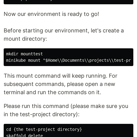
Now our environment is ready to go!
Before starting our environment, let's create a
mount directory:
mkdir mounttest

This mount command will keep running. For
subsequent commands, please open a new
terminal and run the commands on it.
Please run this command (please make sure you
in the test-project directory):
cd {the test-project directory}

skaffold delete
