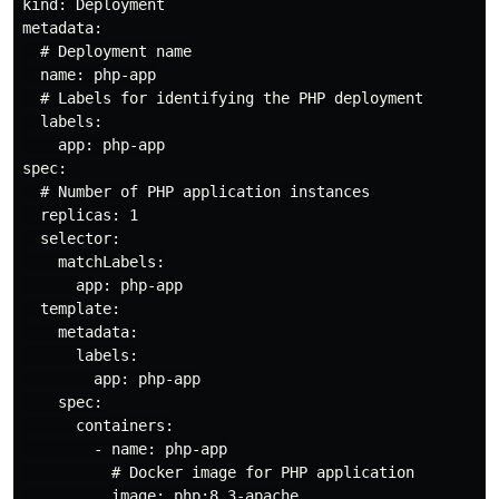
kind: Deployment

metadata:

  # Deployment name

  name: php-app

  # Labels for identifying the PHP deployment

  labels:

    app: php-app

spec:

  # Number of PHP application instances

  replicas: 1

  selector:

    matchLabels:

      app: php-app

  template:

    metadata:

      labels:

        app: php-app

    spec:

      containers:

        - name: php-app

          # Docker image for PHP application

          image: php:8.3-apache
