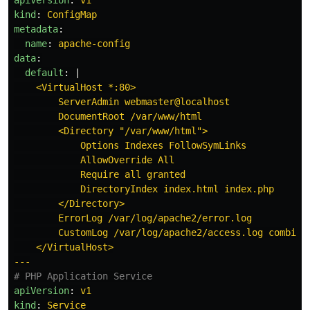
apiVersion
:
v1
kind
:
ConfigMap
metadata
:
name
:
apache-config
data
:
default
:
|
<VirtualHost *:80>
ServerAdmin webmaster@localhost
DocumentRoot /var/www/html
<Directory "/var/www/html">
Options Indexes FollowSymLinks
AllowOverride All
Require all granted
DirectoryIndex index.html index.php
</Directory>
ErrorLog /var/log/apache2/error.log
CustomLog /var/log/apache2/access.log combine
</VirtualHost>
---
# PHP Application Service
apiVersion
:
v1
kind
:
Service