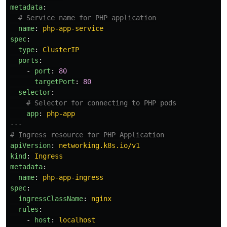
metadata
:
# Service name for PHP application
name
:
php-app-service
spec
:
type
:
ClusterIP
ports
:
-
port
:
80
targetPort
:
80
selector
:
# Selector for connecting to PHP pods
app
:
php-app
---
# Ingress resource for PHP Application
apiVersion
:
networking.k8s.io/v1
kind
:
Ingress
metadata
:
name
:
php-app-ingress
spec
:
ingressClassName
:
nginx
rules
:
-
host
:
localhost