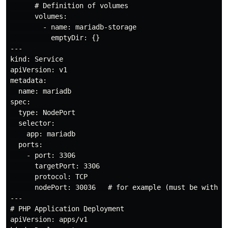
      # Definition of volumes

      volumes:

        - name: mariadb-storage

          emptyDir: {}

---

kind: Service

apiVersion: v1

metadata:

  name: mariadb

spec:

  type: NodePort

  selector:

    app: mariadb

  ports:

    - port: 3306

      targetPort: 3306

      protocol: TCP

      nodePort: 30036   # for example (must be within 
---

# PHP Application Deployment

apiVersion: apps/v1
