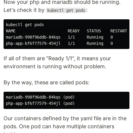
Now your php and mariadb should be running.
Let's check it by
:
kubectl get pods
kubectl get pods

NAME                      READY   STATUS    RESTARTS  
mariadb-998f96ddb-84kqs   1/1     Running   0         
If all of them are "Ready 1/1", it means your
environment is running without problem.
By the way, these are called pods:
mariadb-998f96ddb-84kqs (pod)

Our containers defined by the yaml file are in the
pods. One pod can have multiple containers