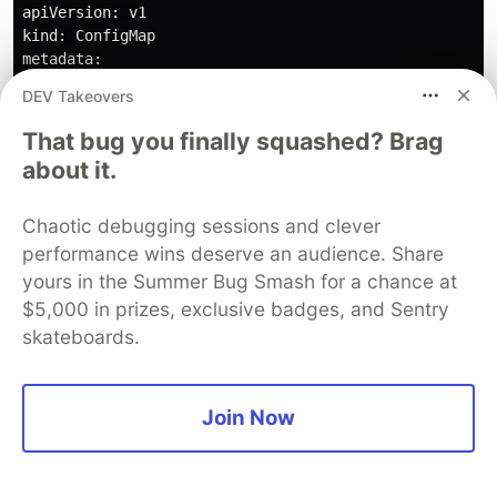
apiVersion: v1

kind: ConfigMap

metadata:

  name: apache-config

DEV Takeovers
data:

  default: |

That bug you finally squashed? Brag
    <VirtualHost *:80>

about it.
        ServerAdmin webmaster@localhost

        DocumentRoot /var/www/html

        <Directory "/var/www/html">

Chaotic debugging sessions and clever
            Options Indexes FollowSymLinks

performance wins deserve an audience. Share
            AllowOverride All

yours in the Summer Bug Smash for a chance at
            Require all granted

$5,000 in prizes, exclusive badges, and Sentry
            DirectoryIndex index.html index.php

skateboards.
        </Directory>

        ErrorLog /var/log/apache2/error.log

        CustomLog /var/log/apache2/access.log combined
    </VirtualHost>

Join Now
---

# PHP Application Service

apiVersion: v1
