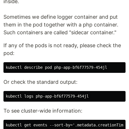
inside.
Sometimes we define logger container and put
them in the pod together with a php container.
Such containers are called "sidecar container."
If any of the pods is not ready, please check the
pod:
Or check the standard output:
To see cluster-wide information: