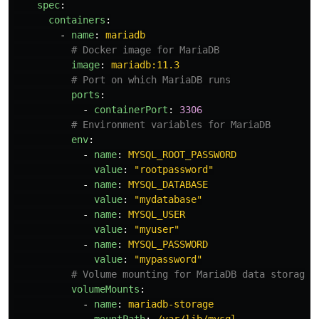
spec
:
containers
:
-
name
:
mariadb
# Docker image for MariaDB
image
:
mariadb:11.3
# Port on which MariaDB runs
ports
:
-
containerPort
:
3306
# Environment variables for MariaDB
env
:
-
name
:
MYSQL_ROOT_PASSWORD
value
:
"
rootpassword"
-
name
:
MYSQL_DATABASE
value
:
"
mydatabase"
-
name
:
MYSQL_USER
value
:
"
myuser"
-
name
:
MYSQL_PASSWORD
value
:
"
mypassword"
# Volume mounting for MariaDB data storage
volumeMounts
:
-
name
:
mariadb-storage