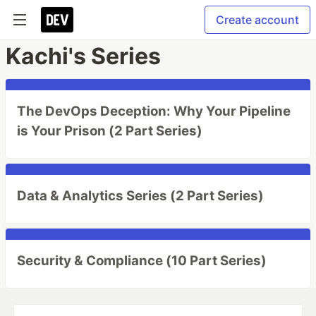
Create account
Kachi's Series
The DevOps Deception: Why Your Pipeline
is Your Prison (2 Part Series)
Data & Analytics Series (2 Part Series)
Security & Compliance (10 Part Series)