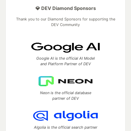
💎 DEV Diamond Sponsors
Thank you to our Diamond Sponsors for supporting the
DEV Community
Google AI is the official AI Model
and Platform Partner of DEV
Neon is the official database
partner of DEV
Algolia is the official search partner