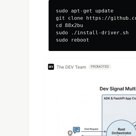
sudo apt-get update

git clone https://github.c
cd 88x2bu

sudo ./install-driver.sh

The DEV Team
PROMOTED