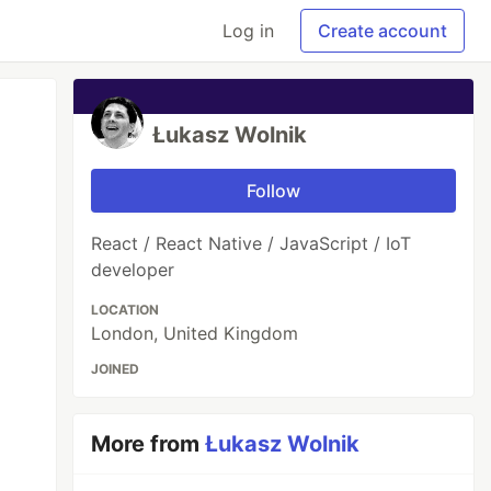
Log in
Create account
Łukasz Wolnik
Follow
React / React Native / JavaScript / IoT
developer
LOCATION
London, United Kingdom
JOINED
More from
Łukasz Wolnik