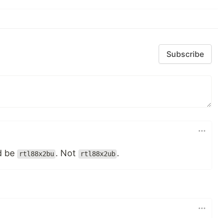
Subscribe
ld be
. Not
.
rtl88x2bu
rtl88x2ub