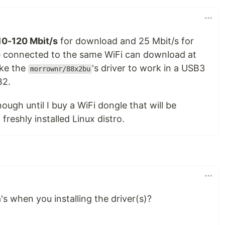
10-120 Mbit/s
for download and 25 Mbit/s for
 connected to the same WiFi can download at
ake the
's driver to work in a USB3
morrownr/88x2bu
B2.
nough until I buy a WiFi dongle that will be
freshly installed Linux distro.
s when you installing the driver(s)?