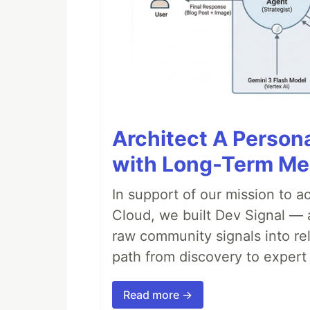
Architect A Person
with Long-Term M
In support of our mission to 
Cloud, we built Dev Signal — 
raw community signals into re
path from discovery to expert 
Read more →