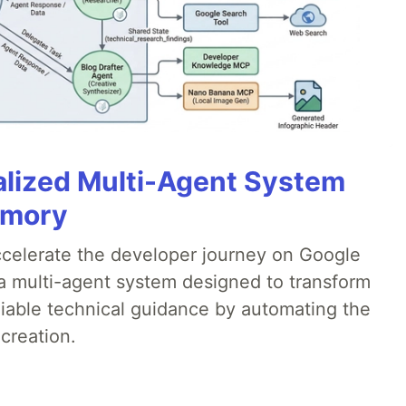
alized Multi-Agent System
emory
accelerate the developer journey on Google
a multi-agent system designed to transform
liable technical guidance by automating the
creation.