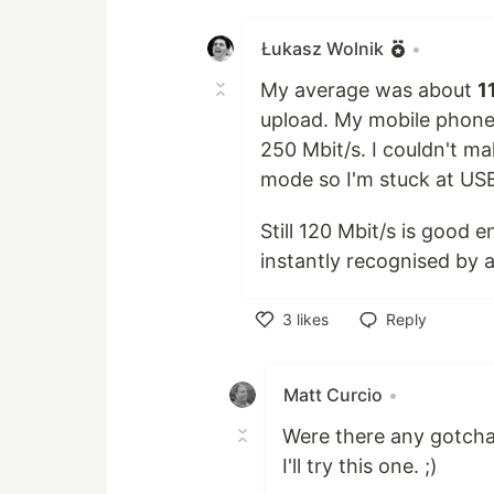
Like
Łukasz Wolnik
•
My average was about
1
upload. My mobile phone
250 Mbit/s. I couldn't m
mode so I'm stuck at US
Still 120 Mbit/s is good e
instantly recognised by a 
3
likes
Reply
Like
Matt Curcio
•
Were there any gotcha'
I'll try this one. ;)