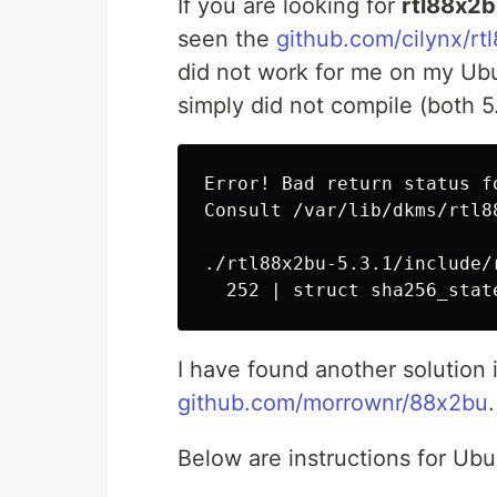
If you are looking for
rtl88x2
seen the
github.com/cilynx/rt
did not work for me on my Ubu
simply did not compile (both 5.
Error! Bad return status f
Consult /var/lib/dkms/rtl8
./rtl88x2bu-5.3.1/include/
I have found another solution 
github.com/morrownr/88x2bu
.
Below are instructions for Ub