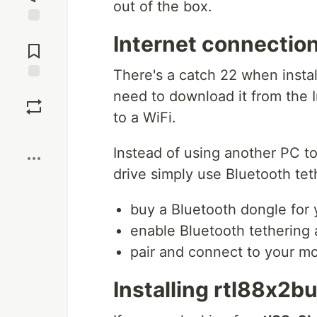
out of the box.
Jump to
Internet connection
Comments
There's a catch 22 when insta
Save
need to download it from the I
to a WiFi.
Boost
Instead of using another PC t
drive simply use Bluetooth tet
buy a Bluetooth dongle for
enable Bluetooth tethering 
pair and connect to your m
Installing rtl88x2bu