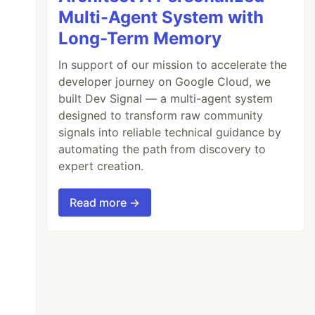
Multi-Agent System with
Long-Term Memory
In support of our mission to accelerate the
developer journey on Google Cloud, we
built Dev Signal — a multi-agent system
designed to transform raw community
signals into reliable technical guidance by
n.

automating the path from discovery to
expert creation.
‘struct sha256_state’

Read more →