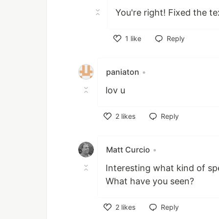
You're right! Fixed the t
1
like
Reply
Like
paniaton
•
lov u
2
likes
Reply
Like
Matt Curcio
•
Interesting what kind of s
What have you seen?
2
likes
Reply