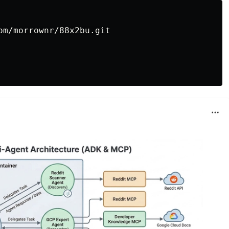
om/morrownr/88x2bu.git
