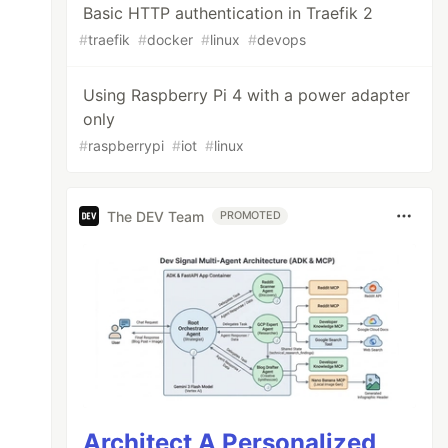
Basic HTTP authentication in Traefik 2
#
traefik
#
docker
#
linux
#
devops
Using Raspberry Pi 4 with a power adapter
only
#
raspberrypi
#
iot
#
linux
The DEV Team
PROMOTED
Architect A Personalized