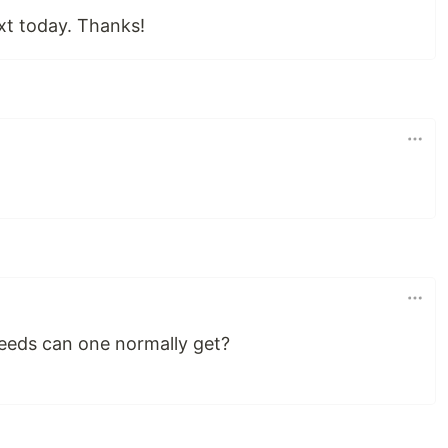
ext today. Thanks!
peeds can one normally get?