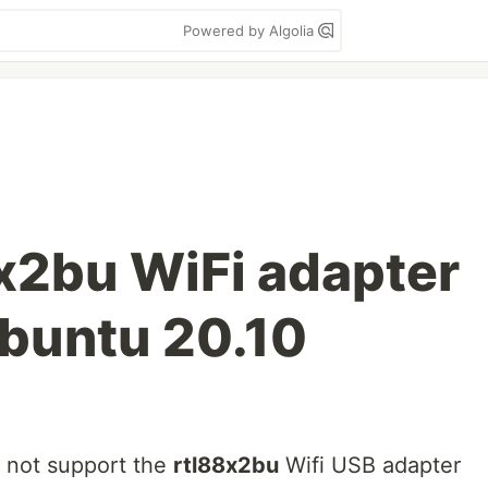
Powered by Algolia
8x2bu WiFi adapter
Ubuntu 20.10
o not support the
rtl88x2bu
Wifi USB adapter