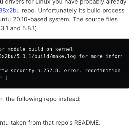
bu
drivers for Linux you have probably already
l88x2bu
repo. Unfortunately its build process
ntu 20.10-based system. The source files
3.1 and 5.8.1).
or module build on kernel

8x2bu/5.3.1/build/make.log for more informatio
rtw_security.h:252:8: error: redefinition of 
in the following repo instead:
untu taken from that repo's README: