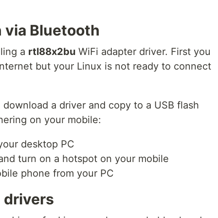
 via Bluetooth
lling a
rtl88x2bu
WiFi adapter driver. First you
nternet but your Linux is not ready to connect
o download a driver and copy to a USB flash
hering on your mobile:
 your desktop PC
and turn on a hotspot on your mobile
obile phone from your PC
 drivers