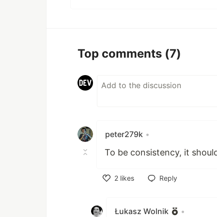
Top comments
(7)
peter279k
•
To be consistency, it shou
2
likes
Reply
Like
Łukasz Wolnik
•