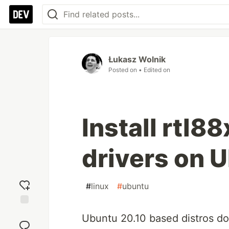
Łukasz Wolnik
Posted on
• Edited on
Install rtl8
drivers on 
#
linux
#
ubuntu
Add
Ubuntu 20.10 based distros d
reaction