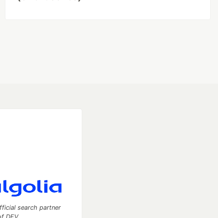
fficial search partner
of DEV