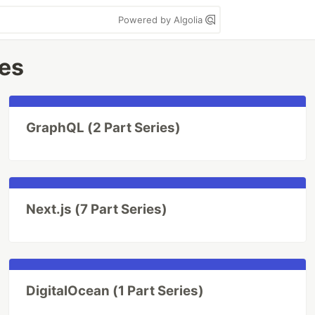
Powered by Algolia
ies
GraphQL (2 Part Series)
Next.js (7 Part Series)
DigitalOcean (1 Part Series)