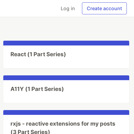
Log in
Create account
React (1 Part Series)
A11Y (1 Part Series)
rxjs - reactive extensions for my posts
(3 Part Series)