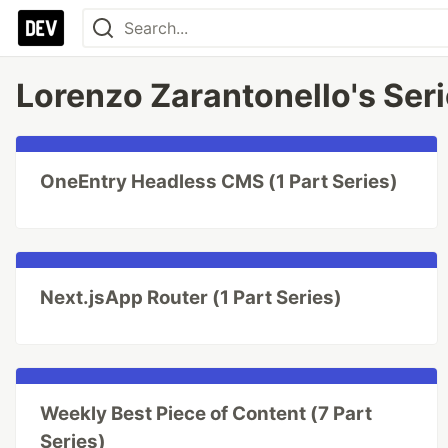
Lorenzo Zarantonello's Ser
OneEntry Headless CMS (1 Part Series)
Next.jsApp Router (1 Part Series)
Weekly Best Piece of Content (7 Part
Series)