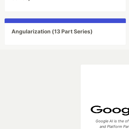
Angularization (13 Part Series)
Google AI is the of
and Platform Pa