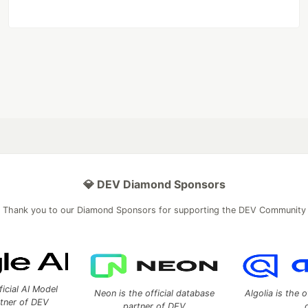
💎 DEV Diamond Sponsors
Thank you to our Diamond Sponsors for supporting the DEV Community
ficial AI Model
Neon is the official database
Algolia is the o
rtner of DEV
partner of DEV