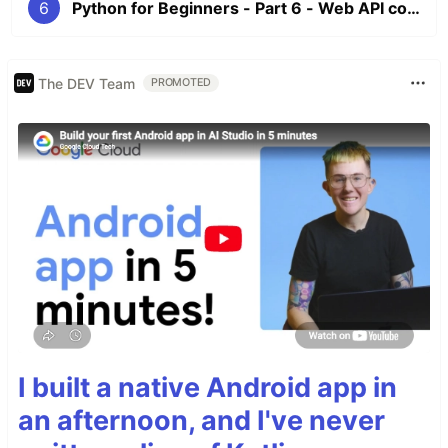
6
Python for Beginners - Part 6 - Web API connection, Dictionary, Environment Variable and Decorator
The DEV Team
PROMOTED
I built a native Android app in
an afternoon, and I've never