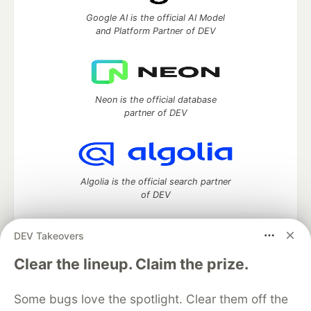
Google AI is the official AI Model
and Platform Partner of DEV
Neon is the official database
partner of DEV
Algolia is the official search partner
of DEV
DEV Takeovers
DEV Community
— A space to discuss and keep up software
Clear the lineup. Claim the prize.
development and manage your software career
Home
DEV Challenges
DEV++
Videos
Some bugs love the spotlight. Clear them off the
DEV Education Tracks
DEV Help
Advertise on DEV