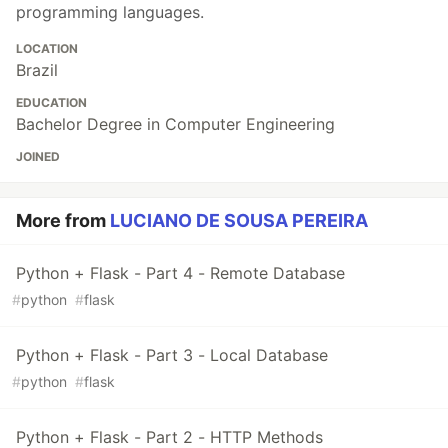
programming languages.
LOCATION
Brazil
EDUCATION
Bachelor Degree in Computer Engineering
JOINED
More from
LUCIANO DE SOUSA PEREIRA
Python + Flask - Part 4 - Remote Database
#
python
#
flask
Python + Flask - Part 3 - Local Database
#
python
#
flask
Python + Flask - Part 2 - HTTP Methods