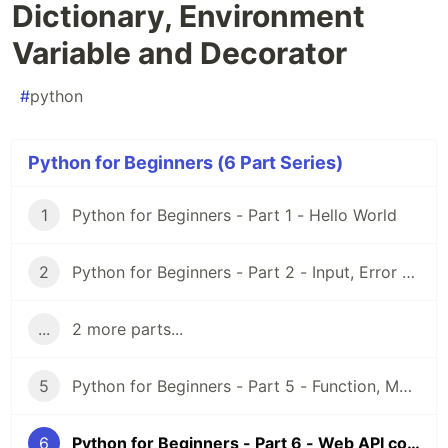
Dictionary, Environment
Variable and Decorator
#
python
Python for Beginners (6 Part Series)
1
Python for Beginners - Part 1 - Hello World
2
Python for Beginners - Part 2 - Input, Error and String
...
2 more parts...
5
Python for Beginners - Part 5 - Function, Module and Virtual Environment
6
Python for Beginners - Part 6 - Web API connection, Dictionary, Environment Variable and Decorator