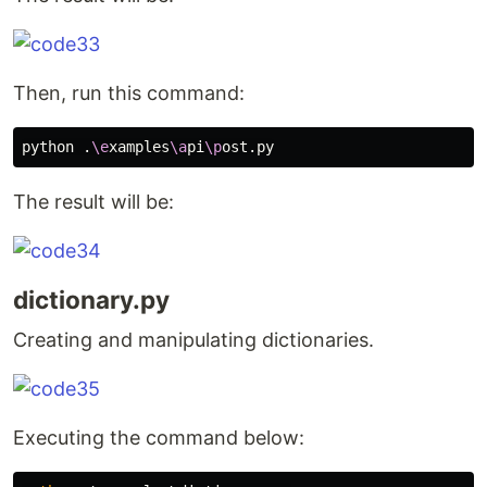
Then, run this command:
python .
\e
xamples
\a
pi
\p
The result will be:
dictionary.py
Creating and manipulating dictionaries.
Executing the command below: