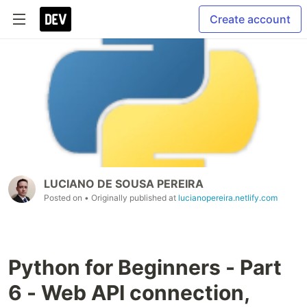
Create account
LUCIANO DE SOUSA PEREIRA
Posted on
• Originally published at
lucianopereira.netlify.com
Python for Beginners - Part
6 - Web API connection,