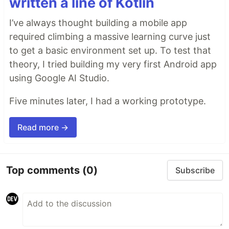
written a line of Kotlin
I’ve always thought building a mobile app
required climbing a massive learning curve just
to get a basic environment set up. To test that
theory, I tried building my very first Android app
using Google AI Studio.
Five minutes later, I had a working prototype.
Read more →
Top comments
(0)
Subscribe