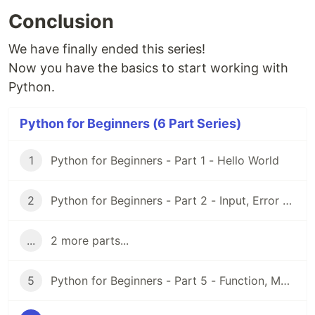
Conclusion
We have finally ended this series!
Now you have the basics to start working with
Python.
Python for Beginners (6 Part Series)
1
Python for Beginners - Part 1 - Hello World
2
Python for Beginners - Part 2 - Input, Error and String
...
2 more parts...
5
Python for Beginners - Part 5 - Function, Module and Virtual Environment