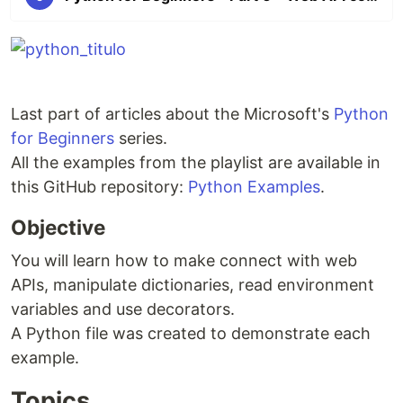
Last part of articles about the Microsoft's
Python
for Beginners
series.
All the examples from the playlist are available in
this GitHub repository:
Python Examples
.
Objective
You will learn how to make connect with web
APIs, manipulate dictionaries, read environment
variables and use decorators.
A Python file was created to demonstrate each
example.
Topics