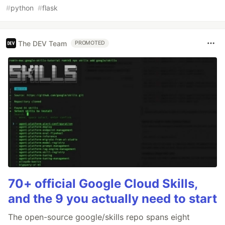
#
python
#
flask
The DEV Team
PROMOTED
70+ official Google Cloud Skills,
and the 9 you actually need to start
The open-source google/skills repo spans eight