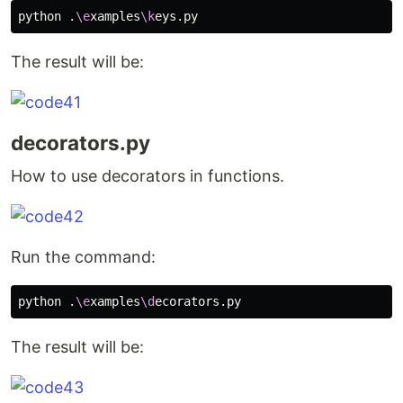
python .
\e
xamples
\k
The result will be:
decorators.py
How to use decorators in functions.
Run the command:
python .
\e
xamples
\d
The result will be: