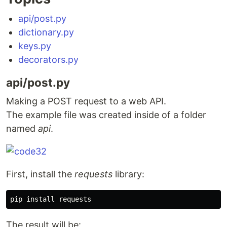
api/post.py
dictionary.py
keys.py
decorators.py
api/post.py
Making a POST request to a web API.
The example file was created inside of a folder
named
api
.
First, install the
requests
library:
pip 
install 
The result will be: