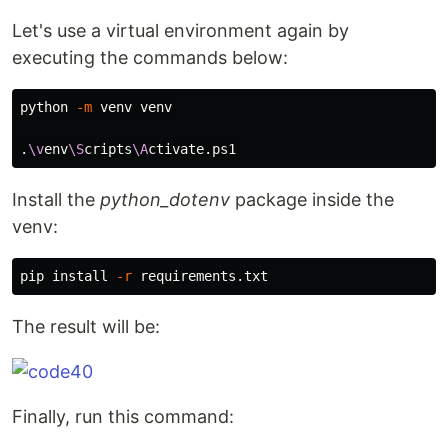
Let's use a virtual environment again by
executing the commands below:
python 
-m
 venv venv

.
\v
env
\S
cripts
\A
Install the
python_dotenv
package inside the
venv:
pip 
install
-r
The result will be:
Finally, run this command: