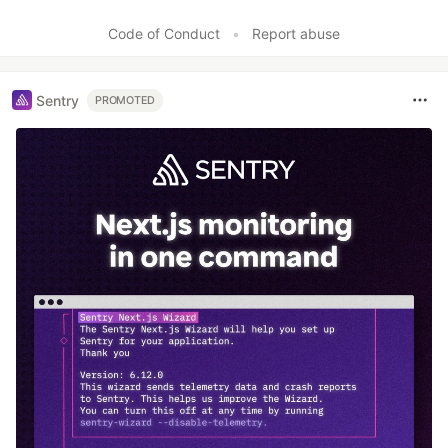
Code of Conduct
•
Report abuse
Sentry
PROMOTED