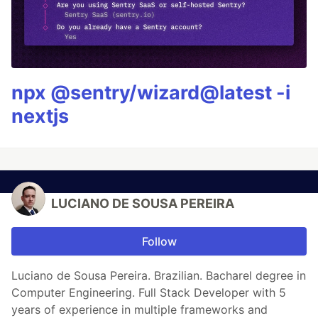
npx @sentry/wizard@latest -i
nextjs
LUCIANO DE SOUSA PEREIRA
Follow
Luciano de Sousa Pereira. Brazilian. Bacharel degree in
Computer Engineering. Full Stack Developer with 5
years of experience in multiple frameworks and