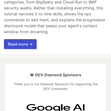
categories, from BigQuery and Cloud Run to WAF
security audits. Rather than installing everything, this
tutorial narrows it to nine skills, shows the npx
commands to add them, and explains the progressive
disclosure model that keeps your agent's context
window from drowning.
Read more →
💎 DEV Diamond Sponsors
Thank you to our Diamond Sponsors for supporting the
DEV Community