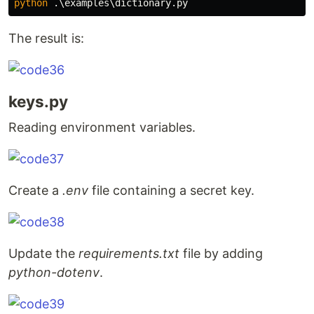
python
The result is:
keys.py
Reading environment variables.
Create a
.env
file containing a secret key.
Update the
requirements.txt
file by adding
python-dotenv
.