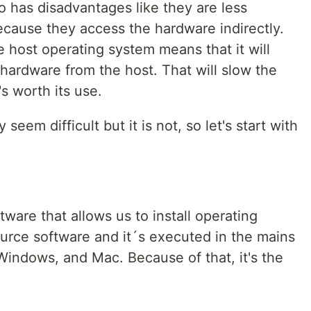
o has disadvantages like they are less
ecause they access the hardware indirectly.
 host operating system means that it will
hardware from the host. That will slow the
's worth its use.
 seem difficult but it is not, so let's start with
ftware that allows us to install operating
source software and it´s executed in the mains
Windows, and Mac. Because of that, it's the