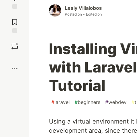
Lesly Villalobos
Jump to
Posted on
• Edited on
Comments
Save
Installing V
Boost
with Larave
Tutorial
#
laravel
#
beginners
#
webdev
#
t
Using a virtual environment i
development area, since there 