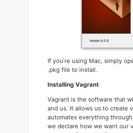
If you’re using Mac, simply op
.pkg file to install.
Installing Vagrant
Vagrant is the software that w
and us. It allows us to create 
automates everything through a 
we declare how we want our vi