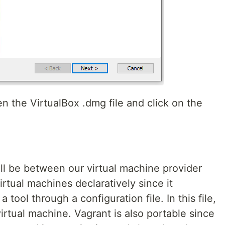
en the VirtualBox .dmg file and click on the
ill be between our virtual machine provider
virtual machines declaratively since it
tool through a configuration file. In this file,
rtual machine. Vagrant is also portable since