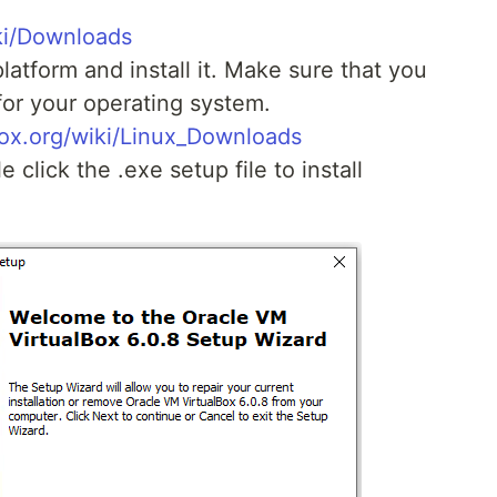
ki/Downloads
latform and install it. Make sure that you
for your operating system.
box.org/wiki/Linux_Downloads
 click the .exe setup file to install