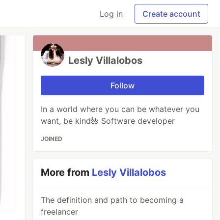
Log in
Create account
Lesly Villalobos
Follow
In a world where you can be whatever you
want, be kind🌺 Software developer
JOINED
More from
Lesly Villalobos
The definition and path to becoming a
freelancer