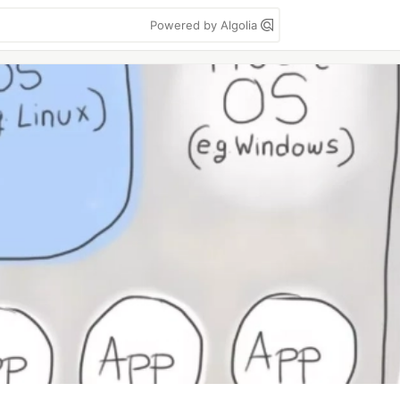
Powered by Algolia