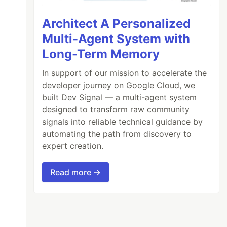
Architect A Personalized
Multi-Agent System with
Long-Term Memory
In support of our mission to accelerate the
developer journey on Google Cloud, we
built Dev Signal — a multi-agent system
designed to transform raw community
signals into reliable technical guidance by
automating the path from discovery to
expert creation.
Read more →