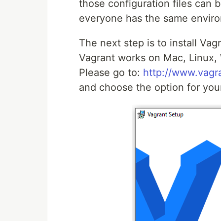
those configuration files can b
everyone has the same envir
The next step is to install Vagr
Vagrant works on Mac, Linux,
Please go to:
http://www.vagr
and choose the option for you