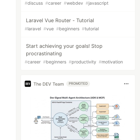
#
discuss
#
career
#
webdev
#
javascript
Laravel Vue Router - Tutorial
#
laravel
#
vue
#
beginners
#
tutorial
Start achieving your goals! Stop
procrastinating
#
career
#
beginners
#
productivity
#
motivation
The DEV Team
PROMOTED