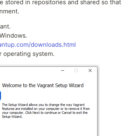
e stored in repositories and shared so that
onment.
ant.
 Windows.
antup.com/downloads.html
r operating system.