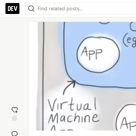
Add
reaction