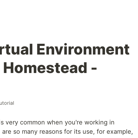
irtual Environment
l Homestead -
utorial
t is very common when you're working in
are so many reasons for its use, for example,