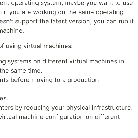
erent operating system, maybe you want to use
 if you are working on the same operating
sn't support the latest version, you can run it
 machine.
 of using virtual machines:
ng systems on different virtual machines in
the same time.
nts before moving to a production
es.
ters by reducing your physical infrastructure.
irtual machine configuration on different