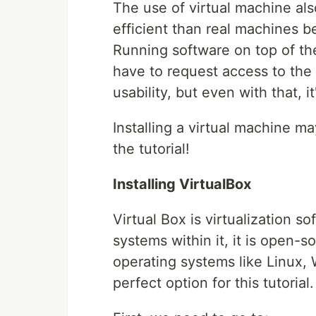
The use of virtual machine als
efficient than real machines b
Running software on top of the
have to request access to the 
usability, but even with that, it
Installing a virtual machine may
the tutorial!
Installing VirtualBox
Virtual Box is virtualization so
systems within it, it is open-
operating systems like Linux, 
perfect option for this tutorial.