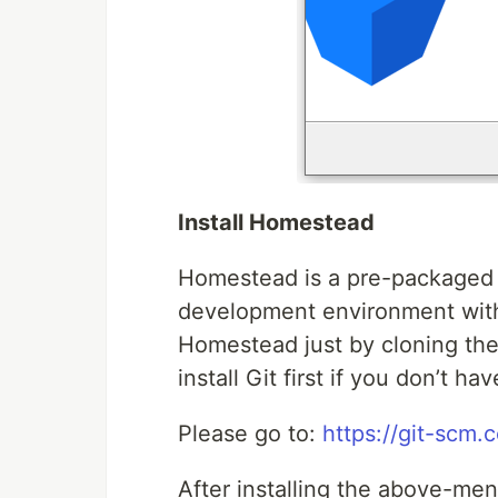
Install Homestead
Homestead is a pre-packaged 
development environment witho
Homestead just by cloning the
install Git first if you don’t ha
Please go to:
https://git-scm
After installing the above-me