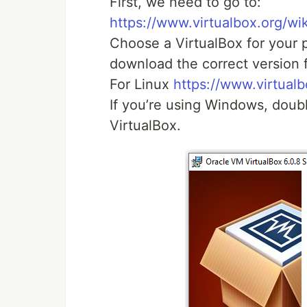
First, we need to go to:
https://www.virtualbox.org/wi
Choose a VirtualBox for your p
download the correct version 
For Linux
https://www.virtual
If you’re using Windows, double
VirtualBox.