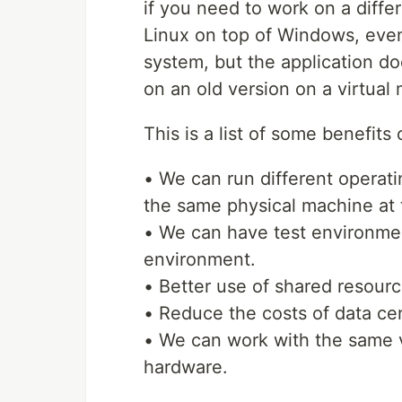
if you need to work on a diff
Linux on top of Windows, even
system, but the application doe
on an old version on a virtual
This is a list of some benefits
• We can run different operati
the same physical machine at 
• We can have test environme
environment.
• Better use of shared resourc
• Reduce the costs of data cen
• We can work with the same v
hardware.