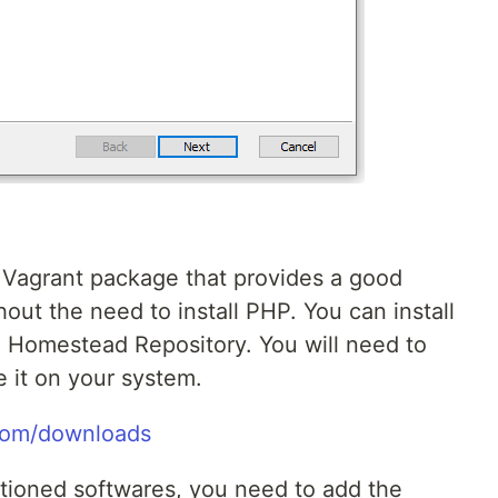
Vagrant package that provides a good
ut the need to install PHP. You can install
 Homestead Repository. You will need to
ve it on your system.
.com/downloads
ntioned softwares, you need to add the