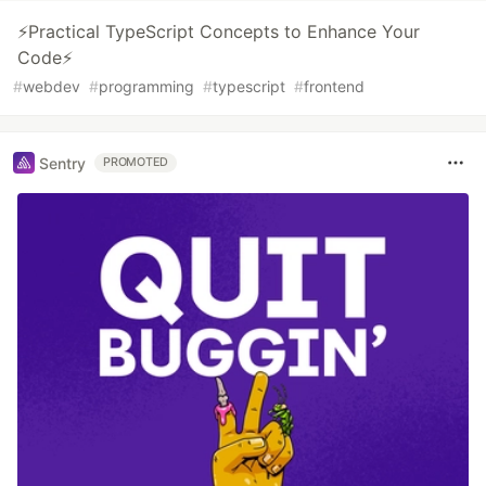
⚡Practical TypeScript Concepts to Enhance Your
Code⚡
#
webdev
#
programming
#
typescript
#
frontend
Sentry
PROMOTED