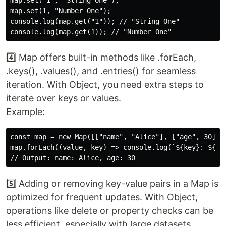
map.set("1", "String One");

map.set(1, "Number One");

console.log(map.get("1")); // "String One"

4️⃣ Map offers built-in methods like .forEach,
.keys(), .values(), and .entries() for seamless
iteration. With Object, you need extra steps to
iterate over keys or values.
Example:
const map = new Map([["name", "Alice"], ["age", 30]]);
map.forEach((value, key) => console.log(`${key}: ${val
5️⃣ Adding or removing key-value pairs in a Map is
optimized for frequent updates. With Object,
operations like delete or property checks can be
less efficient, especially with large datasets.