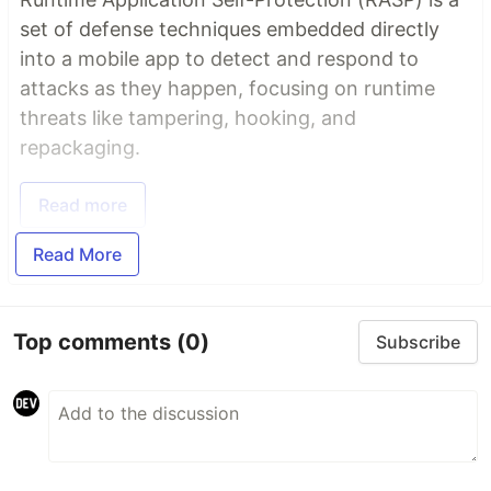
set of defense techniques embedded directly
into a mobile app to detect and respond to
attacks as they happen, focusing on runtime
threats like tampering, hooking, and
repackaging.
Read more
Read More
Top comments
(0)
Subscribe