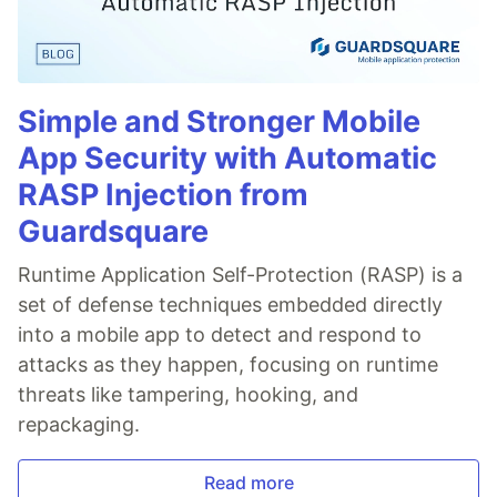
Simple and Stronger Mobile
App Security with Automatic
RASP Injection from
Guardsquare
Runtime Application Self-Protection (RASP) is a
set of defense techniques embedded directly
into a mobile app to detect and respond to
attacks as they happen, focusing on runtime
threats like tampering, hooking, and
repackaging.
Read more