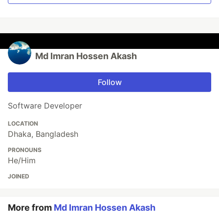
Md Imran Hossen Akash
Follow
Software Developer
LOCATION
Dhaka, Bangladesh
PRONOUNS
He/Him
JOINED
More from
Md Imran Hossen Akash