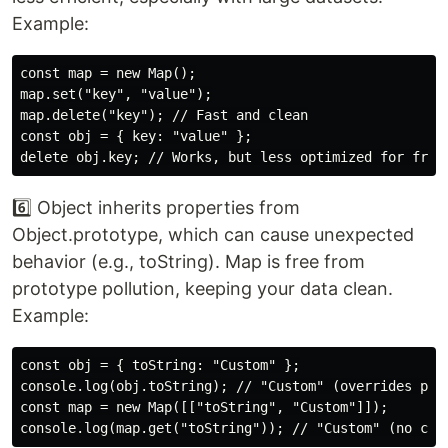
Example:
const map = new Map();

map.set("key", "value");

map.delete("key"); // Fast and clean

const obj = { key: "value" };

6️⃣ Object inherits properties from
Object.prototype, which can cause unexpected
behavior (e.g., toString). Map is free from
prototype pollution, keeping your data clean.
Example:
const obj = { toString: "Custom" };

console.log(obj.toString); // "Custom" (overrides prot
const map = new Map([["toString", "Custom"]]);
