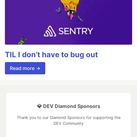
TIL I don’t have to bug out
Read more →
💎 DEV Diamond Sponsors
Thank you to our Diamond Sponsors for supporting the
DEV Community