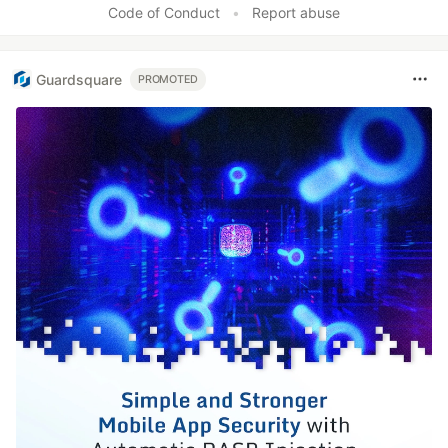
Code of Conduct
•
Report abuse
Guardsquare
PROMOTED