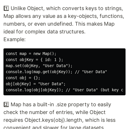
1️⃣ Unlike Object, which converts keys to strings,
Map allows any value as a key-objects, functions,
numbers, or even undefined. This makes Map
ideal for complex data structures.
Example:
const map = new Map();

const objKey = { id: 1 };

map.set(objKey, "User Data");

console.log(map.get(objKey)); // "User Data"

const obj = {};

obj[objKey] = "User Data";

2️⃣ Map has a built-in .size property to easily
check the number of entries, while Object
requires Object.keys(obj).length, which is less
convenient and slower for large datasets.