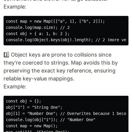
Example:
const map = new Map([["a", 1], ["b", 2]]);

console.log(map.size); // 2

const obj = { a: 1, b: 2 };

3️⃣ Object keys are prone to collisions since
they’re coerced to strings. Map avoids this by
preserving the exact key reference, ensuring
reliable key-value mappings.
Example:
const obj = {};

obj["1"] = "String One";

obj[1] = "Number One"; // Overwrites because 1 becomes
console.log(obj["1"]); // "Number One"

const map = new Map();
