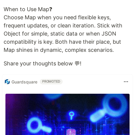
When to Use Map❓
Choose Map when you need flexible keys,
frequent updates, or clean iteration. Stick with
Object for simple, static data or when JSON
compatibility is key. Both have their place, but
Map shines in dynamic, complex scenarios.
Share your thoughts below 💬!
Guardsquare
PROMOTED