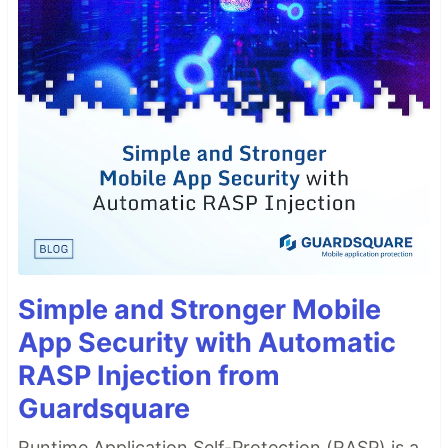
Simple and Stronger Mobile
App Security with Automatic
RASP Injection from
Guardsquare
Runtime Application Self-Protection (RASP) is a