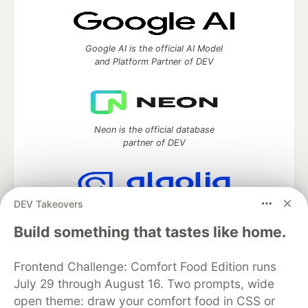
Google AI is the official AI Model
and Platform Partner of DEV
Neon is the official database
partner of DEV
DEV Takeovers
Algolia is the official search partner
of DEV
Build something that tastes like home.
Frontend Challenge: Comfort Food Edition runs
July 29 through August 16. Two prompts, wide
DEV Community
— A space to discuss and keep up software
open theme: draw your comfort food in CSS or
development and manage your software career