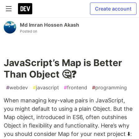
Create account
Md Imran Hossen Akash
Posted on
JavaScript’s Map is Better
Than Object 🤔❓
#
webdev
#
javascript
#
frontend
#
programming
When managing key-value pairs in JavaScript,
you might default to using a plain Object. But the
Map object, introduced in ES6, often outshines
Object in flexibility and functionality. Here’s why
you should consider Map for your next project ⬇️: