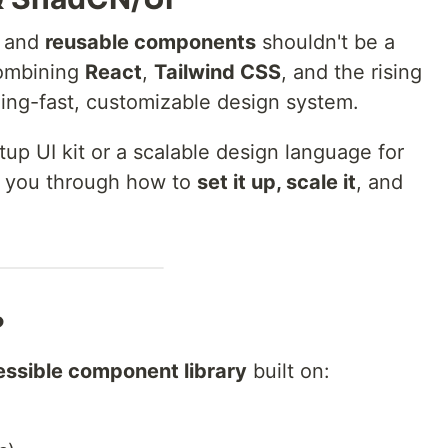
, and
reusable components
shouldn't be a
combining
React
,
Tailwind CSS
, and the rising
zing-fast, customizable design system.
tup UI kit or a scalable design language for
lk you through how to
set it up, scale it
, and
?
essible component library
built on: