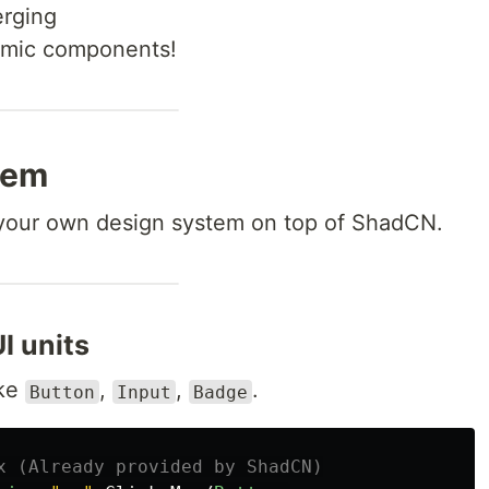
erging
omic components!
tem
 your own design system on top of ShadCN.
I units
ike
,
,
.
Button
Input
Badge
x (Already provided by ShadCN)