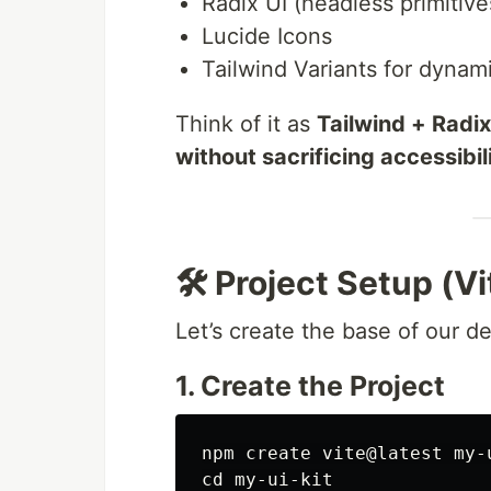
Radix UI (headless primitive
Lucide Icons
Tailwind Variants for dyna
Think of it as
Tailwind + Radi
without sacrificing accessibilit
🛠️ Project Setup (
Let’s create the base of our d
1. Create the Project
npm create vite@latest my-
cd 
my-ui-kit
