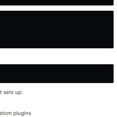
t sets up:
stom plugins