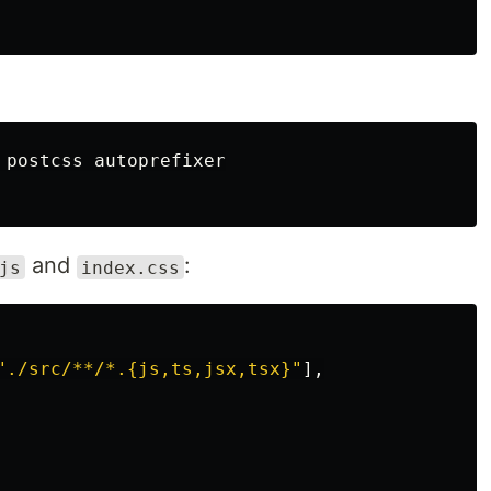
 postcss autoprefixer

and
:
js
index.css
"
./src/**/*.{js,ts,jsx,tsx}
"
],