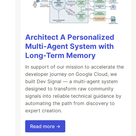
Architect A Personalized
Multi-Agent System with
Long-Term Memory
In support of our mission to accelerate the
developer journey on Google Cloud, we
built Dev Signal — a multi-agent system
designed to transform raw community
signals into reliable technical guidance by
automating the path from discovery to
expert creation.
Read more →