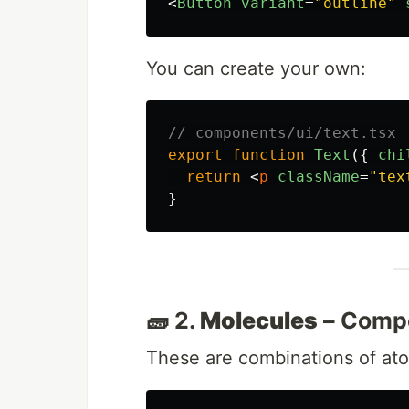
<
Button
variant
=
"outline"
You can create your own:
// components/ui/text.tsx
export
function
Text
({
chi
return
<
p
className
=
"tex
}
🧱 2.
Molecules
– Comp
These are combinations of at