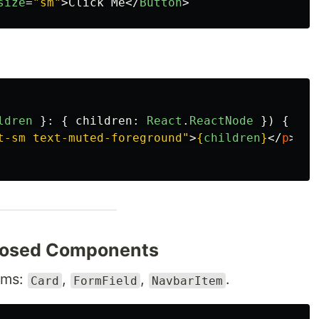
size
=
"sm"
>
Click Me
</
Button
>
ldren
}:
{
children
:
React
.
ReactNode
})
{
t-sm text-muted-foreground"
>
{
children
}
</
p
>;
osed Components
oms:
,
,
.
Card
FormField
NavbarItem