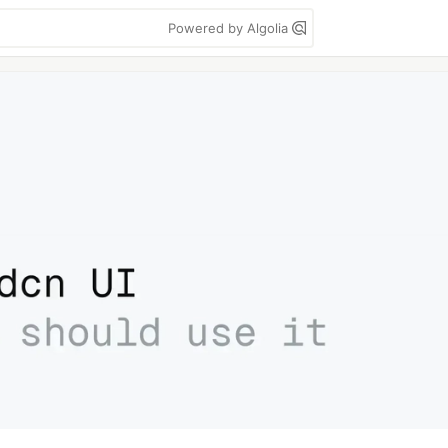
Powered by Algolia