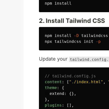
npm 
install
2. Install Tailwind CSS
npm 
install
-D
 tailwindcss
npx tailwindcss init 
-p
Update your
tailwind.config.
// tailwind.config.js
content
:
[
"
./index.html
"
,
theme
:
{
extend
:
{},
},
plugins
:
[],