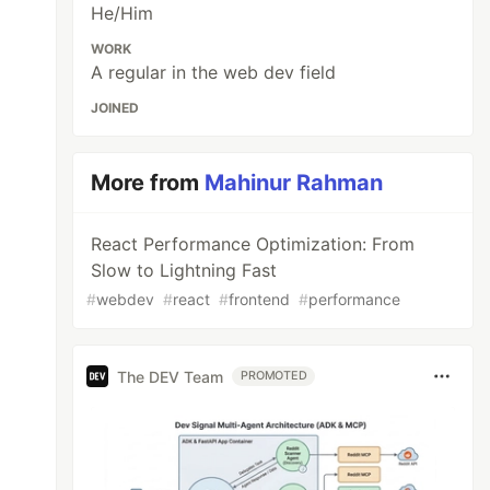
He/Him
WORK
A regular in the web dev field
JOINED
More from
Mahinur Rahman
React Performance Optimization: From
Slow to Lightning Fast
#
webdev
#
react
#
frontend
#
performance
The DEV Team
PROMOTED