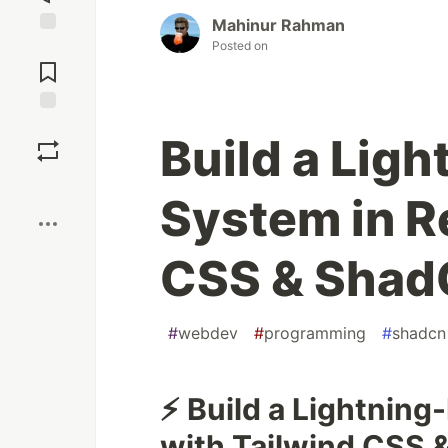
Mahinur Rahman
Posted on
Jump to
Comments
Save
Build a Lig
Boost
System in R
CSS & Shad
#
webdev
#
programming
#
shadcn
⚡ Build a Lightning
with Tailwind CSS 