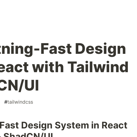
htning-Fast Design
eact with Tailwind
CN/UI
#
tailwindcss
-Fast Design System in React
& ShadCN/UI