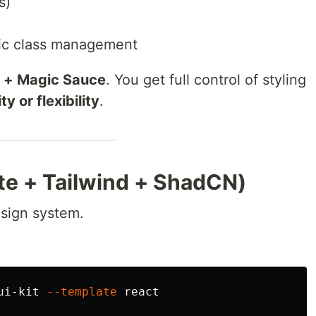
s)
mic class management
x + Magic Sauce
. You get full control of styling
y or flexibility
.
Vite + Tailwind + ShadCN)
esign system.
ui-kit 
--template