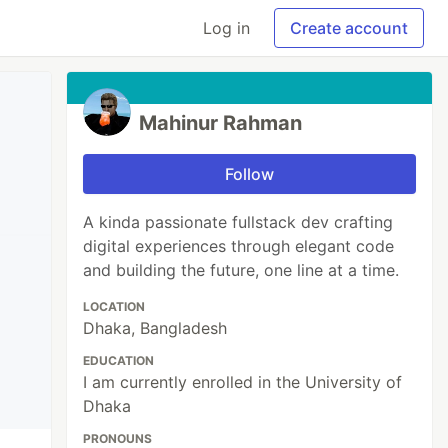
Log in
Create account
Mahinur Rahman
Follow
A kinda passionate fullstack dev crafting
digital experiences through elegant code
and building the future, one line at a time.
LOCATION
Dhaka, Bangladesh
EDUCATION
I am currently enrolled in the University of
Dhaka
PRONOUNS