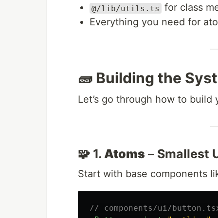
for class m
@/lib/utils.ts
Everything you need for at
🧱 Building the Sys
Let’s go through how to build
🧩 1.
Atoms
– Smallest U
Start with base components l
// components/ui/button.ts