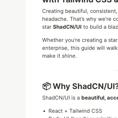
Creating beautiful, consistent
headache. That’s why we’re 
star
ShadCN/UI
to build a bla
Whether you're creating a star
enterprise, this guide will wa
make it
shine
.
📦 Why ShadCN/UI
ShadCN/UI is a
beautiful, acc
React + Tailwind CSS