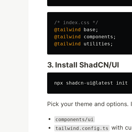
/* index.css */
@tailwind
base
;
@tailwind
components
;
@tailwind
utilities
;
3. Install ShadCN/UI
Pick your theme and options. I
components/ui
with cu
tailwind.config.ts