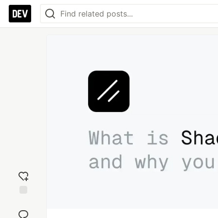
Add
reaction