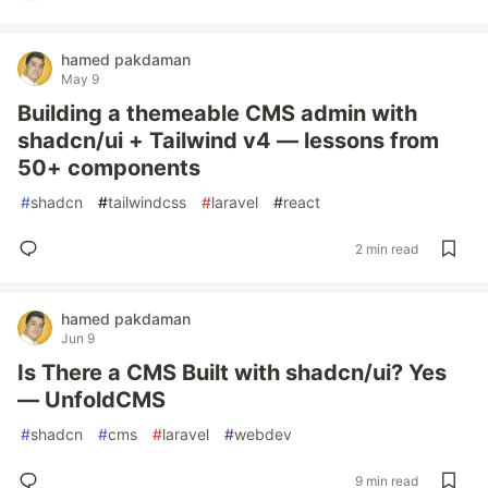
hamed pakdaman
May 9
Building a themeable CMS admin with
shadcn/ui + Tailwind v4 — lessons from
50+ components
#
shadcn
#
tailwindcss
#
laravel
#
react
2 min read
hamed pakdaman
Jun 9
Is There a CMS Built with shadcn/ui? Yes
— UnfoldCMS
#
shadcn
#
cms
#
laravel
#
webdev
9 min read