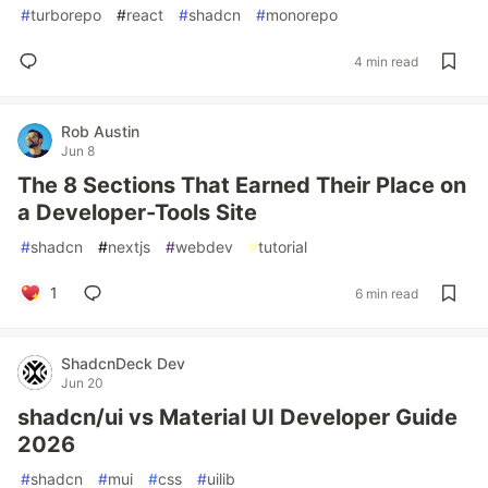
#
turborepo
#
react
#
shadcn
#
monorepo
4 min read
Rob Austin
Jun 8
The 8 Sections That Earned Their Place on
a Developer-Tools Site
#
shadcn
#
nextjs
#
webdev
#
tutorial
1
6 min read
ShadcnDeck Dev
Jun 20
shadcn/ui vs Material UI Developer Guide
2026
#
shadcn
#
mui
#
css
#
uilib