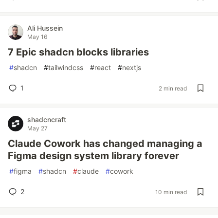
Ali Hussein
May 16
7 Epic shadcn blocks libraries
#
shadcn
#
tailwindcss
#
react
#
nextjs
1
2 min read
shadcncraft
May 27
Claude Cowork has changed managing a
Figma design system library forever
#
figma
#
shadcn
#
claude
#
cowork
2
10 min read