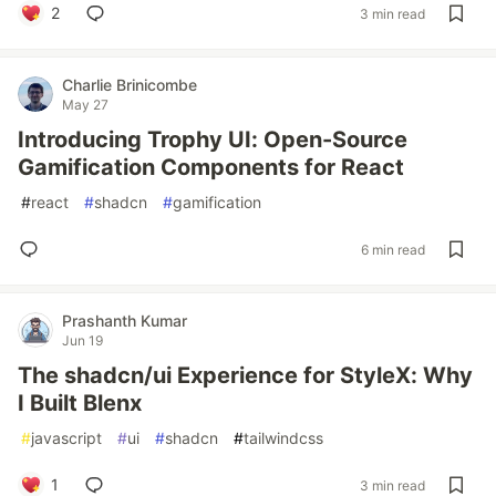
2
3 min read
Charlie Brinicombe
May 27
Introducing Trophy UI: Open-Source
Gamification Components for React
#
react
#
shadcn
#
gamification
6 min read
Prashanth Kumar
Jun 19
The shadcn/ui Experience for StyleX: Why
I Built Blenx
#
javascript
#
ui
#
shadcn
#
tailwindcss
1
3 min read