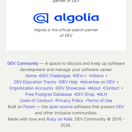
partner of DEV
Algolia is the official search partner
of DEV
DEV Community
— A space to discuss and keep up software
development and manage your software career
Home
DEV Challenges
DEV++
Videos
DEV Education Tracks
DEV Help
Advertise on DEV
Organization Accounts
DEV Showcase
About
Contact
Free Postgres Database
DEV Shop
MLH
Code of Conduct
Privacy Policy
Terms of Use
Built on
Forem
— the
open source
software that powers
DEV
and other inclusive communities.
Made with love and
Ruby on Rails
. DEV Community
©
2016 -
2026.