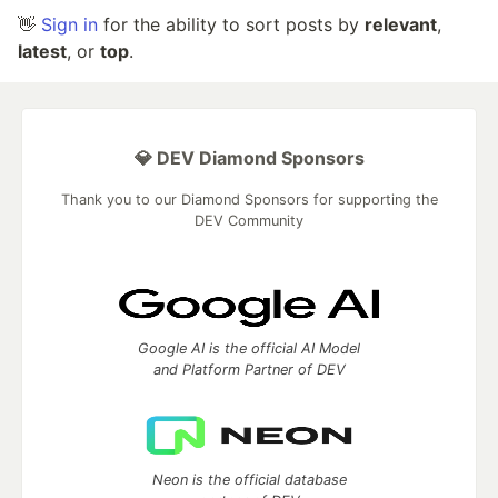
👋
Sign in
for the ability to sort posts by
relevant
,
latest
, or
top
.
💎 DEV Diamond Sponsors
Thank you to our Diamond Sponsors for supporting the
DEV Community
Google AI is the official AI Model
and Platform Partner of DEV
Neon is the official database