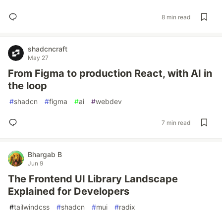
8 min read
shadcncraft
May 27
From Figma to production React, with AI in
the loop
#
shadcn
#
figma
#
ai
#
webdev
7 min read
Bhargab B
Jun 9
The Frontend UI Library Landscape
Explained for Developers
#
tailwindcss
#
shadcn
#
mui
#
radix