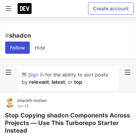
Create account
#
shadcn
Follow
Hide
👋
Sign in
for the ability to sort posts
by
relevant
,
latest
, or
top
.
sharath mohan
Jun 28
Stop Copying shadcn Components Across
Projects — Use This Turborepo Starter
Instead