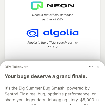
Neon is the official database
partner of DEV
Algolia is the official search partner
of DEV
DEV Takeovers
DEV Community
— A space to discuss and keep up software
development and manage your software career
Your bugs deserve a grand finale.
Home
DEV Challenges
DEV++
Videos
DEV Education Tracks
DEV Help
Advertise on DEV
It's the Big Summer Bug Smash, powered by
Organization Accounts
DEV Showcase
About
Contact
Sentry! Fix a real bug, optimize performance, or
Free Postgres Database
DEV Shop
MLH
Code of Conduct
Privacy Policy
Terms of Use
share your legendary debugging story. $5,000 in
Built on
Forem
— the
open source
software that powers
DEV