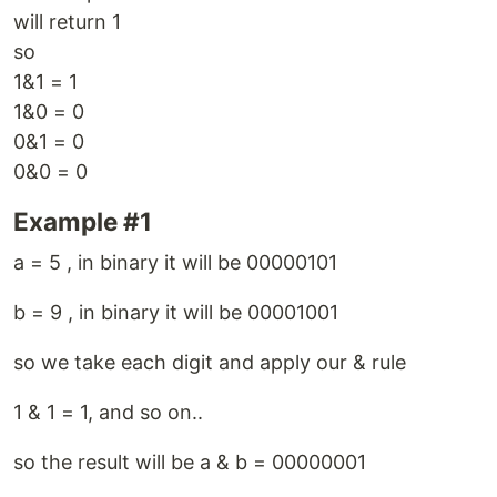
will return 1
so
1&1 = 1
1&0 = 0
0&1 = 0
0&0 = 0
Example #1
a = 5 , in binary it will be 00000101
b = 9 , in binary it will be 00001001
so we take each digit and apply our & rule
1 & 1 = 1, and so on..
so the result will be a & b = 00000001