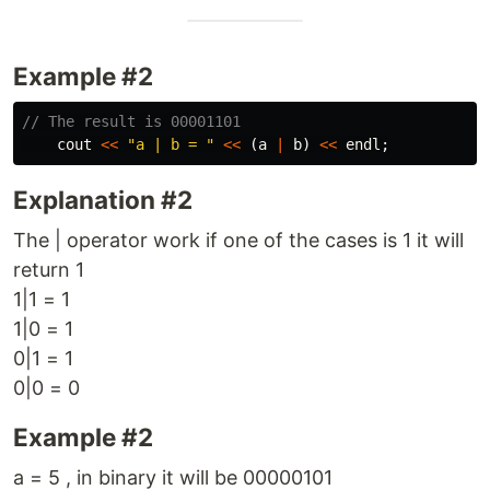
Example #2
// The result is 00001101
cout
<<
"a | b = "
<<
(
a
|
b
)
<<
endl
;
Explanation #2
The | operator work if one of the cases is 1 it will
return 1
1|1 = 1
1|0 = 1
0|1 = 1
0|0 = 0
Example #2
a = 5 , in binary it will be 00000101