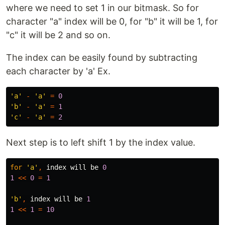
where we need to set 1 in our bitmask. So for
character "a" index will be 0, for "b" it will be 1, for
"c" it will be 2 and so on.
The index can be easily found by subtracting
each character by 'a' Ex.
'a'
-
'a'
=
0
'b'
-
'a'
=
1
'c'
-
'a'
=
2
Next step is to left shift 1 by the index value.
for
'a'
,
index
will
be
0
1
<<
0
=
1
'b'
,
index
will
be
1
1
<<
1
=
10