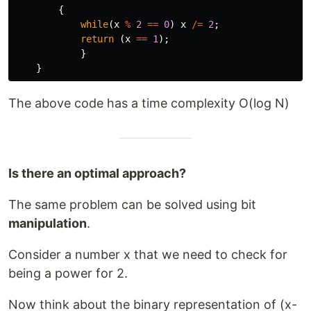
{
while
(
x
%
2
==
0
)
x
/=
2
;
return
(
x
==
1
);
}
}
The above code has a time complexity O(log N)
Is there an optimal approach?
The same problem can be solved using bit
manipulation
.
Consider a number x that we need to check for
being a power for 2.
Now think about the binary representation of (x-