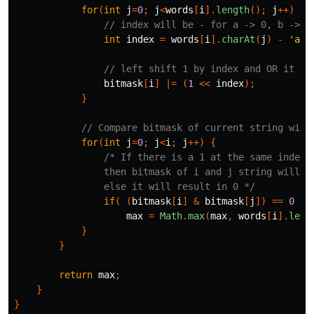
for
(
int
j
=
0
;
j
<
words
[
i
].
length
();
j
++)
{
// index will be - for a -> 0, b -> 1
int
index
=
words
[
i
].
charAt
(
j
)
-
'a'
;
// left shift 1 by index and OR it wi
bitmask
[
i
]
|=
(
1
<<
index
);
}
// Compare bitmask of current string with
for
(
int
j
=
0
;
j
<
i
;
j
++)
{
/* If there is a 1 at the same index o
                then bitmask of i and j string will re
                else it will result in 0 */
if
(
(
bitmask
[
i
]
&
bitmask
[
j
])
==
0
)
max
=
Math
.
max
(
max
,
words
[
i
].
leng
}
}
return
max
;
}
}