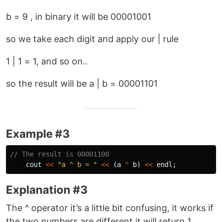
b = 9 , in binary it will be 00001001
so we take each digit and apply our | rule
1 | 1 = 1, and so on..
so the result will be a | b = 00001101
Example #3
// The result is 00001100
cout
<<
"a ^ b = "
<<
(
a
^
b
)
<<
endl
;
Explanation #3
The ^ operator it’s a little bit confusing, it works if
the two numbers are different it will return 1