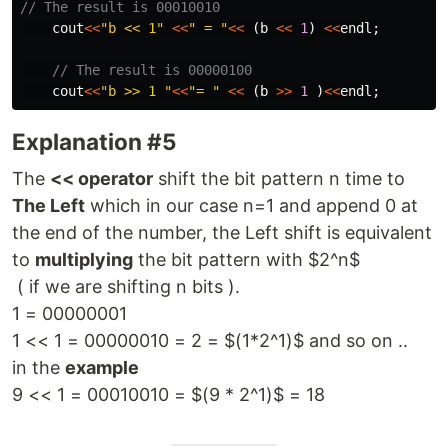
// The result is 00010010
cout
<<
"b << 1"
<<
" = "
<<
(
b
<<
1
)
<<
endl
;
// The result is 00000100
cout
<<
"b >> 1 "
<<
"= "
<<
(
b
>>
1
)
<<
endl
;
Explanation #5
The
<< operator
shift the bit pattern n time to
The Left
which in our case n=1 and append 0 at
the end of the number, the Left shift is equivalent
to
multiplying
the bit pattern with $2^n$
( if we are shifting n bits ).
1 = 00000001
1 << 1 = 00000010 = 2 = $(1*2^1)$ and so on ..
in the
example
9 << 1 = 00010010 = $(9 * 2^1)$ = 18