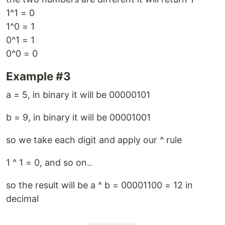
1^1 = 0
1^0 = 1
0^1 = 1
0^0 = 0
Example #3
a = 5, in binary it will be 00000101
b = 9, in binary it will be 00001001
so we take each digit and apply our ^ rule
1 ^ 1 = 0, and so on..
so the result will be a ^ b = 00001100 = 12 in
decimal