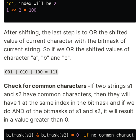
'c'
,
index
will
be
2
1
<<
2
=
100
After shifting, the last step is to OR the shifted
value of current character with the bitmask of
current string. So if we OR the shifted values of
character "a", "b" and "c".
001 | 010 | 100 = 111
Check for common characters -
If two strings s1
and s2 have common characters, then they will
have 1 at the same index in the bitmask and if we
do AND of the bitmasks of s1 and s2, it will result
in a value greater than 0.
bitmask
[
s1
]
&
bitmask
[
s2
]
=
0
,
if
no
common
character