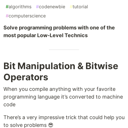
#
algorithms
#
codenewbie
#
tutorial
#
computerscience
Solve programming problems with one of the
most popular Low-Level Technics
Bit Manipulation & Bitwise
Operators
When you compile anything with your favorite
programming language it’s converted to machine
code
There’s a very impressive trick that could help you
to solve problems 😎