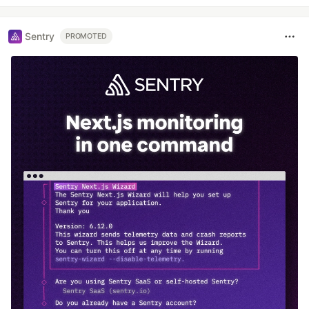
Sentry
PROMOTED