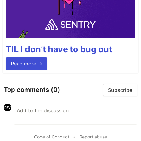
TIL I don’t have to bug out
Read more →
Top comments
(0)
Subscribe
Code of Conduct
•
Report abuse