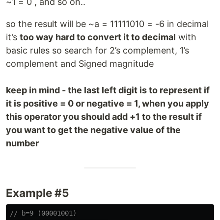
~1 = 0 , and so on..
so the result will be ~a = 11111010 = -6 in decimal
it’s
too way hard to convert it to decimal
with
basic rules so search for 2’s complement, 1’s
complement and Signed magnitude
keep in mind - the last left digit is to represent if
it is positive = 0 or negative = 1, when you apply
this operator you should add +1 to the result if
you want to get the negative value of the
number
Example #5
// b=9 (00001001)