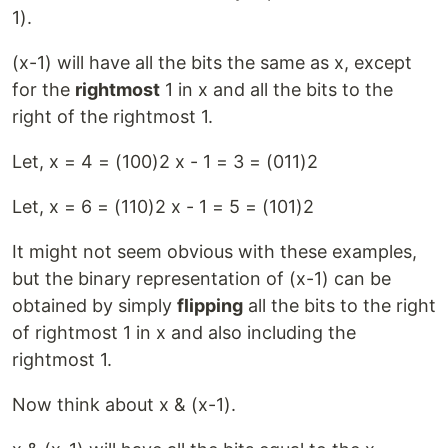
1).
(x-1) will have all the bits the same as x, except
for the
rightmost
1 in x and all the bits to the
right of the rightmost 1.
Let, x = 4 = (100)2 x - 1 = 3 = (011)2
Let, x = 6 = (110)2 x - 1 = 5 = (101)2
It might not seem obvious with these examples,
but the binary representation of (x-1) can be
obtained by simply
flipping
all the bits to the right
of rightmost 1 in x and also including the
rightmost 1.
Now think about x & (x-1).