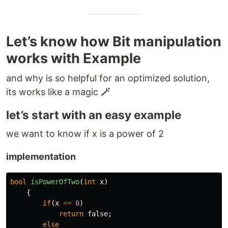
Let’s know how Bit manipulation
works with Example
and why is so helpful for an optimized solution,
its works like a magic
🪄
let’s start with an easy example
we want to know if x is a power of 2
implementation
bool
isPowerOfTwo
(
int
x
)
{
if
(
x
==
0
)
return
false
;
else