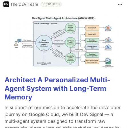
The DEV Team
PROMOTED
Architect A Personalized Multi-
Agent System with Long-Term
Memory
In support of our mission to accelerate the developer
journey on Google Cloud, we built Dev Signal — a
multi-agent system designed to transform raw