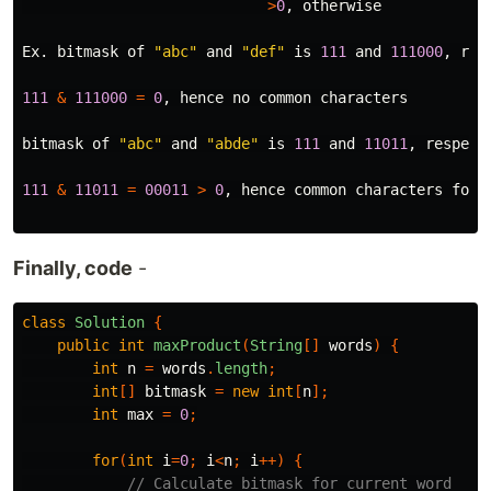
>
0
,
otherwise
Ex
.
bitmask
of
"abc"
and
"def"
is
111
and
111000
,
res
111
&
111000
=
0
,
hence
no
common
characters
bitmask
of
"abc"
and
"abde"
is
111
and
11011
,
respect
111
&
11011
=
00011
>
0
,
hence
common
characters
foun
Finally, code
-
class
Solution
{
public
int
maxProduct
(
String
[]
words
)
{
int
n
=
words
.
length
;
int
[]
bitmask
=
new
int
[
n
];
int
max
=
0
;
for
(
int
i
=
0
;
i
<
n
;
i
++)
{
// Calculate bitmask for current word