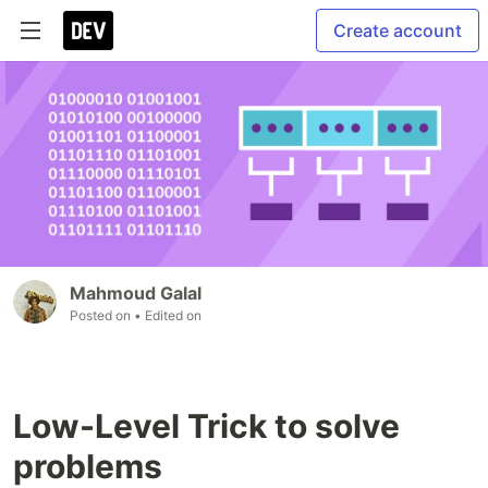
Create account
Mahmoud Galal
Posted on
• Edited on
Low-Level Trick to solve
problems