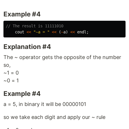
Example #4
// The result is 11111010
cout
<<
"~a = "
<<
(
~
a
)
<<
endl
;
Explanation #4
The ~ operator gets the opposite of the number
so,
~1 = 0
~0 = 1
Example #4
a = 5, in binary it will be 00000101
so we take each digit and apply our ~ rule