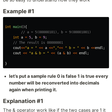
Example #1
int
main
(){
// a = 5(00000101), b = 9(00001001)
int
a
=
5
,
b
=
9
;
// The result is 00000001
cout
<<
"a = "
<<
a
<<
","
<<
" b = "
<<
b
<<
endl
;
cout
<<
"a & b = "
<<
(
a
&
b
)
<<
endl
;
}
let’s put a sample rule 0 is false 1 is true every
number will be reconverted into decimals
again when printing it.
Explanation #1
The & operator work like if the two cases are 1 it