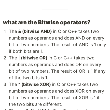
what are the Bitwise operators?
The
& (bitwise AND)
in C or C++ takes two
numbers as operands and does AND on every
bit of two numbers. The result of AND is 1 only
if both bits are 1.
The
| (bitwise OR)
in C or C++ takes two
numbers as operands and does OR on every
bit of two numbers. The result of OR is 1 if any
of the two bits is 1.
The
^ (bitwise XOR)
in C or C++ takes two
numbers as operands and does XOR on every
bit of two numbers. The result of XOR is 1 if
the two bits are different.