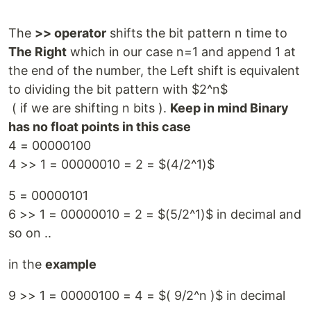
The
>> operator
shifts the bit pattern n time to
The Right
which in our case n=1 and append 1 at
the end of the number, the Left shift is equivalent
to dividing the bit pattern with $2^n$
( if we are shifting n bits ).
Keep in mind Binary
has no float points in this case
4 = 00000100
4 >> 1 = 00000010 = 2 = $(4/2^1)$
5 = 00000101
6 >> 1 = 00000010 = 2 = $(5/2^1)$ in decimal and
so on ..
in the
example
9 >> 1 = 00000100 = 4 = $( 9/2^n )$ in decimal