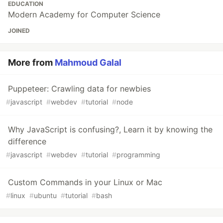
EDUCATION
Modern Academy for Computer Science
JOINED
More from
Mahmoud Galal
Puppeteer: Crawling data for newbies
#
javascript
#
webdev
#
tutorial
#
node
Why JavaScript is confusing?, Learn it by knowing the
difference
#
javascript
#
webdev
#
tutorial
#
programming
Custom Commands in your Linux or Mac
#
linux
#
ubuntu
#
tutorial
#
bash