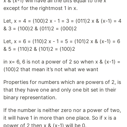
x & (x-1) will have all the bits equal to the x
except for the rightmost 1 in x.
Let, x = 4 = (100)2 x - 1 = 3 = (011)2 x & (x-1) = 4
& 3 = (100)2 & (011)2 = (000)2
Let, x = 6 = (110)2 x - 1 = 5 = (101)2 x & (x-1) = 6
& 5 = (110)2 & (101)2 = (100)2
in x= 6, 6 is not a power of 2 so when x & (x-1) =
(100)2 that mean it’s not what we want
Properties for numbers which are powers of 2, is
that they have one and only one bit set in their
binary representation.
If the number is neither zero nor a power of two,
it will have 1 in more than one place. So if x is a
power of 2 then x & (x-1) will be 0.