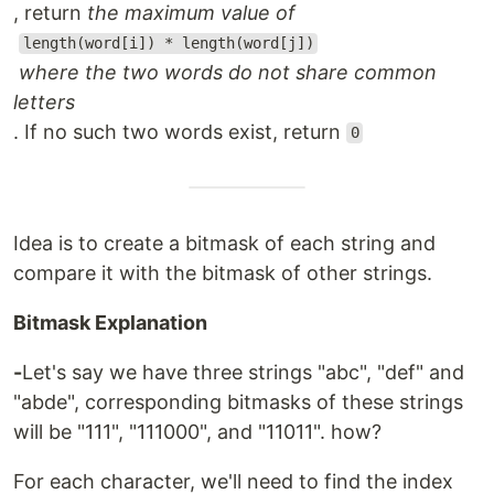
, return
the maximum value of
length(word[i]) * length(word[j])
where the two words do not share common
letters
. If no such two words exist, return
0
Idea is to create a bitmask of each string and
compare it with the bitmask of other strings.
Bitmask Explanation
-
Let's say we have three strings "abc", "def" and
"abde", corresponding bitmasks of these strings
will be "111", "111000", and "11011". how?
For each character, we'll need to find the index