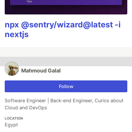
npx @sentry/wizard@latest -i
nextjs
Mahmoud Galal
Follow
Software Engineer | Back-end Engineer, Curios about
Cloud and DevOps
LOCATION
Egypt