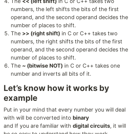
The
<< (left shift)
in C or C++ takes two
numbers, the left shifts the bits of the first
operand, and the second operand decides the
number of places to shift.
The
>> (right shift)
in C or C++ takes two
numbers, the right shifts the bits of the first
operand, and the second operand decides the
number of places to shift.
The
~ (bitwise NOT)
in C or C++ takes one
number and inverts all bits of it.
Let’s know how it works by
example
Put in your mind that every number you will deal
with will be converted into
binary
and If you are familiar with
digital circuits
, it will
be so easy to understand how they work