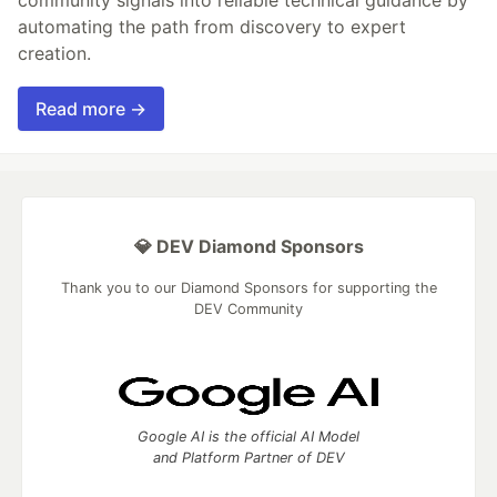
community signals into reliable technical guidance by
automating the path from discovery to expert
creation.
Read more →
💎 DEV Diamond Sponsors
Thank you to our Diamond Sponsors for supporting the
DEV Community
Google AI is the official AI Model
and Platform Partner of DEV