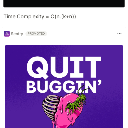
Time Complexity = O(n.(k+n))
Sentry
PROMOTED