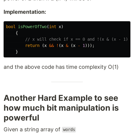
Implementation:
bool
isPowerOfTwo
(
int
x
)
{
// x will check if x == 0 and !(x & (x - 1)) 
return
(
x
&&
!
(
x
&
(
x
-
1
)));
}
and the above code has time complexity O(1)
Another Hard Example to see
how much bit manipulation is
powerful
Given a string array of
words