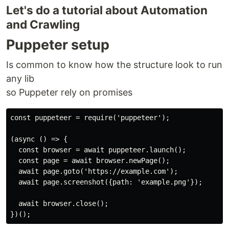
Let's do a tutorial about Automation
and Crawling
Puppeter setup
Is common to know how the structure look to run
any lib
so Puppeter rely on promises
const puppeteer = require('puppeteer');

(async () => {

  const browser = await puppeteer.launch();

  const page = await browser.newPage();

  await page.goto('https://example.com');

  await page.screenshot({path: 'example.png'});

  await browser.close();
