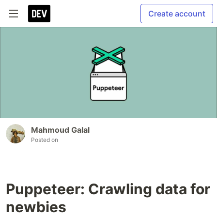
Create account
Mahmoud Galal
Posted on
Puppeteer: Crawling data for
newbies