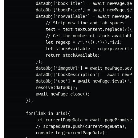
            dataObj['bookTitle'] = await newPage.$eval
            dataObj['bookPrice'] = await newPage.$eval
            dataObj['noAvailable'] = await newPage.$ev
                // Strip new line and tab spaces

                text = text.textContent.replace(/(\r\n
                // Get the number of stock available

                let regexp = /^.*\((.*)\).*$/i;

                let stockAvailable = regexp.exec(text)
                return stockAvailable;

            });

            dataObj['imageUrl'] = await newPage.$eval(
            dataObj['bookDescription'] = await newPag
            dataObj['upc'] = await newPage.$eval('.ta
            resolve(dataObj);

            await newPage.close();

        });

        for(link in urls){

            let currentPageData = await pagePromise(ur
            // scrapedData.push(currentPageData);

            console.log(currentPageData);
