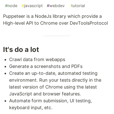
#
node
#
javascript
#
webdev
#
tutorial
Puppeteer is a NodeJs library which provide a
High-level API to Chrome over DevToolsProtocol
It's do a lot
Crawl data from webapps
Generate a screenshots and PDFs
Create an up-to-date, automated testing
environment. Run your tests directly in the
latest version of Chrome using the latest
JavaScript and browser features.
Automate form submission, UI testing,
keyboard input, etc.