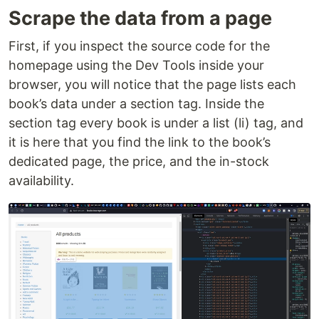
Scrape the data from a page
First, if you inspect the source code for the
homepage using the Dev Tools inside your
browser, you will notice that the page lists each
book’s data under a section tag. Inside the
section tag every book is under a list (li) tag, and
it is here that you find the link to the book’s
dedicated page, the price, and the in-stock
availability.