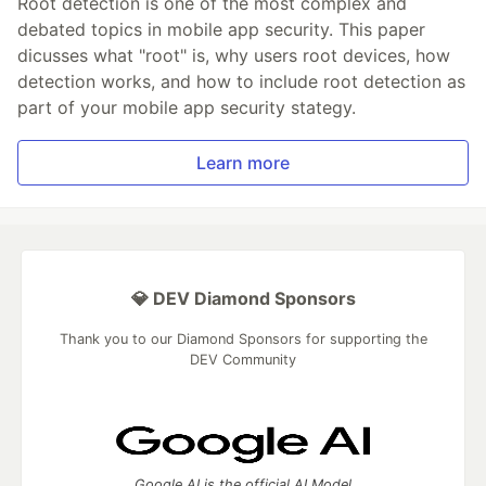
Root detection is one of the most complex and
debated topics in mobile app security. This paper
dicusses what "root" is, why users root devices, how
detection works, and how to include root detection as
part of your mobile app security stategy.
Learn more
💎 DEV Diamond Sponsors
Thank you to our Diamond Sponsors for supporting the
DEV Community
Google AI is the official AI Model