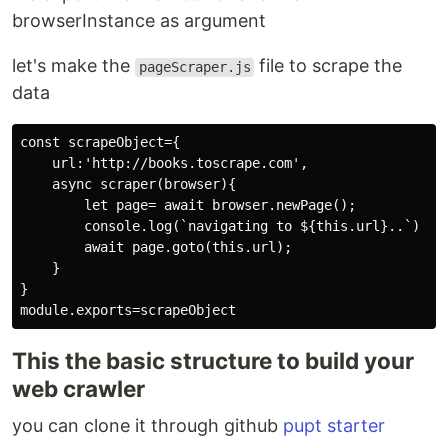
browserInstance as argument
let's make the
file to scrape the
pageScraper.js
data
const scrapeObject={

    url:'http://books.toscrape.com',

    async scraper(browser){

        let page= await browser.newPage();

        console.log(`navigating to ${this.url}..`)

        await page.goto(this.url);

    }

}

This the basic structure to build your
web crawler
you can clone it through github
pupt starter