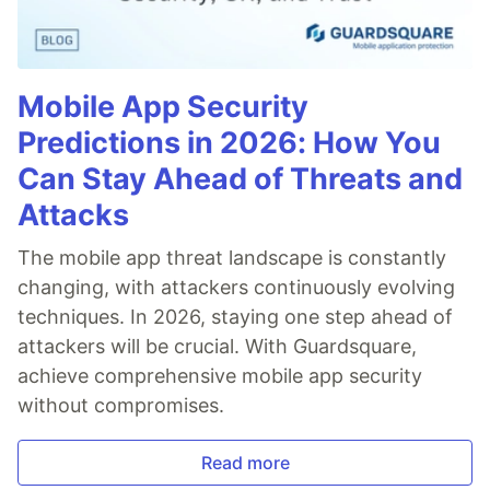
Mobile App Security
Predictions in 2026: How You
Can Stay Ahead of Threats and
Attacks
The mobile app threat landscape is constantly
changing, with attackers continuously evolving
techniques. In 2026, staying one step ahead of
attackers will be crucial. With Guardsquare,
achieve comprehensive mobile app security
without compromises.
Read more