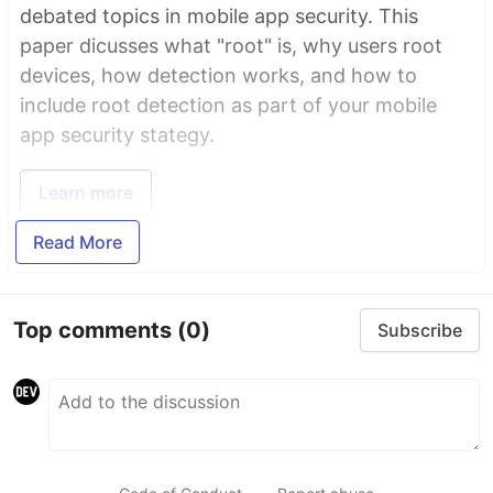
debated topics in mobile app security. This
paper dicusses what "root" is, why users root
devices, how detection works, and how to
include root detection as part of your mobile
app security stategy.
Learn more
Read More
Top comments
(0)
Subscribe