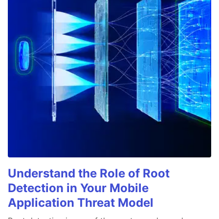
Understand the Role of Root
Detection in Your Mobile
Application Threat Model