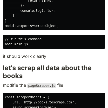
            return links;

        })

        console.log(urls);

    }

}

// run this command

it should work clearly
let's scrap all data about the
books
modifie the
file
pageScraper.js
const scraperObject = {

    url: 'http://books.toscrape.com',

    async scraper(browser){
