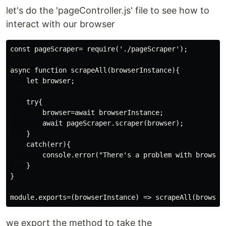
let's do the 'pageController.js' file to see how to
interact with our browser
const pageScraper= require('./pageScraper');

async function scrapeAll(browserInstance){

    let browser;

    try{

        browser=await browserInstance;

        await pageScraper.scraper(browser);

    }

    catch(err){

        console.error("There's a problem with browser 
    }

}

we export the method to take the