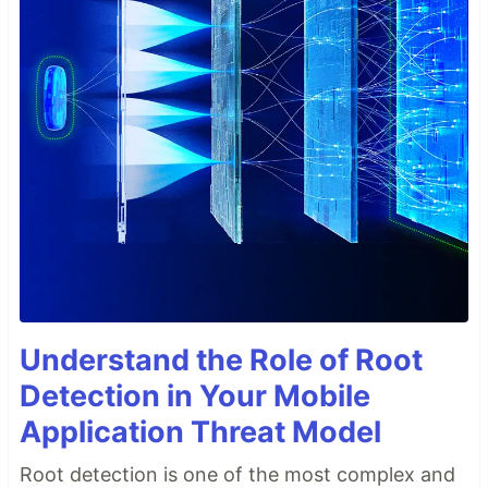
Understand the Role of Root
Detection in Your Mobile
Application Threat Model
Root detection is one of the most complex and