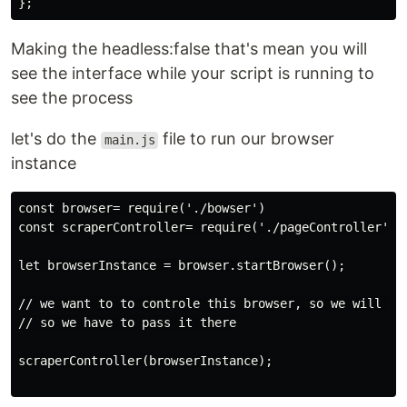
Making the headless:false that's mean you will
see the interface while your script is running to
see the process
let's do the
file to run our browser
main.js
instance
const browser= require('./bowser')

const scraperController= require('./pageController'); 
let browserInstance = browser.startBrowser();

// we want to to controle this browser, so we will do 
// so we have to pass it there

scraperController(browserInstance);
