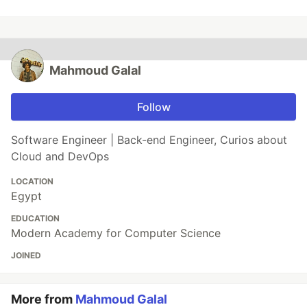
Mahmoud Galal
Follow
Software Engineer | Back-end Engineer, Curios about
Cloud and DevOps
LOCATION
Egypt
EDUCATION
Modern Academy for Computer Science
JOINED
More from
Mahmoud Galal