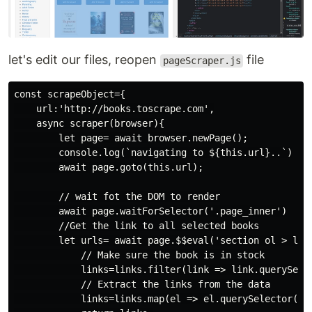
let's edit our files, reopen
file
pageScraper.js
const scrapeObject={

    url:'http://books.toscrape.com',

    async scraper(browser){

        let page= await browser.newPage();

        console.log(`navigating to ${this.url}..`)

        await page.goto(this.url);

        // wait fot the DOM to render

        await page.waitForSelector('.page_inner')

        //Get the link to all selected books

        let urls= await page.$$eval('section ol > li',
            // Make sure the book is in stock 

            links=links.filter(link => link.querySele
            // Extract the links from the data

            links=links.map(el => el.querySelector('h3