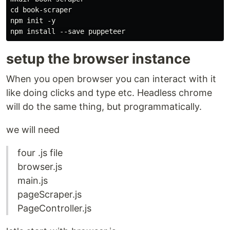
cd book-scraper

npm init -y

setup the browser instance
When you open browser you can interact with it
like doing clicks and type etc. Headless chrome
will do the same thing, but programmatically.
we will need
four .js file
browser.js
main.js
pageScraper.js
PageController.js