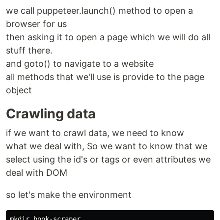
we call puppeteer.launch() method to open a
browser for us
then asking it to open a page which we will do all
stuff there.
and goto() to navigate to a website
all methods that we'll use is provide to the page
object
Crawling data
if we want to crawl data, we need to know
what we deal with, So we want to know that we
select using the id's or tags or even attributes we
deal with DOM
so let's make the environment
mkdir book-scraper
