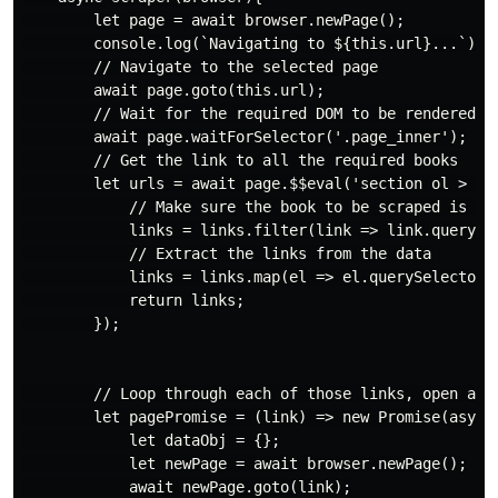
        let page = await browser.newPage();

        console.log(`Navigating to ${this.url}...`);

        // Navigate to the selected page

        await page.goto(this.url);

        // Wait for the required DOM to be rendered

        await page.waitForSelector('.page_inner');

        // Get the link to all the required books

        let urls = await page.$$eval('section ol > li'
            // Make sure the book to be scraped is in 
            links = links.filter(link => link.querySe
            // Extract the links from the data

            links = links.map(el => el.querySelector('
            return links;

        });

        // Loop through each of those links, open a ne
        let pagePromise = (link) => new Promise(async(
            let dataObj = {};

            let newPage = await browser.newPage();

            await newPage.goto(link);
