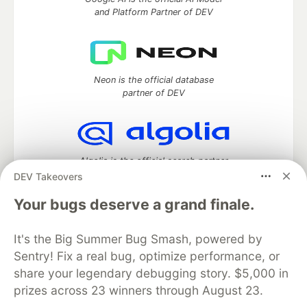
and Platform Partner of DEV
Neon is the official database
partner of DEV
Algolia is the official search partner
of DEV
DEV Takeovers
Your bugs deserve a grand finale.
It's the Big Summer Bug Smash, powered by
DEV Community
— A space to discuss and keep up software
development and manage your software career
Sentry! Fix a real bug, optimize performance, or
Home
DEV Challenges
DEV++
Videos
share your legendary debugging story. $5,000 in
DEV Education Tracks
DEV Help
Advertise on DEV
prizes across 23 winners through August 23.
Organization Accounts
DEV Showcase
About
Contact