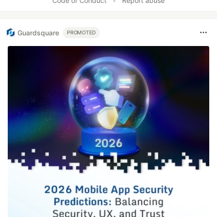
Code of Conduct
•
Report abuse
Guardsquare
PROMOTED