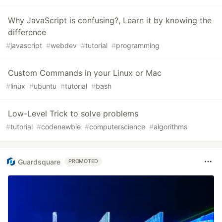
Why JavaScript is confusing?, Learn it by knowing the
difference
#
javascript
#
webdev
#
tutorial
#
programming
Custom Commands in your Linux or Mac
#
linux
#
ubuntu
#
tutorial
#
bash
Low-Level Trick to solve problems
#
tutorial
#
codenewbie
#
computerscience
#
algorithms
Guardsquare
PROMOTED