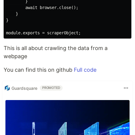
        }

        await browser.close();

    }

}

This is all about crawling the data from a
webpage
You can find this on github
Full code
Guardsquare
PROMOTED