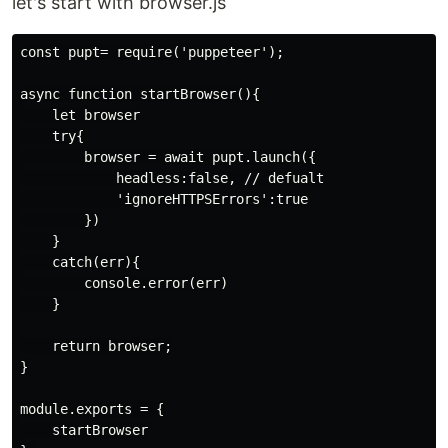
let's start with browser.js
const pupt= require('puppeteer');

async function startBrowser(){

    let browser

    try{

        browser = await pupt.launch({

            headless:false, // defualt

            'ignoreHTTPSErrors':true

        })

    }

    catch(err){

        console.error(err)

    }

    return browser;

}

module.exports = {

    startBrowser
