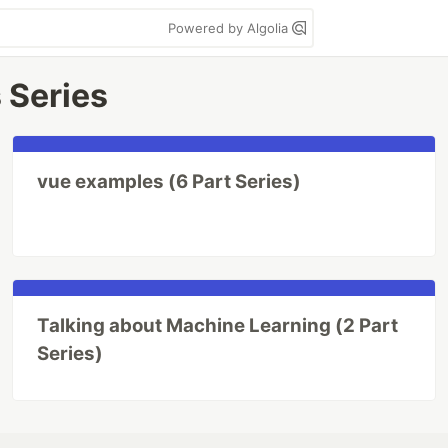
Powered by Algolia
 Series
vue examples (6 Part Series)
Talking about Machine Learning (2 Part
Series)