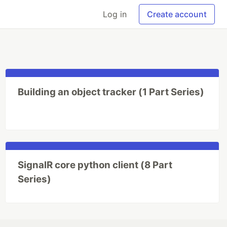
Log in
Create account
Building an object tracker (1 Part Series)
SignalR core python client (8 Part
Series)