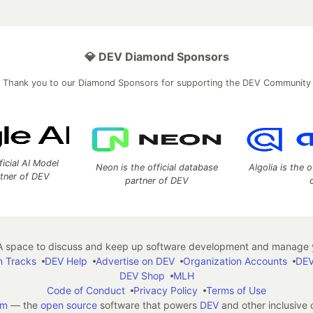
💎 DEV Diamond Sponsors
Thank you to our Diamond Sponsors for supporting the DEV Community
ficial AI Model
Neon is the official database
Algolia is the o
rtner of DEV
partner of DEV
 space to discuss and keep up software development and manage y
n Tracks
DEV Help
Advertise on DEV
Organization Accounts
DEV
DEV Shop
MLH
Code of Conduct
Privacy Policy
Terms of Use
em
— the
open source
software that powers
DEV
and other inclusive