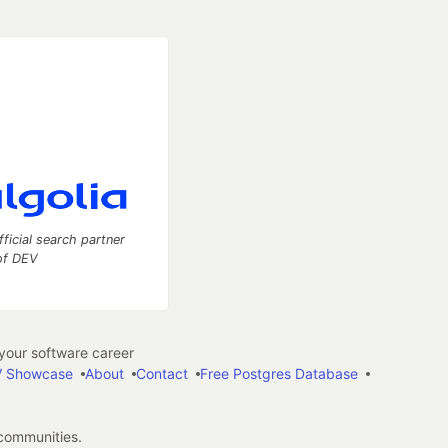
fficial search partner
of DEV
our software career
 Showcase
About
Contact
Free Postgres Database
 communities.