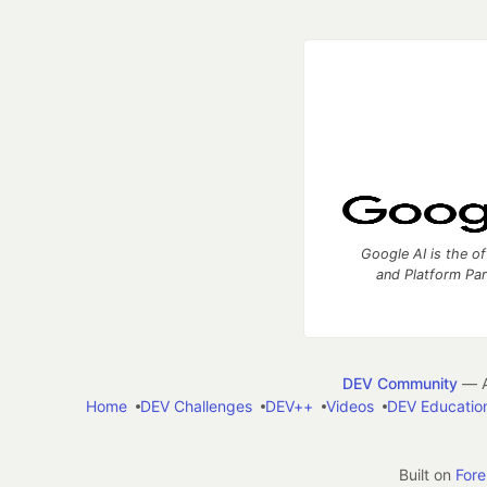
Google AI is the of
and Platform Pa
DEV Community
— A
Home
DEV Challenges
DEV++
Videos
DEV Educatio
Built on
For