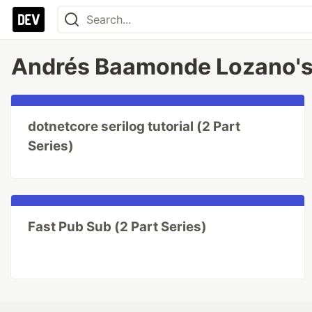
Andrés Baamonde Lozano's
dotnetcore serilog tutorial (2 Part
Series)
Fast Pub Sub (2 Part Series)