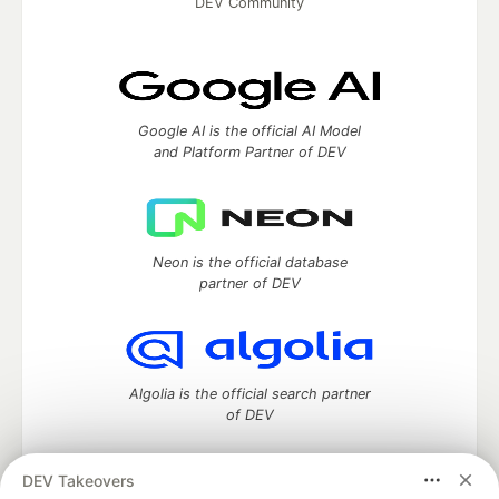
DEV Community
Google AI is the official AI Model
and Platform Partner of DEV
Neon is the official database
partner of DEV
Algolia is the official search partner
of DEV
DEV Takeovers