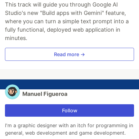
This track will guide you through Google AI
Studio's new "Build apps with Gemini" feature,
where you can turn a simple text prompt into a
fully functional, deployed web application in
minutes.
Read more →
Manuel Figueroa
Follow
I'm a graphic designer with an itch for programming in
general, web development and game development.