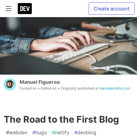
Create account
Manuel Figueroa
Posted on
• Edited on
• Originally published at
manudevbits.com
The Road to the First Blog
#
webdev
#
hugo
#
netlify
#
devblog