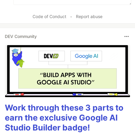
Code of Conduct
•
Report abuse
DEV Community
Work through these 3 parts to
earn the exclusive Google AI
Studio Builder badge!