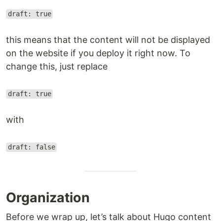
draft: true
this means that the content will not be displayed
on the website if you deploy it right now. To
change this, just replace
draft: true
with
draft: false
Organization
Before we wrap up, let’s talk about Hugo content