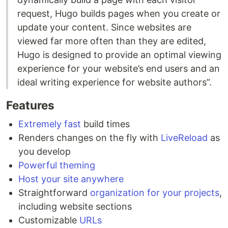
request, Hugo builds pages when you create or
update your content. Since websites are
viewed far more often than they are edited,
Hugo is designed to provide an optimal viewing
experience for your website’s end users and an
ideal writing experience for website authors”.
Features
Extremely fast
build times
Renders changes on the fly with
LiveReload
as
you develop
Powerful theming
Host your site anywhere
Straightforward
organization for your projects
,
including website sections
Customizable
URLs