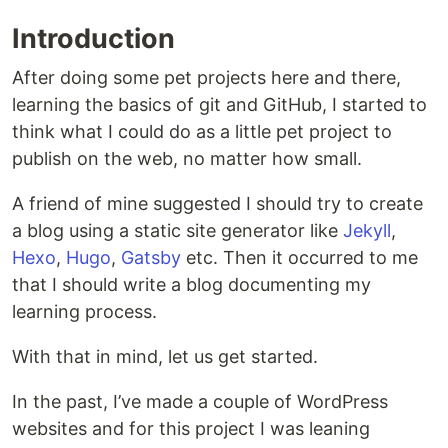
Introduction
After doing some pet projects here and there,
learning the basics of git and GitHub, I started to
think what I could do as a little pet project to
publish on the web, no matter how small.
A friend of mine suggested I should try to create
a blog using a static site generator like
Jekyll
,
Hexo
,
Hugo
,
Gatsby
etc. Then it occurred to me
that I should write a blog documenting my
learning process.
With that in mind, let us get started.
In the past, I’ve made a couple of WordPress
websites and for this project I was leaning