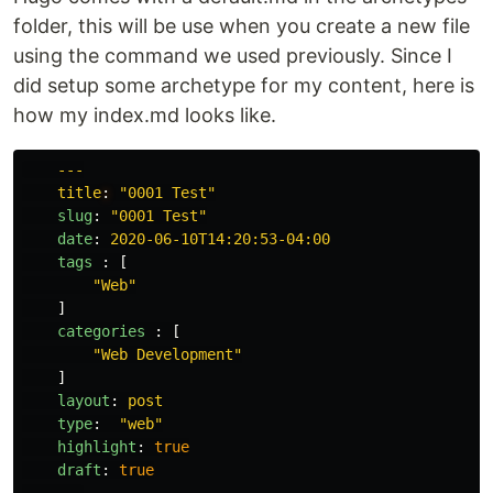
folder, this will be use when you create a new file
using the command we used previously. Since I
did setup some archetype for my content, here is
how my index.md looks like.
---
title
:
"
0001
Test"
slug
:
"
0001
Test"
date
:
2020-06-10T14:20:53-04:00
tags 
:
[
"
Web"
]
categories 
:
[
"
Web
Development"
]
layout
:
post
type
:
"
web"
highlight
:
true
draft
:
true