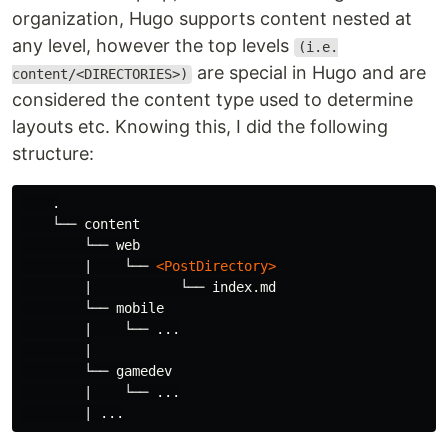
organization, Hugo supports content nested at
any level, however the top levels
(i.e.
are special in Hugo and are
content/<DIRECTORIES>)
considered the content type used to determine
layouts etc. Knowing this, I did the following
structure:
    .

    └── content

        └── web

        |    └── 
<PostDirectory>
        |           └── index.md

        └── mobile

        |    └── ...

        |

        └── gamedev

        |    └── ...
