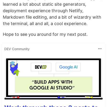
learned a lot about static site generators,
deployment experience through Netlify,
Markdown file editing, and a bit of wizardry with
the terminal, all and all, a cool experience.
Hope to see you around for my next post.
DEV Community