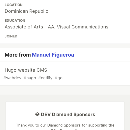
LOCATION
Dominican Republic
EDUCATION
Associate of Arts - AA, Visual Communications
JOINED
More from
Manuel Figueroa
Hugo website CMS
#
webdev
#
hugo
#
netlify
#
go
💎 DEV Diamond Sponsors
Thank you to our Diamond Sponsors for supporting the