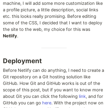
machine, I will add some more customization like
a profile picture, a little description, social links
etc. this looks really promising. Before editing
some of the CSS, I decided that I want to deploy
the site to the web, my choice for this was
Netlify
.
Deployment
Before Netlify can do anything, I need to create a
Git repository on a Git hosting solution like
GitHub. How Git and GitHub works is out of the
scope of this post, but if you want to know more
about Git you can click the following
link
, and for
GitHub you can go
here
. With the project now on