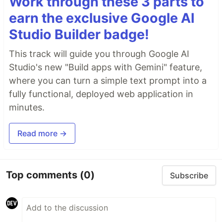
Work through these 3 parts to
earn the exclusive Google AI
Studio Builder badge!
This track will guide you through Google AI
Studio's new "Build apps with Gemini" feature,
where you can turn a simple text prompt into a
fully functional, deployed web application in
minutes.
Read more →
Top comments
(0)
Subscribe