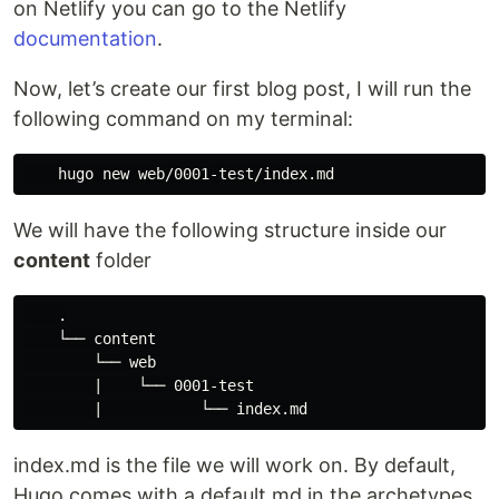
on Netlify you can go to the Netlify
documentation
.
Now, let’s create our first blog post, I will run the
following command on my terminal:
We will have the following structure inside our
content
folder
    .

    └── content

        └── web

        |    └── 0001-test

index.md is the file we will work on. By default,
Hugo comes with a default.md in the archetypes