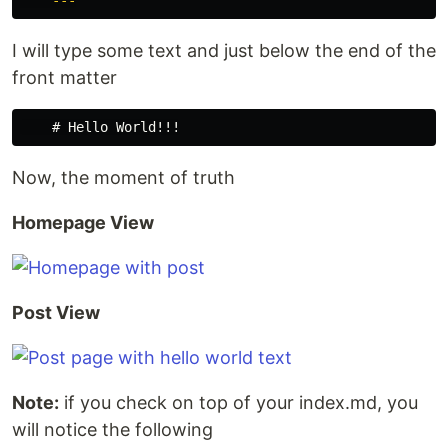
---
I will type some text and just below the end of the
front matter
Now, the moment of truth
Homepage View
Post View
Note:
if you check on top of your index.md, you
will notice the following