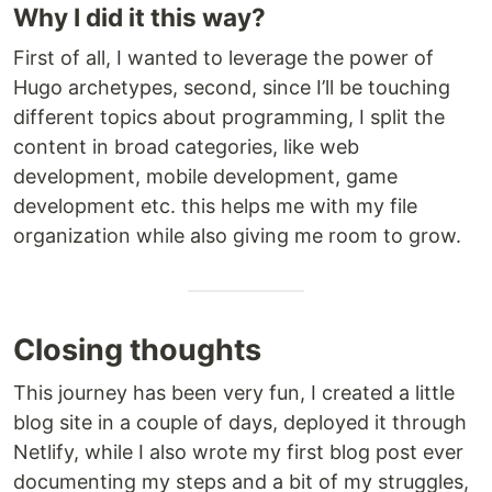
Why I did it this way?
First of all, I wanted to leverage the power of
Hugo archetypes, second, since I’ll be touching
different topics about programming, I split the
content in broad categories, like web
development, mobile development, game
development etc. this helps me with my file
organization while also giving me room to grow.
Closing thoughts
This journey has been very fun, I created a little
blog site in a couple of days, deployed it through
Netlify, while I also wrote my first blog post ever
documenting my steps and a bit of my struggles,