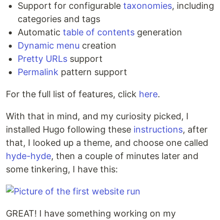
Support for configurable
taxonomies
, including
categories and tags
Automatic
table of contents
generation
Dynamic menu
creation
Pretty URLs
support
Permalink
pattern support
For the full list of features, click
here
.
With that in mind, and my curiosity picked, I
installed Hugo following these
instructions
, after
that, I looked up a theme, and choose one called
hyde-hyde
, then a couple of minutes later and
some tinkering, I have this:
GREAT! I have something working on my