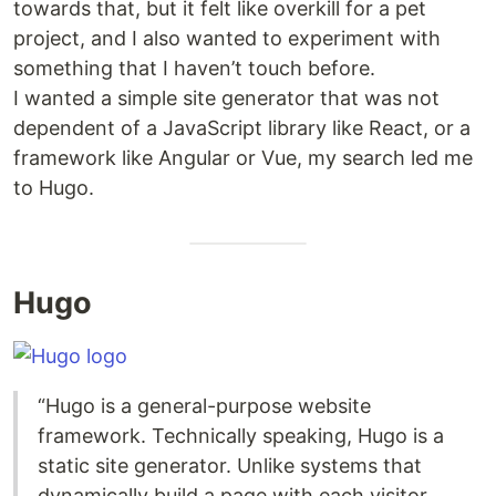
towards that, but it felt like overkill for a pet
project, and I also wanted to experiment with
something that I haven’t touch before.
I wanted a simple site generator that was not
dependent of a JavaScript library like React, or a
framework like Angular or Vue, my search led me
to Hugo.
Hugo
“Hugo is a general-purpose website
framework. Technically speaking, Hugo is a
static site generator. Unlike systems that
dynamically build a page with each visitor