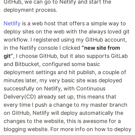
GitHub, we can go to Netlify and start the
deployment process.
Netlify
is a web host that offers a simple way to
deploy sites on the web with the always loved git
workflow. I registered using my GitHub account,
in the Netlify console I clicked
“new site from
git”
, I choose GitHub, but it also supports GitLab
and Bitbucket, configured some basic
deployment settings and hit publish, a couple of
minutes later, my very basic site was deployed
successfully on Netlify, with Continuous
Delivery(CD) already set up, this means that
every time I push a change to my master branch
on GitHub, Netlify will deploy automatically the
changes to the website, this is awesome for a
blogging website. For more info on how to deploy