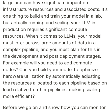
large and can have significant impact on
infrastructure resources and associated costs. It’s
one thing to build and train your model in a lab,
but actually running and scaling your LLM in
production requires significant compute
resources. When it comes to LLMs, your model
must infer across large amounts of data in a
complex pipeline, and you must plan for this in
the development and post deployment stages.
For example will you need to add compute
nodes? Can you build your model to optimize
hardware utilization by automatically adjusting
the resources allocated to each pipeline based on
load relative to other pipelines, making scaling
more efficient?
Before we go on and show how you can monitor