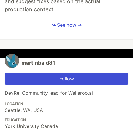
and suggest fixes based on the actual
production context.
👀 See how →
martinbald81
Follow
DevRel Community lead for Wallaroo.ai
LOCATION
Seattle, WA, USA
EDUCATION
York University Canada