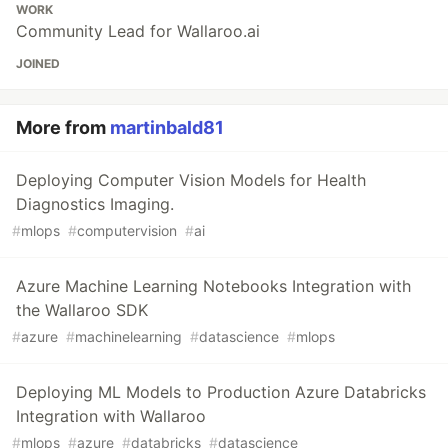
WORK
Community Lead for Wallaroo.ai
JOINED
More from
martinbald81
Deploying Computer Vision Models for Health
Diagnostics Imaging.
#
mlops
#
computervision
#
ai
Azure Machine Learning Notebooks Integration with
the Wallaroo SDK
#
azure
#
machinelearning
#
datascience
#
mlops
Deploying ML Models to Production Azure Databricks
Integration with Wallaroo
#
mlops
#
azure
#
databricks
#
datascience