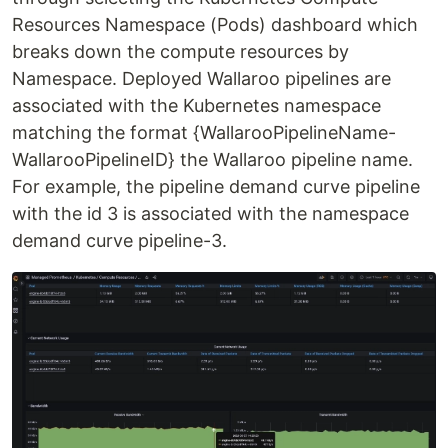
Resources Namespace (Pods) dashboard which
breaks down the compute resources by
Namespace. Deployed Wallaroo pipelines are
associated with the Kubernetes namespace
matching the format {WallarooPipelineName-
WallarooPipelineID} the Wallaroo pipeline name.
For example, the pipeline demand curve pipeline
with the id 3 is associated with the namespace
demand curve pipeline-3.