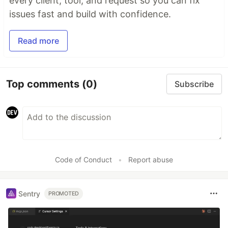
every client, tool, and request so you can fix
issues fast and build with confidence.
Read more
Top comments
(0)
Subscribe
Code of Conduct
•
Report abuse
Sentry
PROMOTED