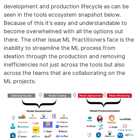
development and production lifecycle as can be
seen in the tools ecosystem snapshot below.
Because of this it's easy and understandable to
become overwhelmed with all the options out
there. The other issue ML Practitioners face is the
inability to streamline the ML process from
ideation through the production and removing
inefficiencies not just across the tools but also
across the teams that are collaborating on the
ML projects.