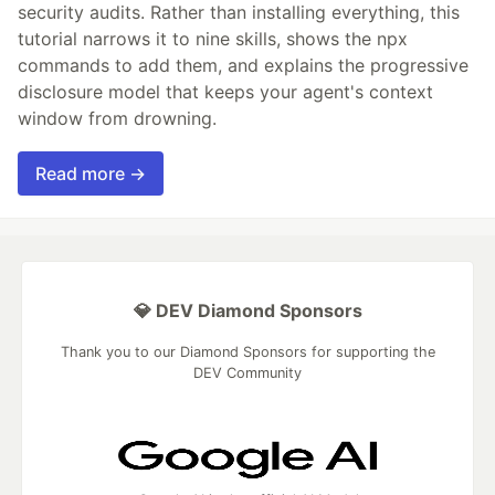
security audits. Rather than installing everything, this
tutorial narrows it to nine skills, shows the npx
commands to add them, and explains the progressive
disclosure model that keeps your agent's context
window from drowning.
Read more →
💎 DEV Diamond Sponsors
Thank you to our Diamond Sponsors for supporting the
DEV Community