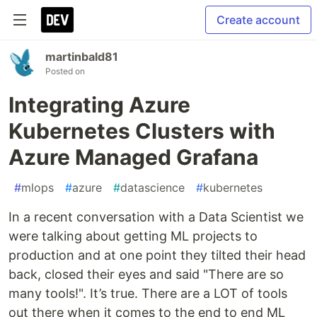
Create account
martinbald81
Posted on
Integrating Azure
Kubernetes Clusters with
Azure Managed Grafana
#
mlops
#
azure
#
datascience
#
kubernetes
In a recent conversation with a Data Scientist we
were talking about getting ML projects to
production and at one point they tilted their head
back, closed their eyes and said "There are so
many tools!". It’s true. There are a LOT of tools
out there when it comes to the end to end ML