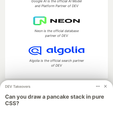
Google AI is the official AI Model
and Platform Partner of DEV
Neon is the official database
partner of DEV
Algolia is the official search partner
of DEV
DEV Takeovers
DEV Community
— A space to discuss and keep up software
development and manage your software career
Can you draw a pancake stack in pure
Home
DEV Challenges
DEV++
Videos
CSS?
DEV Education Tracks
DEV Help
Advertise on DEV
Organization Accounts
DEV Showcase
About
Contact