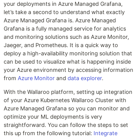
your deployments in Azure Managed Grafana,
let’s take a second to understand what exactly
Azure Managed Grafana is. Azure Managed
Grafana is a fully managed service for analytics
and monitoring solutions such as Azure Monitor,
Jaeger, and Prometheus. It is a quick way to
deploy a high-availability monitoring solution that
can be used to visualize what is happening inside
your Azure environment by accessing information
from
Azure Monitor
and
data explorer
.
With the Wallaroo platform, setting up integration
of your Azure Kubernetes Wallaroo Cluster with
Azure Managed Grafana so you can monitor and
optimize your ML deployments is very
straightforward. You can follow the steps to set
this up from the following tutorial:
Integrate