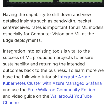
Having the capability to drill down and view
detailed insights such as bandwidth, packet
sent/received rates is important for all ML models
especially for Computer Vision and ML at the
Edge deployments.
Integration into existing tools is vital to the
success of ML production projects to ensure
sustainability and returning the intended
outcomes back to the business. To learn more we
have the following tutorial:
Integrate Azure
Kubernetes Cluster with Azure Managed Grafana
and use the
Free Wallaroo Community Edition
,
and video guide on the
Wallaroo.AI
YouTube
Channel
.