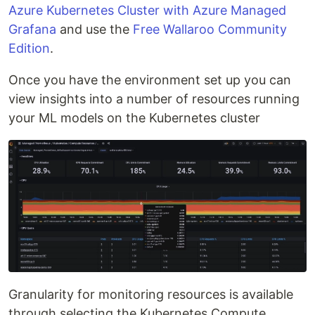
Azure Kubernetes Cluster with Azure Managed
Grafana
and use the
Free Wallaroo Community
Edition
.
Once you have the environment set up you can
view insights into a number of resources running
your ML models on the Kubernetes cluster
Granularity for monitoring resources is available
through selecting the Kubernetes Compute