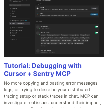
Tutorial: Debugging with
Cursor + Sentry MCP
No more copying and pasting error messages,
logs, or trying to describe your distributed
tracing setup or stack traces in chat. MCP can
investigate real issues, understand their impact,