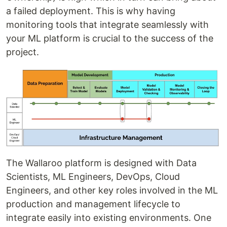
a failed deployment. This is why having
monitoring tools that integrate seamlessly with
your ML platform is crucial to the success of the
project.
The Wallaroo platform is designed with Data
Scientists, ML Engineers, DevOps, Cloud
Engineers, and other key roles involved in the ML
production and management lifecycle to
integrate easily into existing environments. One