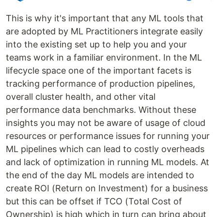
This is why it's important that any ML tools that
are adopted by ML Practitioners integrate easily
into the existing set up to help you and your
teams work in a familiar environment. In the ML
lifecycle space one of the important facets is
tracking performance of production pipelines,
overall cluster health, and other vital
performance data benchmarks. Without these
insights you may not be aware of usage of cloud
resources or performance issues for running your
ML pipelines which can lead to costly overheads
and lack of optimization in running ML models. At
the end of the day ML models are intended to
create ROI (Return on Investment) for a business
but this can be offset if TCO (Total Cost of
Ownership) is high which in turn can bring about