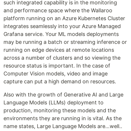
such integrated capability is in the monitoring
and performance space where the Wallaroo
platform running on an Azure Kubernetes Cluster
integrates seamlessly into your Azure Managed
Grafana service. Your ML models deployments
may be running a batch or streaming inference or
running on edge devices at remote locations
across a number of clusters and so viewing the
resource status is important. In the case of
Computer Vision models, video and image
capture can put a high demand on resources.
Also with the growth of Generative AI and Large
Language Models (LLMs) deployment to
production, monitoring these models and the
environments they are running in is vital. As the
name states, Large Language Models are…well..