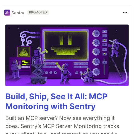
Sentry
PROMOTED
Build, Ship, See It All: MCP
Monitoring with Sentry
Built an MCP server? Now see everything it
does. Sentry’s MCP Server Monitoring tracks