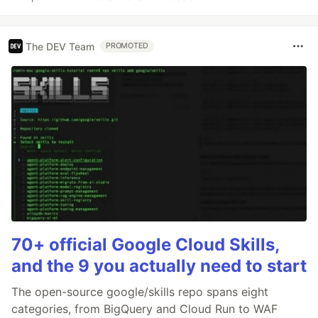
The DEV Team
PROMOTED
70+ official Google Cloud Skills,
and the 9 you actually need to start
The open-source google/skills repo spans eight
categories, from BigQuery and Cloud Run to WAF