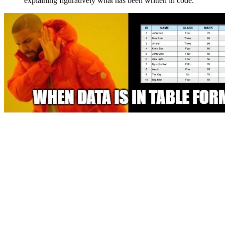
explaining figuratively what has been written in code.