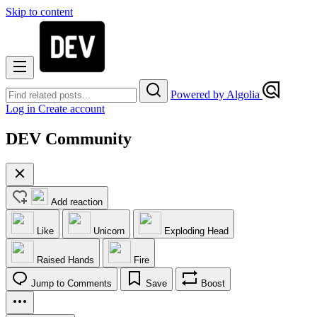
Skip to content
Powered by Algolia
Log in
Create account
DEV Community
Add reaction
Like
Unicorn
Exploding Head
Raised Hands
Fire
Jump to Comments
Save
Boost