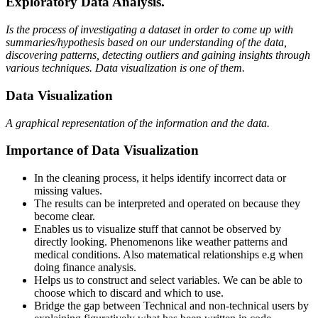
Exploratory Data Analysis.
Is the process of investigating a dataset in order to come up with
summaries/hypothesis based on our understanding of the data,
discovering patterns, detecting outliers and gaining insights through
various techniques. Data visualization is one of them.
Data Visualization
A graphical representation of the information and the data.
Importance of Data Visualization
In the cleaning process, it helps identify incorrect data or
missing values.
The results can be interpreted and operated on because they
become clear.
Enables us to visualize stuff that cannot be observed by
directly looking. Phenomenons like weather patterns and
medical conditions. Also matematical relationships e.g when
doing finance analysis.
Helps us to construct and select variables. We can be able to
choose which to discard and which to use.
Bridge the gap between Technical and non-technical users by