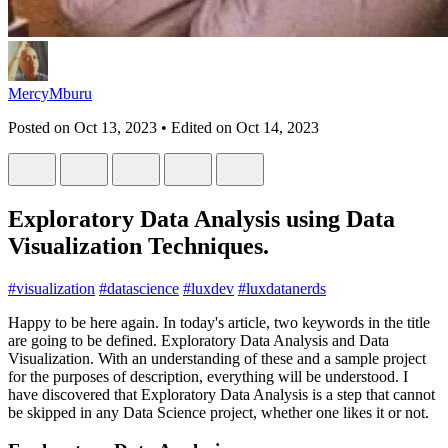
MercyMburu
Posted on
Oct 13, 2023
• Edited on
Oct 14, 2023
Exploratory Data Analysis using Data
Visualization Techniques.
#
visualization
#
datascience
#
luxdev
#
luxdatanerds
Happy to be here again. In today's article, two keywords in the title
are going to be defined. Exploratory Data Analysis and Data
Visualization. With an understanding of these and a sample project
for the purposes of description, everything will be understood. I
have discovered that Exploratory Data Analysis is a step that cannot
be skipped in any Data Science project, whether one likes it or not.