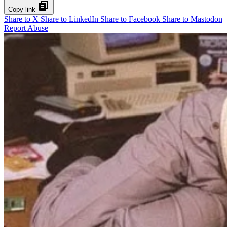
Copy link
Share to X
Share to LinkedIn
Share to Facebook
Share to Mastodon
Report Abuse