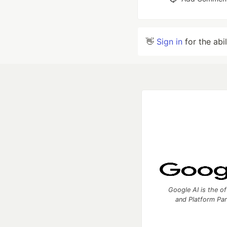
👋
Sign in
for the abi
Google AI is the of
and Platform Pa