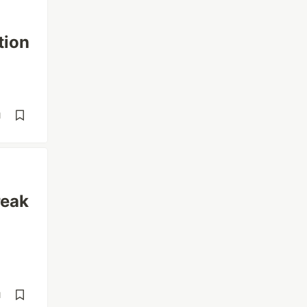
tion
d
reak
d