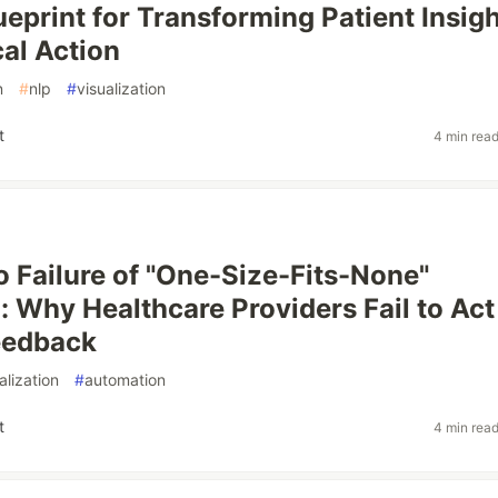
ueprint for Transforming Patient Insig
cal Action
n
#
nlp
#
visualization
t
4 min rea
 Failure of "One-Size-Fits-None"
: Why Healthcare Providers Fail to Act
eedback
alization
#
automation
t
4 min rea