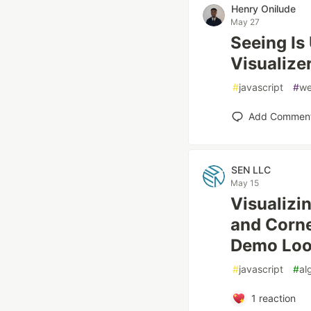
Henry Onilude
May 27
Seeing Is
Visualize
#
javascript
#
w
Add Commen
SEN LLC
May 15
Visualizi
and Corne
Demo Loo
#
javascript
#
al
1
reaction