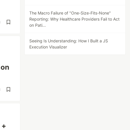
The Macro Failure of "One-Size-Fits-None"
Reporting: Why Healthcare Providers Fail to Act
d
on Pati...
Seeing Is Understanding: How I Built a JS
Execution Visualizer
ion
d
 +