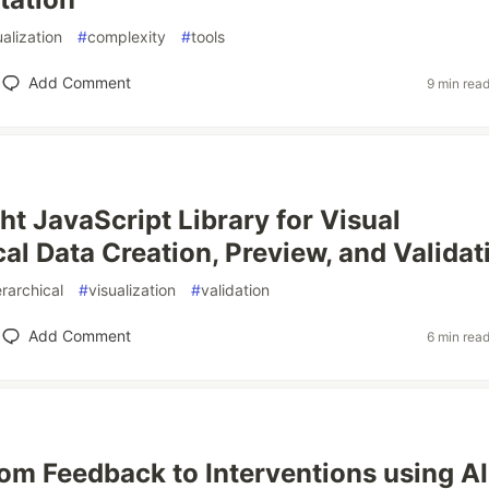
ualization
#
complexity
#
tools
Add Comment
9 min rea
ht JavaScript Library for Visual
cal Data Creation, Preview, and Validat
erarchical
#
visualization
#
validation
Add Comment
6 min rea
om Feedback to Interventions using AI