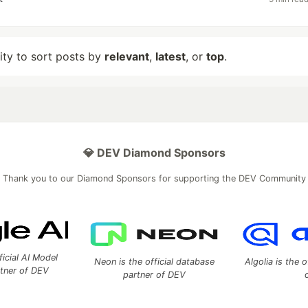
lity to sort posts by
relevant
,
latest
, or
top
.
💎 DEV Diamond Sponsors
Thank you to our Diamond Sponsors for supporting the DEV Community
ficial AI Model
Neon is the official database
Algolia is the o
rtner of DEV
partner of DEV