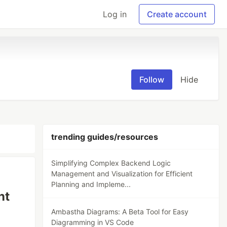
Log in
Create account
Follow
Hide
trending guides/resources
Simplifying Complex Backend Logic
Management and Visualization for Efficient
Planning and Impleme...
nt
Ambastha Diagrams: A Beta Tool for Easy
Diagramming in VS Code