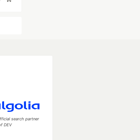
fficial search partner
of DEV