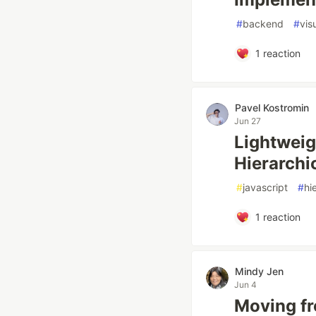
#
backend
#
vis
1
reaction
Pavel Kostromin
Jun 27
Lightweig
Hierarchi
#
javascript
#
hi
1
reaction
Mindy Jen
Jun 4
Moving fr