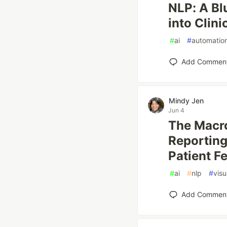
NLP: A Bl
into Clini
#
ai
#
automatio
Add Commen
Mindy Jen
Jun 4
The Macro
Reporting
Patient F
#
ai
#
nlp
#
visu
Add Commen