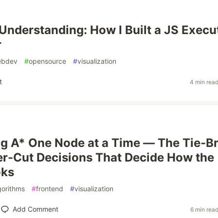
 Understanding: How I Built a JS Execu
r
ebdev
#
opensource
#
visualization
t
4 min rea
ng A* One Node at a Time — The Tie-B
r-Cut Decisions That Decide How the
ks
gorithms
#
frontend
#
visualization
Add Comment
6 min rea