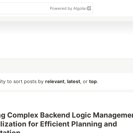
Powered by Algolia
lity to sort posts by
relevant
,
latest
, or
top
.
ing Complex Backend Logic Manageme
ization for Efficient Planning and
tation