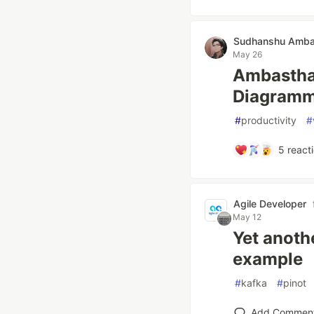
Sudhanshu Amba
May 26
Ambastha 
Diagramm
#
productivity
#
5
react
Agile Developer
May 12
Yet anoth
example
#
kafka
#
pinot
Add Commen