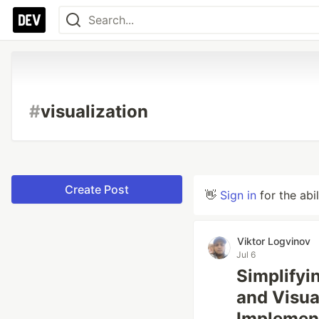
#
visualization
Create Post
👋
Sign in
for the abi
Viktor Logvinov
Jul 6
Simplify
and Visual
Implemen