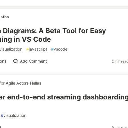
stha
Diagrams: A Beta Tool for Easy
ing in VS Code
visualization
#
javascript
#
vscode
ions
Add Comment
2 min rea
for
Agile Actors Hellas
er end-to-end streaming dashboardin
#
visualization
t
9 min rea