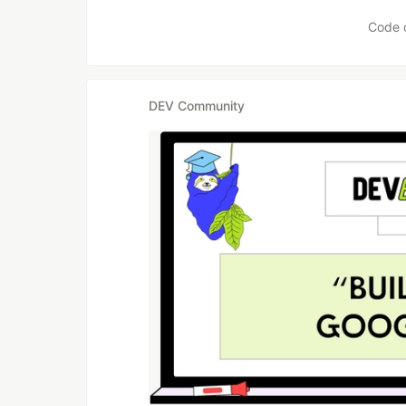
Code 
DEV Community