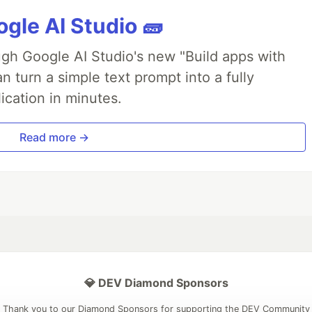
gle AI Studio 🧱
ough Google AI Studio's new "Build apps with
 turn a simple text prompt into a fully
ication in minutes.
Read more →
💎 DEV Diamond Sponsors
Thank you to our Diamond Sponsors for supporting the DEV Community