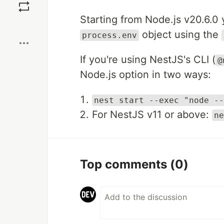
Starting from Node.js v20.6.0 
Boost
object using the
process.env
If you're using NestJS's CLI (
@
Node.js option in two ways:
nest start --exec "node --
For NestJS v11 or above:
ne
Top comments
(0)