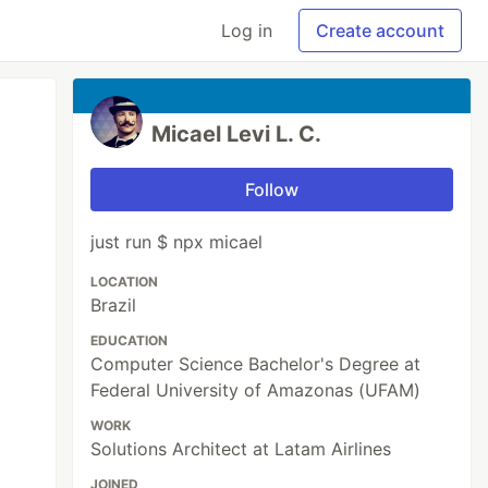
Log in
Create account
Micael Levi L. C.
Follow
just run $ npx micael
LOCATION
Brazil
EDUCATION
Computer Science Bachelor's Degree at
Federal University of Amazonas (UFAM)
WORK
Solutions Architect at Latam Airlines
JOINED