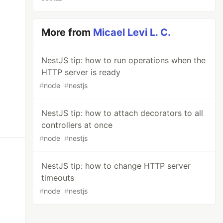
More from
Micael Levi L. C.
NestJS tip: how to run operations when the
HTTP server is ready
#
node
#
nestjs
NestJS tip: how to attach decorators to all
controllers at once
#
node
#
nestjs
NestJS tip: how to change HTTP server
timeouts
#
node
#
nestjs