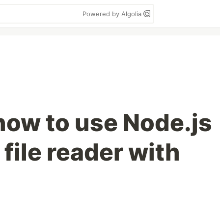
Powered by Algolia
how to use Node.js
 file reader with