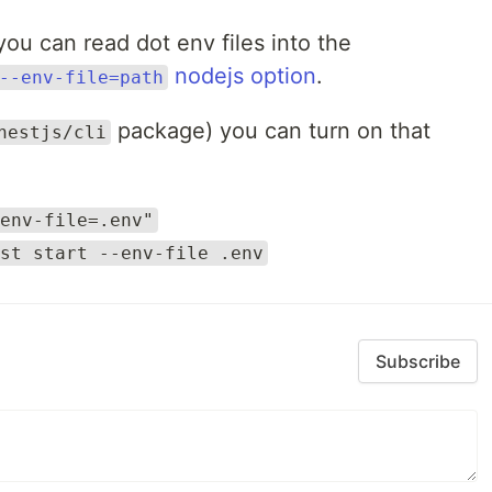
you can read dot env files into the
nodejs option
.
--env-file=path
package) you can turn on that
nestjs/cli
env-file=.env"
st start --env-file .env
Subscribe