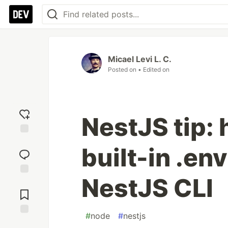
Micael Levi L. C.
Posted on
• Edited on
NestJS tip: 
Add
built-in .env
reaction
NestJS CLI
Jump to
Comments
#
node
#
nestjs
Save