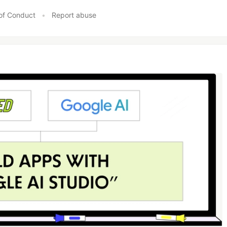
of Conduct
•
Report abuse