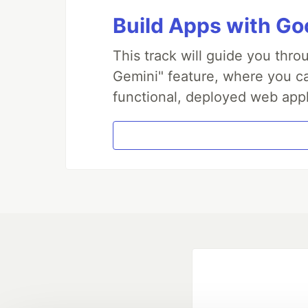
Build Apps with Goo
This track will guide you thr
Gemini" feature, where you can
functional, deployed web appl