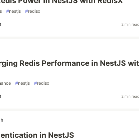
edis Power in NestJS with RedisX
s
#
nestjs
#
redisx
t
2 min rea
ging Redis Performance in NestJS wi
mance
#
nestjs
#
redisx
t
2 min rea
gh
ntication in NestJS