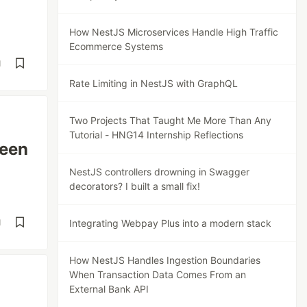
How NestJS Microservices Handle High Traffic
Ecommerce Systems
d
Rate Limiting in NestJS with GraphQL
Two Projects That Taught Me More Than Any
Tutorial - HNG14 Internship Reflections
een
NestJS controllers drowning in Swagger
decorators? I built a small fix!
d
Integrating Webpay Plus into a modern stack
How NestJS Handles Ingestion Boundaries
When Transaction Data Comes From an
External Bank API