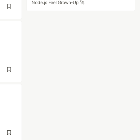
Node.js Feel Grown-Up 🚀
d
d
d