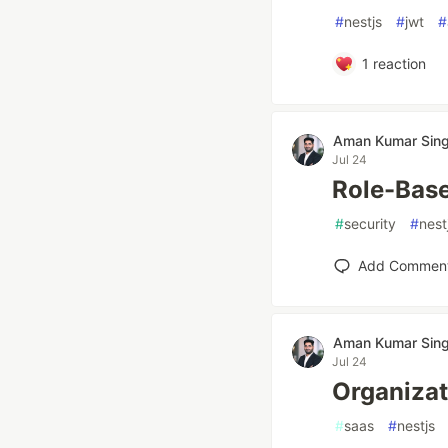
#
nestjs
#
jwt
#
1
reaction
Aman Kumar Sin
Jul 24
Role-Base
#
security
#
nest
Add Commen
Aman Kumar Sin
Jul 24
Organizat
#
saas
#
nestjs