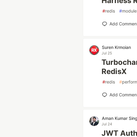
Harness R
#
redis
#
module
Add Commen
Suren Krmoian
Jul 25
Turbochar
RedisX
#
redis
#
perfor
Add Commen
Aman Kumar Sin
Jul 24
JWT Authe