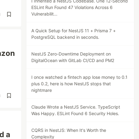
I Inherited a NestJS Codebase. One 12-Second
ESLint Run Found 47 Violations Across 6
Vulnerabilit...
d
A Quick Setup for NestJS 11 + Prisma 7 +
PostgreSQL backend in seconds.
azon
NestJS Zero-Downtime Deployment on
DigitalOcean with GitLab CI/CD and PM2
I once watched a fintech app lose money to 0.1
plus 0.2, here is how NestJS stops that
nightmare
d
Claude Wrote a NestJS Service. TypeScript
Was Happy. ESLint Found 6 Security Holes.
CQRS in NestJS: When It's Worth the
d a
Complexity