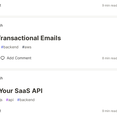
t
9 min rea
gh
ransactional Emails
#
backend
#
aws
Add Comment
8 min rea
gh
Your SaaS API
js
#
api
#
backend
t
9 min rea