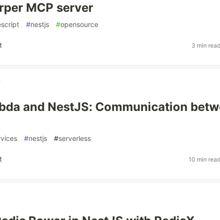
rper MCP server
script
#
nestjs
#
opensource
t
3 min rea
y
da and NestJS: Communication betw
rvices
#
nestjs
#
serverless
t
10 min rea