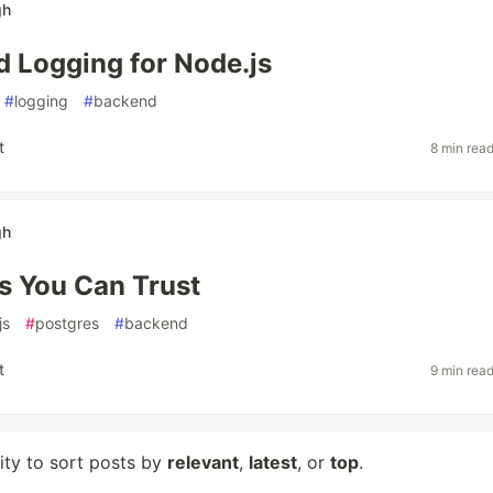
gh
d Logging for Node.js
#
logging
#
backend
t
8 min rea
gh
s You Can Trust
js
#
postgres
#
backend
t
9 min rea
lity to sort posts by
relevant
,
latest
, or
top
.