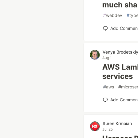
much sha
#
webdev
#
type
Add Commen
Venya Brodetski
Aug 1
AWS Lamb
services
#
aws
#
microse
Add Commen
Suren Krmoian
Jul 25