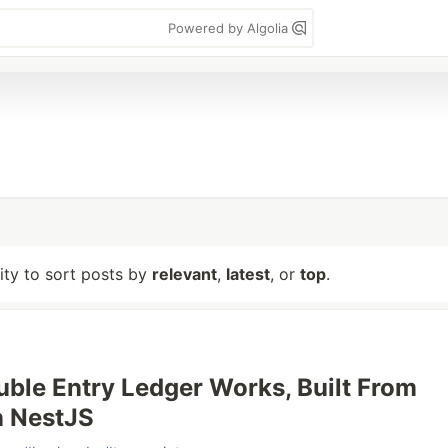
Powered by Algolia
lity to sort posts by
relevant
,
latest
, or
top
.
ble Entry Ledger Works, Built From
n NestJS