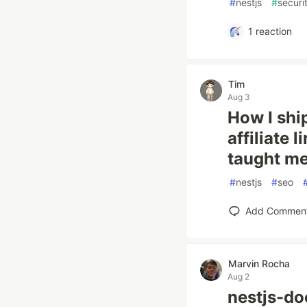
#
nestjs
#
securi
1
reaction
Tim
Aug 3
How I shi
affiliate 
taught m
#
nestjs
#
seo
Add Commen
Marvin Rocha
Aug 2
nestjs-do