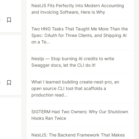
NestJS Fits Perfectly Into Modern Accounting
and Invoicing Software, Here Is Why
d
Two HNG Tasks That Taught Me More Than the
Spec: OAuth for Three Clients, and Shipping AI
on a Te...
Nestjs — Stop burning AI credits to write
Swagger docs, let the CLI do it!
What I learned building create-nest-pro, an
d
open source CLI tool that scaffolds a
production read...
SIGTERM Had Two Owners: Why Our Shutdown
Hooks Ran Twice
NestJS: The Backend Framework That Makes