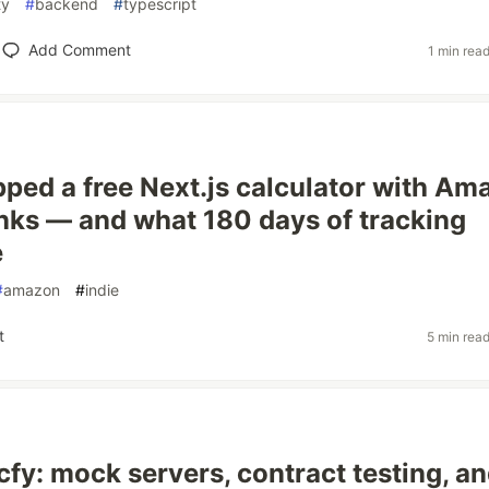
ty
#
backend
#
typescript
Add Comment
1 min rea
pped a free Next.js calculator with Am
links — and what 180 days of tracking
e
#
amazon
#
indie
t
5 min rea
cfy: mock servers, contract testing, an