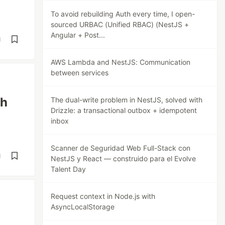
To avoid rebuilding Auth every time, I open-
sourced URBAC (Unified RBAC) (NestJS +
Angular + Post...
d
AWS Lambda and NestJS: Communication
between services
th
The dual-write problem in NestJS, solved with
Drizzle: a transactional outbox + idempotent
inbox
Scanner de Seguridad Web Full-Stack con
d
NestJS y React — construido para el Evolve
Talent Day
Request context in Node.js with
AsyncLocalStorage