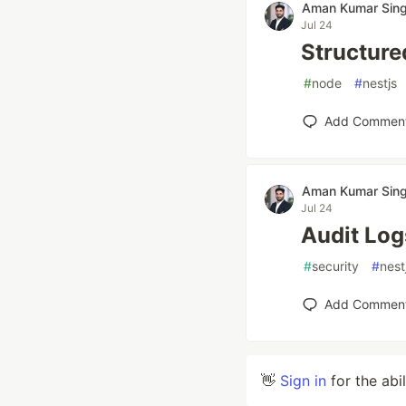
Aman Kumar Sin
Jul 24
Structure
#
node
#
nestjs
Add Commen
Aman Kumar Sin
Jul 24
Audit Log
#
security
#
nest
Add Commen
👋
Sign in
for the abi