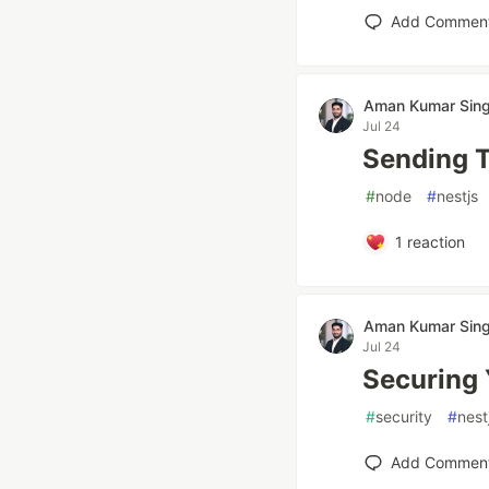
Add Commen
Aman Kumar Sin
Jul 24
Sending T
#
node
#
nestjs
1
reaction
Aman Kumar Sin
Jul 24
Securing 
#
security
#
nest
Add Commen