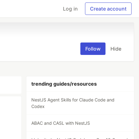
Log in
Create account
Follow
Hide
trending guides/resources
NestJS Agent Skills for Claude Code and
Codex
ABAC and CASL with NestJS