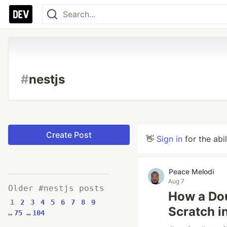
#
nestjs
Create Post
👋
Sign in
for the abi
Peace Melodi
Aug 7
Older #nestjs posts
How a Dou
1
2
3
4
5
6
7
8
9
Scratch i
…
75
…
104