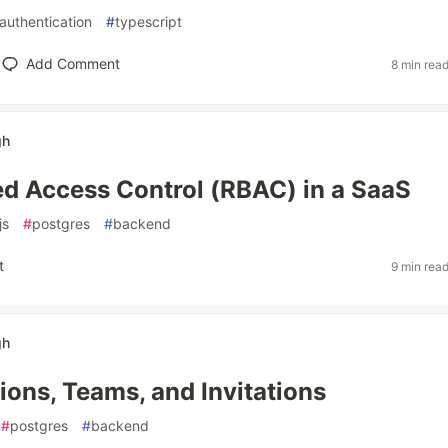
authentication
#
typescript
Add Comment
8 min rea
gh
d Access Control (RBAC) in a SaaS
js
#
postgres
#
backend
t
9 min rea
gh
ions, Teams, and Invitations
#
postgres
#
backend