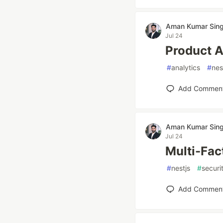
Aman Kumar Sin
Jul 24
Product A
#
analytics
#
nes
Add Commen
Aman Kumar Sin
Jul 24
Multi-Fac
#
nestjs
#
securi
Add Commen