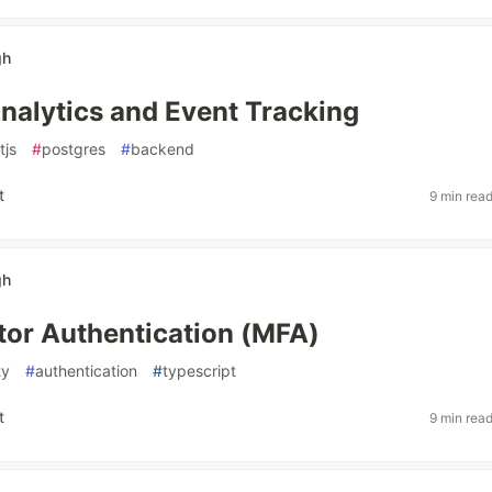
gh
nalytics and Event Tracking
tjs
#
postgres
#
backend
t
9 min rea
gh
tor Authentication (MFA)
ty
#
authentication
#
typescript
t
9 min rea